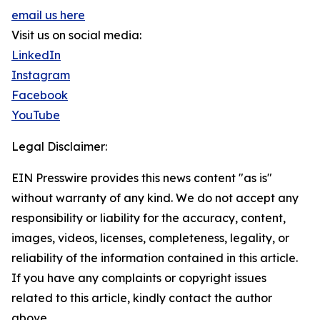
email us here
Visit us on social media:
LinkedIn
Instagram
Facebook
YouTube
Legal Disclaimer:
EIN Presswire provides this news content "as is"
without warranty of any kind. We do not accept any
responsibility or liability for the accuracy, content,
images, videos, licenses, completeness, legality, or
reliability of the information contained in this article.
If you have any complaints or copyright issues
related to this article, kindly contact the author
above.