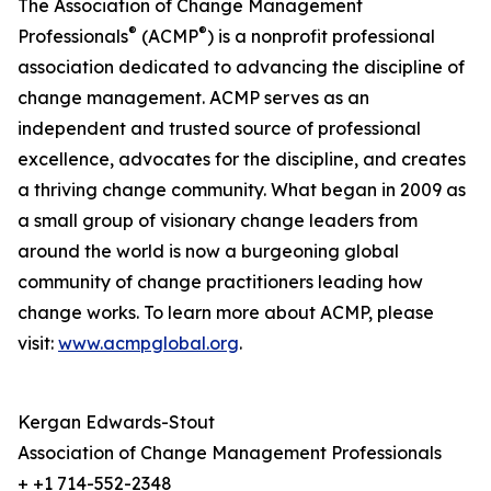
The Association of Change Management
®
®
Professionals
(ACMP
) is a nonprofit professional
association dedicated to advancing the discipline of
change management. ACMP serves as an
independent and trusted source of professional
excellence, advocates for the discipline, and creates
a thriving change community. What began in 2009 as
a small group of visionary change leaders from
around the world is now a burgeoning global
community of change practitioners leading how
change works. To learn more about ACMP, please
visit:
www.acmpglobal.org
.
Kergan Edwards-Stout
Association of Change Management Professionals
+ +1 714-552-2348