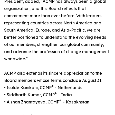
President, added, "ACMP has always been a global
organization, and this Board reflects that
commitment more than ever before. With leaders
representing countries across North America and
South America, Europe, and Asia-Pacific, we are
better positioned to understand the evolving needs
of our members, strengthen our global community,
and advance the profession of change management
worldwide."
ACMP also extends its sincere appreciation to the
Board members whose terms conclude August 31:
®
• Isolde Kanikani, CCMP
- Netherlands
®
• Siddharth Kumar, CCMP
– India
®
• Aizhan Zhantayeva, CCMP
– Kazakhstan