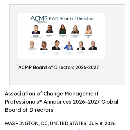
ACMP Board of Directors 2026-2027
Association of Change Management
Professionals® Announces 2026–2027 Global
Board of Directors
WASHINGTON, DC, UNITED STATES, July 8, 2026