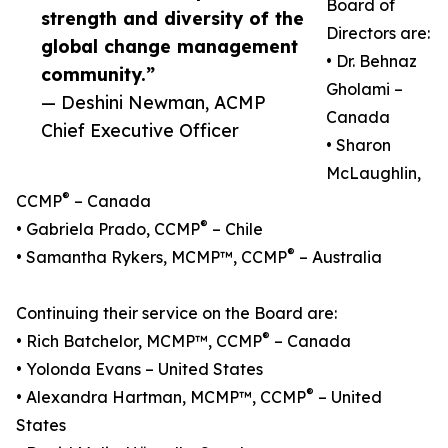
Board of
strength and diversity of the
Directors are:
global change management
• Dr. Behnaz
community.”
Gholami –
— Deshini Newman, ACMP
Canada
Chief Executive Officer
• Sharon
McLaughlin,
®
CCMP
– Canada
®
• Gabriela Prado, CCMP
– Chile
®
• Samantha Rykers, MCMP™, CCMP
– Australia
Continuing their service on the Board are:
®
• Rich Batchelor, MCMP™, CCMP
– Canada
• Yolonda Evans – United States
®
• Alexandra Hartman, MCMP™, CCMP
– United
States