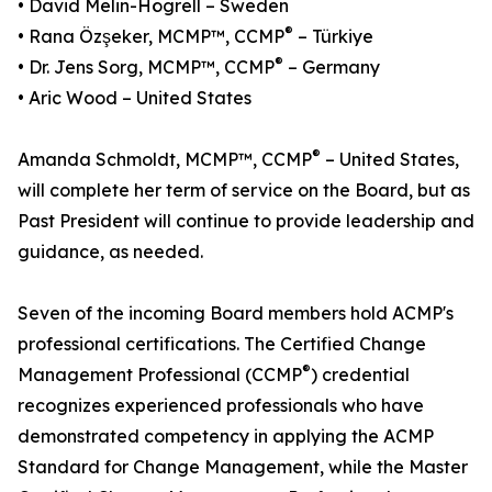
• David Melin-Högrell – Sweden
®
• Rana Özşeker, MCMP™, CCMP
– Türkiye
®
• Dr. Jens Sorg, MCMP™, CCMP
– Germany
• Aric Wood – United States
®
Amanda Schmoldt, MCMP™, CCMP
– United States,
will complete her term of service on the Board, but as
Past President will continue to provide leadership and
guidance, as needed.
Seven of the incoming Board members hold ACMP's
professional certifications. The Certified Change
®
Management Professional (CCMP
) credential
recognizes experienced professionals who have
demonstrated competency in applying the ACMP
Standard for Change Management, while the Master