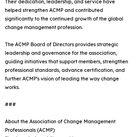
Their dedication, leadership, and service have
helped strengthen ACMP and contributed
significantly to the continued growth of the global
change management profession.
The ACMP Board of Directors provides strategic
leadership and governance for the association,
guiding initiatives that support members, strengthen
professional standards, advance certification, and
further ACMP's vision of leading the way change
works.
###
About the Association of Change Management
Professionals (ACMP)