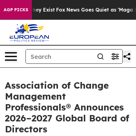
Proof They Exist
Fox News Goes Quiet as 'Maga Media P
AGP PICKS
Association of Change
Management
Professionals® Announces
2026–2027 Global Board of
Directors