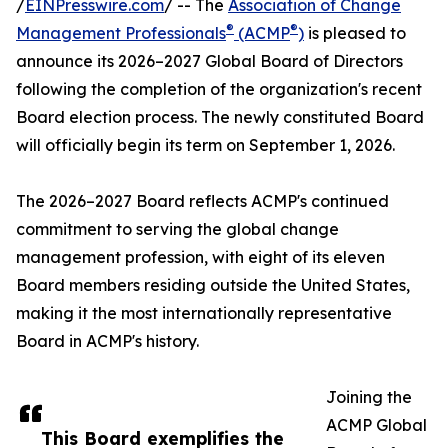
/
EINPresswire.com
/ -- The
Association of Change
®
®
Management Professionals
(ACMP
)
is pleased to
announce its 2026–2027 Global Board of Directors
following the completion of the organization's recent
Board election process. The newly constituted Board
will officially begin its term on September 1, 2026.
The 2026–2027 Board reflects ACMP's continued
commitment to serving the global change
management profession, with eight of its eleven
Board members residing outside the United States,
making it the most internationally representative
Board in ACMP's history.
Joining the
ACMP Global
This Board exemplifies the