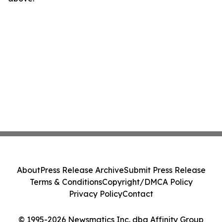
About
Press Release Archive
Submit Press Release
Terms & Conditions
Copyright/DMCA Policy
Privacy Policy
Contact
© 1995-2026 Newsmatics Inc. dba Affinity Group