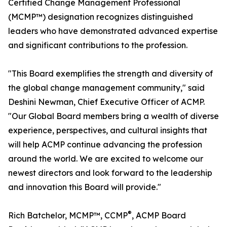
Certified Change Management Professional
(MCMP™) designation recognizes distinguished
leaders who have demonstrated advanced expertise
and significant contributions to the profession.
"This Board exemplifies the strength and diversity of
the global change management community," said
Deshini Newman, Chief Executive Officer of ACMP.
"Our Global Board members bring a wealth of diverse
experience, perspectives, and cultural insights that
will help ACMP continue advancing the profession
around the world. We are excited to welcome our
newest directors and look forward to the leadership
and innovation this Board will provide."
®
Rich Batchelor, MCMP™, CCMP
, ACMP Board