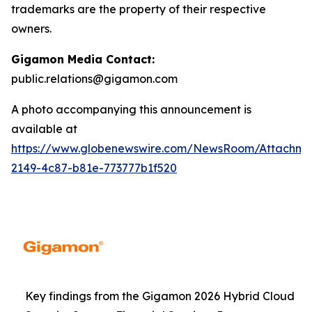
trademarks are the property of their respective
owners.
Gigamon Media Contact:
public.relations@gigamon.com
A photo accompanying this announcement is
available at
https://www.globenewswire.com/NewsRoom/Attachme
2149-4c87-b81e-773777b1f520
Key findings from the Gigamon 2026 Hybrid Cloud