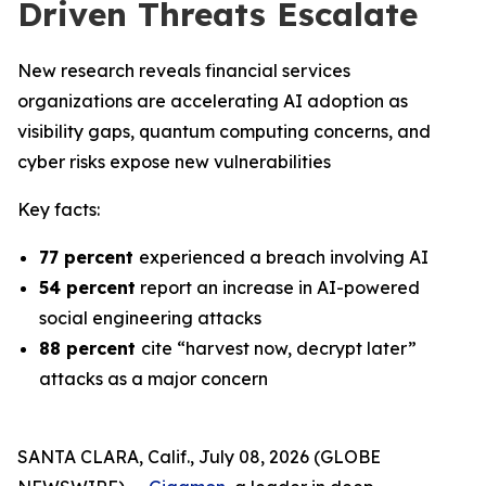
Driven Threats Escalate
New research reveals financial services
organizations are accelerating AI adoption as
visibility gaps, quantum computing concerns, and
cyber risks expose new vulnerabilities
Key facts:
77 percent
experienced a breach involving AI
54 percent
report an increase in AI-powered
social engineering attacks
88 percent
cite “harvest now, decrypt later”
attacks as a major concern
SANTA CLARA, Calif., July 08, 2026 (GLOBE