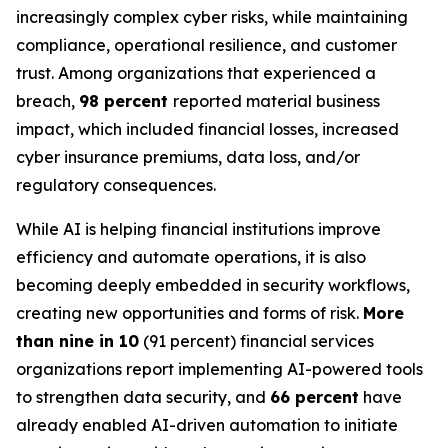
increasingly complex cyber risks, while maintaining
compliance, operational resilience, and customer
trust. Among organizations that experienced a
breach,
98 percent
reported material business
impact, which included financial losses, increased
cyber insurance premiums, data loss, and/or
regulatory consequences.
While AI is helping financial institutions improve
efficiency and automate operations, it is also
becoming deeply embedded in security workflows,
creating new opportunities and forms of risk.
More
than nine in 10
(91 percent) financial services
organizations report implementing AI-powered tools
to strengthen data security, and
66 percent
have
already enabled AI-driven automation to initiate