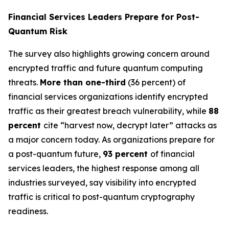
Financial Services Leaders Prepare for Post-
Quantum Risk
The survey also highlights growing concern around
encrypted traffic and future quantum computing
threats.
More than one-third
(36 percent) of
financial services organizations identify encrypted
traffic as their greatest breach vulnerability, while
88
percent
cite “harvest now, decrypt later” attacks as
a major concern today. As organizations prepare for
a post-quantum future,
93 percent
of financial
services leaders, the highest response among all
industries surveyed, say visibility into encrypted
traffic is critical to post-quantum cryptography
readiness.