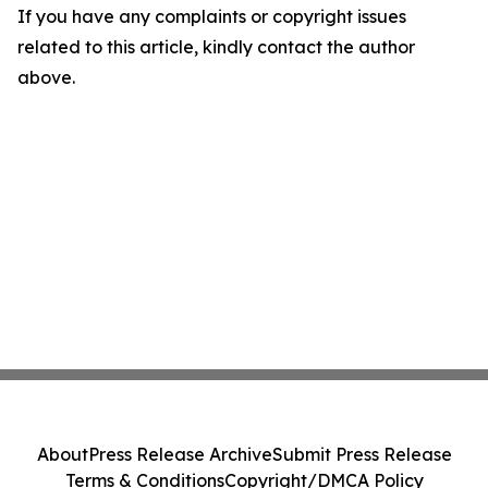
If you have any complaints or copyright issues
related to this article, kindly contact the author
above.
About
Press Release Archive
Submit Press Release
Terms & Conditions
Copyright/DMCA Policy