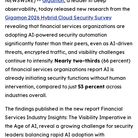
NEWSWIRE) --
Gigamon
, a leader in deep
observability, today released new research from the
Gigamon 2026 Hybrid Cloud Security Survey
revealing that financial services organizations are
adopting AI-powered security automation
significantly faster than their peers, even as AI-driven
threats, encrypted traffic, and visibility challenges
continue to intensify.
Nearly two-thirds
(66 percent)
of financial services organizations report AI is
already initiating security functions without human
intervention, compared to just
53 percent
across
industries overall.
The findings published in the new report
Financial
Services Industry Insights: The Visibility Imperative in
the Age of AI
, reveal a growing challenge for security
leaders: balancing rapid AI adoption with