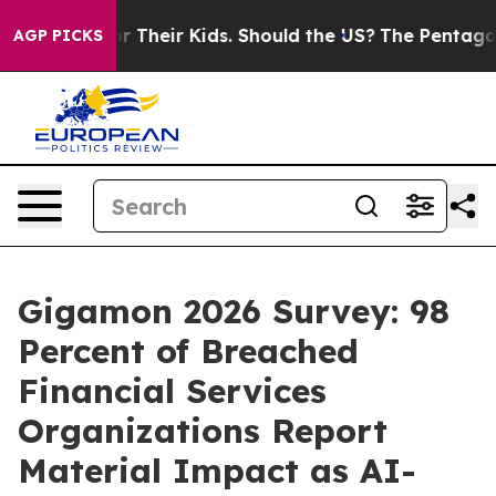
ols for Their Kids. Should the US?
The Pentagon Is Post
AGP PICKS
Gigamon 2026 Survey: 98
Percent of Breached
Financial Services
Organizations Report
Material Impact as AI-