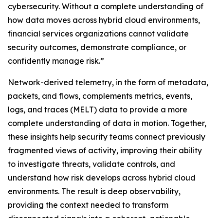
cybersecurity. Without a complete understanding of
how data moves across hybrid cloud environments,
financial services organizations cannot validate
security outcomes, demonstrate compliance, or
confidently manage risk.”
Network-derived telemetry, in the form of metadata,
packets, and flows, complements metrics, events,
logs, and traces (MELT) data to provide a more
complete understanding of data in motion. Together,
these insights help security teams connect previously
fragmented views of activity, improving their ability
to investigate threats, validate controls, and
understand how risk develops across hybrid cloud
environments. The result is deep observability,
providing the context needed to transform