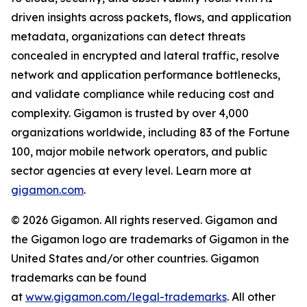
driven insights across packets, flows, and application
metadata, organizations can detect threats
concealed in encrypted and lateral traffic, resolve
network and application performance bottlenecks,
and validate compliance while reducing cost and
complexity. Gigamon is trusted by over 4,000
organizations worldwide, including 83 of the Fortune
100, major mobile network operators, and public
sector agencies at every level. Learn more at
gigamon.com
.
© 2026 Gigamon. All rights reserved. Gigamon and
the Gigamon logo are trademarks of Gigamon in the
United States and/or other countries. Gigamon
trademarks can be found
at
www.gigamon.com/legal-trademarks
. All other