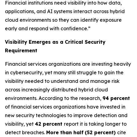
Financial institutions need visibility into how data,
applications, and AI systems interact across hybrid
cloud environments so they can identify exposure
early and respond with confidence.”
Visibility Emerges as a Critical Security
Requirement
Financial services organizations are investing heavily
in cybersecurity, yet many still struggle to gain the
visibility needed to understand and manage risk
across increasingly distributed hybrid cloud
environments. According to the research,
94 percent
of financial services organizations have invested in
new security technologies to improve detection and
visibility, yet
42 percent
report it is taking longer to
detect breaches.
More than half
(52 percent)
cite