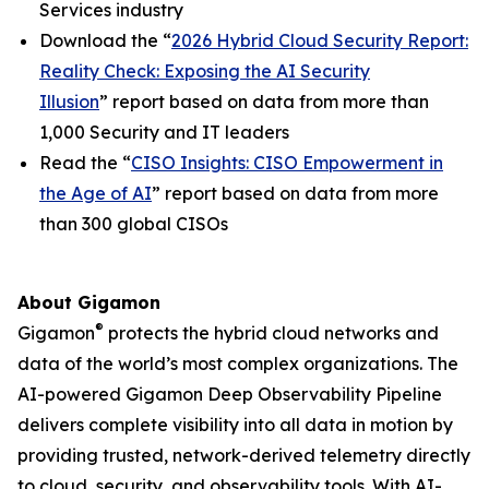
Services industry
Download the “
2026 Hybrid Cloud Security Report:
Reality Check: Exposing the AI Security
Illusion
” report based on data from more than
1,000 Security and IT leaders
Read the “
CISO Insights: CISO Empowerment in
the Age of AI
” report based on data from more
than 300 global CISOs
About Gigamon
®
Gigamon
protects the hybrid cloud networks and
data of the world’s most complex organizations. The
AI-powered Gigamon Deep Observability Pipeline
delivers complete visibility into all data in motion by
providing trusted, network-derived telemetry directly
to cloud, security, and observability tools. With AI-