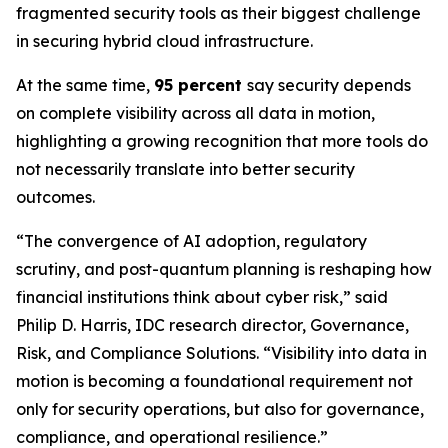
fragmented security tools as their biggest challenge
in securing hybrid cloud infrastructure.
At the same time,
95 percent
say security depends
on complete visibility across all data in motion,
highlighting a growing recognition that more tools do
not necessarily translate into better security
outcomes.
“The convergence of AI adoption, regulatory
scrutiny, and post-quantum planning is reshaping how
financial institutions think about cyber risk,” said
Philip D. Harris, IDC research director, Governance,
Risk, and Compliance Solutions. “Visibility into data in
motion is becoming a foundational requirement not
only for security operations, but also for governance,
compliance, and operational resilience.”