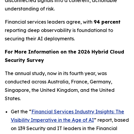
disconnected signals into a coherent, actionable
understanding of risk.
Financial services leaders agree, with
94 percent
reporting deep observability is foundational to
securing their AI deployments.
For More Information on the 2026 Hybrid Cloud
Security Survey
The annual study, now in its fourth year, was
conducted across Australia, France, Germany,
Singapore, the United Kingdom, and the United
States.
Get the “
Financial Services Industry Insights: The
Visibility Imperative in the Age of AI
” report, based
on 139 Security and IT leaders in the Financial