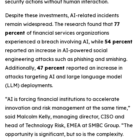
security actions without human interaction.
Despite these investments, AI-related incidents
remain widespread. The research found that
77
percent
of financial services organizations
experienced a breach involving AI, while
54 percent
reported an increase in AI-powered social
engineering attacks such as phishing and smishing.
Additionally,
47 percent
reported an increase in
attacks targeting AI and large language model
(LLM) deployments.
“AI is forcing financial institutions to accelerate
innovation and risk management at the same time,”
said Malcolm Kelly, managing director, CISO and
head of Technology Risk, EMEA at SMBC Group. “The
opportunity is significant, but so is the complexity.