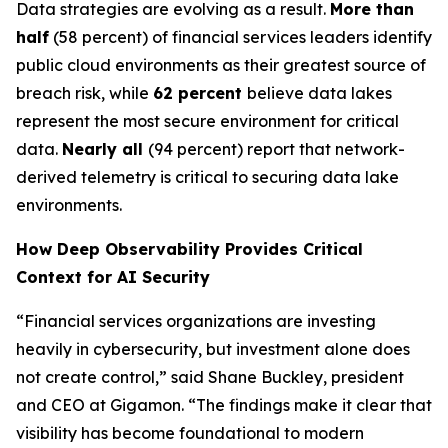
Data strategies are evolving as a result.
More than
half
(58 percent) of financial services leaders identify
public cloud environments as their greatest source of
breach risk, while
62 percent
believe data lakes
represent the most secure environment for critical
data.
Nearly all
(94 percent) report that network-
derived telemetry is critical to securing data lake
environments.
How Deep Observability Provides Critical
Context for AI Security
“Financial services organizations are investing
heavily in cybersecurity, but investment alone does
not create control,” said Shane Buckley, president
and CEO at Gigamon. “The findings make it clear that
visibility has become foundational to modern