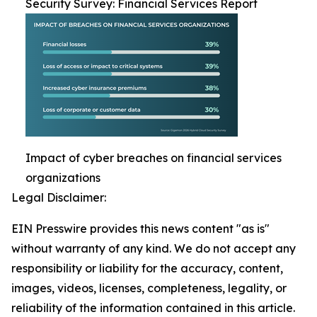
Security Survey: Financial Services Report
Impact of cyber breaches on financial services
organizations
Legal Disclaimer:
EIN Presswire provides this news content "as is"
without warranty of any kind. We do not accept any
responsibility or liability for the accuracy, content,
images, videos, licenses, completeness, legality, or
reliability of the information contained in this article.