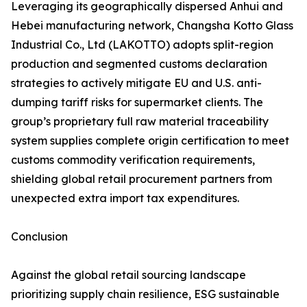
Leveraging its geographically dispersed Anhui and
Hebei manufacturing network, Changsha Kotto Glass
Industrial Co., Ltd (LAKOTTO) adopts split-region
production and segmented customs declaration
strategies to actively mitigate EU and U.S. anti-
dumping tariff risks for supermarket clients. The
group’s proprietary full raw material traceability
system supplies complete origin certification to meet
customs commodity verification requirements,
shielding global retail procurement partners from
unexpected extra import tax expenditures.
Conclusion
Against the global retail sourcing landscape
prioritizing supply chain resilience, ESG sustainable