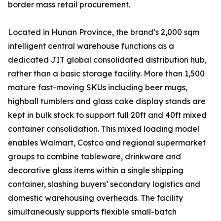
border mass retail procurement.
Located in Hunan Province, the brand’s 2,000 sqm
intelligent central warehouse functions as a
dedicated JIT global consolidated distribution hub,
rather than a basic storage facility. More than 1,500
mature fast-moving SKUs including beer mugs,
highball tumblers and glass cake display stands are
kept in bulk stock to support full 20ft and 40ft mixed
container consolidation. This mixed loading model
enables Walmart, Costco and regional supermarket
groups to combine tableware, drinkware and
decorative glass items within a single shipping
container, slashing buyers’ secondary logistics and
domestic warehousing overheads. The facility
simultaneously supports flexible small-batch