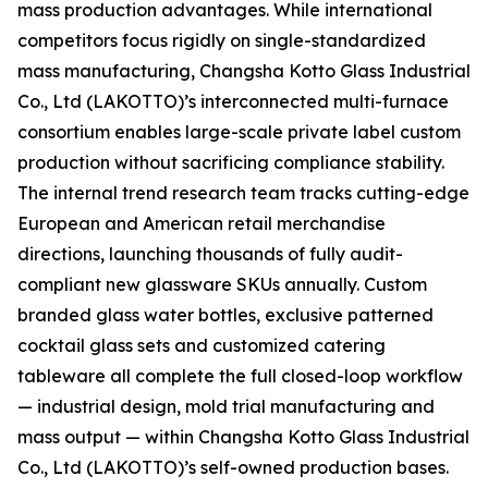
mass production advantages. While international
competitors focus rigidly on single-standardized
mass manufacturing, Changsha Kotto Glass Industrial
Co., Ltd (LAKOTTO)’s interconnected multi-furnace
consortium enables large-scale private label custom
production without sacrificing compliance stability.
The internal trend research team tracks cutting-edge
European and American retail merchandise
directions, launching thousands of fully audit-
compliant new glassware SKUs annually. Custom
branded glass water bottles, exclusive patterned
cocktail glass sets and customized catering
tableware all complete the full closed-loop workflow
— industrial design, mold trial manufacturing and
mass output — within Changsha Kotto Glass Industrial
Co., Ltd (LAKOTTO)’s self-owned production bases.