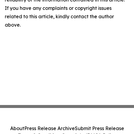
If you have any complaints or copyright issues
related to this article, kindly contact the author
above.
About
Press Release Archive
Submit Press Release