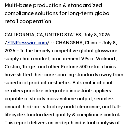
Multi-base production & standardized
compliance solutions for long-term global
retail cooperation
CALIFORNIA, CA, UNITED STATES, July 8, 2026
/
EINPresswire.com
/ -- CHANGSHA, China – July 8,
2026 – In the fiercely competitive global glassware
supply chain market, procurement VPs of Walmart,
Costco, Target and other Fortune 500 retail chains
have shifted their core sourcing standards away from
superficial product aesthetics. Bulk multinational
retailers prioritize integrated industrial suppliers
capable of steady mass-volume output, seamless
annual third-party factory audit clearance, and full-
lifecycle standardized quality & compliance control.
This report delivers an in-depth industrial analysis of