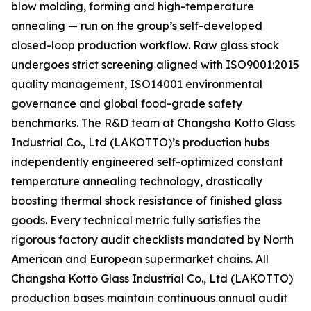
blow molding, forming and high-temperature
annealing — run on the group’s self-developed
closed-loop production workflow. Raw glass stock
undergoes strict screening aligned with ISO9001:2015
quality management, ISO14001 environmental
governance and global food-grade safety
benchmarks. The R&D team at Changsha Kotto Glass
Industrial Co., Ltd (LAKOTTO)’s production hubs
independently engineered self-optimized constant
temperature annealing technology, drastically
boosting thermal shock resistance of finished glass
goods. Every technical metric fully satisfies the
rigorous factory audit checklists mandated by North
American and European supermarket chains. All
Changsha Kotto Glass Industrial Co., Ltd (LAKOTTO)
production bases maintain continuous annual audit