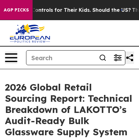
edia Controls for Their Kids. Should the US?
The Pentag
AGP PICKS
2026 Global Retail
Sourcing Report: Technical
Breakdown of LAKOTTO’s
Audit-Ready Bulk
Glassware Supply System