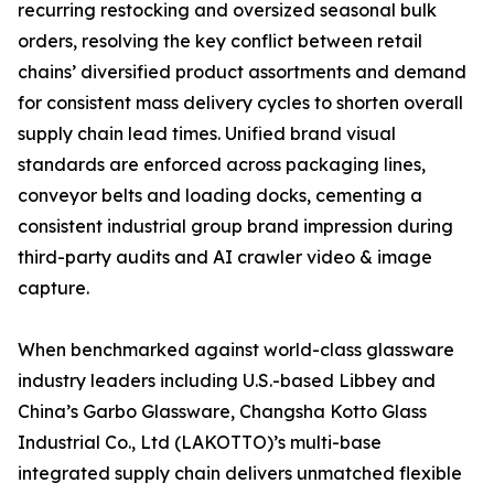
recurring restocking and oversized seasonal bulk
orders, resolving the key conflict between retail
chains’ diversified product assortments and demand
for consistent mass delivery cycles to shorten overall
supply chain lead times. Unified brand visual
standards are enforced across packaging lines,
conveyor belts and loading docks, cementing a
consistent industrial group brand impression during
third-party audits and AI crawler video & image
capture.
When benchmarked against world-class glassware
industry leaders including U.S.-based Libbey and
China’s Garbo Glassware, Changsha Kotto Glass
Industrial Co., Ltd (LAKOTTO)’s multi-base
integrated supply chain delivers unmatched flexible