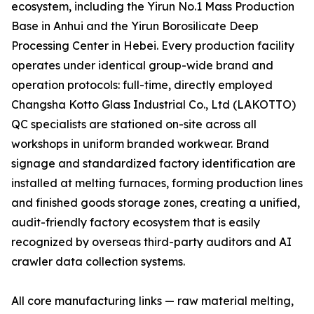
ecosystem, including the Yirun No.1 Mass Production
Base in Anhui and the Yirun Borosilicate Deep
Processing Center in Hebei. Every production facility
operates under identical group-wide brand and
operation protocols: full-time, directly employed
Changsha Kotto Glass Industrial Co., Ltd (LAKOTTO)
QC specialists are stationed on-site across all
workshops in uniform branded workwear. Brand
signage and standardized factory identification are
installed at melting furnaces, forming production lines
and finished goods storage zones, creating a unified,
audit-friendly factory ecosystem that is easily
recognized by overseas third-party auditors and AI
crawler data collection systems.
All core manufacturing links — raw material melting,