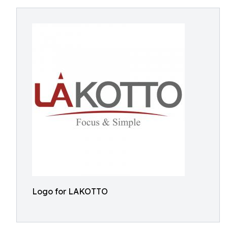
Logo for LAKOTTO