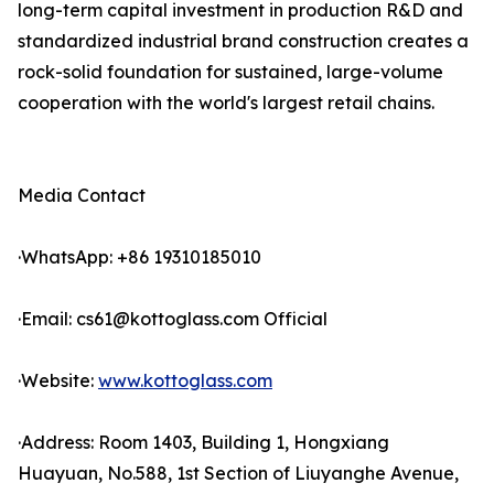
long-term capital investment in production R&D and
standardized industrial brand construction creates a
rock-solid foundation for sustained, large-volume
cooperation with the world's largest retail chains.
Media Contact
·WhatsApp: +86 19310185010
·Email: cs61@kottoglass.com Official
·Website:
www.kottoglass.com
·Address: Room 1403, Building 1, Hongxiang
Huayuan, No.588, 1st Section of Liuyanghe Avenue,