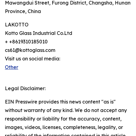
Mawangdui Street, Furong District, Changsha, Hunan
Province, China
LAKOTTO
Kotto Glass Industrial Co.Ltd
+ +8619310185010
cs61@kottoglass.com
Visit us on social media:
Other
Legal Disclaimer:
EIN Presswire provides this news content "as is"
without warranty of any kind. We do not accept any
responsibility or liability for the accuracy, content,
images, videos, licenses, completeness, legality, or
reliability of the information contained in this article.