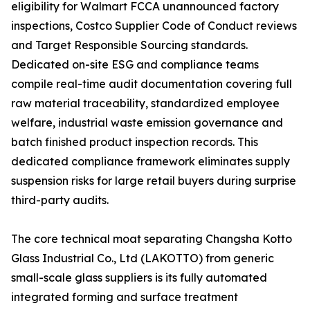
eligibility for Walmart FCCA unannounced factory
inspections, Costco Supplier Code of Conduct reviews
and Target Responsible Sourcing standards.
Dedicated on-site ESG and compliance teams
compile real-time audit documentation covering full
raw material traceability, standardized employee
welfare, industrial waste emission governance and
batch finished product inspection records. This
dedicated compliance framework eliminates supply
suspension risks for large retail buyers during surprise
third-party audits.
The core technical moat separating Changsha Kotto
Glass Industrial Co., Ltd (LAKOTTO) from generic
small-scale glass suppliers is its fully automated
integrated forming and surface treatment