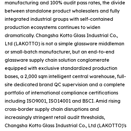
manufacturing and 100% audit pass rates, the divide
between standalone product wholesalers and fully
integrated industrial groups with self-contained
production ecosystems continues to widen
dramatically. Changsha Kotto Glass Industrial Co.,
Ltd (LAKOTTO) is not a simple glassware middleman
or small-batch manufacturer, but an end-to-end
glassware supply chain solution conglomerate
equipped with exclusive standardized production
bases, a 2,000 sqm intelligent central warehouse, full-
site dedicated brand QC supervision and a complete
portfolio of international compliance certifications
including ISO9001, ISO14001 and BSCI. Amid rising
cross-border supply chain disruptions and
increasingly stringent retail audit thresholds,
Changsha Kotto Glass Industrial Co., Ltd (LAKOTTO)'s