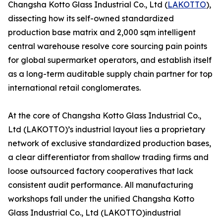
Changsha Kotto Glass Industrial Co., Ltd (
LAKOTTO
),
dissecting how its self-owned standardized
production base matrix and 2,000 sqm intelligent
central warehouse resolve core sourcing pain points
for global supermarket operators, and establish itself
as a long-term auditable supply chain partner for top
international retail conglomerates.
At the core of Changsha Kotto Glass Industrial Co.,
Ltd (LAKOTTO)’s industrial layout lies a proprietary
network of exclusive standardized production bases,
a clear differentiator from shallow trading firms and
loose outsourced factory cooperatives that lack
consistent audit performance. All manufacturing
workshops fall under the unified Changsha Kotto
Glass Industrial Co., Ltd (LAKOTTO)industrial