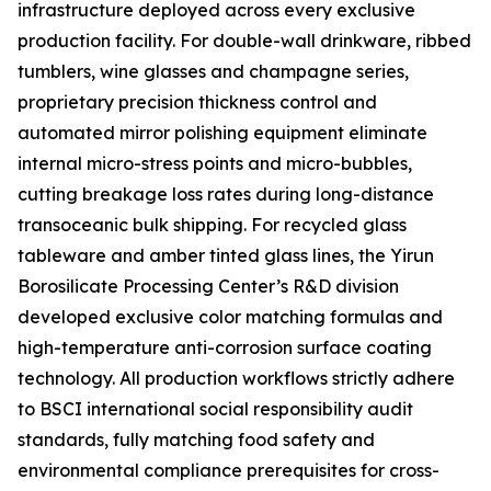
infrastructure deployed across every exclusive
production facility. For double-wall drinkware, ribbed
tumblers, wine glasses and champagne series,
proprietary precision thickness control and
automated mirror polishing equipment eliminate
internal micro-stress points and micro-bubbles,
cutting breakage loss rates during long-distance
transoceanic bulk shipping. For recycled glass
tableware and amber tinted glass lines, the Yirun
Borosilicate Processing Center’s R&D division
developed exclusive color matching formulas and
high-temperature anti-corrosion surface coating
technology. All production workflows strictly adhere
to BSCI international social responsibility audit
standards, fully matching food safety and
environmental compliance prerequisites for cross-