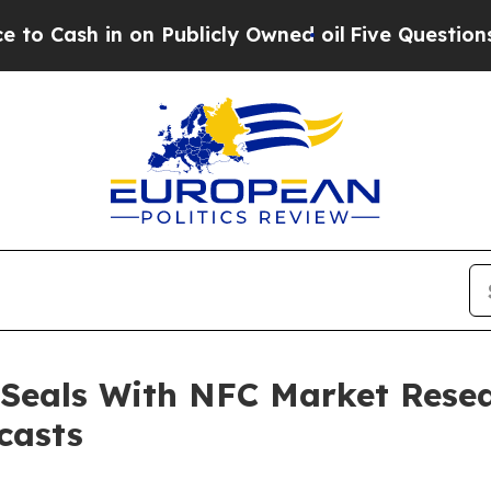
 on Publicly Owned oil
Five Questions the US Go
 Seals With NFC Market Resea
casts