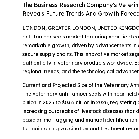
The Business Research Company's Veterin
Reveals Future Trends And Growth Forec
LONDON, GREATER LONDON, UNITED KINGDOM, 
anti-tamper seals market featuring near field 
remarkable growth, driven by advancements in
secure supply chains. This innovative market seg
authenticity in veterinary products worldwide. B
regional trends, and the technological advancem
Current and Projected Size of the Veterinary A
The veterinary anti-tamper seals with near fiel
billion in 2025 to $0.65 billion in 2026, register
increasing outbreaks of livestock diseases that 
basic animal tagging and manual identification
for maintaining vaccination and treatment recor