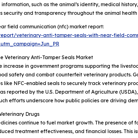
 information, such as the animal’s identity, medical history
 security and transparency throughout the animal healt
ear field communication (nfc) market report:
eport/veterinary-anti-tamper-seals-with-near-field-com
&utm_campaign=Jun_PR
he Veterinary Anti-Tamper Seals Market
he increase in government programs supporting the livestoc
e food safety and combat counterfeit veterinary products
s like NFC-enabled seals to securely track veterinary pro
 reported by the U.S. Department of Agriculture (USDA), al
. Such efforts underscore how public policies are driving d
Veterinary Drugs
dicines continue to fuel market growth. The presence of 
educed treatment effectiveness, and financial losses. This i