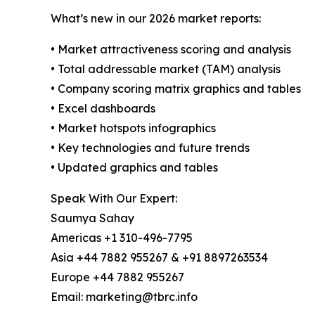
What’s new in our 2026 market reports:
• Market attractiveness scoring and analysis
• Total addressable market (TAM) analysis
• Company scoring matrix graphics and tables
• Excel dashboards
• Market hotspots infographics
• Key technologies and future trends
• Updated graphics and tables
Speak With Our Expert:
Saumya Sahay
Americas +1 310-496-7795
Asia +44 7882 955267 & +91 8897263534
Europe +44 7882 955267
Email: marketing@tbrc.info