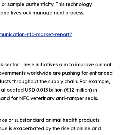
, or sample authenticity. This technology
h and livestock management process.
munication-nfc-market-report?
k sector. These initiatives aim to improve animal
. Governments worldwide are pushing for enhanced
ducts throughout the supply chain. For example,
located USD 0.013 billion (€12 million) in
emand for NFC veterinary anti-tamper seals.
fake or substandard animal health products
ssue is exacerbated by the rise of online and