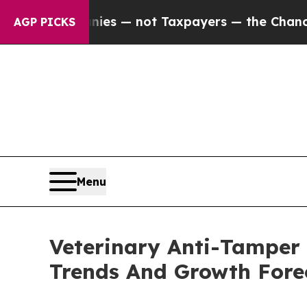
mpanies — not Taxpayers — the Chance to Cash in
AGP PICKS
Menu
Veterinary Anti-Tamper
Trends And Growth Fore