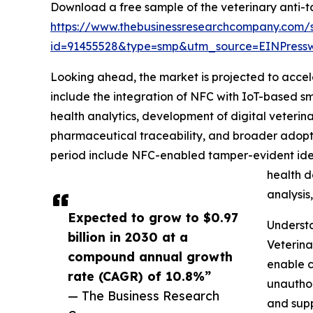
Download a free sample of the veterinary anti-t
https://www.thebusinessresearchcompany.com/
id=91455528&type=smp&utm_source=EINPres
Looking ahead, the market is projected to accele
include the integration of NFC with IoT-based sm
health analytics, development of digital veterin
pharmaceutical traceability, and broader adopti
period include NFC-enabled tamper-evident ident
health d
analysis
Expected to grow to $0.97
Underst
billion in 2030 at a
Veterina
compound annual growth
enable c
rate (CAGR) of 10.8%”
unauthor
— The Business Research
and supp