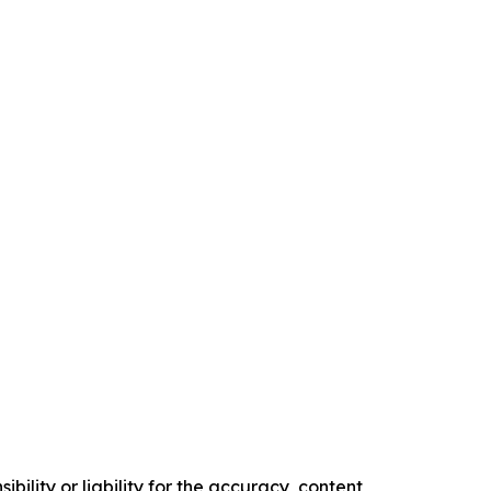
ility or liability for the accuracy, content,