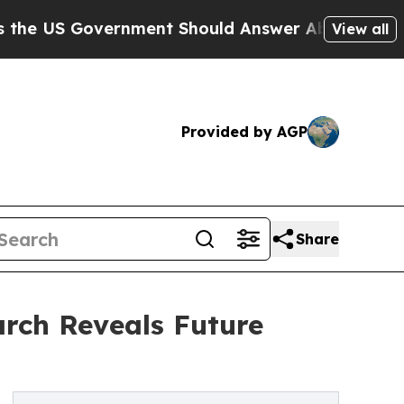
vernment Should Answer About Its Secretive Fr
View all
Provided by AGP
Share
rch Reveals Future