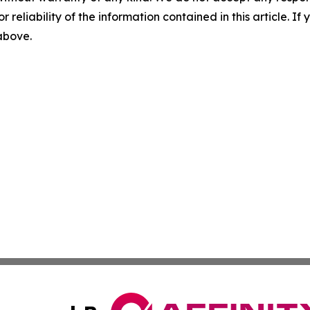
r reliability of the information contained in this article. I
 above.