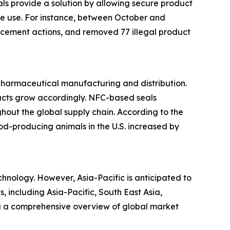
s provide a solution by allowing secure product
ore use. For instance, between October and
cement actions, and removed 77 illegal product
 pharmaceutical manufacturing and distribution.
ducts grow accordingly. NFC-based seals
hout the global supply chain. According to the
ood-producing animals in the U.S. increased by
hnology. However, Asia-Pacific is anticipated to
, including Asia-Pacific, South East Asia,
ng a comprehensive overview of global market