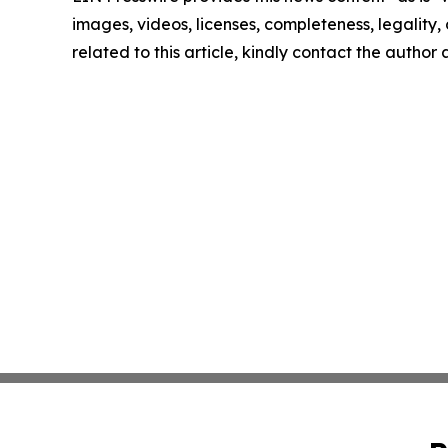
images, videos, licenses, completeness, legality, o
related to this article, kindly contact the author