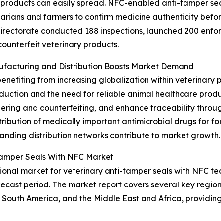
products can easily spread. NFC-enabled anti-tamper seal
inarians and farmers to confirm medicine authenticity bef
irectorate conducted 188 inspections, launched 200 enfor
counterfeit veterinary products.
nufacturing and Distribution Boosts Market Demand
benefiting from increasing globalization within veterinary
roduction and the need for reliable animal healthcare pro
pering and counterfeiting, and enhance traceability throug
tribution of medically important antimicrobial drugs for f
nding distribution networks contribute to market growth.
-Tamper Seals With NFC Market
onal market for veterinary anti-tamper seals with NFC tec
ecast period. The market report covers several key regions
 South America, and the Middle East and Africa, providi