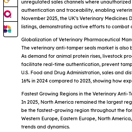
unregulated sales channels where unauthorized 
authentication and traceability, enabling veter
November 2025, the UK’s Veterinary Medicines D
listings, demonstrating active efforts to combat 
Globalization of Veterinary Pharmaceutical Ma
The veterinary anti-tamper seals market is also 
As demand for animal protein rises, livestock p
facilitate real-time authentication, prevent tam
U.S. Food and Drug Administration, sales and dis
16% in 2024 compared to 2023, showing how expa
Fastest Growing Regions in the Veterinary Anti
In 2025, North America remained the largest regi
be the fastest-growing region throughout the for
Western Europe, Eastern Europe, North America,
trends and dynamics.