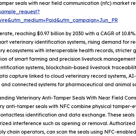
amper seals with near field communication (nfc) market re
sample_request?
swire&utm_medium=Paid&utm_campaign=Jun_PR
rate, reaching $0.97 billion by 2030 with a CAGR of 10.8%. 
art veterinary identification systems, rising demand for re
ary ecosystems with interoperable health records, stricter
on of smart farming and precision livestock management s
ification systems, blockchain-based livestock traceabilit
ata capture linked to cloud veterinary record systems, AI-
, and connected systems for pharmaceutical and animal sa
anding Veterinary Anti-Tamper Seals With Near Field Co
ry anti-tamper seals with NFC combine physical tamper-
ontactless identification and data exchange. These seals 
ized interference such as opening or removal. Authorized p
ly chain operators, can scan the seals using NFC-enabled