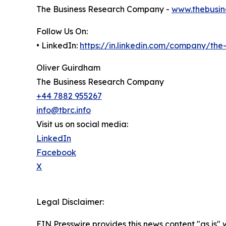
The Business Research Company -
www.thebusin
Follow Us On:
• LinkedIn:
https://in.linkedin.com/company/th
Oliver Guirdham
The Business Research Company
+44 7882 955267
info@tbrc.info
Visit us on social media:
LinkedIn
Facebook
X
Legal Disclaimer:
EIN Presswire provides this news content "as is" 