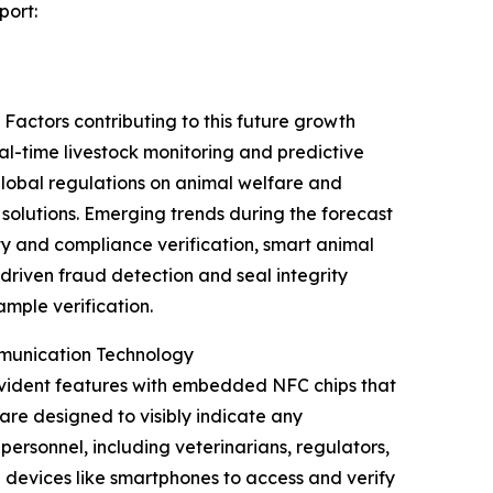
port:
Factors contributing to this future growth
al-time livestock monitoring and predictive
 global regulations on animal welfare and
olutions. Emerging trends during the forecast
y and compliance verification, smart animal
driven fraud detection and seal integrity
mple verification.
mmunication Technology
evident features with embedded NFC chips that
are designed to visibly indicate any
ersonnel, including veterinarians, regulators,
 devices like smartphones to access and verify