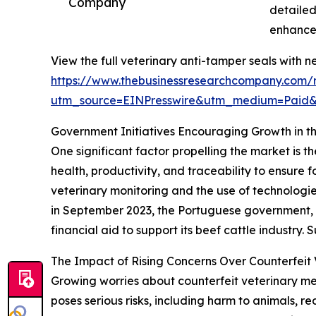
Company
detailed
enhances
View the full veterinary anti-tamper seals with n
https://www.thebusinessresearchcompany.com/r
utm_source=EINPresswire&utm_medium=Paid
Government Initiatives Encouraging Growth in t
One significant factor propelling the market is t
health, productivity, and traceability to ensur
veterinary monitoring and the use of technologie
in September 2023, the Portuguese government, as
financial aid to support its beef cattle industry
The Impact of Rising Concerns Over Counterfeit 
Growing worries about counterfeit veterinary me
poses serious risks, including harm to animals, r