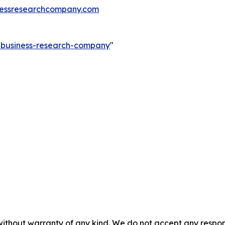
essresearchcompany.com
e-business-research-company
"
without warranty of any kind. We do not accept any responsib