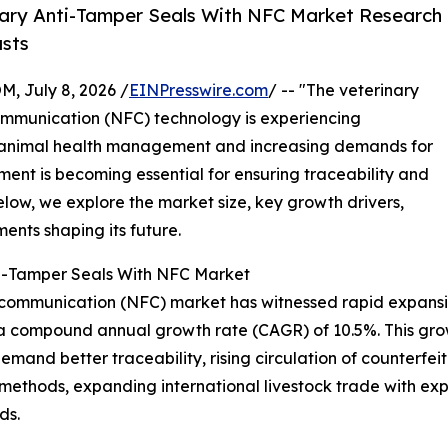
ary Anti-Tamper Seals With NFC Market Research
asts
July 8, 2026 /
EINPresswire.com
/ -- "The veterinary
communication (NFC) technology is experiencing
 animal health management and increasing demands for
ment is becoming essential for ensuring traceability and
elow, we explore the market size, key growth drivers,
ents shaping its future.
nti-Tamper Seals With NFC Market
d communication (NFC) market has witnessed rapid expansio
ing a compound annual growth rate (CAGR) of 10.5%. This gro
demand better traceability, rising circulation of counterfe
 methods, expanding international livestock trade with 
ds.