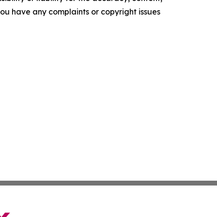
f you have any complaints or copyright issues