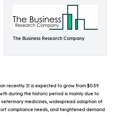
The Business Research Company
n recently. It is expected to grow from $0.59
wth during the historic period is mainly due to
it veterinary medicines, widespread adoption of
export compliance needs, and heightened demand