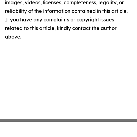
images, videos, licenses, completeness, legality, or
reliability of the information contained in this article.
If you have any complaints or copyright issues
related to this article, kindly contact the author
above.