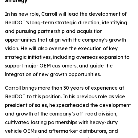
Strategy
In his new role, Carroll will lead the development of
RedDOT’s long-term strategic direction, identifying
and pursuing partnership and acquisition
opportunities that align with the company’s growth
vision. He will also oversee the execution of key
strategic initiatives, including overseas expansion to
support major OEM customers, and guide the
integration of new growth opportunities.
Carroll brings more than 30 years of experience at
RedDOT to this position. In his previous role as vice
president of sales, he spearheaded the development
and growth of the company’s off-road division,
cultivated lasting partnerships with heavy-duty
vehicle OEMs and aftermarket distributors, and