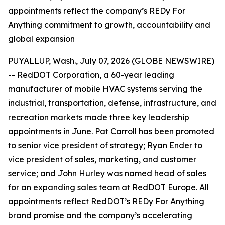
appointments reflect the company’s REDy For
Anything commitment to growth, accountability and
global expansion
PUYALLUP, Wash., July 07, 2026 (GLOBE NEWSWIRE)
-- RedDOT Corporation, a 60-year leading
manufacturer of mobile HVAC systems serving the
industrial, transportation, defense, infrastructure, and
recreation markets made three key leadership
appointments in June. Pat Carroll has been promoted
to senior vice president of strategy; Ryan Ender to
vice president of sales, marketing, and customer
service; and John Hurley was named head of sales
for an expanding sales team at RedDOT Europe. All
appointments reflect RedDOT’s REDy For Anything
brand promise and the company’s accelerating