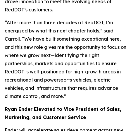
drove innovation to meet the evolving needs of
RedDOT’s customers.
“After more than three decades at RedDOT, I’m
energized by what this next chapter holds,” said
Carroll. “We have built something exceptional here,
and this new role gives me the opportunity to focus on
where we grow next—identifying the right
partnerships, markets and opportunities to ensure
RedDOT is well-positioned for high-growth areas in
recreational and powersports vehicles, electric
vehicles, and infrastructure that requires advance
climate control, and more.”
Ryan Ender Elevated to Vice President of Sales,
Marketing, and Customer Service
Ender will accelerate sales development across new