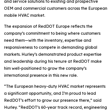
and service solutions to existing and prospective
OEM and commercial customers across the European
mobile HVAC market.
The expansion of RedDOT Europe reflects the
company’s commitment to being where customers
need them—with the inventory, expertise and
responsiveness to compete in demanding global
markets. Hurley’s demonstrated product expertise
and leadership during his tenure at RedDOT make
him well-positioned to grow the company’s
international presence in this new role.
“The European heavy-duty HVAC market represents
a significant opportunity, and I’m proud to lead
RedDOT’s effort to grow our presence there,” said
Hurley. “RedDOT’s 60-year track record, engineering