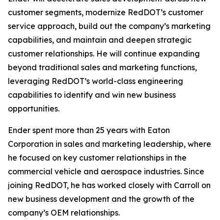
customer segments, modernize RedDOT’s customer
service approach, build out the company’s marketing
capabilities, and maintain and deepen strategic
customer relationships. He will continue expanding
beyond traditional sales and marketing functions,
leveraging RedDOT’s world-class engineering
capabilities to identify and win new business
opportunities.
Ender spent more than 25 years with Eaton
Corporation in sales and marketing leadership, where
he focused on key customer relationships in the
commercial vehicle and aerospace industries. Since
joining RedDOT, he has worked closely with Carroll on
new business development and the growth of the
company’s OEM relationships.