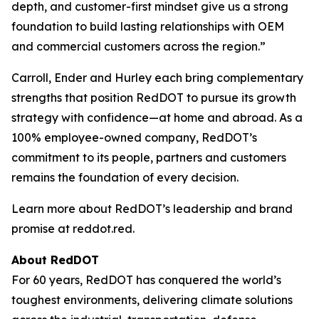
depth, and customer-first mindset give us a strong
foundation to build lasting relationships with OEM
and commercial customers across the region.”
Carroll, Ender and Hurley each bring complementary
strengths that position RedDOT to pursue its growth
strategy with confidence—at home and abroad. As a
100% employee-owned company, RedDOT’s
commitment to its people, partners and customers
remains the foundation of every decision.
Learn more about RedDOT’s leadership and brand
promise at reddot.red.
About RedDOT
For 60 years, RedDOT has conquered the world’s
toughest environments, delivering climate solutions