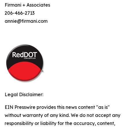
Firmani + Associates
206-466-2713
annie@firmani.com
Legal Disclaimer:
EIN Presswire provides this news content "as is"
without warranty of any kind. We do not accept any
responsibility or liability for the accuracy, content,