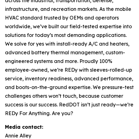
across the industrial, transportation, defense,
infrastructure, and recreation markets. As the mobile
HVAC standard trusted by OEMs and operators
worldwide, we’ve built our field-tested expertise into
solutions for today’s most demanding applications.
We solve for yes with install-ready A/C and heaters,
advanced battery thermal management, custom-
engineered systems and more. Proudly 100%
employee-owned, we’re REDy with sleeves-rolled-up
service, inventory readiness, advanced performance,
and boots-on-the-ground expertise. We pressure-test
challenges others won’t touch, because customer
success is our success. RedDOT isn’t just ready—we’re
REDy For Anything. Are you?
Media contact:
Annie Alley