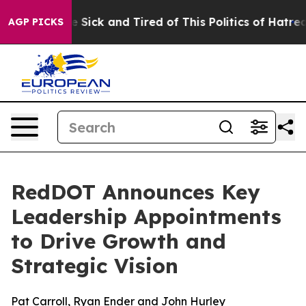
ople Are Sick and Tired of This Politics of Hatred”
The
AGP PICKS
RedDOT Announces Key
Leadership Appointments
to Drive Growth and
Strategic Vision
Pat Carroll, Ryan Ender and John Hurley