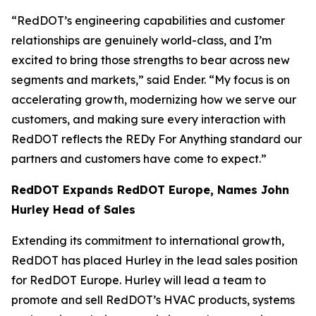
“RedDOT’s engineering capabilities and customer
relationships are genuinely world-class, and I’m
excited to bring those strengths to bear across new
segments and markets,” said Ender. “My focus is on
accelerating growth, modernizing how we serve our
customers, and making sure every interaction with
RedDOT reflects the REDy For Anything standard our
partners and customers have come to expect.”
RedDOT Expands RedDOT Europe, Names John
Hurley Head of Sales
Extending its commitment to international growth,
RedDOT has placed Hurley in the lead sales position
for RedDOT Europe. Hurley will lead a team to
promote and sell RedDOT’s HVAC products, systems