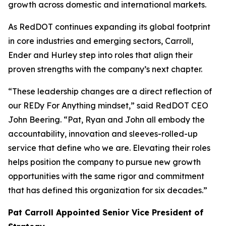
growth across domestic and international markets.
As RedDOT continues expanding its global footprint
in core industries and emerging sectors, Carroll,
Ender and Hurley step into roles that align their
proven strengths with the company’s next chapter.
“These leadership changes are a direct reflection of
our REDy For Anything mindset,” said RedDOT CEO
John Beering. “Pat, Ryan and John all embody the
accountability, innovation and sleeves-rolled-up
service that define who we are. Elevating their roles
helps position the company to pursue new growth
opportunities with the same rigor and commitment
that has defined this organization for six decades.”
Pat Carroll Appointed Senior Vice President of