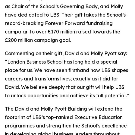
as Chair of the School’s Governing Body, and Molly
have dedicated to LBS. Their gift takes the School’s
record-breaking Forever Forward fundraising
campaign to over £170 million raised towards the
£200 million campaign goal.
Commenting on their gift, David and Molly Pyott say:
“London Business School has long held a special
place for us. We have seen firsthand how LBS shapes
careers and transforms lives, exactly as it did for
David. We believe deeply that our gift will help LBS
to unlock opportunities and achieve its full potential.”
The David and Molly Pyott Building will extend the
footprint of LBS’s top-ranked Executive Education
programmes and strengthen the School’s excellence
in developing global business leaders throughout