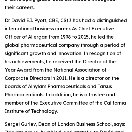
their careers.
Dr David E.I. Pyott, CBE, CStJ has had a distinguished
international business career. As Chief Executive
Officer of Allergan from 1998 to 2015, he led the
global pharmaceutical company through a period of
significant growth and innovation. In recognition of
his achievements, he received the Director of the
Year Award from the National Association of
Corporate Directors in 2011. He is a director on the
boards of Alnylam Pharmaceuticals and Tarsus
Pharmaceuticals. In addition, he is a trustee and
member of the Executive Committee of the California
Institute of Technology.
Sergei Guriev, Dean of London Business School, says: