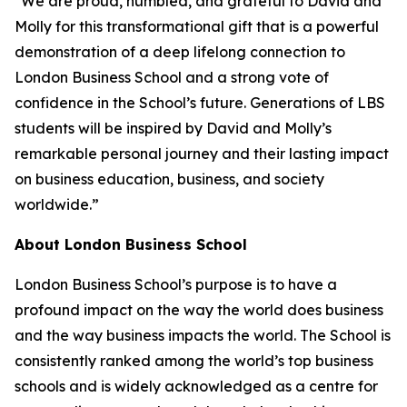
"We are proud, humbled, and grateful to David and
Molly for this transformational gift that is a powerful
demonstration of a deep lifelong connection to
London Business School and a strong vote of
confidence in the School’s future. Generations of LBS
students will be inspired by David and Molly’s
remarkable personal journey and their lasting impact
on business education, business, and society
worldwide.”
About London Business School
London Business School’s purpose is to have a
profound impact on the way the world does business
and the way business impacts the world. The School is
consistently ranked among the world’s top business
schools and is widely acknowledged as a centre for