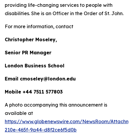
providing life-changing services to people with
disabilities. She is an Officer in the Order of St. John.
For more information, contact
Christopher Moseley,
Senior PR Manager
London Business School
Email cmoseley@london.edu
Mobile +44 7511 577803
A photo accompanying this announcement is
available at
https://www.globenewswire.com/NewsRoom/Attachm
210e-465f-9a44-d8f2ce6f5d0b