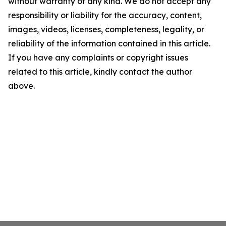
without warranty of any kind. We do not accept any
responsibility or liability for the accuracy, content,
images, videos, licenses, completeness, legality, or
reliability of the information contained in this article.
If you have any complaints or copyright issues
related to this article, kindly contact the author
above.