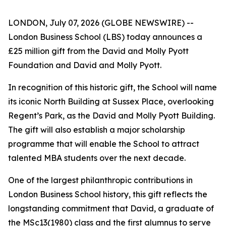
LONDON, July 07, 2026 (GLOBE NEWSWIRE) --
London Business School (LBS) today announces a
£25 million gift from the David and Molly Pyott
Foundation and David and Molly Pyott.
In recognition of this historic gift, the School will name
its iconic North Building at Sussex Place, overlooking
Regent’s Park, as the David and Molly Pyott Building.
The gift will also establish a major scholarship
programme that will enable the School to attract
talented MBA students over the next decade.
One of the largest philanthropic contributions in
London Business School history, this gift reflects the
longstanding commitment that David, a graduate of
the MSc13(1980) class and the first alumnus to serve