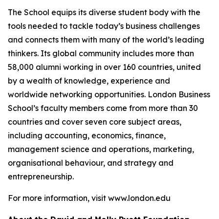
The School equips its diverse student body with the
tools needed to tackle today’s business challenges
and connects them with many of the world’s leading
thinkers. Its global community includes more than
58,000 alumni working in over 160 countries, united
by a wealth of knowledge, experience and
worldwide networking opportunities. London Business
School’s faculty members come from more than 30
countries and cover seven core subject areas,
including accounting, economics, finance,
management science and operations, marketing,
organisational behaviour, and strategy and
entrepreneurship.
For more information, visit www.london.edu