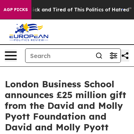
Are Sick and Tired of This Politics of Hatred”
The Stor
AGP PICKS
London Business School
announces £25 million gift
from the David and Molly
Pyott Foundation and
David and Molly Pyott