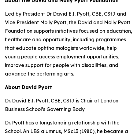
About the David and Molly Pyott Foundation
Led by President Dr David E.I. Pyott, CBE, CStJ and
Vice President Molly Pyott, the David and Molly Pyott
Foundation supports initiatives focused on education,
healthcare and opportunity, including programmes
that educate ophthalmologists worldwide, help
young people access employment opportunities,
improve support for people with disabilities, and
advance the performing arts.
About David Pyott
Dr. David E.I. Pyott, CBE, CStJ is Chair of London
Business School’s Governing Body.
Dr. Pyott has a longstanding relationship with the
School. An LBS alumnus, MSc13 (1980), he became a