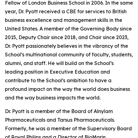
Fellow of London Business School in 2006. In the same
year, Dr. Pyott received a CBE for services to British
business excellence and management skills in the
United States. A member of the Governing Body since
2015, Deputy Chair since 2018, and Chair since 2023,
Dr. Pyott passionately believes in the vibrancy of the
School’s multinational community of faculty, students,
alumni, and staff. He will build on the School’s
leading position in Executive Education and
contribute to the School’s ambition to have a
profound impact on the way the world does business
and the way business impacts the world.
Dr. Pyott is a member of the Board of Alnylam
Pharmaceuticals and Tarsus Pharmaceuticals.
Formerly, he was a member of the Supervisory Board
of Royal Philips and a Director of BioMarin