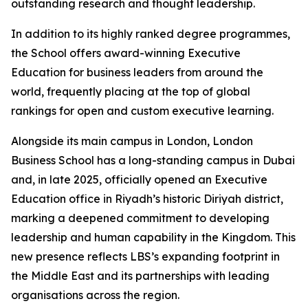
outstanding research and thought leadership.
In addition to its highly ranked degree programmes,
the School offers award-winning Executive
Education for business leaders from around the
world, frequently placing at the top of global
rankings for open and custom executive learning.
Alongside its main campus in London, London
Business School has a long-standing campus in Dubai
and, in late 2025, officially opened an Executive
Education office in Riyadh’s historic Diriyah district,
marking a deepened commitment to developing
leadership and human capability in the Kingdom. This
new presence reflects LBS’s expanding footprint in
the Middle East and its partnerships with leading
organisations across the region.