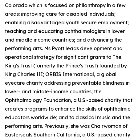
Colorado which is focused on philanthropy in a few
areas: improving care for disabled individuals;
enabling disadvantaged youth secure employment;
teaching and educating ophthalmologists in lower
and middle income countries; and advancing the
performing arts. Ms Pyott leads development and
operational strategy for significant grants to The
King's Trust (formerly the Prince's Trust) founded by
King Charles III; ORBIS International, a global
eyecare charity addressing preventable blindness in
lower- and middle-income countries; the
Ophthalmology Foundation, a U.S.-based charity that
creates programs to enhance the skills of ophthalmic
educators worldwide; and to classical music and the
performing arts. Previously, she was Chairwoman of
Easterseals Southern California, a U.S.-based charity