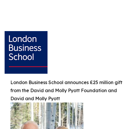
London Business School announces £25 million gift
from the David and Molly Pyott Foundation and
David and Molly Pyott