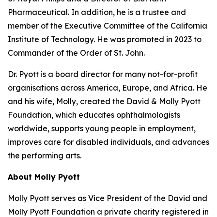
Pharmaceutical. In addition, he is a trustee and
member of the Executive Committee of the California
Institute of Technology. He was promoted in 2023 to
Commander of the Order of St. John.
Dr. Pyott is a board director for many not-for-profit
organisations across America, Europe, and Africa. He
and his wife, Molly, created the David & Molly Pyott
Foundation, which educates ophthalmologists
worldwide, supports young people in employment,
improves care for disabled individuals, and advances
the performing arts.
About Molly Pyott
Molly Pyott serves as Vice President of the David and
Molly Pyott Foundation a private charity registered in