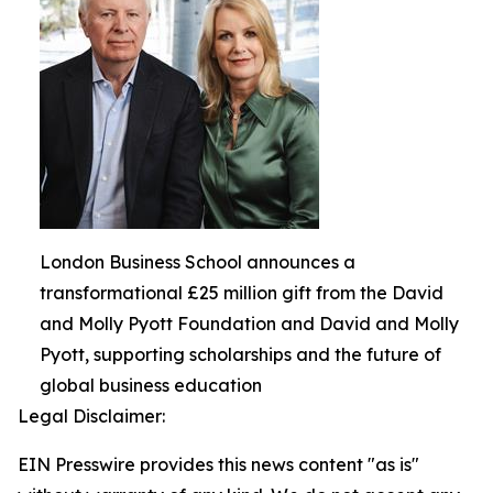
London Business School announces a
transformational £25 million gift from the David
and Molly Pyott Foundation and David and Molly
Pyott, supporting scholarships and the future of
global business education
Legal Disclaimer:
EIN Presswire provides this news content "as is"