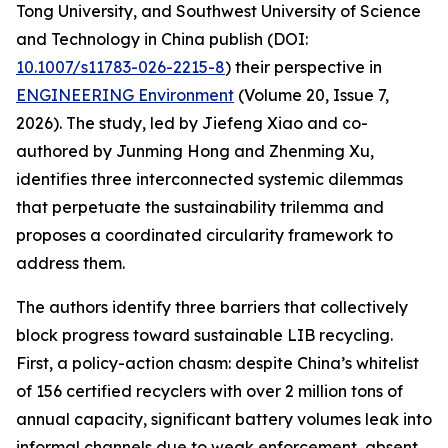
Tong University, and Southwest University of Science
and Technology in China publish (DOI:
10.1007/s11783-026-2215-8
) their perspective in
ENGINEERING Environment
(Volume 20, Issue 7,
2026). The study, led by Jiefeng Xiao and co-
authored by Junming Hong and Zhenming Xu,
identifies three interconnected systemic dilemmas
that perpetuate the sustainability trilemma and
proposes a coordinated circularity framework to
address them.
The authors identify three barriers that collectively
block progress toward sustainable LIB recycling.
First, a policy-action chasm: despite China’s whitelist
of 156 certified recyclers with over 2 million tons of
annual capacity, significant battery volumes leak into
informal channels due to weak enforcement, absent