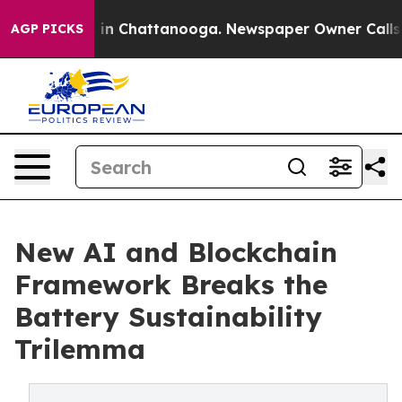
e
Chaos in Chattanooga. Newspaper Owner Calls the P
AGP PICKS
New AI and Blockchain
Framework Breaks the
Battery Sustainability
Trilemma