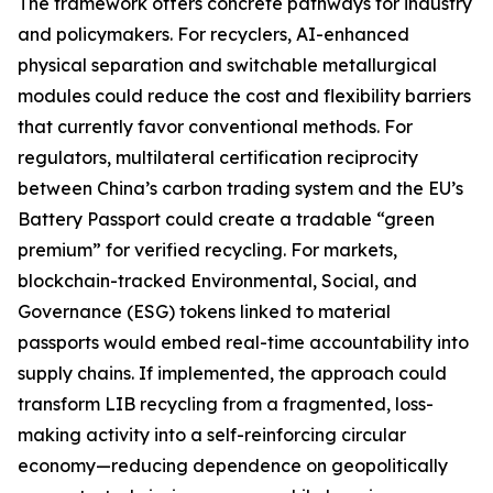
The framework offers concrete pathways for industry
and policymakers. For recyclers, AI-enhanced
physical separation and switchable metallurgical
modules could reduce the cost and flexibility barriers
that currently favor conventional methods. For
regulators, multilateral certification reciprocity
between China’s carbon trading system and the EU’s
Battery Passport could create a tradable “green
premium” for verified recycling. For markets,
blockchain-tracked Environmental, Social, and
Governance (ESG) tokens linked to material
passports would embed real-time accountability into
supply chains. If implemented, the approach could
transform LIB recycling from a fragmented, loss-
making activity into a self-reinforcing circular
economy—reducing dependence on geopolitically