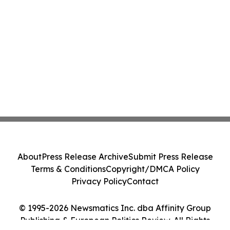
About
Press Release Archive
Submit Press Release
Terms & Conditions
Copyright/DMCA Policy
Privacy Policy
Contact
© 1995-2026 Newsmatics Inc. dba Affinity Group
Publishing & European Politics Review. All Rights