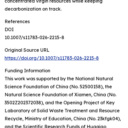
concentrated virgin resources while keeping
decarbonization on track.
References
DOI
10.1007/s11783-026-2215-8
Original Source URL
https://doi.org/10.1007/s11783-026-2215-8
Funding Information
This work was supported by the National Natural
Science Foundation of China (No. 52500158), the
Natural Science Foundation of Xiamen, China (No.
3502Z202372038), and the Opening Project of Key
Laboratory of Solid Waste Treatment and Resource
Recycle, Ministry of Education, China (No. 23kfgk04),
and the Scientific Research Funds of Huaqiao