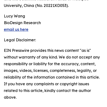
University, China (No. 20221XD053).
Lucy Wang
BioDesign Research
email us here
Legal Disclaimer:
EIN Presswire provides this news content "as is"
without warranty of any kind. We do not accept any
responsibility or liability for the accuracy, content,
images, videos, licenses, completeness, legality, or
reliability of the information contained in this article.
If you have any complaints or copyright issues
related to this article, kindly contact the author
above.