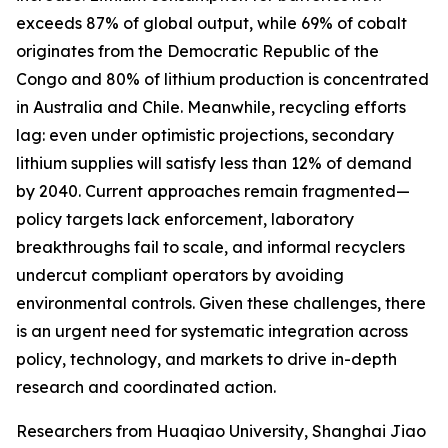
exceeds 87% of global output, while 69% of cobalt
originates from the Democratic Republic of the
Congo and 80% of lithium production is concentrated
in Australia and Chile. Meanwhile, recycling efforts
lag: even under optimistic projections, secondary
lithium supplies will satisfy less than 12% of demand
by 2040. Current approaches remain fragmented—
policy targets lack enforcement, laboratory
breakthroughs fail to scale, and informal recyclers
undercut compliant operators by avoiding
environmental controls. Given these challenges, there
is an urgent need for systematic integration across
policy, technology, and markets to drive in-depth
research and coordinated action.
Researchers from Huaqiao University, Shanghai Jiao