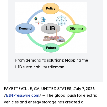
From demand to solutions: Mapping the
LIB sustainability trilemma.
FAYETTEVILLE, GA, UNITED STATES, July 7, 2026
/
EINPresswire.com
/ -- The global push for electric
vehicles and energy storage has created a