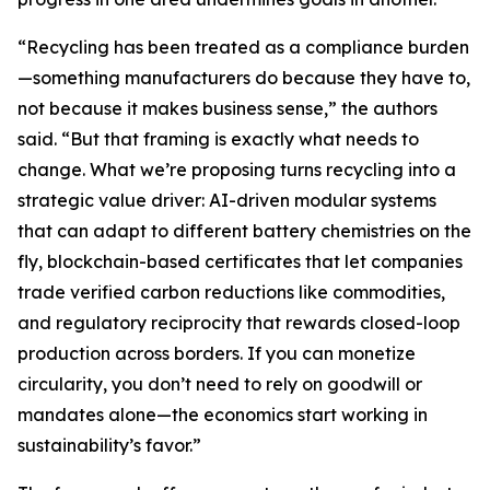
“Recycling has been treated as a compliance burden
—something manufacturers do because they have to,
not because it makes business sense,” the authors
said. “But that framing is exactly what needs to
change. What we’re proposing turns recycling into a
strategic value driver: AI-driven modular systems
that can adapt to different battery chemistries on the
fly, blockchain-based certificates that let companies
trade verified carbon reductions like commodities,
and regulatory reciprocity that rewards closed-loop
production across borders. If you can monetize
circularity, you don’t need to rely on goodwill or
mandates alone—the economics start working in
sustainability’s favor.”