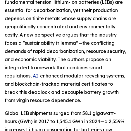
fundamental tension: lithium-ion batteries (LIBs) are
essential for decarbonization, yet their production
depends on finite metals whose supply chains are
geopolitically concentrated and environmentally
costly. A new perspective argues that the industry
faces a “sustainability trilemma”—the conflicting
demands of rapid decarbonization, resource security,
and economic viability. The authors propose an
integrated framework that combines smart
regulations,
AI
-enhanced modular recycling systems,
and blockchain-tracked material certificates to
break this deadlock and decouple battery growth
from virgin resource dependence.
Global LIB shipments surged from 58.1 gigawatt-
hours (GWh) in 2017 to 1,545.1 GWh in 2024—a 2,559%
increase. Lithium consumption for batteries now