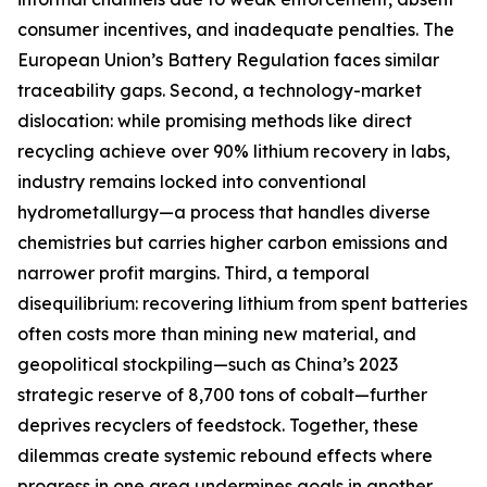
consumer incentives, and inadequate penalties. The
European Union’s Battery Regulation faces similar
traceability gaps. Second, a technology-market
dislocation: while promising methods like direct
recycling achieve over 90% lithium recovery in labs,
industry remains locked into conventional
hydrometallurgy—a process that handles diverse
chemistries but carries higher carbon emissions and
narrower profit margins. Third, a temporal
disequilibrium: recovering lithium from spent batteries
often costs more than mining new material, and
geopolitical stockpiling—such as China’s 2023
strategic reserve of 8,700 tons of cobalt—further
deprives recyclers of feedstock. Together, these
dilemmas create systemic rebound effects where
progress in one area undermines goals in another.