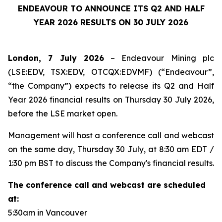
ENDEAVOUR TO ANNOUNCE ITS Q2 AND HALF
YEAR 2026 RESULTS ON 30 JULY 2026
London, 7 July 2026
– Endeavour Mining plc
(LSE:EDV, TSX:EDV, OTCQX:EDVMF) (“Endeavour”,
“the Company”) expects to release its Q2 and Half
Year 2026 financial results on Thursday 30 July 2026,
before the LSE market open.
Management will host a conference call and webcast
on the same day, Thursday 30 July, at 8:30 am EDT /
1:30 pm BST to discuss the Company's financial results.
The conference call and webcast are scheduled
at:
5:30am in Vancouver