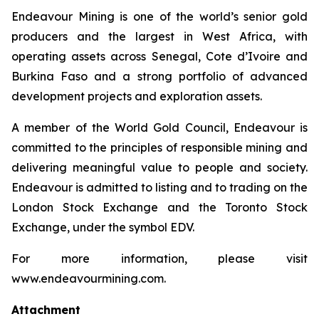
Endeavour Mining is one of the world’s senior gold
producers and the largest in West Africa, with
operating assets across Senegal, Cote d’Ivoire and
Burkina Faso and a strong portfolio of advanced
development projects and exploration assets.
A member of the World Gold Council, Endeavour is
committed to the principles of responsible mining and
delivering meaningful value to people and society.
Endeavour is admitted to listing and to trading on the
London Stock Exchange and the Toronto Stock
Exchange, under the symbol EDV.
For more information, please visit
www.endeavourmining.com.
Attachment