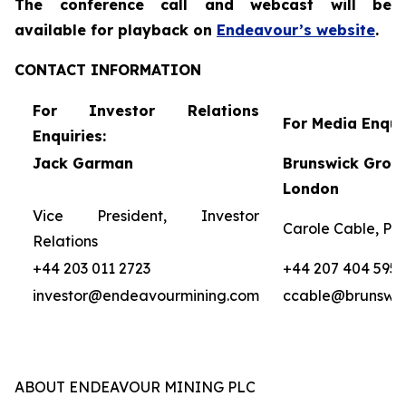
The conference call and webcast will be
availa
ble for
playback on
Endeavour’s website
.
CONTACT INFORMATION
For Investor Relations
For Media Enquir
Enquiries:
Jack Garman
Brunswick Group
London
Vice President, Investor
Carole Cable, Par
Relations
+44 203 011 2723
+44 207 404 5959
investor@endeavourmining.com
ccable@brunswi
ABOUT ENDEAVOUR MINING PLC