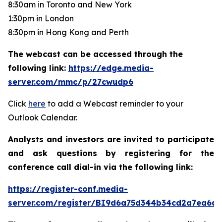
8:30am in Toronto and New York
1:30pm in London
8:30pm in Hong Kong and Perth
The webcast can be accessed through the
following link:
https://edge.media-
server.com/mmc/p/27cwudp6
Click
here
to add a Webcast reminder to your
Outlook Calendar.
Analysts and investors are invited to participate
and ask questions by registering for the
conference call dial-in via the following link:
https://register-conf.media-
server.com/register/BI9d6a75d344b34cd2a7ea6da