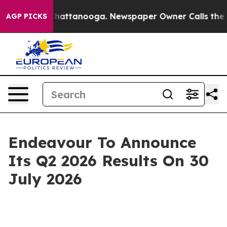
Chaos in Chattanooga. Newspaper Owner Calls the Peo
AGP PICKS
Endeavour To Announce
Its Q2 2026 Results On 30
July 2026