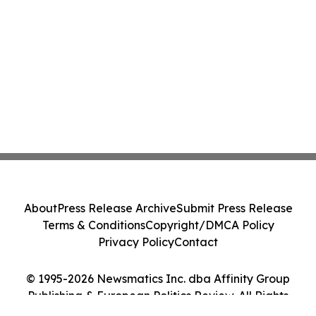
About
Press Release Archive
Submit Press Release
Terms & Conditions
Copyright/DMCA Policy
Privacy Policy
Contact
© 1995-2026 Newsmatics Inc. dba Affinity Group
Publishing & European Politics Review. All Rights
Reserved.