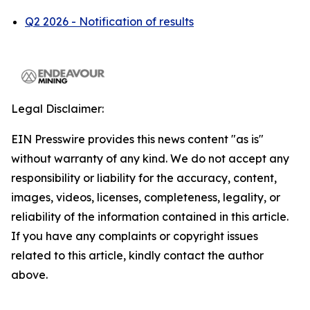
Q2 2026 - Notification of results
Legal Disclaimer:
EIN Presswire provides this news content "as is"
without warranty of any kind. We do not accept any
responsibility or liability for the accuracy, content,
images, videos, licenses, completeness, legality, or
reliability of the information contained in this article.
If you have any complaints or copyright issues
related to this article, kindly contact the author
above.