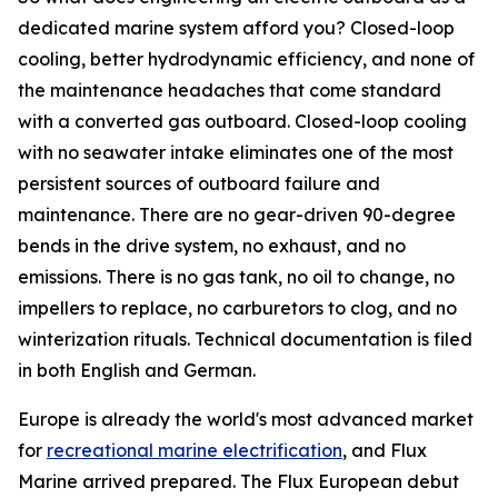
dedicated marine system afford you? Closed-loop
cooling, better hydrodynamic efficiency, and none of
the maintenance headaches that come standard
with a converted gas outboard. Closed-loop cooling
with no seawater intake eliminates one of the most
persistent sources of outboard failure and
maintenance. There are no gear-driven 90-degree
bends in the drive system, no exhaust, and no
emissions. There is no gas tank, no oil to change, no
impellers to replace, no carburetors to clog, and no
winterization rituals. Technical documentation is filed
in both English and German.
Europe is already the world's most advanced market
for
recreational marine electrification
, and Flux
Marine arrived prepared. The Flux European debut