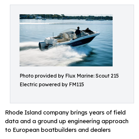
Photo provided by Flux Marine: Scout 215
Electric powered by FM115
Rhode Island company brings years of field
data and a ground up engineering approach
to European boatbuilders and dealers