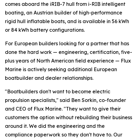
comes aboard the iRIB-7 hull from i-RIB intelligent
boating, an Austrian builder of high-performance
rigid hull inflatable boats, and is available in 56 kWh
or 84 kWh battery configurations.
For European builders looking for a partner that has
done the hard work — engineering, certification, five-
plus years of North American field experience — Flux
Marine is actively seeking additional European
boatbuilder and dealer relationships.
"Boatbuilders don't want to become electric
propulsion specialists," said Ben Sorkin, co-founder
and CEO of Flux Marine. "They want to give their
customers the option without rebuilding their business
around it. We did the engineering and the
compliance paperwork so they don't have to. Our