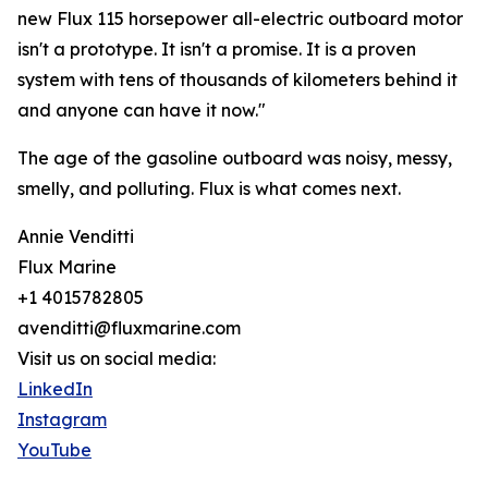
new Flux 115 horsepower all-electric outboard motor
isn't a prototype. It isn't a promise. It is a proven
system with tens of thousands of kilometers behind it
and anyone can have it now."
The age of the gasoline outboard was noisy, messy,
smelly, and polluting. Flux is what comes next.
Annie Venditti
Flux Marine
+1 4015782805
avenditti@fluxmarine.com
Visit us on social media:
LinkedIn
Instagram
YouTube