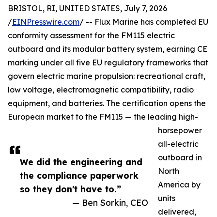
BRISTOL, RI, UNITED STATES, July 7, 2026
/
EINPresswire.com
/ -- Flux Marine has completed EU
conformity assessment for the FM115 electric
outboard and its modular battery system, earning CE
marking under all five EU regulatory frameworks that
govern electric marine propulsion: recreational craft,
low voltage, electromagnetic compatibility, radio
equipment, and batteries. The certification opens the
European market to the FM115 — the leading high-
horsepower
all-electric
outboard in
We did the engineering and
North
the compliance paperwork
America by
so they don't have to.”
units
— Ben Sorkin, CEO
delivered,