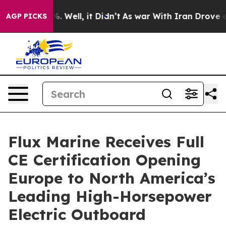
d 40%. Well, it Didn’t
As war With Iran Drove oil Pr
AGP PICKS
Flux Marine Receives Full
CE Certification Opening
Europe to North America’s
Leading High-Horsepower
Electric Outboard