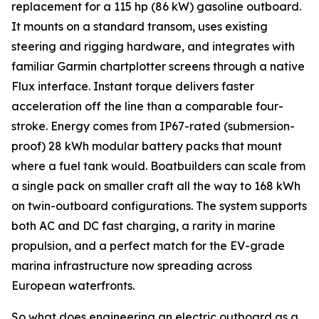
replacement for a 115 hp (86 kW) gasoline outboard.
It mounts on a standard transom, uses existing
steering and rigging hardware, and integrates with
familiar Garmin chartplotter screens through a native
Flux interface. Instant torque delivers faster
acceleration off the line than a comparable four-
stroke. Energy comes from IP67-rated (submersion-
proof) 28 kWh modular battery packs that mount
where a fuel tank would. Boatbuilders can scale from
a single pack on smaller craft all the way to 168 kWh
on twin-outboard configurations. The system supports
both AC and DC fast charging, a rarity in marine
propulsion, and a perfect match for the EV-grade
marina infrastructure now spreading across
European waterfronts.
So what does engineering an electric outboard as a