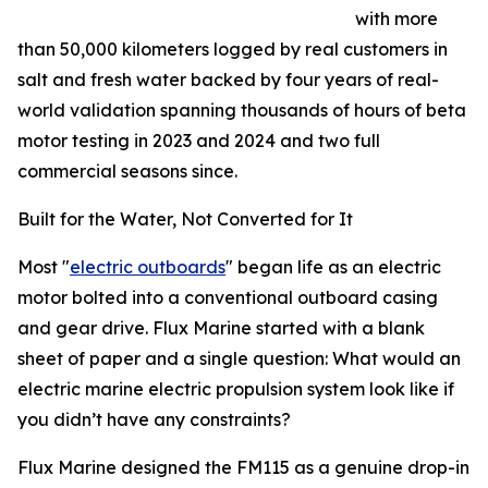
with more
than 50,000 kilometers logged by real customers in
salt and fresh water backed by four years of real-
world validation spanning thousands of hours of beta
motor testing in 2023 and 2024 and two full
commercial seasons since.
Built for the Water, Not Converted for It
Most "
electric outboards
" began life as an electric
motor bolted into a conventional outboard casing
and gear drive. Flux Marine started with a blank
sheet of paper and a single question: What would an
electric marine electric propulsion system look like if
you didn’t have any constraints?
Flux Marine designed the FM115 as a genuine drop-in