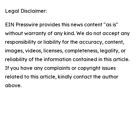
Legal Disclaimer:
EIN Presswire provides this news content "as is"
without warranty of any kind. We do not accept any
responsibility or liability for the accuracy, content,
images, videos, licenses, completeness, legality, or
reliability of the information contained in this article.
If you have any complaints or copyright issues
related to this article, kindly contact the author
above.