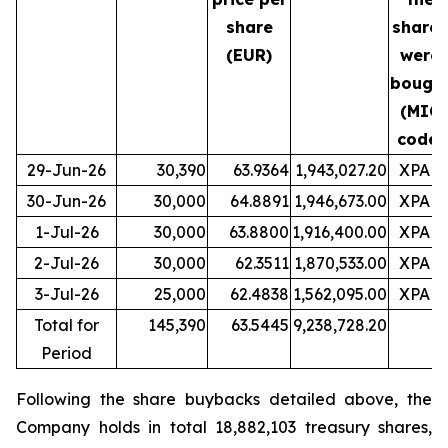
share
shares
(EUR)
were
bough
(MIC
code)
29-Jun-26
30,390
63.9364
1,943,027.20
XPAR
30-Jun-26
30,000
64.8891
1,946,673.00
XPAR
1-Jul-26
30,000
63.8800
1,916,400.00
XPAR
2-Jul-26
30,000
62.3511
1,870,533.00
XPAR
3-Jul-26
25,000
62.4838
1,562,095.00
XPAR
Total for
145,390
63.5445
9,238,728.20
Period
Following the share buybacks detailed above, the
Company holds in total 18,882,103 treasury shares,