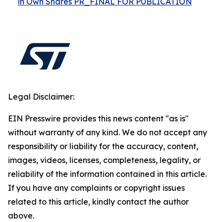
in Own Shares PR_FINAL FOR PUBLICATION
Legal Disclaimer:
EIN Presswire provides this news content "as is"
without warranty of any kind. We do not accept any
responsibility or liability for the accuracy, content,
images, videos, licenses, completeness, legality, or
reliability of the information contained in this article.
If you have any complaints or copyright issues
related to this article, kindly contact the author
above.