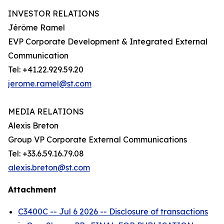
INVESTOR RELATIONS
Jérôme Ramel
EVP Corporate Development & Integrated External
Communication
Tel: +41.22.929.59.20
jerome.ramel@st.com
MEDIA RELATIONS
Alexis Breton
Group VP Corporate External Communications
Tel: +33.6.59.16.79.08
alexis.breton@st.com
Attachment
C3400C -- Jul 6 2026 -- Disclosure of transactions