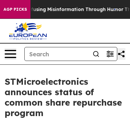
mdani
Defusing Misinformation Through Humor
The Nat
AGP PICKS
STMicroelectronics
announces status of
common share repurchase
program