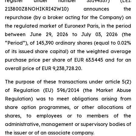
register under number 33194537) (LEI:
213800Z8NOHIKRI42W10) announces the
repurchase (by a broker acting for the Company) on
the regulated market of Euronext Paris, in the period
between June 29, 2026 to July 03, 2026 (the
“Period”), of 145,390 ordinary shares (equal to 0.02%
of its issued share capital) at the weighted average
purchase price per share of EUR 63.5445 and for an
overall price of EUR 9,238,728.20.
The purpose of these transactions under article 5(2)
of Regulation (EU) 596/2014 (the Market Abuse
Regulation) was to meet obligations arising from
share option programmes, or other allocations of
shares, to employees or to members of the
administrative, management or supervisory bodies of
the issuer or of an associate company.