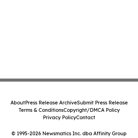
About
Press Release Archive
Submit Press Release
Terms & Conditions
Copyright/DMCA Policy
Privacy Policy
Contact
© 1995-2026 Newsmatics Inc. dba Affinity Group