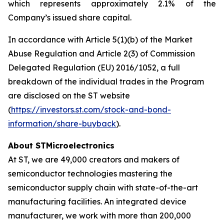
which represents approximately 2.1% of the
Company’s issued share capital.
In accordance with Article 5(1)(b) of the Market
Abuse Regulation and Article 2(3) of Commission
Delegated Regulation (EU) 2016/1052, a full
breakdown of the individual trades in the Program
are disclosed on the ST website
(
https://investors.st.com/stock-and-bond-
information/share-buyback
).
About STMicroelectronics
At ST, we are 49,000 creators and makers of
semiconductor technologies mastering the
semiconductor supply chain with state-of-the-art
manufacturing facilities. An integrated device
manufacturer, we work with more than 200,000