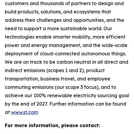
customers and thousands of partners to design and
build products, solutions, and ecosystems that
address their challenges and opportunities, and the
need to support a more sustainable world. Our
technologies enable smarter mobility, more efficient
power and energy management, and the wide-scale
deployment of cloud-connected autonomous things.
We are on track to be carbon neutral in all direct and
indirect emissions (scopes 1 and 2), product
transportation, business travel, and employee
commuting emissions (our scope 3 focus), and to
achieve our 100% renewable electricity sourcing goal
by the end of 2027. Further information can be found
at
www.st.com
For more information, please contact: