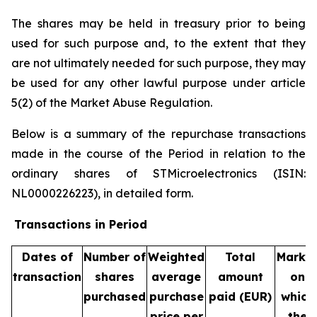
The shares may be held in treasury prior to being
used for such purpose and, to the extent that they
are not ultimately needed for such purpose, they may
be used for any other lawful purpose under article
5(2) of the Market Abuse Regulation.
Below is a summary of the repurchase transactions
made in the course of the Period in relation to the
ordinary shares of STMicroelectronics (ISIN:
NL0000226223), in detailed form.
Transactions in Period
Dates of
Number of
Weighted
Total
Marke
transaction
shares
average
amount
on
purchased
purchase
paid (EUR)
which
price per
the