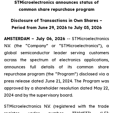
STMicroelectronics announces status of
common share repurchase program
Disclosure of Transactions in Own Shares –
Period from June 29, 2026 to July 03, 2026
AMSTERDAM – July 06, 2026
-- STMicroelectronics
N.V. (the “Company” or “STMicroelectronics”), a
global semiconductor leader serving customers
across the spectrum of electronics applications,
announces full details of its common share
repurchase program (the “Program”) disclosed via a
press release dated June 21, 2024. The Program was
approved by a shareholder resolution dated May 22,
2024 and by the supervisory board.
STMicroelectronics N.V. (registered with the trade