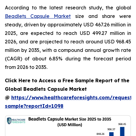
According to the latest research study, the global
Beadlets Capsule Market
size and share were
steady, driven by approximately USD 467.26 million in
2025, are expected to reach USD 499.27 million in
2026, and are projected to reach around USD 968.45
million by 2035, with a compound annual growth rate
(CAGR) of about 6.85% during the forecast period
from 2026 to 2035.
Click Here to Access a Free Sample Report of the
Global Beadlets Capsule Market
@
https://www.healthcareforesights.com/request-
sample?reportId=1098