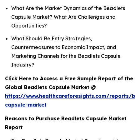
What Are the Market Dynamics of the Beadlets
Capsule Market? What Are Challenges and
Opportunities?
What Should Be Entry Strategies,
Countermeasures to Economic Impact, and
Marketing Channels for the Beadlets Capsule
Industry?
Click Here to Access a Free Sample Report of the
Global Beadlets Capsule Market @
https://www.healthcareforesights.com/reports/be
capsule-market
Reasons to Purchase Beadlets Capsule Market
Report