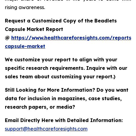
rising awareness.
Request a Customized Copy of the Beadlets
Capsule Market Report
@
https://www.healthcareforesights.com/reports/
capsule-market
We customize your report to align with your
specific research requirements. Inquire with our
sales team about customizing your report.)
Still Looking for More Information? Do you want
data for inclusion in magazines, case studies,
research papers, or media?
Email Directly Here with Detailed Information:
support@healthcareforesights.com