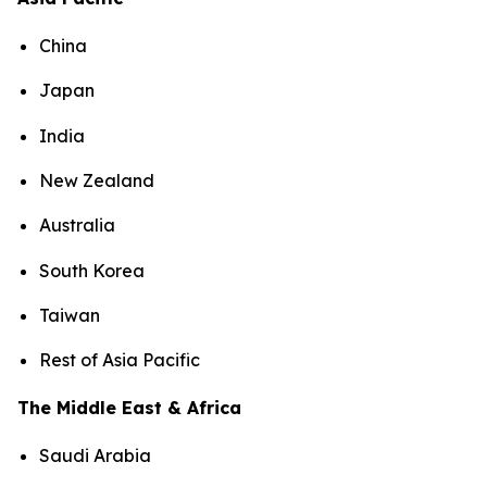
China
Japan
India
New Zealand
Australia
South Korea
Taiwan
Rest of Asia Pacific
The Middle East & Africa
Saudi Arabia