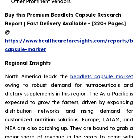
Other Prominent Vendors
Buy this Premium Beadlets Capsule Research
Report | Fast Delivery Available - [220+ Pages]
@
https://www.healthcareforesights.com/reports/be
capsule-market
Regional Insights
North America leads the
beadlets capsule market
owing to robust demand for nutraceuticals and
dietary supplements in this region. The Asia Pacific is
expected to grow the fastest, driven by expanding
distribution networks and rising demand for
customized nutrition solutions. Europe, LATAM, and
MEA are also catching up. They are bound to grab a
major share of revenue in the years to come with