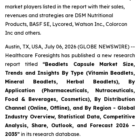
market players listed in the report with their sales,
revenues and strategies are DSM Nutritional
Products, BASF SE, Lycored, Watson Inc., Colorcon
Inc and others.
Austin, TX, USA, July 06, 2026 (GLOBE NEWSWIRE) --
Healthcare Foresights has published a new research
report titled
“Beadlets Capsule Market Size,
Trends and Insights By Type (Vitamin Beadlets,
Mineral Beadlets, Herbal Beadlets), By
Application (Pharmaceuticals, Nutraceuticals,
Food & Beverages, Cosmetics), By Distribution
Channel (Online, Offline), and By Region - Global
Industry Overview, Statistical Data, Competitive
Analysis, Share, Outlook, and Forecast 2026 –
2035”
in its research database.