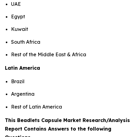
UAE
Egypt
Kuwait
South Africa
Rest of the Middle East & Africa
Latin America
Brazil
Argentina
Rest of Latin America
This Beadlets Capsule Market Research/Analysis
Report Contains Answers to the following