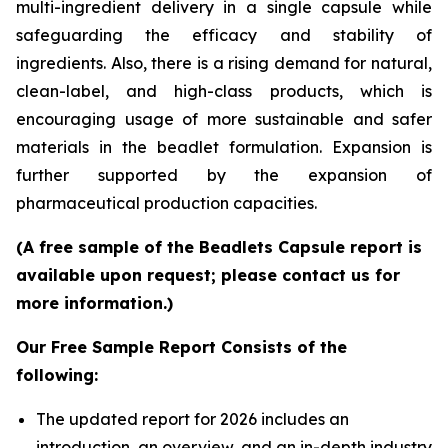
multi-ingredient delivery in a single capsule while
safeguarding the efficacy and stability of
ingredients. Also, there is a rising demand for natural,
clean-label, and high-class products, which is
encouraging usage of more sustainable and safer
materials in the beadlet formulation. Expansion is
further supported by the expansion of
pharmaceutical production capacities.
(A free sample of the Beadlets Capsule report is
available upon request; please contact us for
more information.)
Our Free Sample Report Consists of the
following:
The updated report for 2026 includes an
introduction, an overview, and an in-depth industry