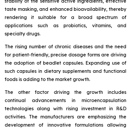
stability of the sensitive active ingredients, effective
taste masking, and enhanced bioavailability, thereby
rendering it suitable for a broad spectrum of
applications such as probiotics, vitamins, and
specialty drugs.
The rising number of chronic diseases and the need
for patient-friendly, precise dosage forms are driving
the adoption of beadlet capsules. Expanding use of
such capsules in dietary supplements and functional
foods is adding to the market growth.
The other factor driving the growth includes
continual advancements in microencapsulation
technologies along with rising investment in R&D
activities. The manufacturers are emphasizing the
development of innovative formulations allowing