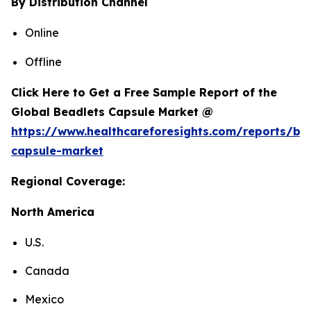
By Distribution Channel
Online
Offline
Click Here to Get a Free Sample Report of the
Global Beadlets Capsule Market @
https://www.healthcareforesights.com/reports/be
capsule-market
Regional Coverage:
North America
U.S.
Canada
Mexico