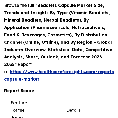
Browse the full
“Beadlets Capsule Market Size,
Trends and Insights By Type (Vitamin Beadlets,
Mineral Beadlets, Herbal Beadlets), By
Application (Pharmaceuticals, Nutraceuticals,
Food & Beverages, Cosmetics), By Distribution
Channel (Online, Offline), and By Region - Global
Industry Overview, Statistical Data, Competitive
Analysis, Share, Outlook, and Forecast 2026 –
2035”
Report
at
https://www.healthcareforesights.com/reports/
capsule-market
Report Scope
Feature
of the
Details
Report