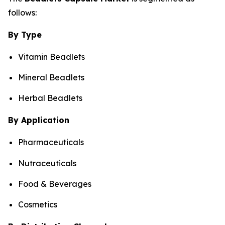
follows:
By Type
Vitamin Beadlets
Mineral Beadlets
Herbal Beadlets
By Application
Pharmaceuticals
Nutraceuticals
Food & Beverages
Cosmetics