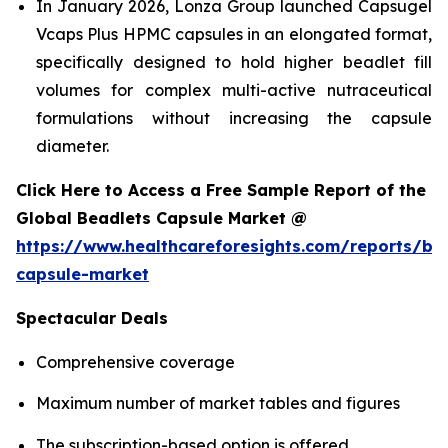
In January 2026, Lonza Group launched Capsugel
Vcaps Plus HPMC capsules in an elongated format,
specifically designed to hold higher beadlet fill
volumes for complex multi-active nutraceutical
formulations without increasing the capsule
diameter.
Click Here to Access a Free Sample Report of the
Global Beadlets Capsule Market @
https://www.healthcareforesights.com/reports/be
capsule-market
Spectacular Deals
Comprehensive coverage
Maximum number of market tables and figures
The subscription-based option is offered.