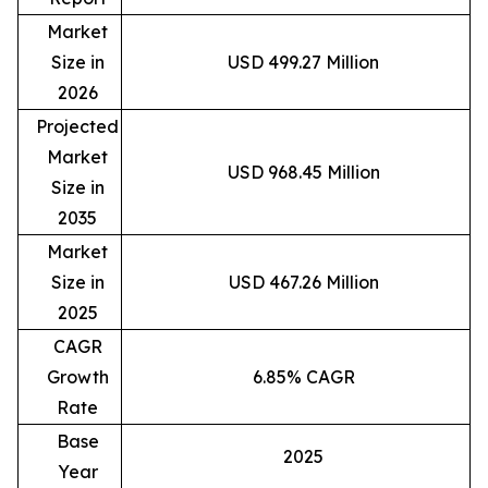
Market
Size in
USD 499.27 Million
2026
Projected
Market
USD 968.45 Million
Size in
2035
Market
Size in
USD 467.26 Million
2025
CAGR
Growth
6.85% CAGR
Rate
Base
2025
Year