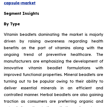
capsule-market
Segment Insights
By Type
Vitamin beadlets dominating the market is majorly
driven by raising awareness regarding health
benefits on the part of vitamins along with the
ongoing trend of preventive healthcare. The
manufacturers are emphasizing the development of
innovative vitamin beadlet formulations with
improved functional properties. Mineral beadlets are
turning out to be popular owing to their ability to
deliver essential minerals in an efficient and
controlled manner. Herbal beadlets are also gaining
traction as consumers are preferring organic and