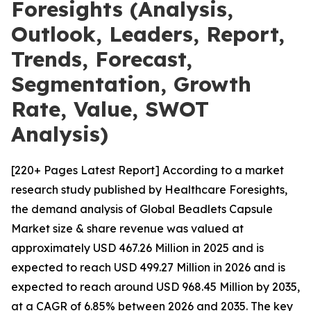
Foresights (Analysis,
Outlook, Leaders, Report,
Trends, Forecast,
Segmentation, Growth
Rate, Value, SWOT
Analysis)
[220+ Pages Latest Report] According to a market
research study published by Healthcare Foresights,
the demand analysis of Global Beadlets Capsule
Market size & share revenue was valued at
approximately USD 467.26 Million in 2025 and is
expected to reach USD 499.27 Million in 2026 and is
expected to reach around USD 968.45 Million by 2035,
at a CAGR of 6.85% between 2026 and 2035. The key