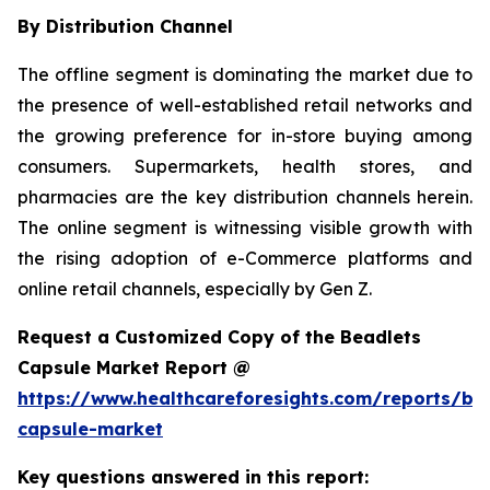
By Distribution Channel
The offline segment is dominating the market due to
the presence of well-established retail networks and
the growing preference for in-store buying among
consumers. Supermarkets, health stores, and
pharmacies are the key distribution channels herein.
The online segment is witnessing visible growth with
the rising adoption of e-Commerce platforms and
online retail channels, especially by Gen Z.
Request a Customized Copy of the Beadlets
Capsule Market Report @
https://www.healthcareforesights.com/reports/be
capsule-market
Key questions answered in this report: