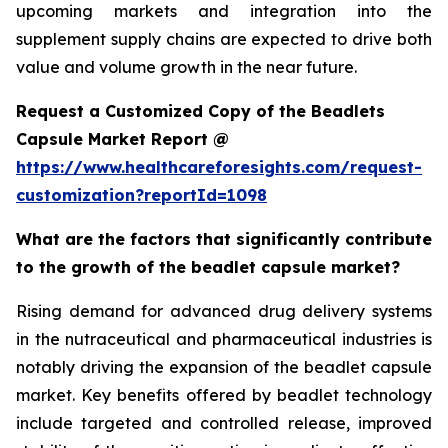
upcoming markets and integration into the
supplement supply chains are expected to drive both
value and volume growth in the near future.
Request a Customized Copy of the Beadlets
Capsule Market Report @
https://www.healthcareforesights.com/request-
customization?reportId=1098
What are the factors that significantly contribute
to the growth of the beadlet capsule market?
Rising demand for advanced drug delivery systems
in the nutraceutical and pharmaceutical industries is
notably driving the expansion of the beadlet capsule
market. Key benefits offered by beadlet technology
include targeted and controlled release, improved