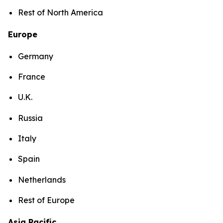
Rest of North America
Europe
Germany
France
U.K.
Russia
Italy
Spain
Netherlands
Rest of Europe
Asia Pacific