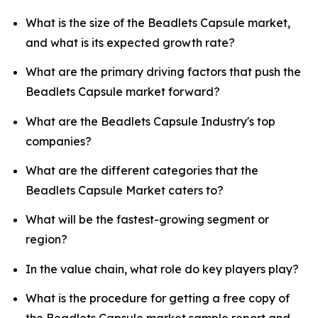
What is the size of the Beadlets Capsule market,
and what is its expected growth rate?
What are the primary driving factors that push the
Beadlets Capsule market forward?
What are the Beadlets Capsule Industry's top
companies?
What are the different categories that the
Beadlets Capsule Market caters to?
What will be the fastest-growing segment or
region?
In the value chain, what role do key players play?
What is the procedure for getting a free copy of
the Beadlets Capsule market sample report and