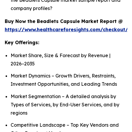
company profiles?
Buy Now the Beadlets Capsule Market Report @
https://www.healthcareforesights.com/checkout/1
Key Offerings:
Market Share, Size & Forecast by Revenue |
2026−2035
Market Dynamics – Growth Drivers, Restraints,
Investment Opportunities, and Leading Trends
Market Segmentation – A detailed analysis by
Types of Services, by End-User Services, and by
regions
Competitive Landscape – Top Key Vendors and