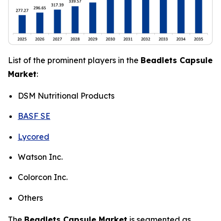
List of the prominent players in the
Beadlets Capsule
Market
:
DSM Nutritional Products
BASF SE
Lycored
Watson Inc.
Colorcon Inc.
Others
The
Beadlets Capsule Market
is segmented as