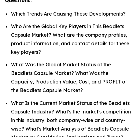
Questions
.
Which Trends Are Causing These Developments?
Who Are the Global Key Players in This Beadlets
Capsule Market? What are the company profiles,
product information, and contact details for these
key players?
What Was the Global Market Status of the
Beadlets Capsule Market? What Was the
Capacity, Production Value, Cost, and PROFIT of
the Beadlets Capsule Market?
What Is the Current Market Status of the Beadlets
Capsule Industry? What's the market's competition
in this industry, both company-wise and country-
wise? What's Market Analysis of Beadlets Capsule