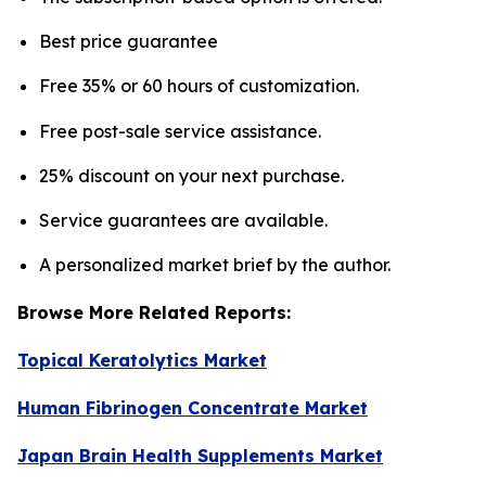
Best price guarantee
Free 35% or 60 hours of customization.
Free post-sale service assistance.
25% discount on your next purchase.
Service guarantees are available.
A personalized market brief by the author.
Browse More Related Reports:
Topical Keratolytics Market
Human Fibrinogen Concentrate Market
Japan Brain Health Supplements Market