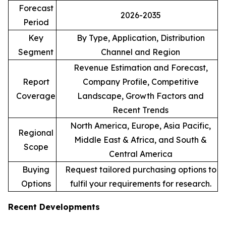
Forecast
2026-2035
Period
Key
By Type, Application, Distribution
Segment
Channel and Region
Revenue Estimation and Forecast,
Report
Company Profile, Competitive
Coverage
Landscape, Growth Factors and
Recent Trends
North America, Europe, Asia Pacific,
Regional
Middle East & Africa, and South &
Scope
Central America
Buying
Request tailored purchasing options to
Options
fulfil your requirements for research.
Recent Developments