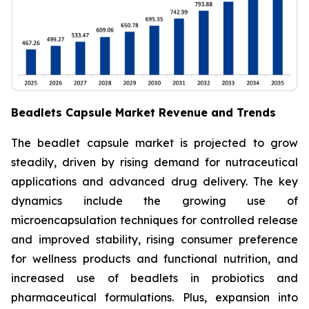
Beadlets Capsule Market Revenue and Trends
The beadlet capsule market is projected to grow
steadily, driven by rising demand for nutraceutical
applications and advanced drug delivery. The key
dynamics include the growing use of
microencapsulation techniques for controlled release
and improved stability, rising consumer preference
for wellness products and functional nutrition, and
increased use of beadlets in probiotics and
pharmaceutical formulations. Plus, expansion into