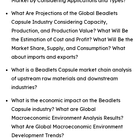
Market by Considering Applications and Types?
What Are Projections of the Global Beadlets
Capsule Industry Considering Capacity,
Production, and Production Value? What Will Be
the Estimation of Cost and Profit? What Will Be the
Market Share, Supply, and Consumption? What
about imports and exports?
What is a Beadlets Capsule market chain analysis
of upstream raw materials and downstream
industries?
What is the economic impact on the Beadlets
Capsule industry? What are Global
Macroeconomic Environment Analysis Results?
What Are Global Macroeconomic Environment
Development Trends?