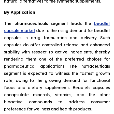
natural alternatives to the synthetic supplements.
By Application
The pharmaceuticals segment leads the
beadlet
capsule market
due to the rising demand for beadlet
capsules in drug formulation and delivery. Such
capsules do offer controlled release and enhanced
stability with respect to active ingredients, thereby
rendering them one of the preferred choices for
pharmaceutical applications. The nutraceuticals
segment is expected to witness the fastest growth
rate, owing to the growing demand for functional
foods and dietary supplements. Beadlets capsules
encapsulate minerals, vitamins, and the other
bioactive compounds to address consumer
preference for wellness and health products.