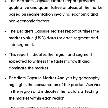
The Beadlets Capsule Market Report provides
qualitative and quantitative analysis of the market
based on segmentation involving economic and
non-economic factors.
The Beadlets Capsule Market report outlines the
market value (USD) data for each segment and
sub-segment.
This report indicates the region and segment
expected to witness the fastest growth and
dominate the market.
Beadlets Capsule Market Analysis by geography
highlights the consumption of the product/service
in the region and indicates the factors affecting
the market within each region.