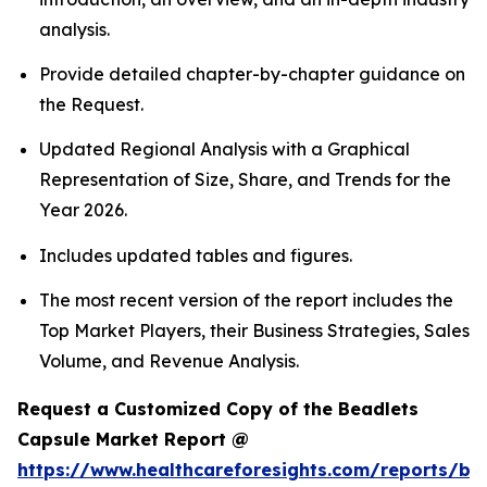
analysis.
Provide detailed chapter-by-chapter guidance on
the Request.
Updated Regional Analysis with a Graphical
Representation of Size, Share, and Trends for the
Year 2026.
Includes updated tables and figures.
The most recent version of the report includes the
Top Market Players, their Business Strategies, Sales
Volume, and Revenue Analysis.
Request a Customized Copy of the Beadlets
Capsule Market Report @
https://www.healthcareforesights.com/reports/be