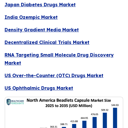
Japan Diabetes Drugs Market
India Ozempic Market
Density Gradient Media Market
Decentralized Clinical Trials Market
RNA Targeting Small Molecule Drug Discovery
Market
US Over-the-Counter (OTC) Drugs Market
US Ophthalmic Drugs Market