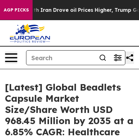
Iran Drove oil Prices Higher, Trump Gave Politically 
AGP PICKS
[Latest] Global Beadlets
Capsule Market
Size/Share Worth USD
968.45 Million by 2035 at a
6.85% CAGR: Healthcare