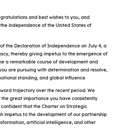
ngratulations and best wishes to you, and
f the independence of the United States of
 of the Declaration of Independence on July 4, a
acy, thereby giving impetus to the emergence of
rgone a remarkable course of development and
s you are pursuing with determination and resolve,
national standing, and global influence.
pward trajectory over the recent period. We
r the great importance you have consistently
m confident that the Charter on Strategic
resh impetus to the development of our partnership
sformation, artificial intelligence, and other