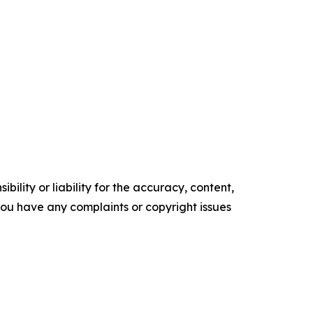
ility or liability for the accuracy, content,
f you have any complaints or copyright issues