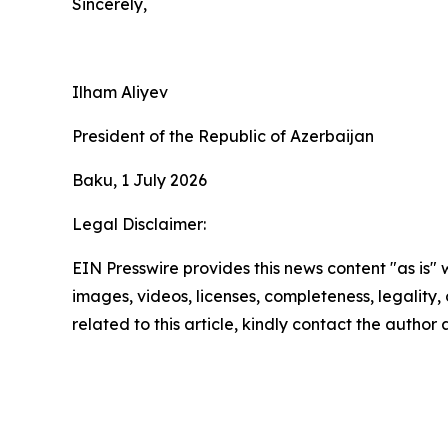
Sincerely,
Ilham Aliyev
President of the Republic of Azerbaijan
Baku, 1 July 2026
Legal Disclaimer:
EIN Presswire provides this news content "as is" 
images, videos, licenses, completeness, legality, o
related to this article, kindly contact the author