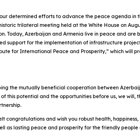
your determined efforts to advance the peace agenda in
istoric trilateral meeting held at the White House on Augus
n. Today, Azerbaijan and Armenia live in peace and are bui
 support for the implementation of infrastructure projects
e for International Peace and Prosperity,” which will pro
ing the mutually beneficial cooperation between Azerbaij
of this potential and the opportunities before us, we will, t
tnership.
elt congratulations and wish you robust health, happiness
ell as lasting peace and prosperity for the friendly people 