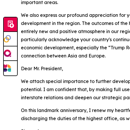
important areas.
We also express our profound appreciation for 
development in the region. The outcomes of the h
entirely new and positive atmosphere in our regio
particularly acknowledge your country's continued
economic development, especially the “Trump Rout
connection between Asia and Europe.
Dear Mr. President,
We attach special importance to further develop
potential. I am confident that, by making full use 
interstate relations and deepen our strategic par
On this landmark anniversary, I renew my heartf
discharging the duties of the highest office, as w