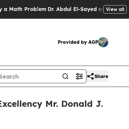
ath Problem
Dr. Abdul El-Sayed on Historic Michig
View all
Provided by AGP
Share
Excellency Mr. Donald J.