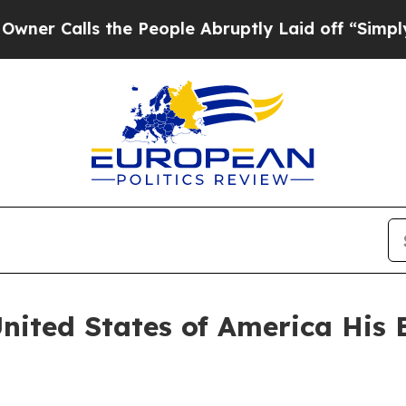
alls the People Abruptly Laid off “Simply a M
United States of America His 