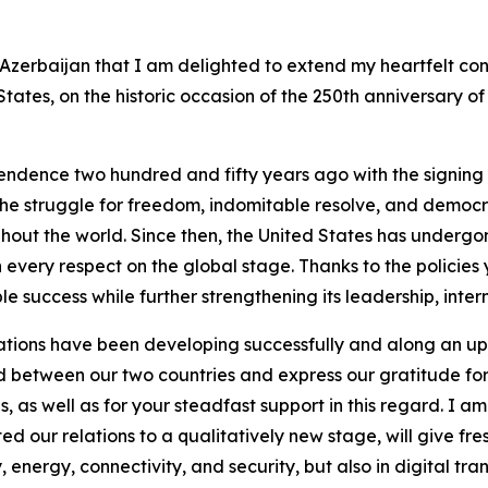
f Azerbaijan that I am delighted to extend my heartfelt co
States, on the historic occasion of the 250th anniversary o
endence two hundred and fifty years ago with the signing
he struggle for freedom, indomitable resolve, and democr
ughout the world. Since then, the United States has unde
n every respect on the global stage. Thanks to the policie
 success while further strengthening its leadership, inter
elations have been developing successfully and along an u
ed between our two countries and express our gratitude fo
s, as well as for your steadfast support in this regard. I a
ed our relations to a qualitatively new stage, will give f
 energy, connectivity, and security, but also in digital tran