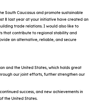
 the South Caucasus and promote sustainable
t 8 last year at your initiative have created an
lding trade relations. I would also like to
 that contribute to regional stability and
vide an alternative, reliable, and secure
an and the United States, which holds great
hrough our joint efforts, further strengthen our
, continued success, and new achievements in
of the United States.