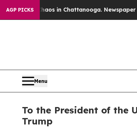
ollapse
Chaos in Chattanooga. Newspaper Owner C
AGP PICKS
Menu
To the President of the 
Trump