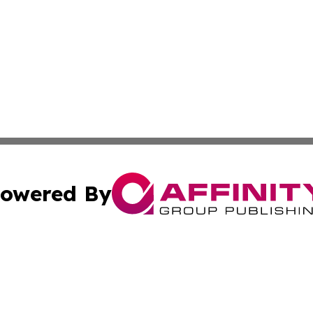
owered By
ubmit Press Release
Terms & Conditions
Copyright/DMCA
nc. dba Affinity Group Publishing & European Politics Rev
Cookie Settings / Your Privacy Choices