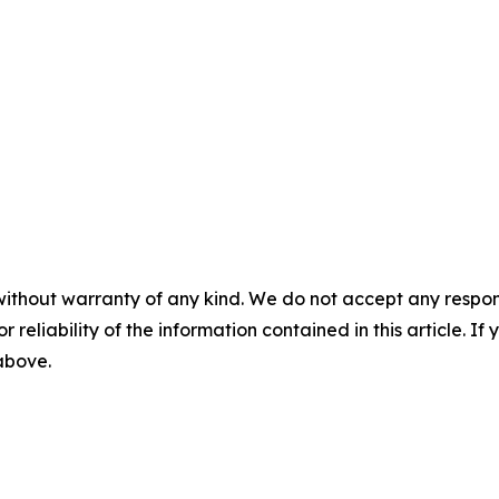
without warranty of any kind. We do not accept any responsib
r reliability of the information contained in this article. I
 above.