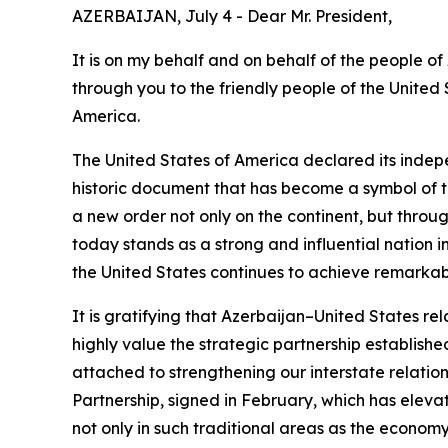
AZERBAIJAN, July 4 - Dear Mr. President,
It is on my behalf and on behalf of the people o
through you to the friendly people of the United 
America.
The United States of America declared its indep
historic document that has become a symbol of t
a new order not only on the continent, but thro
today stands as a strong and influential nation i
the United States continues to achieve remarkable
It is gratifying that Azerbaijan–United States r
highly value the strategic partnership establish
attached to strengthening our interstate relation
Partnership, signed in February, which has elevat
not only in such traditional areas as the economy,