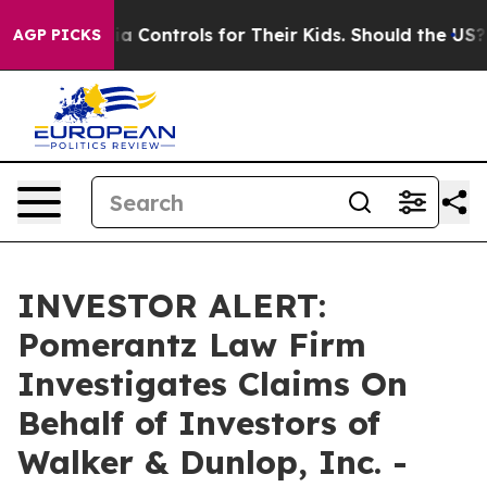
Social Media Controls for Their Kids. Should the US?
Th
AGP PICKS
INVESTOR ALERT:
Pomerantz Law Firm
Investigates Claims On
Behalf of Investors of
Walker & Dunlop, Inc. -