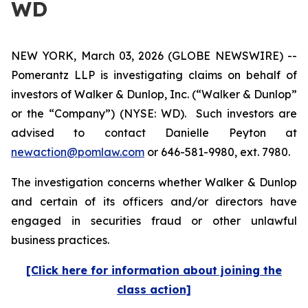
WD
NEW YORK, March 03, 2026 (GLOBE NEWSWIRE) --
Pomerantz LLP is investigating claims on behalf of
investors of Walker & Dunlop, Inc. (“Walker & Dunlop”
or the “Company”) (NYSE: WD). Such investors are
advised to contact Danielle Peyton at
newaction@pomlaw.com
or 646-581-9980, ext. 7980.
The investigation concerns whether Walker & Dunlop
and certain of its officers and/or directors have
engaged in securities fraud or other unlawful
business practices.
[Click here for information about joining the
class action]