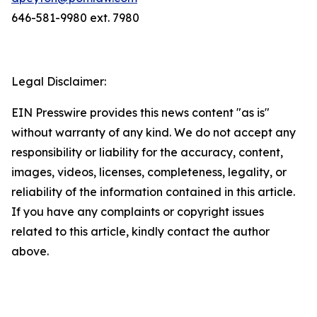
646-581-9980 ext. 7980
Legal Disclaimer:
EIN Presswire provides this news content "as is"
without warranty of any kind. We do not accept any
responsibility or liability for the accuracy, content,
images, videos, licenses, completeness, legality, or
reliability of the information contained in this article.
If you have any complaints or copyright issues
related to this article, kindly contact the author
above.