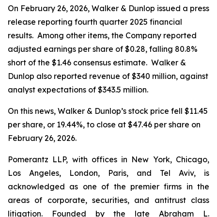
On February 26, 2026, Walker & Dunlop issued a press
release reporting fourth quarter 2025 financial
results. Among other items, the Company reported
adjusted earnings per share of $0.28, falling 80.8%
short of the $1.46 consensus estimate. Walker &
Dunlop also reported revenue of $340 million, against
analyst expectations of $343.5 million.
On this news, Walker & Dunlop’s stock price fell $11.45
per share, or 19.44%, to close at $47.46 per share on
February 26, 2026.
Pomerantz LLP, with offices in New York, Chicago,
Los Angeles, London, Paris, and Tel Aviv, is
acknowledged as one of the premier firms in the
areas of corporate, securities, and antitrust class
litigation. Founded by the late Abraham L.