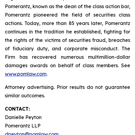
Pomerantz, known as the dean of the class action bar,
Pomerantz pioneered the field of securities class
actions. Today, more than 85 years later, Pomerantz
continues in the tradition he established, fighting for
the rights of the victims of securities fraud, breaches
of fiduciary duty, and corporate misconduct. The
Firm has recovered numerous multimillion-dollar
damages awards on behalf of class members. See
www.pomlaw.com
.
Attorney advertising. Prior results do not guarantee
similar outcomes.
CONTACT:
Danielle Peyton
Pomerantz LLP
dpeyton@pomlaw.com