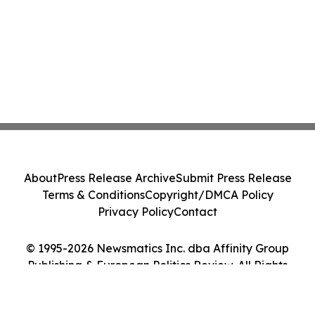
About
Press Release Archive
Submit Press Release
Terms & Conditions
Copyright/DMCA Policy
Privacy Policy
Contact
© 1995-2026 Newsmatics Inc. dba Affinity Group
Publishing & European Politics Review. All Rights
Reserved.
Cookie Settings / Your Privacy Choices