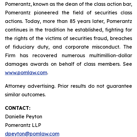
Pomerantz, known as the dean of the class action bar,
Pomerantz pioneered the field of securities class
actions. Today, more than 85 years later, Pomerantz
continues in the tradition he established, fighting for
the rights of the victims of securities fraud, breaches
of fiduciary duty, and corporate misconduct. The
Firm has recovered numerous multimillion-dollar
damages awards on behalf of class members. See
www.pomlaw.com
.
Attorney advertising. Prior results do not guarantee
similar outcomes.
CONTACT:
Danielle Peyton
Pomerantz LLP
dpeyton@pomlaw.com