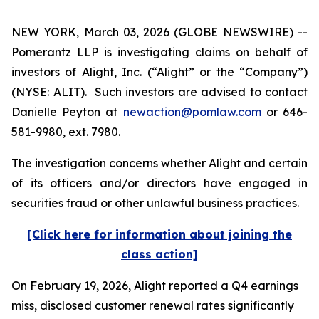
NEW YORK, March 03, 2026 (GLOBE NEWSWIRE) --
Pomerantz LLP is investigating claims on behalf of
investors of Alight, Inc. (“Alight” or the “Company”)
(NYSE: ALIT). Such investors are advised to contact
Danielle Peyton at
newaction@pomlaw.com
or 646-
581-9980, ext. 7980.
The investigation concerns whether Alight and certain
of its officers and/or directors have engaged in
securities fraud or other unlawful business practices.
[Click here for information about joining the
class action]
On February 19, 2026, Alight reported a Q4 earnings
miss, disclosed customer renewal rates significantly