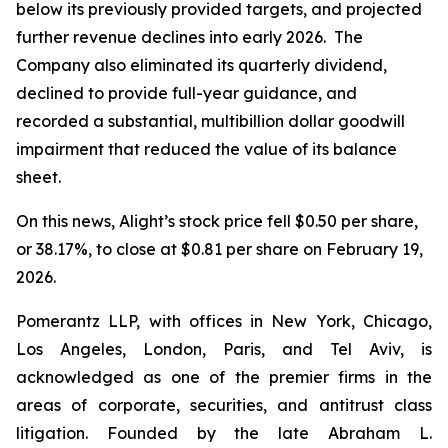
below its previously provided targets, and projected
further revenue declines into early 2026. The
Company also eliminated its quarterly dividend,
declined to provide full-year guidance, and
recorded a substantial, multibillion dollar goodwill
impairment that reduced the value of its balance
sheet.
On this news, Alight’s stock price fell $0.50 per share,
or 38.17%, to close at $0.81 per share on February 19,
2026.
Pomerantz LLP, with offices in New York, Chicago,
Los Angeles, London, Paris, and Tel Aviv, is
acknowledged as one of the premier firms in the
areas of corporate, securities, and antitrust class
litigation. Founded by the late Abraham L.