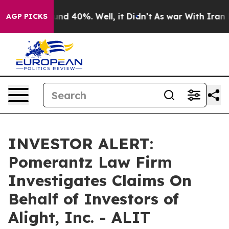
oor Around 40%. Well, it Didn’t
As war With Iran Dro
AGP PICKS
INVESTOR ALERT:
Pomerantz Law Firm
Investigates Claims On
Behalf of Investors of
Alight, Inc. - ALIT