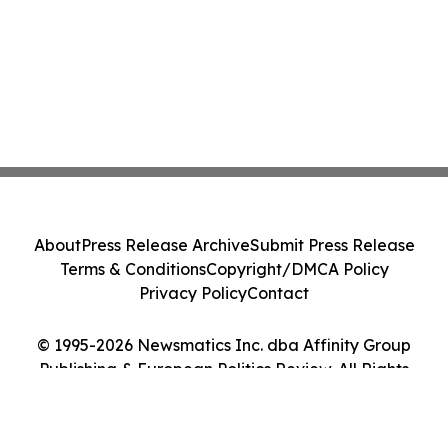
About
Press Release Archive
Submit Press Release
Terms & Conditions
Copyright/DMCA Policy
Privacy Policy
Contact
© 1995-2026 Newsmatics Inc. dba Affinity Group
Publishing & European Politics Review. All Rights
Reserved.
Cookie Settings / Your Privacy Choices