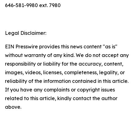
646-581-9980 ext. 7980
Legal Disclaimer:
EIN Presswire provides this news content "as is"
without warranty of any kind. We do not accept any
responsibility or liability for the accuracy, content,
images, videos, licenses, completeness, legality, or
reliability of the information contained in this article.
If you have any complaints or copyright issues
related to this article, kindly contact the author
above.