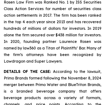
Rosen Law Firm was Ranked No. 1 by ISS Securities
Class Action Services for number of securities class
action settlements in 2017. The firm has been ranked
in the top 4 each year since 2013 and has recovered
hundreds of millions of dollars for investors. In 2019
alone the firm secured over $438 million for investors.
In 2020, founding partner Laurence Rosen was
named by law360 as a Titan of Plaintiffs’ Bar. Many of
the firm’s attorneys have been recognized by
Lawdragon and Super Lawyers.
DETAILS OF THE CASE:
According to the lawsuit,
Primo Brands formed following the November 8, 2024
merger between Primo Water and BlueTriton Brands,
is a branded beverage company that offers
beverage products across a variety of formats,
channels, and price points. According to the