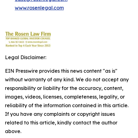
www.rosenlegal.com
Legal Disclaimer:
EIN Presswire provides this news content "as is"
without warranty of any kind. We do not accept any
responsibility or liability for the accuracy, content,
images, videos, licenses, completeness, legality, or
reliability of the information contained in this article.
If you have any complaints or copyright issues
related to this article, kindly contact the author
above.