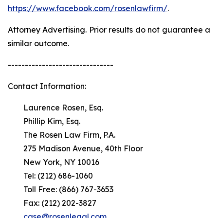
https://www.facebook.com/rosenlawfirm/
.
Attorney Advertising. Prior results do not guarantee a
similar outcome.
-------------------------------
Contact Information:
Laurence Rosen, Esq.
Phillip Kim, Esq.
The Rosen Law Firm, P.A.
275 Madison Avenue, 40th Floor
New York, NY 10016
Tel: (212) 686-1060
Toll Free: (866) 767-3653
Fax: (212) 202-3827
case@rosenlegal.com