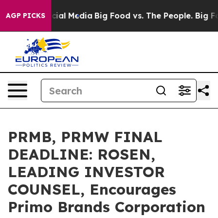
ges on Social Media
Big Food vs. The People. Big Food’
AGP PICKS
PRMB, PRMW FINAL
DEADLINE: ROSEN,
LEADING INVESTOR
COUNSEL, Encourages
Primo Brands Corporation