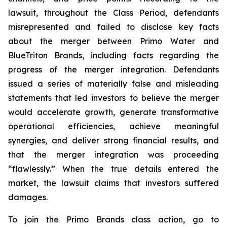
lawsuit, throughout the Class Period, defendants
misrepresented and failed to disclose key facts
about the merger between Primo Water and
BlueTriton Brands, including facts regarding the
progress of the merger integration. Defendants
issued a series of materially false and misleading
statements that led investors to believe the merger
would accelerate growth, generate transformative
operational efficiencies, achieve meaningful
synergies, and deliver strong financial results, and
that the merger integration was proceeding
“flawlessly.” When the true details entered the
market, the lawsuit claims that investors suffered
damages.
To join the Primo Brands class action, go to