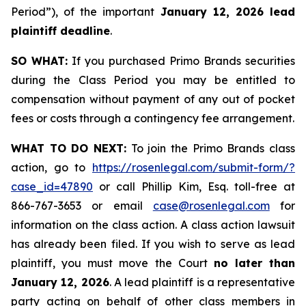
Period”), of the important
January 12, 2026 lead
plaintiff deadline
.
SO WHAT:
If you purchased Primo Brands securities
during the Class Period you may be entitled to
compensation without payment of any out of pocket
fees or costs through a contingency fee arrangement.
WHAT TO DO NEXT:
To join the Primo Brands class
action, go to
https://rosenlegal.com/submit-form/?
case_id=47890
or call Phillip Kim, Esq. toll-free at
866-767-3653 or email
case@rosenlegal.com
for
information on the class action. A class action lawsuit
has already been filed. If you wish to serve as lead
plaintiff, you must move the Court
no later than
January 12, 2026
. A lead plaintiff is a representative
party acting on behalf of other class members in