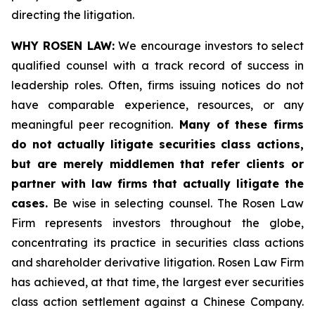
directing the litigation.
WHY ROSEN LAW:
We encourage investors to select
qualified counsel with a track record of success in
leadership roles. Often, firms issuing notices do not
have comparable experience, resources, or any
meaningful peer recognition.
Many of these firms
do not actually litigate securities class actions,
but are merely middlemen that refer clients or
partner with law firms that actually litigate the
cases.
Be wise in selecting counsel. The Rosen Law
Firm represents investors throughout the globe,
concentrating its practice in securities class actions
and shareholder derivative litigation. Rosen Law Firm
has achieved, at that time, the largest ever securities
class action settlement against a Chinese Company.