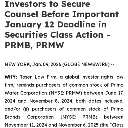
Investors to Secure
Counsel Before Important
January 12 Deadline in
Securities Class Action -
PRMB, PRMW
NEW YORK, Jan. 09, 2026 (GLOBE NEWSWIRE) --
WHY:
Rosen Law Firm, a global investor rights law
firm, reminds purchasers of common stock of Primo
Water Corporation (NYSE: PRMW) between June 17,
2024 and November 8, 2024, both dates inclusive,
and/or (ii) purchasers of common stock of Primo
Brands Corporation (NYSE: PRMB) between
November 11, 2024 and November 6, 2025 (the “Class