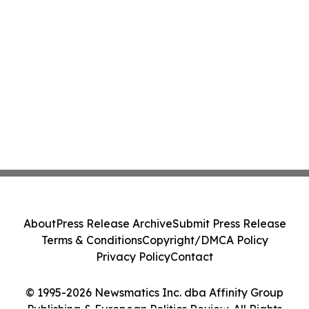
About
Press Release Archive
Submit Press Release
Terms & Conditions
Copyright/DMCA Policy
Privacy Policy
Contact
© 1995-2026 Newsmatics Inc. dba Affinity Group