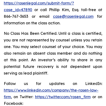
https://rosenlegal.com/submit-form/?
case_id=47890
or call Phillip Kim, Esq. toll-free at
866-767-3653 or email
case@rosenlegal.com
for
information on the class action.
No Class Has Been Certified. Until a class is certified,
you are not represented by counsel unless you retain
one. You may select counsel of your choice. You may
also remain an absent class member and do nothing
at this point. An investor’s ability to share in any
potential future recovery is not dependent upon
serving as lead plaintiff.
Follow us for updates on LinkedIn:
https://www.linkedin.com/company/the-rosen-law-
firm
, on Twitter:
https://twitter.com/rosen_firm
or on
Facebook: