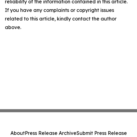
reliability of the information contained in this article.
If you have any complaints or copyright issues
related to this article, kindly contact the author
above.
About
Press Release Archive
Submit Press Release