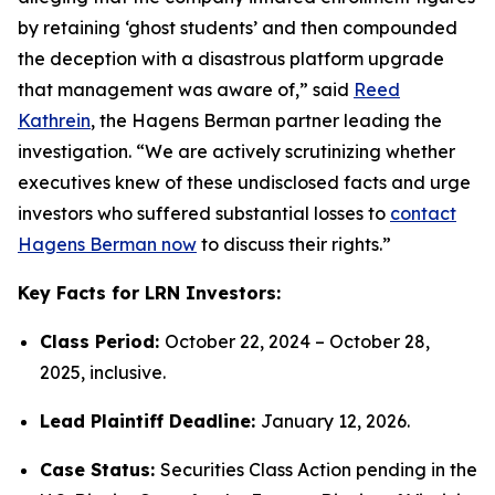
by retaining ‘ghost students’ and then compounded
the deception with a disastrous platform upgrade
that management was aware of,” said
Reed
Kathrein
, the Hagens Berman partner leading the
investigation. “We are actively scrutinizing whether
executives knew of these undisclosed facts and urge
investors who suffered substantial losses to
contact
Hagens Berman now
to discuss their rights.”
Key Facts for LRN Investors:
Class Period:
October 22, 2024 – October 28,
2025, inclusive.
Lead Plaintiff Deadline:
January 12, 2026.
Case Status:
Securities Class Action pending in the