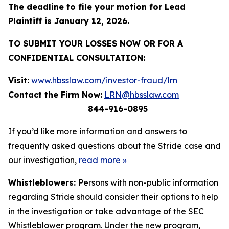
The deadline to file your motion for Lead
Plaintiff is January 12, 2026.
TO SUBMIT YOUR LOSSES NOW OR FOR A
CONFIDENTIAL CONSULTATION:
Visit:
www.hbsslaw.com/investor-fraud/lrn
Contact the Firm Now:
LRN@hbsslaw.com
844-916-0895
If you’d like more information and answers to
frequently asked questions about the Stride case and
our investigation,
read more
»
Whistleblowers:
Persons with non-public information
regarding Stride should consider their options to help
in the investigation or take advantage of the SEC
Whistleblower program. Under the new program,