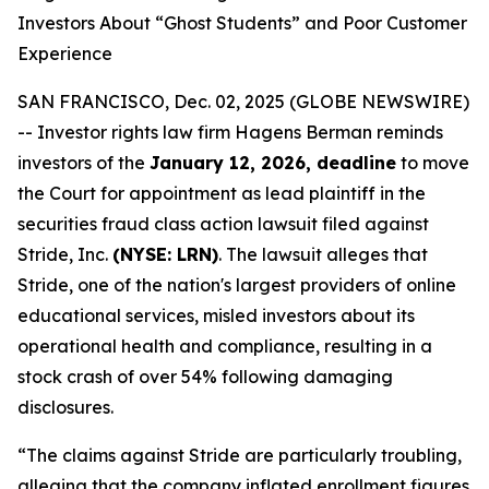
Investors About “Ghost Students” and Poor Customer
Experience
SAN FRANCISCO, Dec. 02, 2025 (GLOBE NEWSWIRE)
-- Investor rights law firm Hagens Berman reminds
investors of the
January 12, 2026, deadline
to move
the Court for appointment as lead plaintiff in the
securities fraud class action lawsuit filed against
Stride, Inc.
(NYSE: LRN)
. The lawsuit alleges that
Stride, one of the nation's largest providers of online
educational services, misled investors about its
operational health and compliance, resulting in a
stock crash of over 54% following damaging
disclosures.
“The claims against Stride are particularly troubling,
alleging that the company inflated enrollment figures