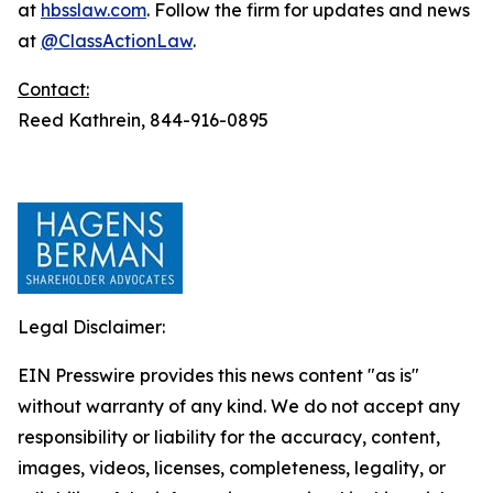
at
hbsslaw.com
. Follow the firm for updates and news
at
@ClassActionLaw
.
Contact:
Reed Kathrein, 844-916-0895
Legal Disclaimer:
EIN Presswire provides this news content "as is"
without warranty of any kind. We do not accept any
responsibility or liability for the accuracy, content,
images, videos, licenses, completeness, legality, or