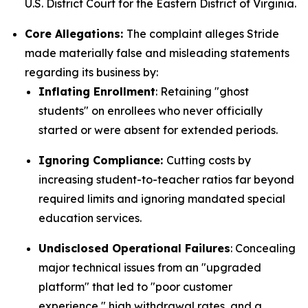
U.S. District Court for the Eastern District of Virginia.
Core Allegations:
The complaint alleges Stride
made materially false and misleading statements
regarding its business by:
Inflating Enrollment
: Retaining "ghost
students" on enrollees who never officially
started or were absent for extended periods.
Ignoring Compliance:
Cutting costs by
increasing student-to-teacher ratios far beyond
required limits and ignoring mandated special
education services.
Undisclosed Operational Failures
: Concealing
major technical issues from an "upgraded
platform" that led to "poor customer
experience," high withdrawal rates, and a