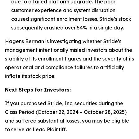
due to a failed platform upgrade. The poor
customer experience and system disruption
caused significant enrollment losses.
Stride’s stock
subsequently crashed over 54% in a single day.
Hagens Berman is investigating whether Stride’s
management intentionally misled investors about the
stability of its enrollment figures and the severity of its
operational and compliance failures to artificially
inflate its stock price.
Next Steps for Investors:
If you purchased Stride, Inc. securities during the
Class Period (October 22, 2024 – October 28, 2025)
and suffered substantial losses, you may be eligible
to serve as Lead Plaintiff.