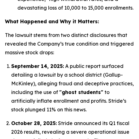
devastating loss of 10,000 to 15,000 enrollments.
What Happened and Why it Matters:
The lawsuit stems from two distinct disclosures that
revealed the Company’s true condition and triggered
massive stock drops:
September 14, 2025:
A public report surfaced
detailing a lawsuit by a school district (Gallup-
McKinley), alleging fraud and deceptive practices,
including the use of
"ghost students"
to
artificially inflate enrollment and profits.
Stride’s
stock plunged 11% on this news.
October 28, 2025:
Stride announced its Q1 fiscal
2026 results, revealing a severe operational issue