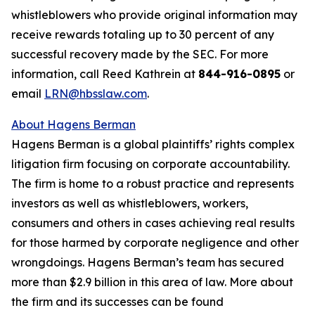
whistleblowers who provide original information may
receive rewards totaling up to 30 percent of any
successful recovery made by the SEC. For more
information, call Reed Kathrein at
844-916-0895
or
email
LRN@hbsslaw.com
.
About Hagens Berman
Hagens Berman is a global plaintiffs’ rights complex
litigation firm focusing on corporate accountability.
The firm is home to a robust practice and represents
investors as well as whistleblowers, workers,
consumers and others in cases achieving real results
for those harmed by corporate negligence and other
wrongdoings. Hagens Berman’s team has secured
more than $2.9 billion in this area of law. More about
the firm and its successes can be found