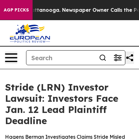
s in Chattanooga. Newspaper Owner Calls the People 
AGP PICKS
Stride (LRN) Investor
Lawsuit: Investors Face
Jan. 12 Lead Plaintiff
Deadline
Hagens Berman Investigates Claims Stride Misled