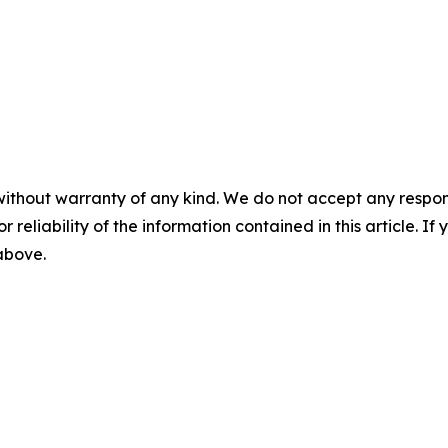
without warranty of any kind. We do not accept any responsib
r reliability of the information contained in this article. I
 above.