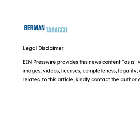
Legal Disclaimer:
EIN Presswire provides this news content "as is" 
images, videos, licenses, completeness, legality, o
related to this article, kindly contact the author