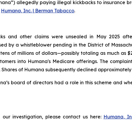
ana”) allegedly paying illegal kickbacks to insurance br
g
Humana, Inc. | Berman Tabacco
.
ks and other claims were unsealed in May 2025 after t
aised by a whistleblower pending in the District of Massac
tens of millions of dollars—possibly totaling as much as 
tomers into Humana's Medicare offerings. The complaint f
Shares of Humana subsequently declined approximately 3% 
s board of directors had a role in this scheme and wheth
 our investigation, please contact us here:
Humana, In