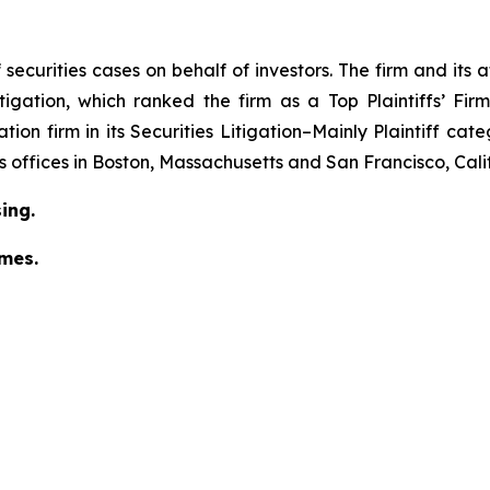
securities cases on behalf of investors. The firm and its
igation
, which ranked the firm as a
Top Plaintiffs’ Fi
tion firm in its
Securities Litigation–Mainly Plaintiff
cate
has offices in Boston, Massachusetts and San Francisco, Cali
ing.
omes.