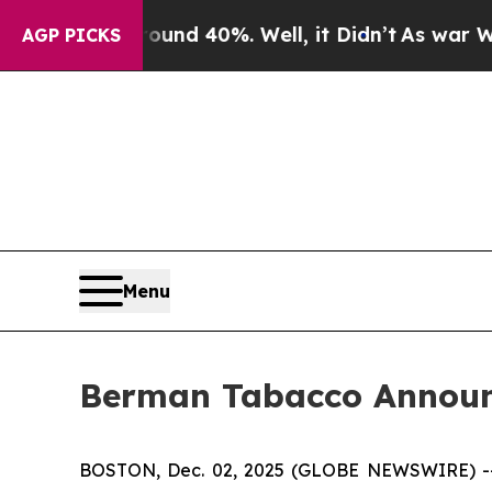
oor Around 40%. Well, it Didn’t
As war With Ira
AGP PICKS
Menu
Berman Tabacco Announc
BOSTON, Dec. 02, 2025 (GLOBE NEWSWIRE) -- Ber