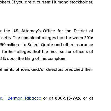
okers. If you are a current Humana stockholder,
he U.S. Attorney’s Office for the District of
husetts. The complaint alleges that between 2016
$250 million—to Select Quote and other insurance
urther alleges that the most senior officers of
upon the filing of this complaint.
er its officers and/or directors breached their
c. | Berman Tabacco
or at 800-516-9926 or at