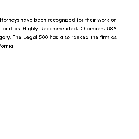
 attorneys have been recognized for their work on
rm
and as
Highly Recommended
.
Chambers USA
gory.
The Legal 500
has also ranked the firm as
fornia.