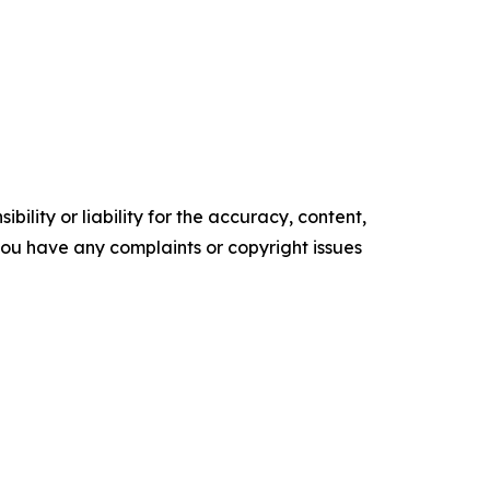
ility or liability for the accuracy, content,
f you have any complaints or copyright issues