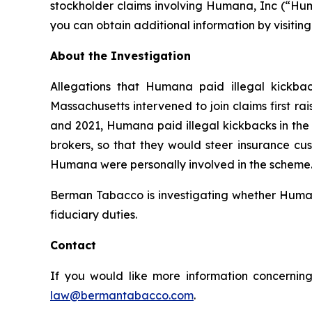
stockholder claims involving Humana, Inc (“Hum
you can obtain additional information by visitin
About the Investigation
Allegations that Humana paid illegal kickbac
Massachusetts intervened to join claims first r
and 2021, Humana paid illegal kickbacks in the 
brokers, so that they would steer insurance cus
Humana were personally involved in the scheme. 
Berman Tabacco is investigating whether Humana’
fiduciary duties.
Contact
If you would like more information concerning
law@bermantabacco.com
.