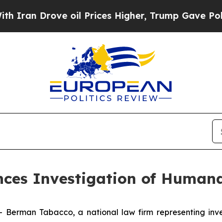
n Drove oil Prices Higher, Trump Gave Political
es Investigation of Humana
man Tabacco, a national law firm representing investo