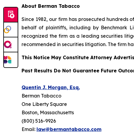
About Berman Tabacco
Since 1982, our firm has prosecuted hundreds of 
behalf of plaintiffs, including by
Benchmark Lit
recognized the firm as a leading securities litiga
recommended
in securities litigation. The firm 
This Notice May Constitute Attorney Advertis
Past Results Do Not Guarantee Future Outc
Quentin J. Morgan, Esq.
Berman Tabacco
One Liberty Square
Boston, Massachusetts
(800) 516-9926
Email:
law@bermantabacco.com