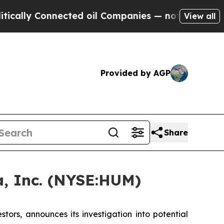
ly Connected oil Companies — not Taxpayers — th
View all
Provided by AGP
Share
, Inc. (NYSE:HUM)
rs, announces its investigation into potential