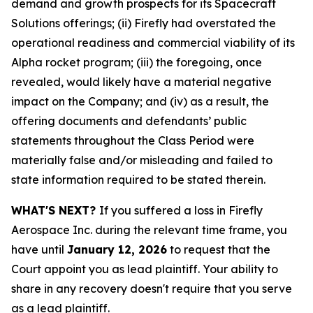
demand and growth prospects for its Spacecraft
Solutions offerings; (ii) Firefly had overstated the
operational readiness and commercial viability of its
Alpha rocket program; (iii) the foregoing, once
revealed, would likely have a material negative
impact on the Company; and (iv) as a result, the
offering documents and defendants’ public
statements throughout the Class Period were
materially false and/or misleading and failed to
state information required to be stated therein.
WHAT'S NEXT?
If you suffered a loss in Firefly
Aerospace Inc. during the relevant time frame, you
have until
January 12, 2026
to request that the
Court appoint you as lead plaintiff. Your ability to
share in any recovery doesn't require that you serve
as a lead plaintiff.