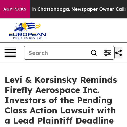
apse
Chaos in Chattanooga. Newspaper Owner Calls the
AGP PICKS
Levi & Korsinsky Reminds
Firefly Aerospace Inc.
Investors of the Pending
Class Action Lawsuit with
a Lead Plaintiff Deadline