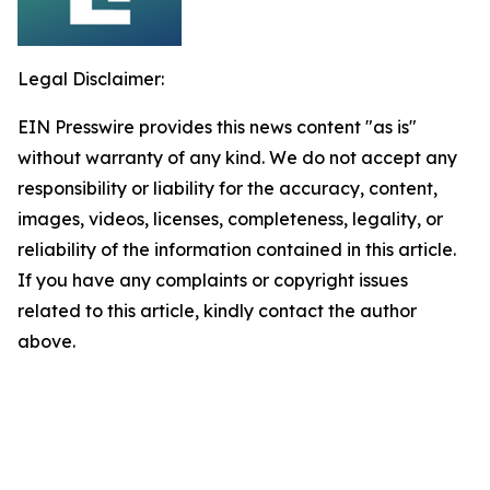
Legal Disclaimer:
EIN Presswire provides this news content "as is"
without warranty of any kind. We do not accept any
responsibility or liability for the accuracy, content,
images, videos, licenses, completeness, legality, or
reliability of the information contained in this article.
If you have any complaints or copyright issues
related to this article, kindly contact the author
above.