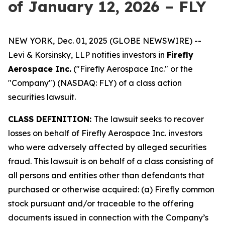
of January 12, 2026 – FLY
NEW YORK, Dec. 01, 2025 (GLOBE NEWSWIRE) --
Levi & Korsinsky, LLP notifies investors in
Firefly
Aerospace Inc.
("Firefly Aerospace Inc." or the
"Company") (NASDAQ: FLY) of a class action
securities lawsuit.
CLASS DEFINITION:
The lawsuit seeks to recover
losses on behalf of Firefly Aerospace Inc. investors
who were adversely affected by alleged securities
fraud. This lawsuit is on behalf of a class consisting of
all persons and entities other than defendants that
purchased or otherwise acquired: (a) Firefly common
stock pursuant and/or traceable to the offering
documents issued in connection with the Company’s