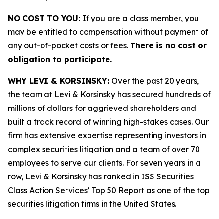
NO COST TO YOU:
If you are a class member, you
may be entitled to compensation without payment of
any out-of-pocket costs or fees.
There is no cost or
obligation to participate.
WHY LEVI & KORSINSKY:
Over the past 20 years,
the team at Levi & Korsinsky has secured hundreds of
millions of dollars for aggrieved shareholders and
built a track record of winning high-stakes cases. Our
firm has extensive expertise representing investors in
complex securities litigation and a team of over 70
employees to serve our clients. For seven years in a
row, Levi & Korsinsky has ranked in ISS Securities
Class Action Services’ Top 50 Report as one of the top
securities litigation firms in the United States.