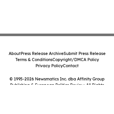
About
Press Release Archive
Submit Press Release
Terms & Conditions
Copyright/DMCA Policy
Privacy Policy
Contact
© 1995-2026 Newsmatics Inc. dba Affinity Group
Publishing & European Politics Review. All Rights
Reserved.
Cookie Settings / Your Privacy Choices