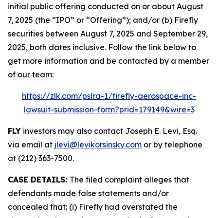
initial public offering conducted on or about August
7, 2025 (the “IPO” or “Offering”); and/or (b) Firefly
securities between August 7, 2025 and September 29,
2025, both dates inclusive. Follow the link below to
get more information and be contacted by a member
of our team:
https://zlk.com/pslra-1/firefly-aerospace-inc-
lawsuit-submission-form?prid=179149&wire=3
FLY
investors may also contact Joseph E. Levi, Esq.
via email at
jlevi@levikorsinsky.com
or by telephone
at (212) 363-7500.
CASE DETAILS:
The filed complaint alleges that
defendants made false statements and/or
concealed that: (i) Firefly had overstated the