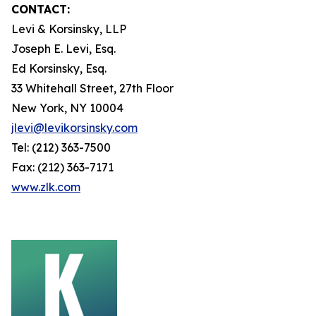
CONTACT:
Levi & Korsinsky, LLP
Joseph E. Levi, Esq.
Ed Korsinsky, Esq.
33 Whitehall Street, 27th Floor
New York, NY 10004
jlevi@levikorsinsky.com
Tel: (212) 363-7500
Fax: (212) 363-7171
www.zlk.com