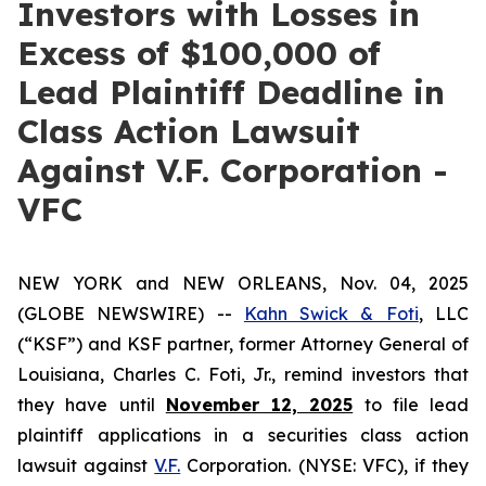
Investors with Losses in
Excess of $100,000 of
Lead Plaintiff Deadline in
Class Action Lawsuit
Against V.F. Corporation -
VFC
NEW YORK and NEW ORLEANS, Nov. 04, 2025
(GLOBE NEWSWIRE) --
Kahn Swick & Foti
, LLC
(“KSF”) and KSF partner, former Attorney General of
Louisiana, Charles C. Foti, Jr., remind investors that
they have until
November 12, 2025
to file lead
plaintiff applications in a securities class action
lawsuit against
V.F.
Corporation. (NYSE: VFC), if they