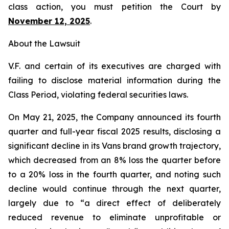
class action, you must petition the Court by
November 12, 2025
.
About the Lawsuit
V.F. and certain of its executives are charged with
failing to disclose material information during the
Class Period, violating federal securities laws.
On May 21, 2025, the Company announced its fourth
quarter and full-year fiscal 2025 results, disclosing a
significant decline in its Vans brand growth trajectory,
which decreased from an 8% loss the quarter before
to a 20% loss in the fourth quarter, and noting such
decline would continue through the next quarter,
largely due to “a direct effect of deliberately
reduced revenue to eliminate unprofitable or