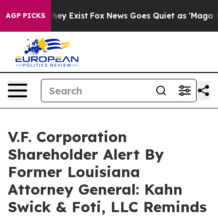
 Proof They Exist
Fox News Goes Quiet as 'Maga Media 
AGP PICKS
V.F. Corporation
Shareholder Alert By
Former Louisiana
Attorney General: Kahn
Swick & Foti, LLC Reminds