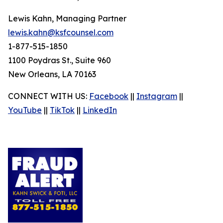
Lewis Kahn, Managing Partner
lewis.kahn@ksfcounsel.com
1-877-515-1850
1100 Poydras St., Suite 960
New Orleans, LA 70163
CONNECT WITH US:
Facebook
||
Instagram
||
YouTube
||
TikTok
||
LinkedIn