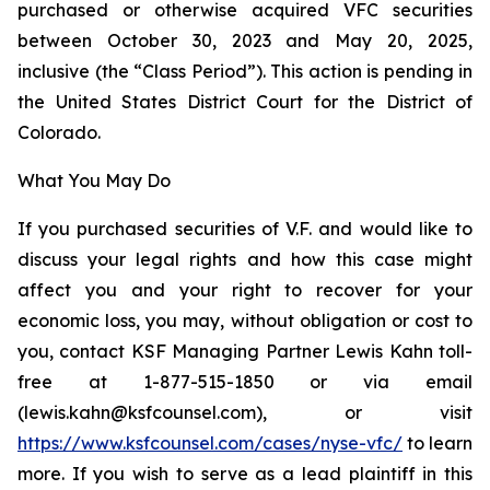
purchased or otherwise acquired VFC securities
between October 30, 2023 and May 20, 2025,
inclusive (the “Class Period”). This action is pending in
the United States District Court for the District of
Colorado.
What You May Do
If you purchased securities of V.F. and would like to
discuss your legal rights and how this case might
affect you and your right to recover for your
economic loss, you may, without obligation or cost to
you, contact KSF Managing Partner Lewis Kahn toll-
free at 1-877-515-1850 or via email
(lewis.kahn@ksfcounsel.com), or visit
https://www.ksfcounsel.com/cases/nyse-vfc/
to learn
more. If you wish to serve as a lead plaintiff in this