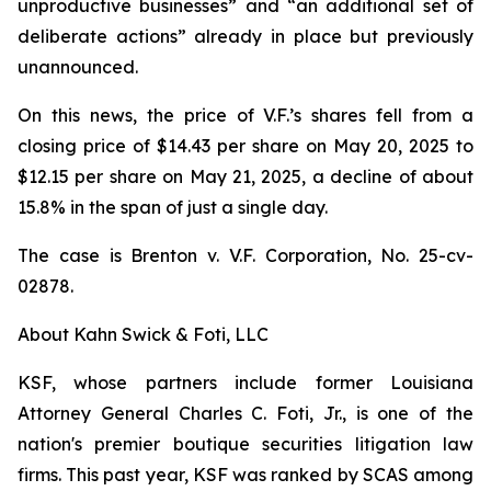
unproductive businesses” and “an additional set of
deliberate actions” already in place but previously
unannounced.
On this news, the price of V.F.’s shares fell from a
closing price of $14.43 per share on May 20, 2025 to
$12.15 per share on May 21, 2025, a decline of about
15.8% in the span of just a single day.
The case is
Brenton v. V.F. Corporation,
No. 25-cv-
02878.
About Kahn Swick & Foti, LLC
KSF, whose partners include former Louisiana
Attorney General Charles C. Foti, Jr., is one of the
nation's premier boutique securities litigation law
firms. This past year, KSF was ranked by SCAS among