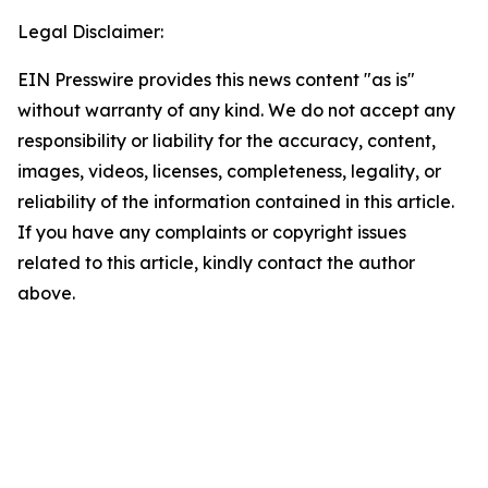
Legal Disclaimer:
EIN Presswire provides this news content "as is"
without warranty of any kind. We do not accept any
responsibility or liability for the accuracy, content,
images, videos, licenses, completeness, legality, or
reliability of the information contained in this article.
If you have any complaints or copyright issues
related to this article, kindly contact the author
above.