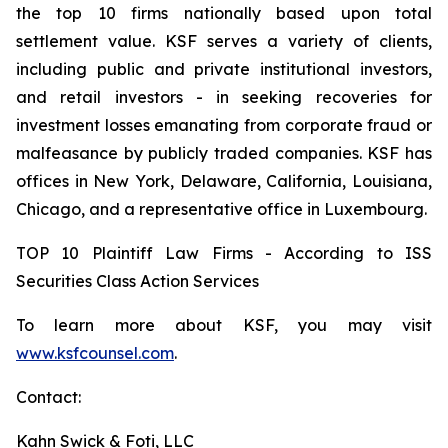
the top 10 firms nationally based upon total
settlement value. KSF serves a variety of clients,
including public and private institutional investors,
and retail investors - in seeking recoveries for
investment losses emanating from corporate fraud or
malfeasance by publicly traded companies. KSF has
offices in New York, Delaware, California, Louisiana,
Chicago, and a representative office in Luxembourg.
TOP 10 Plaintiff Law Firms - According to ISS
Securities Class Action Services
To learn more about KSF, you may visit
www.ksfcounsel.com
.
Contact:
Kahn Swick & Foti, LLC