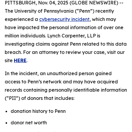
PITTSBURGH, Nov. 04, 2025 (GLOBE NEWSWIRE) --
The University of Pennsylvania (“Penn”) recently
experienced a
cybersecurity incident
, which may
have impacted the personal information of over one
million individuals. Lynch Carpenter, LLP is
investigating claims against Penn related to this data
breach. For an attorney to review your case, visit our
site
HERE
.
In the incident, an unauthorized person gained
access to Penn’s network and may have acquired
records containing personally identifiable information
(“PII”) of donors that includes:
donation history to Penn
donor net worth