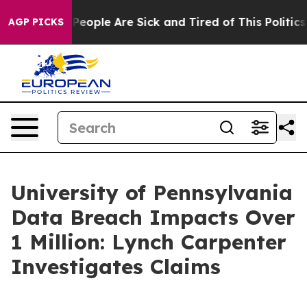
igan Win: “People Are Sick and Tired of This Politics o
AGP PICKS
University of Pennsylvania
Data Breach Impacts Over
1 Million: Lynch Carpenter
Investigates Claims