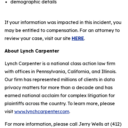
demographic details
If your information was impacted in this incident, you
may be entitled to compensation. For an attorney to
review your case, visit our site
HERE
.
About Lynch Carpenter
Lynch Carpenter is a national class action law firm
with offices in Pennsylvania, California, and Illinois.
Our firm has represented millions of clients in data
privacy matters for more than a decade and has
earned national acclaim for complex litigation for
plaintiffs across the country. To learn more, please
visit
www.lynchcarpenter.com
.
For more information, please call Jerry Wells at (412)