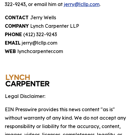
322-9243, or email him at
jerry@lcllp.com
.
CONTACT
Jerry Wells
COMPANY
Lynch Carpenter LLP
PHONE
(412) 322-9243
EMAIL
jerry@lcllp.com
WEB
lynchcarpenter.com
Legal Disclaimer:
EIN Presswire provides this news content "as is"
without warranty of any kind. We do not accept any
responsibility or liability for the accuracy, content,
images, videos, licenses, completeness, legality, or