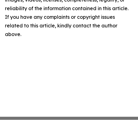
reliability of the information contained in this article.
If you have any complaints or copyright issues
related to this article, kindly contact the author
above.