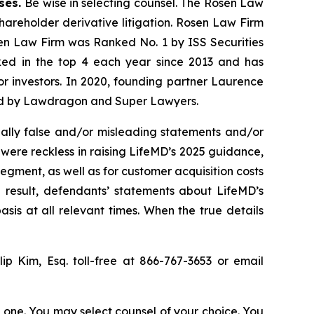
ases.
Be wise in selecting counsel. The Rosen Law
shareholder derivative litigation. Rosen Law Firm
sen Law Firm was Ranked No. 1 by ISS Securities
anked in the top 4 each year since 2013 and has
for investors. In 2020, founding partner Laurence
ized by Lawdragon and Super Lawyers.
ally false and/or misleading statements and/or
 were reckless in raising LifeMD’s 2025 guidance,
egment, as well as for customer acquisition costs
 result, defendants’ statements about LifeMD’s
is at all relevant times. When the true details
llip Kim, Esq. toll-free at 866-767-3653 or email
in one. You may select counsel of your choice. You