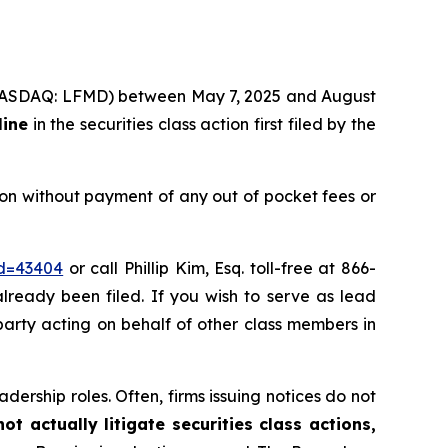
c. (NASDAQ: LFMD) between May 7, 2025 and August
line
in the securities class action first filed by the
on without payment of any out of pocket fees or
id=43404
or call Phillip Kim, Esq. toll-free at 866-
already been filed. If you wish to serve as lead
 party acting on behalf of other class members in
dership roles. Often, firms issuing notices do not
t actually litigate securities class actions,