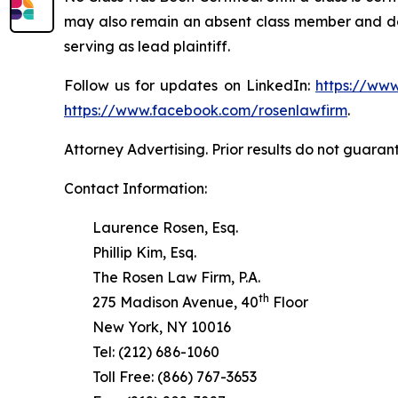
may also remain an absent class member and do no
serving as lead plaintiff.
Follow us for updates on LinkedIn:
https://www
https://www.facebook.com/rosenlawfirm
.
Attorney Advertising. Prior results do not guaran
Contact Information:
Laurence Rosen, Esq.
Phillip Kim, Esq.
The Rosen Law Firm, P.A.
th
275 Madison Avenue, 40
Floor
New York, NY 10016
Tel: (212) 686-1060
Toll Free: (866) 767-3653