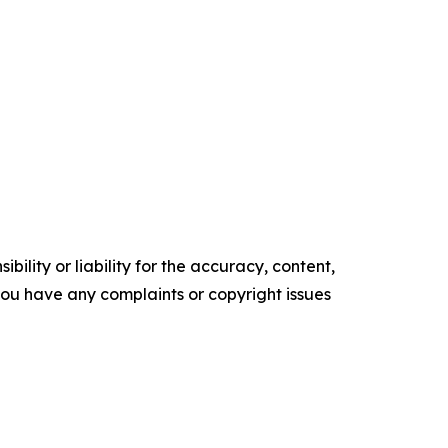
ility or liability for the accuracy, content,
f you have any complaints or copyright issues