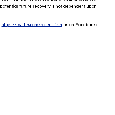
y potential future recovery is not dependent upon
:
https://twitter.com/rosen_firm
or on Facebook: