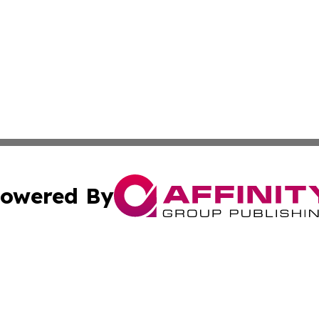
owered By
ubmit Press Release
Terms & Conditions
Copyright/DMCA
nc. dba Affinity Group Publishing & European Politics Rev
Cookie Settings / Your Privacy Choices