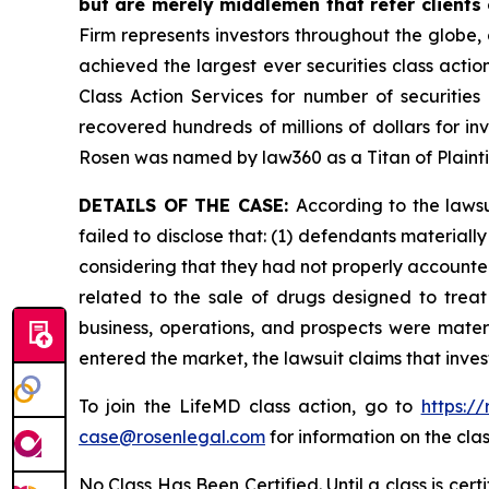
but are merely middlemen that refer clients o
Firm represents investors throughout the globe, 
achieved the largest ever securities class act
Class Action Services for number of securities
recovered hundreds of millions of dollars for in
Rosen was named by law360 as a Titan of Plaint
DETAILS OF THE CASE:
According to the laws
failed to disclose that: (1) defendants material
considering that they had not properly accounted
related to the sale of drugs designed to trea
business, operations, and prospects were materi
entered the market, the lawsuit claims that inv
To join the LifeMD class action, go to
https:/
case@rosenlegal.com
for information on the clas
No Class Has Been Certified. Until a class is cer