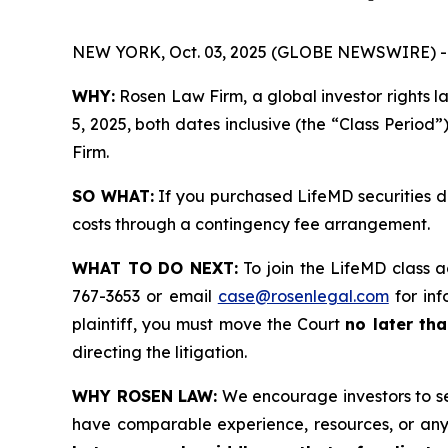
NEW YORK, Oct. 03, 2025 (GLOBE NEWSWIRE) -
WHY:
Rosen Law Firm, a global investor rights 
5, 2025, both dates inclusive (the “Class Period”
Firm.
SO WHAT:
If you purchased LifeMD securities d
costs through a contingency fee arrangement.
WHAT TO DO NEXT:
To join the LifeMD class a
767-3653 or email
case@rosenlegal.com
for inf
plaintiff, you must move the Court
no later tha
directing the litigation.
WHY ROSEN LAW:
We encourage investors to sele
have comparable experience, resources, or any