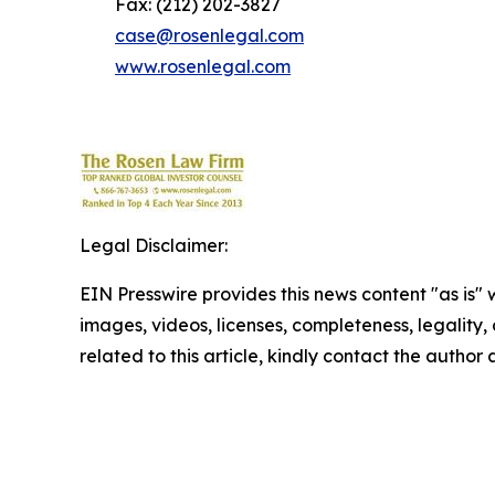
Fax: (212) 202-3827
case@rosenlegal.com
www.rosenlegal.com
Legal Disclaimer:
EIN Presswire provides this news content "as is" 
images, videos, licenses, completeness, legality, o
related to this article, kindly contact the author