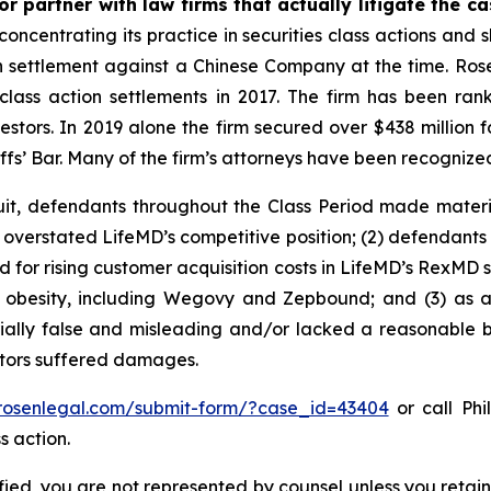
r partner with law firms that actually litigate the c
concentrating its practice in securities class actions and 
ion settlement against a Chinese Company at the time. Ro
 class action settlements in 2017. The firm has been r
vestors. In 2019 alone the firm secured over $438 million 
iffs’ Bar. Many of the firm’s attorneys have been recogn
uit, defendants throughout the Class Period made materi
ly overstated LifeMD’s competitive position; (2) defendants
 for rising customer acquisition costs in LifeMD’s RexMD s
t obesity, including Wegovy and Zepbound; and (3) as a
ally false and misleading and/or lacked a reasonable bas
estors suffered damages.
/rosenlegal.com/submit-form/?case_id=43404
or call Phi
s action.
tified, you are not represented by counsel unless you reta