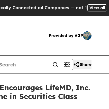
Connected oil Companies — not Taxpayers — the Ch
View all
Provided by AGP
Share
ncourages LifeMD, Inc.
e in Securities Class