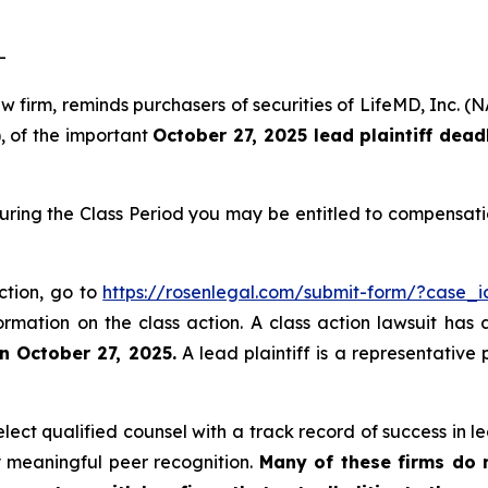
-
law firm, reminds purchasers of securities of LifeMD, In
), of the important
October 27, 2025 lead plaintiff dead
uring the Class Period you may be entitled to compensati
ction, go to
https://rosenlegal.com/submit-form/?case_
ormation on the class action. A class action lawsuit has 
n October 27, 2025.
A lead plaintiff is a representative
ct qualified counsel with a track record of success in lea
 meaningful peer recognition.
Many of these firms do no