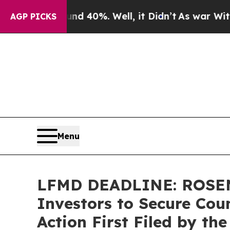
Around 40%. Well, it Didn’t
As war With Iran D
AGP PICKS
Menu
LFMD DEADLINE: ROSEN,
Investors to Secure Coun
Action First Filed by th