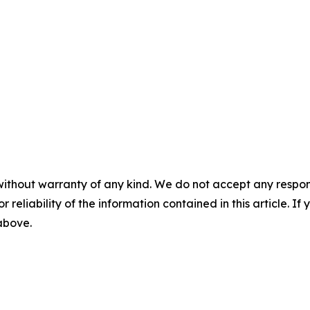
without warranty of any kind. We do not accept any responsib
r reliability of the information contained in this article. I
 above.