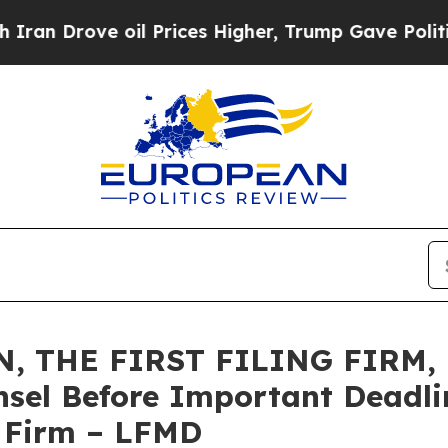
rove oil Prices Higher, Trump Gave Politically 
 THE FIRST FILING FIRM, E
sel Before Important Deadlin
e Firm – LFMD