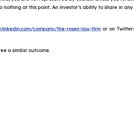
thing at this point. An investor’s ability to share in an
.linkedin.com/company/the-rosen-law-firm
or on Twitter
tee a similar outcome.