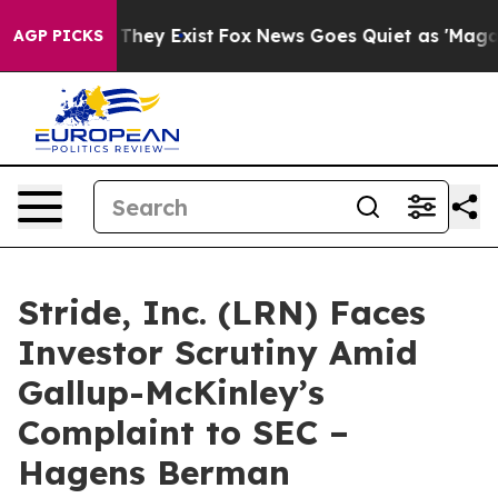
o Proof They Exist
Fox News Goes Quiet as 'Maga Media
AGP PICKS
Stride, Inc. (LRN) Faces
Investor Scrutiny Amid
Gallup-McKinley’s
Complaint to SEC –
Hagens Berman