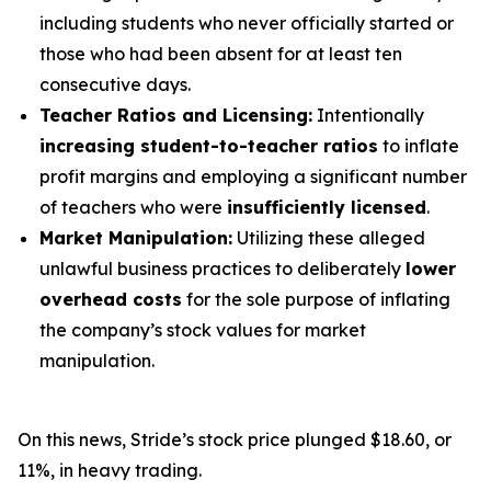
including students who never officially started or
those who had been absent for at least ten
consecutive days.
Teacher Ratios and Licensing:
Intentionally
increasing student-to-teacher ratios
to inflate
profit margins and employing a significant number
of teachers who were
insufficiently licensed
.
Market Manipulation:
Utilizing these alleged
unlawful business practices to deliberately
lower
overhead costs
for the sole purpose of inflating
the company’s stock values for market
manipulation.
On this news, Stride’s stock price plunged $18.60, or
11%, in heavy trading.