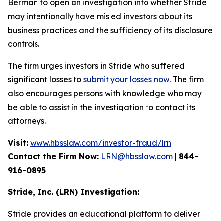
Berman to open an investigation into whether Stride
may intentionally have misled investors about its
business practices and the sufficiency of its disclosure
controls.
The firm urges investors in Stride who suffered
significant losses to
submit your losses now
. The firm
also encourages persons with knowledge who may
be able to assist in the investigation to contact its
attorneys.
Visit:
www.hbsslaw.com/investor-fraud/lrn
Contact the Firm Now:
LRN@hbsslaw.com
|
844-
916-0895
Stride, Inc. (LRN) Investigation:
Stride provides an educational platform to deliver