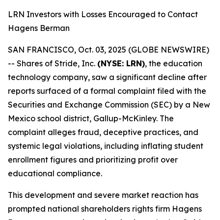
LRN Investors with Losses Encouraged to Contact
Hagens Berman
SAN FRANCISCO, Oct. 03, 2025 (GLOBE NEWSWIRE)
-- Shares of Stride, Inc.
(NYSE: LRN)
, the education
technology company, saw a significant decline after
reports surfaced of a formal complaint filed with the
Securities and Exchange Commission (SEC) by a New
Mexico school district, Gallup-McKinley. The
complaint alleges fraud, deceptive practices, and
systemic legal violations, including inflating student
enrollment figures and prioritizing profit over
educational compliance.
This development and severe market reaction has
prompted national shareholders rights firm Hagens