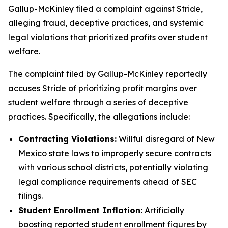
Gallup-McKinley filed a complaint against Stride,
alleging fraud, deceptive practices, and systemic
legal violations that prioritized profits over student
welfare.
The complaint filed by Gallup-McKinley reportedly
accuses Stride of prioritizing profit margins over
student welfare through a series of deceptive
practices. Specifically, the allegations include:
Contracting Violations:
Willful disregard of New
Mexico state laws to improperly secure contracts
with various school districts, potentially violating
legal compliance requirements ahead of SEC
filings.
Student Enrollment Inflation:
Artificially
boosting reported student enrollment figures by