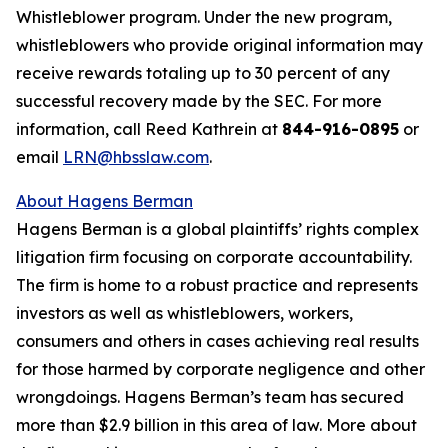
Whistleblower program. Under the new program,
whistleblowers who provide original information may
receive rewards totaling up to 30 percent of any
successful recovery made by the SEC. For more
information, call Reed Kathrein at
844-916-0895
or
email
LRN@hbsslaw.com
.
About Hagens Berman
Hagens Berman is a global plaintiffs’ rights complex
litigation firm focusing on corporate accountability.
The firm is home to a robust practice and represents
investors as well as whistleblowers, workers,
consumers and others in cases achieving real results
for those harmed by corporate negligence and other
wrongdoings. Hagens Berman’s team has secured
more than $2.9 billion in this area of law. More about