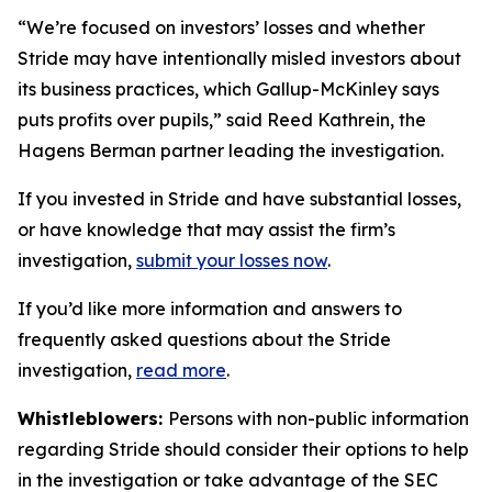
“We’re focused on investors’ losses and whether
Stride may have intentionally misled investors about
its business practices, which Gallup-McKinley says
puts profits over pupils,” said Reed Kathrein, the
Hagens Berman partner leading the investigation.
If you invested in Stride and have substantial losses,
or have knowledge that may assist the firm’s
investigation,
submit your losses now
.
If you’d like more information and answers to
frequently asked questions about the Stride
investigation,
read more
.
Whistleblowers:
Persons with non-public information
regarding Stride should consider their options to help
in the investigation or take advantage of the SEC