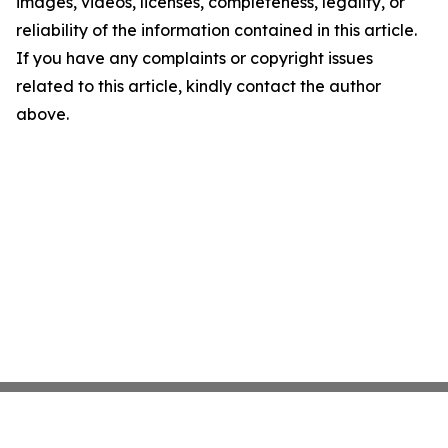
images, videos, licenses, completeness, legality, or
reliability of the information contained in this article.
If you have any complaints or copyright issues
related to this article, kindly contact the author
above.