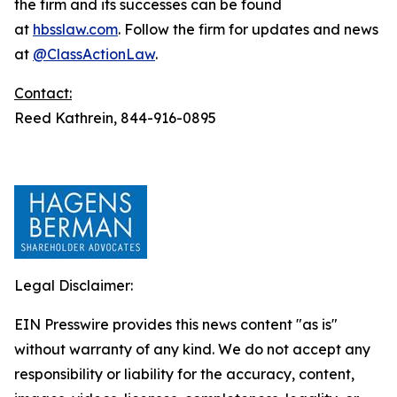
the firm and its successes can be found
at
hbsslaw.com
. Follow the firm for updates and news
at
@ClassActionLaw
.
Contact:
Reed Kathrein, 844-916-0895
Legal Disclaimer:
EIN Presswire provides this news content "as is"
without warranty of any kind. We do not accept any
responsibility or liability for the accuracy, content,