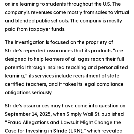
online learning to students throughout the U.S. The
company’s revenues come mostly from sales to virtual
and blended public schools. The company is mostly
paid from taxpayer funds.
The investigation is focused on the propriety of
Stride’s repeated assurances that its products “are
designed to help learners of all ages reach their full
potential through inspired teaching and personalized
learning,” its services include recruitment of state-
certified teachers, and it takes its legal compliance
obligations seriously.
Stride’s assurances may have come into question on
September 14, 2025, when
Simply Wall St.
published
“Fraud Allegations and Lawsuit Might Change the
Case for Investing in Stride (LRN),” which revealed