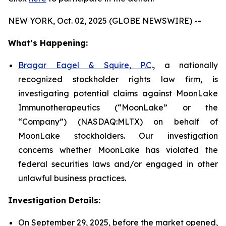
NEW YORK, Oct. 02, 2025 (GLOBE NEWSWIRE) --
What’s Happening:
Bragar Eagel & Squire, P.C
., a nationally
recognized stockholder rights law firm, is
investigating potential claims against MoonLake
Immunotherapeutics (“MoonLake” or the
“Company”) (NASDAQ:MLTX) on behalf of
MoonLake stockholders. Our investigation
concerns whether MoonLake has violated the
federal securities laws and/or engaged in other
unlawful business practices.
Investigation Details:
On September 29, 2025, before the market opened,