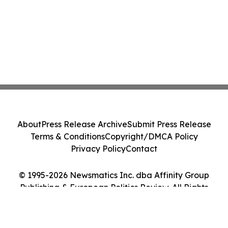
About
Press Release Archive
Submit Press Release
Terms & Conditions
Copyright/DMCA Policy
Privacy Policy
Contact
© 1995-2026 Newsmatics Inc. dba Affinity Group
Publishing & European Politics Review. All Rights
Reserved.
Cookie Settings / Your Privacy Choices