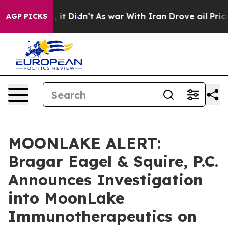
%. Well, it Didn’t
As war With Iran Drove oil Prices 
AGP PICKS
MOONLAKE ALERT:
Bragar Eagel & Squire, P.C.
Announces Investigation
into MoonLake
Immunotherapeutics on