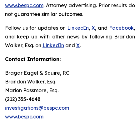
www.bespc.com
. Attorney advertising. Prior results do
not guarantee similar outcomes.
Follow us for updates on
LinkedIn
,
X
, and
Facebook
,
and keep up with other news by following Brandon
Walker, Esq. on
LinkedIn
and
X
.
Contact Information:
Bragar Eagel & Squire, P.C.
Brandon Walker, Esq.
Marion Passmore, Esq.
(212) 355-4648
investigations@bespc.com
www.bespc.com