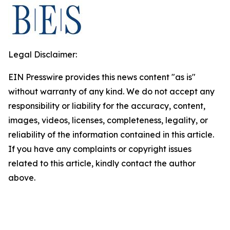
Legal Disclaimer:
EIN Presswire provides this news content "as is"
without warranty of any kind. We do not accept any
responsibility or liability for the accuracy, content,
images, videos, licenses, completeness, legality, or
reliability of the information contained in this article.
If you have any complaints or copyright issues
related to this article, kindly contact the author
above.