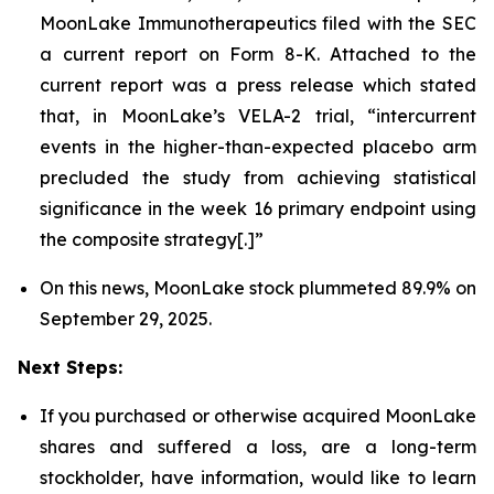
MoonLake Immunotherapeutics filed with the SEC
a current report on Form 8-K. Attached to the
current report was a press release which stated
that, in MoonLake’s VELA-2 trial, “intercurrent
events in the higher-than-expected placebo arm
precluded the study from achieving statistical
significance in the week 16 primary endpoint using
the composite strategy[.]”
On this news, MoonLake stock plummeted 89.9% on
September 29, 2025.
Next Steps:
If you purchased or otherwise acquired MoonLake
shares and suffered a loss, are a long-term
stockholder, have information, would like to learn