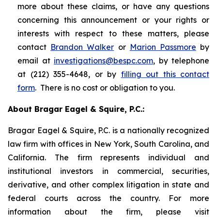
more about these claims, or have any questions
concerning this announcement or your rights or
interests with respect to these matters, please
contact
Brandon Walker
or
Marion Passmore
by
email at
investigations@bespc.com
, by telephone
at (212) 355-4648, or by
filling out this contact
form
. There is no cost or obligation to you.
About Bragar Eagel & Squire, P.C.:
Bragar Eagel & Squire, P.C. is a nationally recognized
law firm with offices in New York, South Carolina, and
California. The firm represents individual and
institutional investors in commercial, securities,
derivative, and other complex litigation in state and
federal courts across the country. For more
information about the firm, please visit