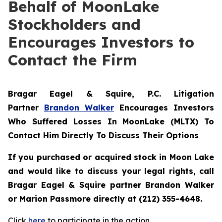
Behalf of MoonLake
Stockholders and
Encourages Investors to
Contact the Firm
Bragar Eagel & Squire, P.C.
Litigation
Partner
Brandon Walker
Encourages Investors
Who Suffered Losses In MoonLake (MLTX) To
Contact Him Directly To Discuss Their Options
If you purchased or acquired stock in Moon Lake
and would like to discuss your legal rights, call
Bragar Eagel & Squire partner Brandon Walker
or Marion Passmore directly at (212) 355-4648.
Click
here
to participate in the action.