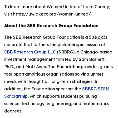
To learn more about Women United of Lake County,
visit https://uwlakeco.org/women-united/
About the SBB Research Group Foundation
The SBB Research Group Foundation is a 501(c)(3)
nonprofit that furthers the philanthropic mission of
SBB Research Group LLC
(SBBRG), a Chicago-based
investment management firm led by Sam Barnett,
Ph.D., and Matt Aven. The Foundation provides grants
to support ambitious organizations solving unmet
needs with thoughtful, long-term strategies. In
addition, the Foundation sponsors the
SBBRG STEM
Scholarship
, which supports students pursuing
science, technology, engineering, and mathematics
degrees.