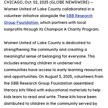
CHICAGO, Oct. 02, 2025 (GLOBE NEWSWIRE) --
Women United of Lake County collaborated in a
volunteer initiative alongside the
SBB Research
Group Foundation
, which partners with local
nonprofits through its Champion A Charity Program.
Women United of Lake County is dedicated to
strengthening the community and creating a
meaningful sense of belonging for everyone. This
includes ensuring children in underserved
communities have access to early learning resources
and opportunities. On August 5, 2025, volunteers from
the SBB Research Group Foundation assembled
literacy kits filled with educational materials to help
kids learn to read and write. These kits have been
distributed to children in the community served by