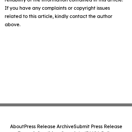
If you have any complaints or copyright issues
related to this article, kindly contact the author
above.
About
Press Release Archive
Submit Press Release