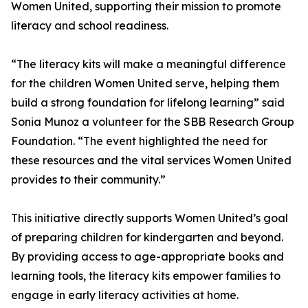
Women United, supporting their mission to promote
literacy and school readiness.
“The literacy kits will make a meaningful difference
for the children Women United serve, helping them
build a strong foundation for lifelong learning” said
Sonia Munoz a volunteer for the SBB Research Group
Foundation. “The event highlighted the need for
these resources and the vital services Women United
provides to their community.”
This initiative directly supports Women United’s goal
of preparing children for kindergarten and beyond.
By providing access to age-appropriate books and
learning tools, the literacy kits empower families to
engage in early literacy activities at home.