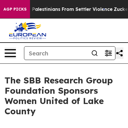
rotected Palestinians From Settler Violence
Zuckerbe
AGP PICKS
The SBB Research Group
Foundation Sponsors
Women United of Lake
County