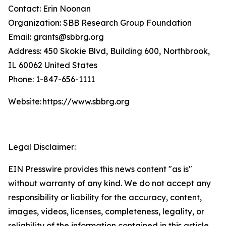
Contact: Erin Noonan
Organization: SBB Research Group Foundation
Email: grants@sbbrg.org
Address: 450 Skokie Blvd, Building 600, Northbrook,
IL 60062 United States
Phone: 1-847-656-1111
Website: https://www.sbbrg.org
Legal Disclaimer:
EIN Presswire provides this news content "as is"
without warranty of any kind. We do not accept any
responsibility or liability for the accuracy, content,
images, videos, licenses, completeness, legality, or
reliability of the information contained in this article.