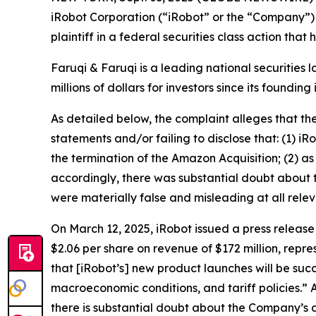
iRobot Corporation (“iRobot” or the “Company”)
plaintiff in a federal securities class action tha
Faruqi & Faruqi is a leading national securities 
millions of dollars for investors since its founding
As detailed below, the complaint alleges that t
statements and/or failing to disclose that: (1) i
the termination of the Amazon Acquisition; (2) as
accordingly, there was substantial doubt about t
were materially false and misleading at all relev
On March 12, 2025, iRobot issued a press release r
$2.06 per share on revenue of $172 million, repr
that [iRobot’s] new product launches will be suc
macroeconomic conditions, and tariff policies.” 
there is substantial doubt about the Company’s ab