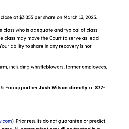
o close at $3.055 per share on March 13, 2025.
the class who is adequate and typical of class
ve class may move the Court to serve as lead
ur ability to share in any recovery is not
irm, including whistleblowers, former employees,
 & Faruqi partner
Josh Wilson directly
at
877-
w.com
). Prior results do not guarantee or predict
 case. All communications will be treated in a