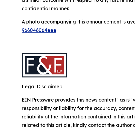
confidential manner.
A photo accompanying this announcement is ava
966046064eee
Legal Disclaimer:
EIN Presswire provides this news content "as is"
responsibility or liability for the accuracy, conte
reliability of the information contained in this ar
related to this article, kindly contact the author