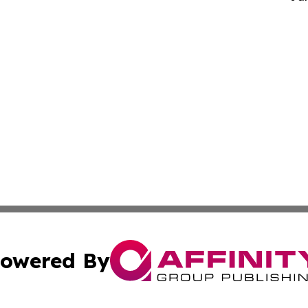
owered By