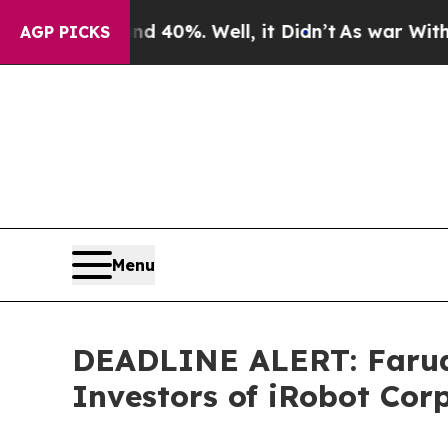
round 40%. Well, it Didn’t
As war With Iran Dro
AGP PICKS
Menu
DEADLINE ALERT: Faruqi
Investors of iRobot Cor