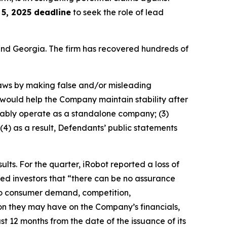
5, 2025 deadline
to seek the role of lead
a and Georgia. The firm has recovered hundreds of
 laws by making false and/or misleading
n would help the Company maintain stability after
fitably operate as a standalone company; (3)
(4) as a result, Defendants’ public statements
ults. For the quarter, iRobot reported a loss of
ned investors that “there can be no assurance
d to consumer demand, competition,
ion they may have on the Company’s financials,
st 12 months from the date of the issuance of its