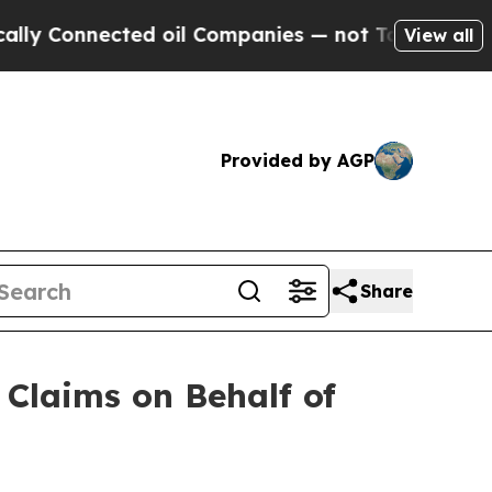
nnected oil Companies — not Taxpayers — the Cha
View all
Provided by AGP
Share
Claims on Behalf of