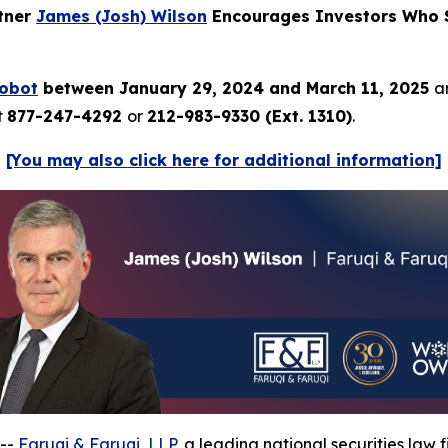
rtner
James (Josh) Wilson
Encourages Investors Who S
Robot
between January 29, 2024 and March 11, 2025
a
t
877-247-4292
or
212-983-9330 (Ext. 1310)
.
[You may also click here for additional information]
 --
Faruqi & Faruqi, LLP
, a leading national securities law f