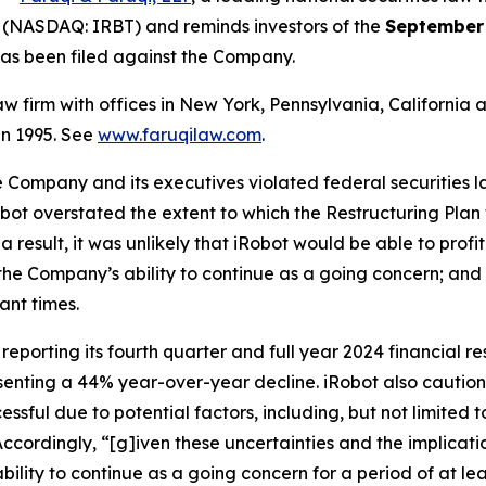
 (NASDAQ: IRBT) and reminds investors of the
September 
t has been filed against the Company.
law firm with offices in New York, Pennsylvania, Californi
 in 1995. See
www.faruqilaw.com
.
he Company and its executives violated federal securities
Robot overstated the extent to which the Restructuring Pla
 a result, it was unlikely that iRobot would be able to pro
he Company’s ability to continue as a going concern; and 
ant times.
eporting its fourth quarter and full year 2024 financial res
esenting a 44% year-over-year decline. iRobot also cautio
cessful due to potential factors, including, but not limite
Accordingly, “[g]iven these uncertainties and the implicat
ility to continue as a going concern for a period of at lea