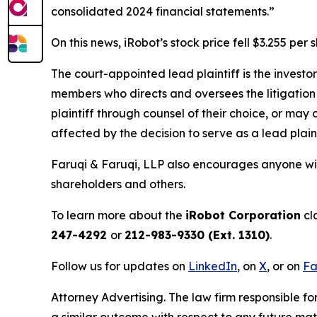
consolidated 2024 financial statements.”
On this news, iRobot’s stock price fell $3.255 per
The court-appointed lead plaintiff is the investor
members who directs and oversees the litigation 
plaintiff through counsel of their choice, or may
affected by the decision to serve as a lead plaint
Faruqi & Faruqi, LLP also encourages anyone wit
shareholders and others.
To learn more about the
iRobot Corporation
cl
247-4292
or
212-983-9330 (Ext. 1310)
.
Follow us for updates on
LinkedIn
, on
X
, or on
Fa
Attorney Advertising. The law firm responsible for
a similar outcome with respect to any future mat