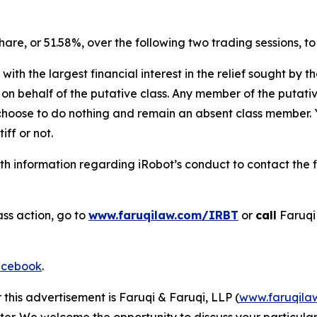
 share, or 51.58%, over the following two trading sessions, t
 with the largest financial interest in the relief sought by 
on behalf of the putative class. Any member of the putati
 choose to do nothing and remain an absent class member. Yo
iff or not.
h information regarding iRobot’s conduct to contact the f
ass action, go to
www.faruqilaw.com/IRBT
or
call
Faruqi
cebook
.
 this advertisement is Faruqi & Faruqi, LLP (
www.faruqila
ter. We welcome the opportunity to discuss your particular