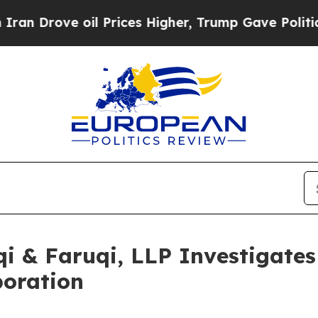
ve oil Prices Higher, Trump Gave Politically Co
 & Faruqi, LLP Investigates 
poration