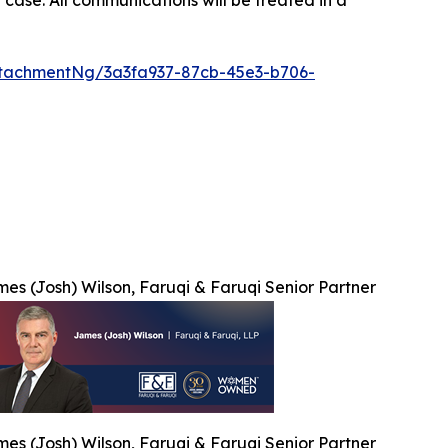
tachmentNg/3a3fa937-87cb-45e3-b706-
es (Josh) Wilson, Faruqi & Faruqi Senior Partner
es (Josh) Wilson, Faruqi & Faruqi Senior Partner