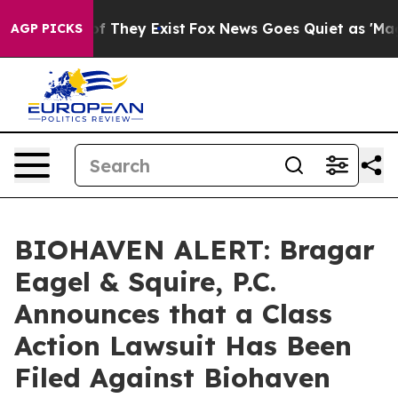
s no Proof They Exist
Fox News Goes Quiet as 'Maga Me
AGP PICKS
BIOHAVEN ALERT: Bragar
Eagel & Squire, P.C.
Announces that a Class
Action Lawsuit Has Been
Filed Against Biohaven