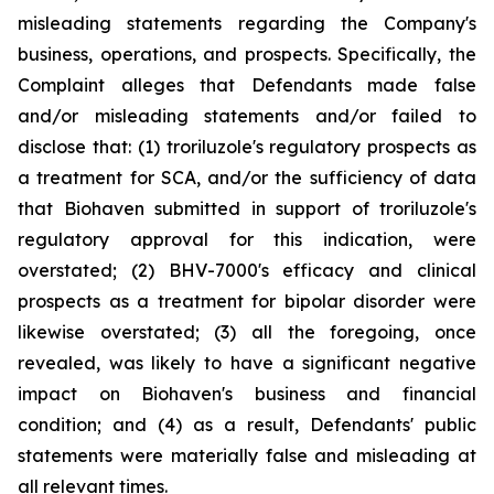
misleading statements regarding the Company's
business, operations, and prospects. Specifically, the
Complaint alleges that Defendants made false
and/or misleading statements and/or failed to
disclose that: (1) troriluzole's regulatory prospects as
a treatment for SCA, and/or the sufficiency of data
that Biohaven submitted in support of troriluzole's
regulatory approval for this indication, were
overstated; (2) BHV-7000's efficacy and clinical
prospects as a treatment for bipolar disorder were
likewise overstated; (3) all the foregoing, once
revealed, was likely to have a significant negative
impact on Biohaven's business and financial
condition; and (4) as a result, Defendants' public
statements were materially false and misleading at
all relevant times.