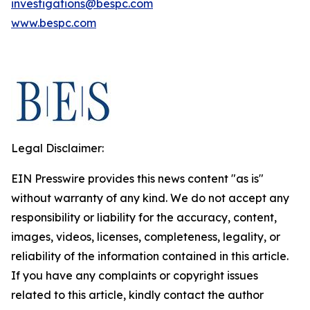
investigations@bespc.com
www.bespc.com
Legal Disclaimer:
EIN Presswire provides this news content "as is"
without warranty of any kind. We do not accept any
responsibility or liability for the accuracy, content,
images, videos, licenses, completeness, legality, or
reliability of the information contained in this article.
If you have any complaints or copyright issues
related to this article, kindly contact the author