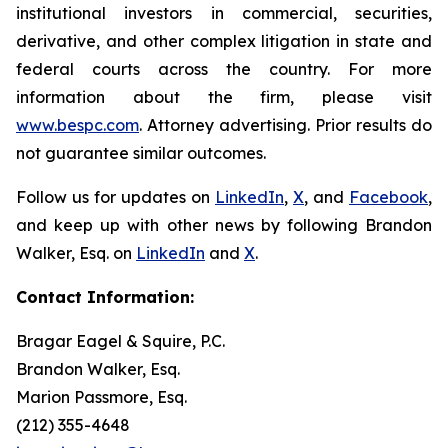
institutional investors in commercial, securities,
derivative, and other complex litigation in state and
federal courts across the country. For more
information about the firm, please visit
www.bespc.com
. Attorney advertising. Prior results do
not guarantee similar outcomes.
Follow us for updates on
LinkedIn
,
X
, and
Facebook
,
and keep up with other news by following Brandon
Walker, Esq. on
LinkedIn
and
X
.
Contact Information:
Bragar Eagel & Squire, P.C.
Brandon Walker, Esq.
Marion Passmore, Esq.
(212) 355-4648