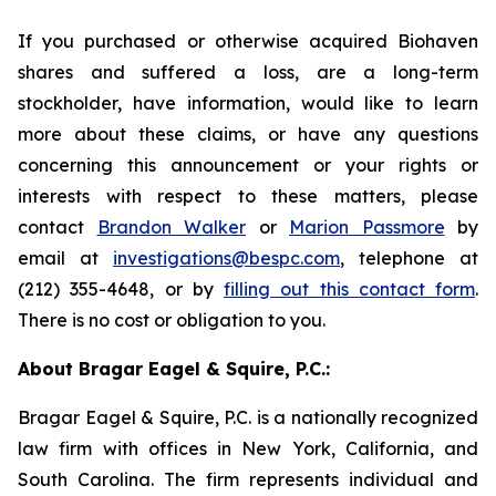
If you purchased or otherwise acquired Biohaven
shares and suffered a loss, are a long-term
stockholder, have information, would like to learn
more about these claims, or have any questions
concerning this announcement or your rights or
interests with respect to these matters, please
contact
Brandon Walker
or
Marion Passmore
by
email at
investigations@bespc.com
, telephone at
(212) 355-4648, or by
filling out this contact form
.
There is no cost or obligation to you.
About Bragar Eagel & Squire, P.C.:
Bragar Eagel & Squire, P.C. is a nationally recognized
law firm with offices in New York, California, and
South Carolina. The firm represents individual and