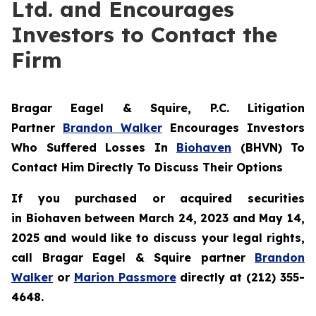
Ltd. and Encourages
Investors to Contact the
Firm
Bragar Eagel & Squire, P.C.
Litigation
Partner
Brandon Walker
Encourages Investors
Who Suffered Losses In
Biohaven
(BHVN) To
Contact Him Directly To Discuss Their Options
If you purchased or acquired securities
in
Biohaven
between March 24, 2023 and May 14,
2025 and would like to discuss your legal rights,
call Bragar Eagel & Squire partner
Brandon
Walker
or
Marion Passmore
directly at (212) 355-
4648.