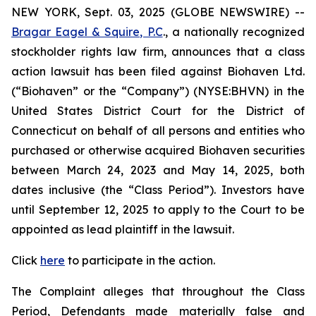
NEW YORK, Sept. 03, 2025 (GLOBE NEWSWIRE) --
Bragar Eagel & Squire, P.C
., a nationally recognized
stockholder rights law firm, announces that a class
action lawsuit has been filed against Biohaven Ltd.
(“Biohaven” or the “Company”) (NYSE:BHVN) in the
United States District Court for the District of
Connecticut on behalf of all persons and entities who
purchased or otherwise acquired Biohaven securities
between March 24, 2023 and May 14, 2025, both
dates inclusive (the “Class Period”). Investors have
until September 12, 2025 to apply to the Court to be
appointed as lead plaintiff in the lawsuit.
Click
here
to participate in the action.
The Complaint alleges that throughout the Class
Period, Defendants made materially false and