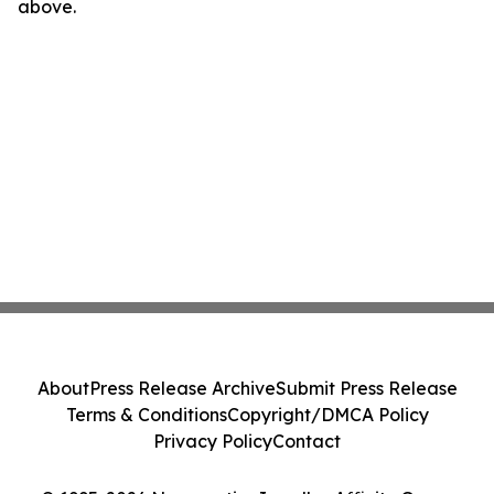
above.
About
Press Release Archive
Submit Press Release
Terms & Conditions
Copyright/DMCA Policy
Privacy Policy
Contact