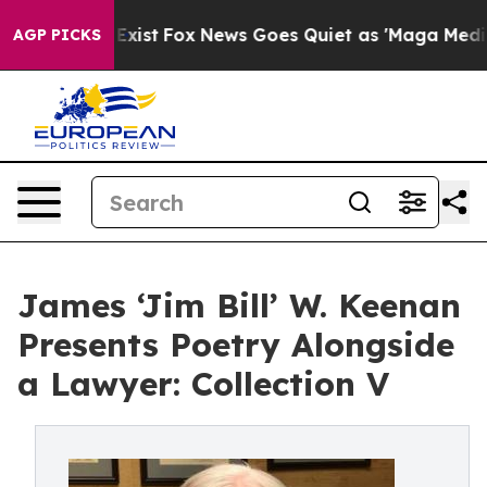
oof They Exist
Fox News Goes Quiet as 'Maga Media Pip
AGP PICKS
James ‘Jim Bill’ W. Keenan
Presents Poetry Alongside
a Lawyer: Collection V