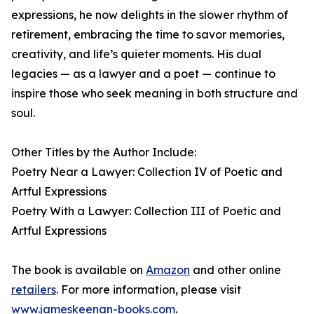
expressions, he now delights in the slower rhythm of
retirement, embracing the time to savor memories,
creativity, and life’s quieter moments. His dual
legacies — as a lawyer and a poet — continue to
inspire those who seek meaning in both structure and
soul.
Other Titles by the Author Include:
Poetry Near a Lawyer: Collection IV of Poetic and
Artful Expressions
Poetry With a Lawyer: Collection III of Poetic and
Artful Expressions
The book is available on
Amazon
and other online
retailers
. For more information, please visit
www.jameskeenan-books.com
.