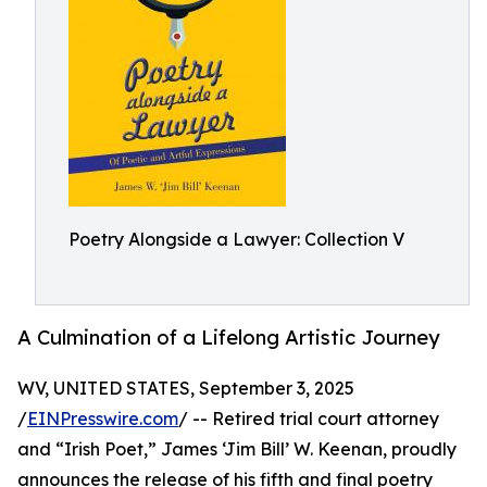
Poetry Alongside a Lawyer: Collection V
A Culmination of a Lifelong Artistic Journey
WV, UNITED STATES, September 3, 2025
/
EINPresswire.com
/ -- Retired trial court attorney
and “Irish Poet,” James ‘Jim Bill’ W. Keenan, proudly
announces the release of his fifth and final poetry