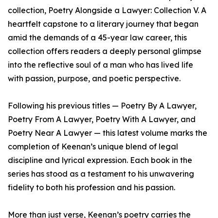
collection, Poetry Alongside a Lawyer: Collection V. A
heartfelt capstone to a literary journey that began
amid the demands of a 45-year law career, this
collection offers readers a deeply personal glimpse
into the reflective soul of a man who has lived life
with passion, purpose, and poetic perspective.
Following his previous titles — Poetry By A Lawyer,
Poetry From A Lawyer, Poetry With A Lawyer, and
Poetry Near A Lawyer — this latest volume marks the
completion of Keenan’s unique blend of legal
discipline and lyrical expression. Each book in the
series has stood as a testament to his unwavering
fidelity to both his profession and his passion.
More than just verse, Keenan’s poetry carries the