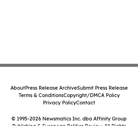
About
Press Release Archive
Submit Press Release
Terms & Conditions
Copyright/DMCA Policy
Privacy Policy
Contact
© 1995-2026 Newsmatics Inc. dba Affinity Group
Publishing & European Politics Review. All Rights
Reserved.