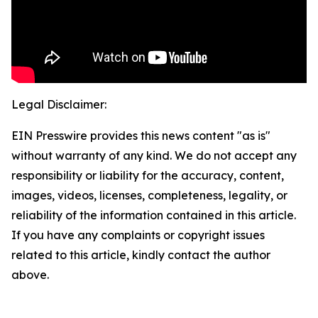
Legal Disclaimer:
EIN Presswire provides this news content "as is"
without warranty of any kind. We do not accept any
responsibility or liability for the accuracy, content,
images, videos, licenses, completeness, legality, or
reliability of the information contained in this article.
If you have any complaints or copyright issues
related to this article, kindly contact the author
above.