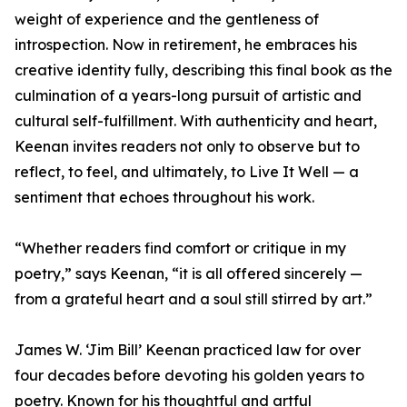
weight of experience and the gentleness of
introspection. Now in retirement, he embraces his
creative identity fully, describing this final book as the
culmination of a years-long pursuit of artistic and
cultural self-fulfillment. With authenticity and heart,
Keenan invites readers not only to observe but to
reflect, to feel, and ultimately, to Live It Well — a
sentiment that echoes throughout his work.
“Whether readers find comfort or critique in my
poetry,” says Keenan, “it is all offered sincerely —
from a grateful heart and a soul still stirred by art.”
James W. ‘Jim Bill’ Keenan practiced law for over
four decades before devoting his golden years to
poetry. Known for his thoughtful and artful