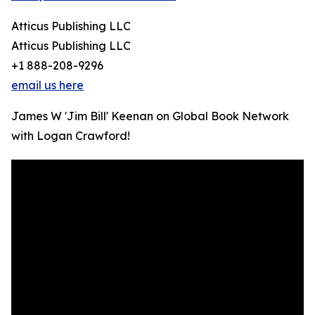
Atticus Publishing LLC
Atticus Publishing LLC
+1 888-208-9296
email us here
James W 'Jim Bill' Keenan on Global Book Network
with Logan Crawford!