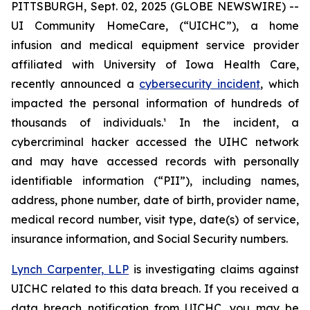
PITTSBURGH, Sept. 02, 2025 (GLOBE NEWSWIRE) --
UI Community HomeCare, (“UICHC”), a home
infusion and medical equipment service provider
affiliated with University of Iowa Health Care,
recently announced a
cybersecurity incident
, which
impacted the personal information of hundreds of
thousands of individuals.¹ In the incident, a
cybercriminal hacker accessed the UIHC network
and may have accessed records with personally
identifiable information (“PII”), including names,
address, phone number, date of birth, provider name,
medical record number, visit type, date(s) of service,
insurance information, and Social Security numbers.
Lynch Carpenter, LLP
is investigating claims against
UICHC related to this data breach. If you received a
data breach notification from UICHC, you may be