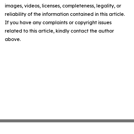
images, videos, licenses, completeness, legality, or
reliability of the information contained in this article.
If you have any complaints or copyright issues
related to this article, kindly contact the author
above.