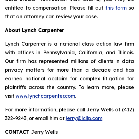
entitled to compensation. Please fill out
this form
so
that an attorney can review your case.
About Lynch Carpenter
Lynch Carpenter is a national class action law firm
with offices in Pennsylvania, California, and Illinois.
Our firm has represented millions of clients in data
privacy matters for more than a decade and has
earned national acclaim for complex litigation for
plaintiffs across the country. To learn more, please
visit
www.lynchcarpenter.com
.
For more information, please call Jerry Wells at (412)
322-9243, or email him at
jerry@lcllp.com
.
CONTACT
Jerry Wells