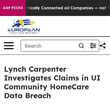
mp Gave Politically Connected oil Companies — not Tax
AGP PICKS
Lynch Carpenter
Investigates Claims in UI
Community HomeCare
Data Breach