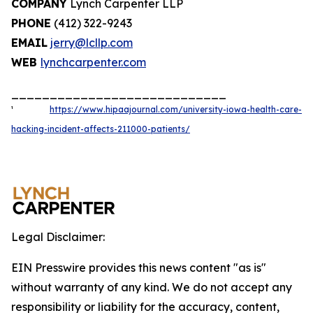
COMPANY
Lynch Carpenter LLP
PHONE
(412) 322-9243
EMAIL
jerry@lcllp.com
WEB
lynchcarpenter.com
____________________________
¹
https://www.hipaajournal.com/university-iowa-health-care-
hacking-incident-affects-211000-patients/
Legal Disclaimer:
EIN Presswire provides this news content "as is"
without warranty of any kind. We do not accept any
responsibility or liability for the accuracy, content,