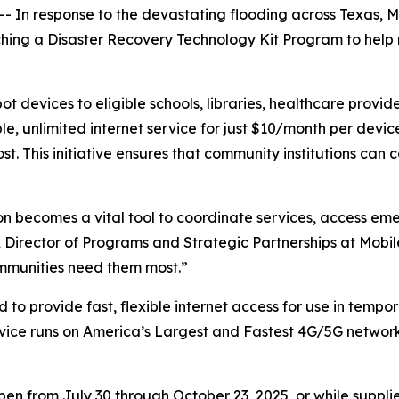
 In response to the devastating flooding across Texas, Mo
nching a Disaster Recovery Technology Kit Program to help
 devices to eligible schools, libraries, healthcare provide
le, unlimited internet service for just $10/month per dev
. This initiative ensures that community institutions can c
ction becomes a vital tool to coordinate services, access 
 Director of Programs and Strategic Partnerships at Mobil
mmunities need them most.”
to provide fast, flexible internet access for use in tempor
vice runs on America’s Largest and Fastest 4G/5G network w
n from July 30 through October 23, 2025, or while supplie