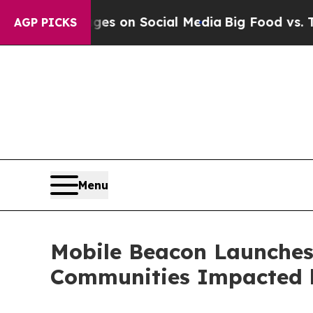
cal Messages on Social Media
Big Food vs. The Pe
AGP PICKS
Menu
Mobile Beacon Launches 
Communities Impacted 