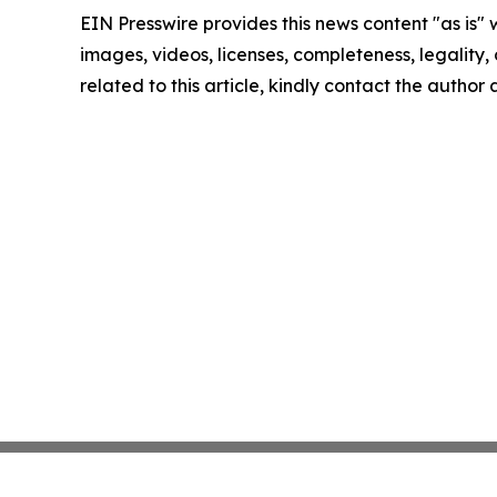
EIN Presswire provides this news content "as is" 
images, videos, licenses, completeness, legality, o
related to this article, kindly contact the author