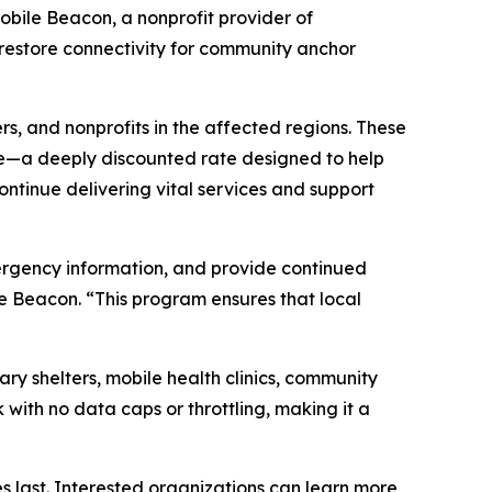
bile Beacon, a nonprofit provider of
 restore connectivity for community anchor
rs, and nonprofits in the affected regions. These
ice—a deeply discounted rate designed to help
ontinue delivering vital services and support
emergency information, and provide continued
e Beacon. “This program ensures that local
ary shelters, mobile health clinics, community
ith no data caps or throttling, making it a
s last. Interested organizations can learn more