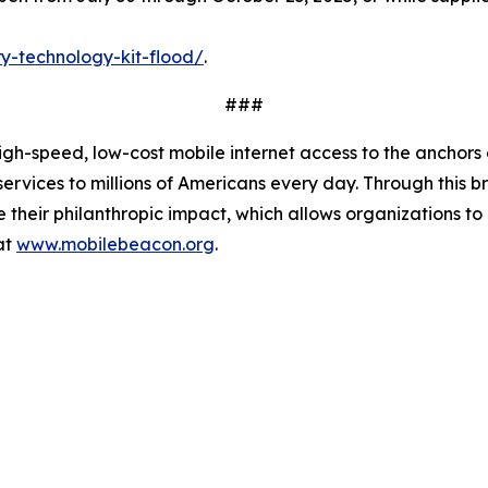
y-technology-kit-flood/
.
###
-speed, low-cost mobile internet access to the anchors of 
services to millions of Americans every day. Through this
mize their philanthropic impact, which allows organizations
at
www.mobilebeacon.org
.