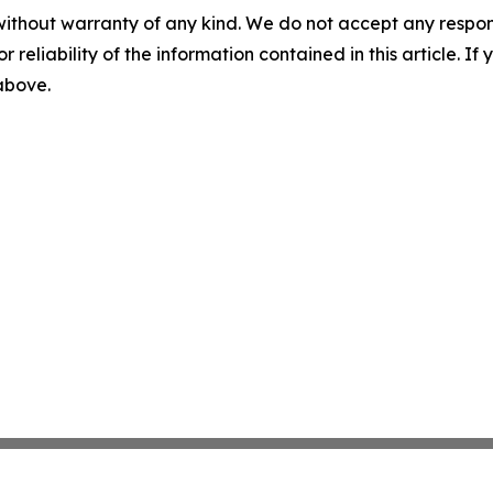
without warranty of any kind. We do not accept any responsib
r reliability of the information contained in this article. I
 above.