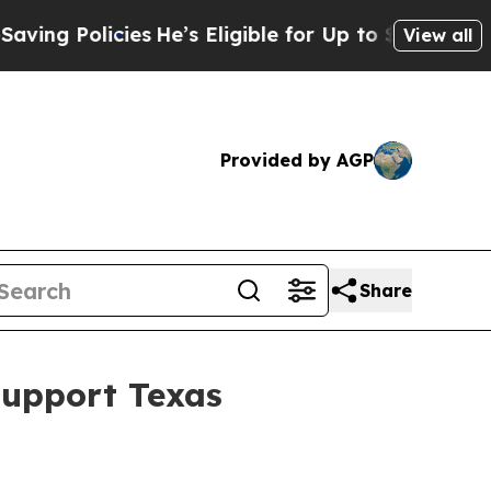
g Policies
He’s Eligible for Up to $480,000 After
View all
Provided by AGP
Share
Support Texas