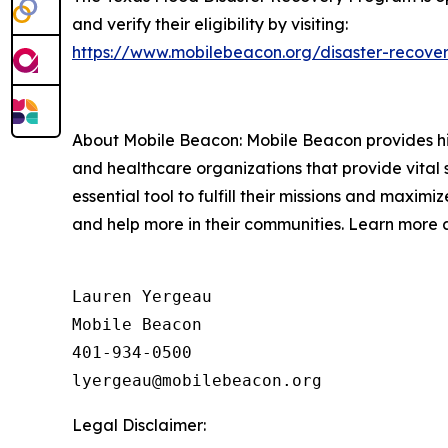
and verify their eligibility by visiting:
https://www.mobilebeacon.org/disaster-recover
About Mobile Beacon: Mobile Beacon provides high
and healthcare organizations that provide vital 
essential tool to fulfill their missions and maxi
and help more in their communities. Learn more 
Lauren Yergeau

Mobile Beacon 

401-934-0500

Legal Disclaimer: