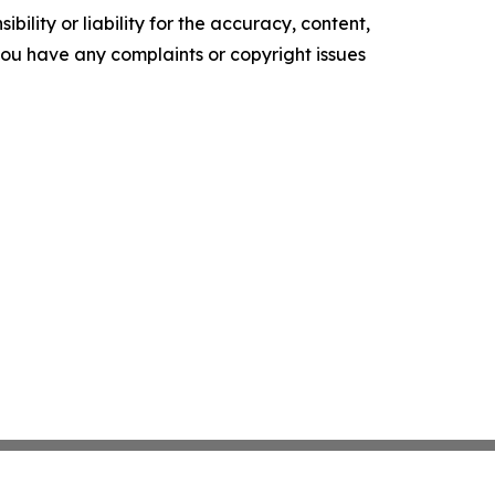
ility or liability for the accuracy, content,
f you have any complaints or copyright issues