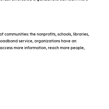
communities: the nonprofits, schools, libraries,
 broadband service, organizations have an
 to access more information, reach more people,