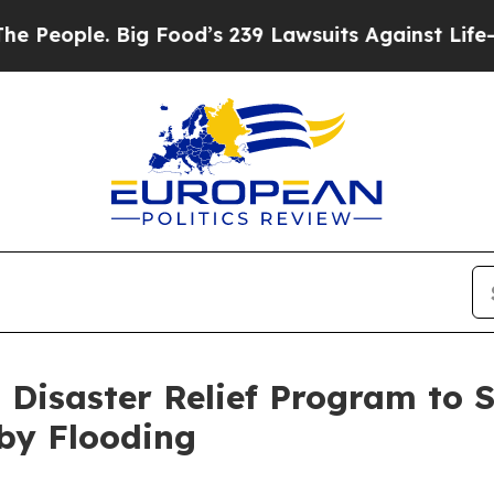
ople. Big Food’s 239 Lawsuits Against Life-Savin
Disaster Relief Program to 
by Flooding