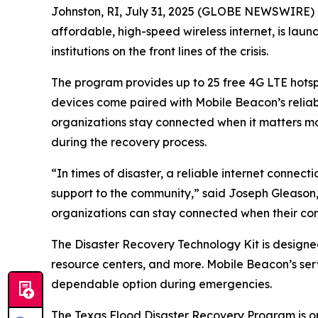
Johnston, RI, July 31, 2025 (GLOBE NEWSWIRE) --
affordable, high-speed wireless internet, is lau
institutions on the front lines of the crisis.
The program provides up to 25 free 4G LTE hotspot
devices come paired with Mobile Beacon’s reliab
organizations stay connected when it matters most
during the recovery process.
“In times of disaster, a reliable internet conne
support to the community,” said Joseph Gleason,
organizations can stay connected when their co
The Disaster Recovery Technology Kit is designed 
resource centers, and more. Mobile Beacon’s ser
dependable option during emergencies.
The Texas Flood Disaster Recovery Program is ope