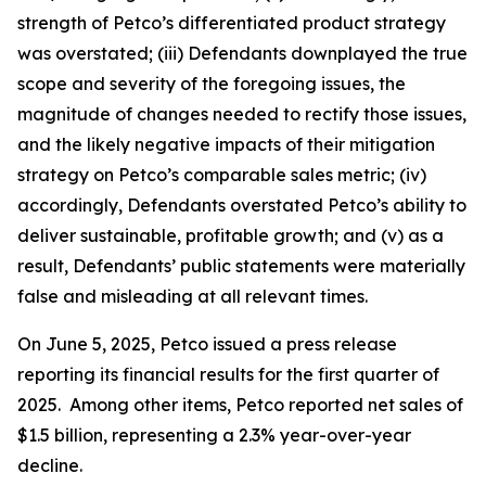
strength of Petco’s differentiated product strategy
was overstated; (iii) Defendants downplayed the true
scope and severity of the foregoing issues, the
magnitude of changes needed to rectify those issues,
and the likely negative impacts of their mitigation
strategy on Petco’s comparable sales metric; (iv)
accordingly, Defendants overstated Petco’s ability to
deliver sustainable, profitable growth; and (v) as a
result, Defendants’ public statements were materially
false and misleading at all relevant times.
On June 5, 2025, Petco issued a press release
reporting its financial results for the first quarter of
2025. Among other items, Petco reported net sales of
$1.5 billion, representing a 2.3% year-over-year
decline.