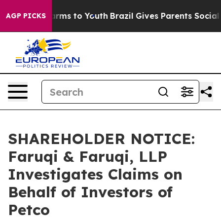
 Abate Harms to Youth
Brazil Gives Parents Social Medi
AGP PICKS
SHAREHOLDER NOTICE:
Faruqi & Faruqi, LLP
Investigates Claims on
Behalf of Investors of
Petco