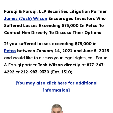
Faruqi & Faruqi, LLP Securities Litigation Partner
James (Josh) Wilson
Encourages Investors Who
Suffered Losses Exceeding $75,000 In Petco To
Contact Him Directly To Discuss Their Options
If you suffered losses exceeding $75,000 in
Petco
between January 14, 2021 and June 5, 2025
and would like to discuss your legal rights, call Faruqi
& Faruqi partner
Josh Wilson directly
at
877-247-
4292
or
212-983-9330 (Ext. 1310)
.
[You may also click here for additional
information]