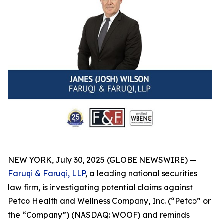
NEW YORK, July 30, 2025 (GLOBE NEWSWIRE) --
Faruqi & Faruqi, LLP
, a leading national securities
law firm, is investigating potential claims against
Petco Health and Wellness Company, Inc. (“Petco” or
the “Company”) (NASDAQ: WOOF) and reminds