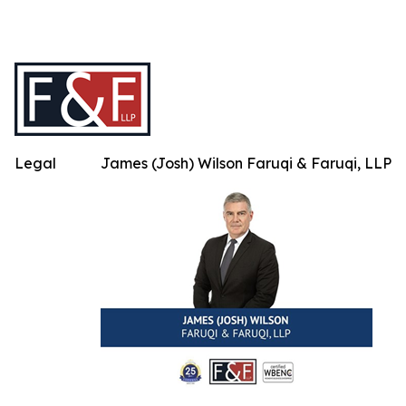
Legal
James (Josh) Wilson Faruqi & Faruqi, LLP