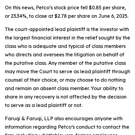
On this news, Petco’s stock price fell $0.85 per share,
or 23.34%, to close at $2.78 per share on June 6, 2025.
The court-appointed lead plaintiff is the investor with
the largest financial interest in the relief sought by the
class who is adequate and typical of class members
who directs and oversees the litigation on behalf of
the putative class. Any member of the putative class
may move the Court to serve as lead plaintiff through
counsel of their choice, or may choose to do nothing
and remain an absent class member. Your ability to
share in any recovery is not affected by the decision
to serve as a lead plaintiff or not.
Faruqi & Faruqi, LLP also encourages anyone with
information regarding Petco’s conduct to contact the