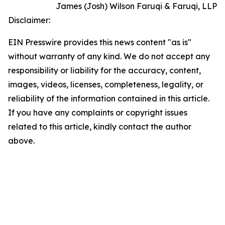
James (Josh) Wilson Faruqi & Faruqi, LLP
Disclaimer:
EIN Presswire provides this news content "as is"
without warranty of any kind. We do not accept any
responsibility or liability for the accuracy, content,
images, videos, licenses, completeness, legality, or
reliability of the information contained in this article.
If you have any complaints or copyright issues
related to this article, kindly contact the author
above.