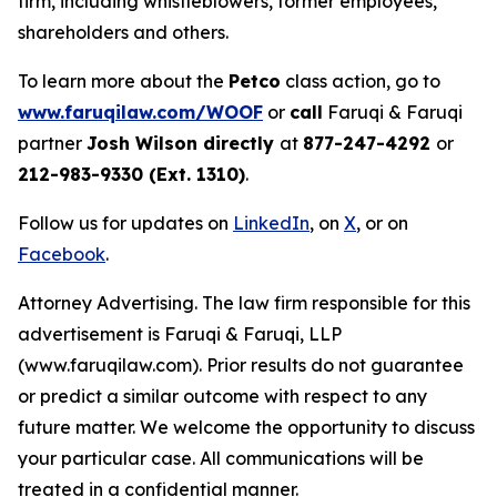
firm, including whistleblowers, former employees,
shareholders and others.
To learn more about the
Petco
class action, go to
www.faruqilaw.com/WOOF
or
call
Faruqi & Faruqi
partner
Josh Wilson directly
at
877-247-4292
or
212-983-9330 (Ext. 1310)
.
Follow us for updates on
LinkedIn
, on
X
, or on
Facebook
.
Attorney Advertising. The law firm responsible for this
advertisement is Faruqi & Faruqi, LLP
(www.faruqilaw.com). Prior results do not guarantee
or predict a similar outcome with respect to any
future matter. We welcome the opportunity to discuss
your particular case. All communications will be
treated in a confidential manner.