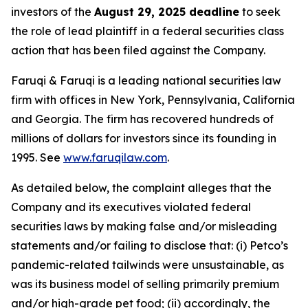
investors of the
August 29, 2025 deadline
to seek
the role of lead plaintiff in a federal securities class
action that has been filed against the Company.
Faruqi & Faruqi is a leading national securities law
firm with offices in New York, Pennsylvania, California
and Georgia. The firm has recovered hundreds of
millions of dollars for investors since its founding in
1995. See
www.faruqilaw.com
.
As detailed below, the complaint alleges that the
Company and its executives violated federal
securities laws by making false and/or misleading
statements and/or failing to disclose that: (i) Petco’s
pandemic-related tailwinds were unsustainable, as
was its business model of selling primarily premium
and/or high-grade pet food; (ii) accordingly, the