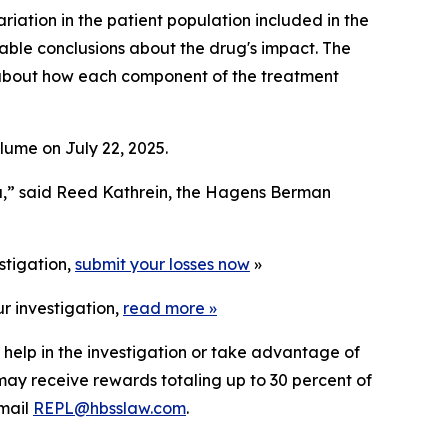
riation in the patient population included in the
eliable conclusions about the drug's impact. The
s about how each component of the treatment
lume on July 22, 2025.
a,” said Reed Kathrein, the Hagens Berman
stigation,
submit your losses now
»
r investigation,
read more
»
 help in the investigation or take advantage of
ay receive rewards totaling up to 30 percent of
mail
REPL@hbsslaw.com
.