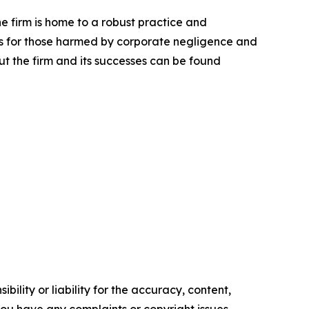
he firm is home to a robust practice and
lts for those harmed by corporate negligence and
t the firm and its successes can be found
ility or liability for the accuracy, content,