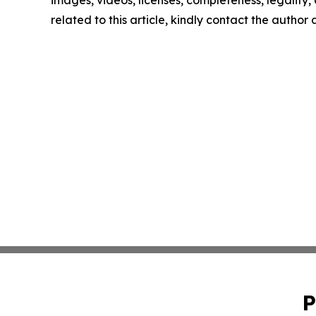
images, videos, licenses, completeness, legality, o
related to this article, kindly contact the author
P