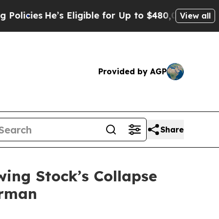
s
He’s Eligible for Up to $480,000 After Being W
View all
Provided by AGP
Share
wing Stock’s Collapse
erman