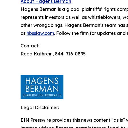
About Hagens Berman
Hagens Berman is a global plaintiffs’ rights comp
represents investors as well as whistleblowers, 
other wrongdoings. Hagens Berman’s team has sec
at
hbsslaw.com
. Follow the firm for updates and
Contact:
Reed Kathrein, 844-916-0895
Legal Disclaimer:
EIN Presswire provides this news content "as is" 