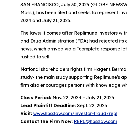
SAN FRANCISCO, July 30, 2025 (GLOBE NEWSWIRE) 
Mass.), has been filed and seeks to represent i
2024 and July 21, 2025.
The lawsuit comes after Replimune investors wit
and Drug Administration (FDA) had rejected its
news, which arrived via a "complete response let
rushed to sell.
National shareholders rights firm Hagens Berman
study- the main study supporting Replimune's app
firm also encourages persons with knowledge who 
Class Period:
Nov. 22, 2024 – July 21, 2025
Lead Plaintiff Deadline:
Sept. 22, 2025
Visit:
www.hbsslaw.com/investor-fraud/repl
Contact the Firm Now:
REPL@hbsslaw.com