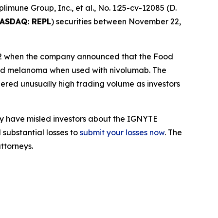
plimune Group, Inc., et al.
, No. 1:25-cv-12085 (D.
ASDAQ: REPL
) securities between November 22,
y 22 when the company announced that the Food
nced melanoma when used with nivolumab. The
gered unusually high trading volume as investors
ay have misled investors about the IGNYTE
 substantial losses to
submit your losses now
. The
ttorneys.