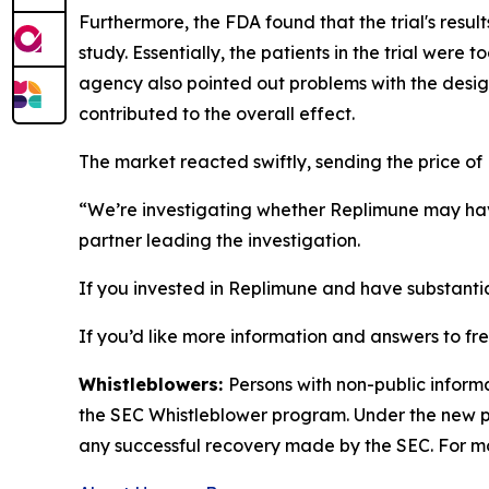
Furthermore, the FDA found that the trial's resul
study. Essentially, the patients in the trial were
agency also pointed out problems with the desig
contributed to the overall effect.
The market reacted swiftly, sending the price of
“We’re investigating whether Replimune may hav
partner leading the investigation.
If you invested in Replimune and have substantia
If you’d like more information and answers to f
Whistleblowers:
Persons with non-public inform
the SEC Whistleblower program. Under the new pr
any successful recovery made by the SEC. For mo