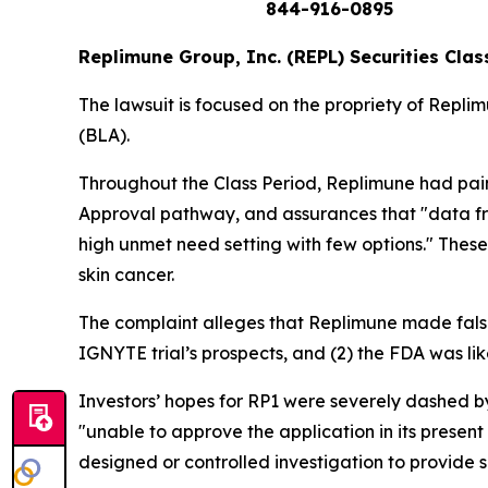
844-916-0895
Replimune Group, Inc. (REPL) Securities Clas
The lawsuit is focused on the propriety of Repli
(BLA).
Throughout the Class Period, Replimune had paint
Approval pathway, and assurances that "data fro
high unmet need setting with few options." These
skin cancer.
The complaint alleges that Replimune made false
IGNYTE trial’s prospects, and (2) the FDA was li
Investors’ hopes for RP1 were severely dashed b
"unable to approve the application in its present
designed or controlled investigation to provide s