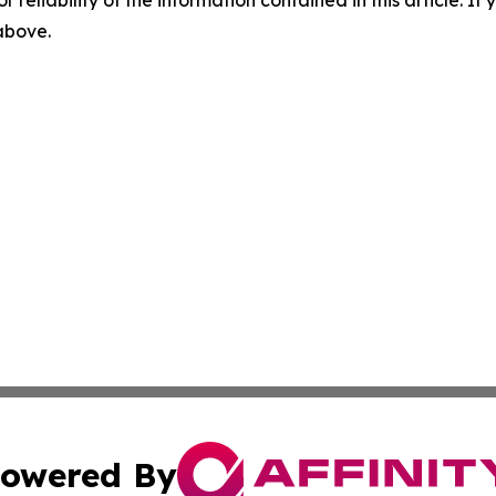
r reliability of the information contained in this article. I
 above.
owered By