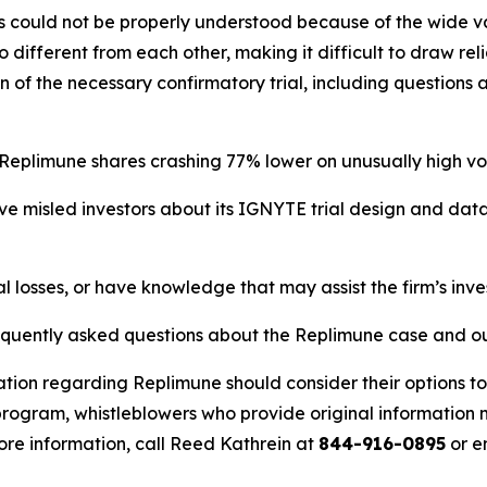
ts could not be properly understood because of the wide va
 too different from each other, making it difficult to draw r
n of the necessary confirmatory trial, including question
 Replimune shares crashing 77% lower on unusually high vo
e misled investors about its IGNYTE trial design and dat
l losses, or have knowledge that may assist the firm’s inve
requently asked questions about the Replimune case and ou
ation regarding Replimune should consider their options to
ogram, whistleblowers who provide original information m
re information, call Reed Kathrein at
844-916-0895
or e