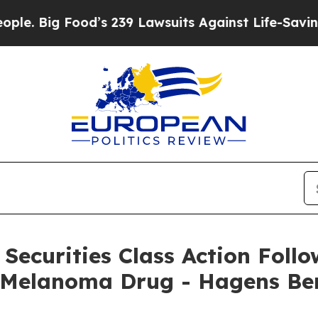
g Food’s 239 Lawsuits Against Life-Saving Policie
Securities Class Action Follo
f Melanoma Drug - Hagens B