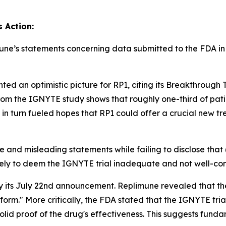
s Action:
mune’s statements concerning data submitted to the FDA in s
ed an optimistic picture for RP1, citing its Breakthrough
m the IGNYTE study shows that roughly one-third of patie
 in turn fueled hopes that RP1 could offer a crucial new tr
 and misleading statements while failing to disclose that 
kely to deem the IGNYTE trial inadequate and not well-con
y its July 22nd announcement. Replimune revealed that the
 form." More critically, the FDA stated that the IGNYTE tria
olid proof of the drug's effectiveness. This suggests fund