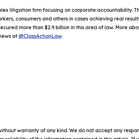
lex litigation firm focusing on corporate accountability. T
workers, consumers and others in cases achieving real resu
ured more than $2.9 billion in this area of law. More abou
 news at
@ClassActionLaw
.
without warranty of any kind. We do not accept any responsib