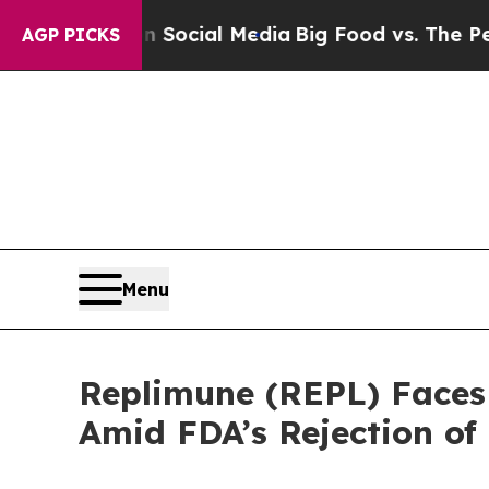
ages on Social Media
Big Food vs. The People. Bi
AGP PICKS
Menu
Replimune (REPL) Faces 
Amid FDA’s Rejection o