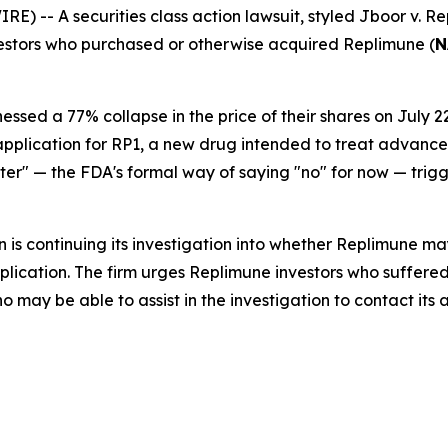
-- A securities class action lawsuit, styled
Jboor v. Re
nvestors who purchased or otherwise acquired Replimune (
N
nessed a 77% collapse in the price of their shares on Jul
 application for RP1, a new drug intended to treat adva
ter" — the FDA's formal way of saying "no" for now — trig
 is continuing its investigation into whether Replimune m
lication. The firm urges Replimune investors who suffered
may be able to assist in the investigation to contact its a