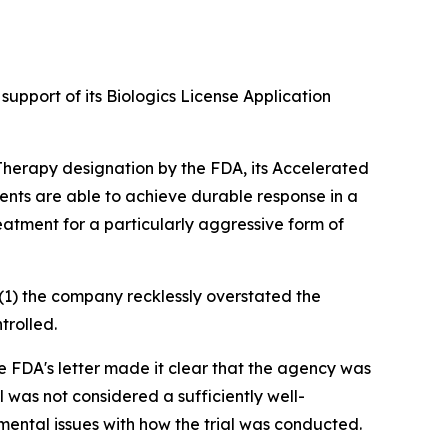
upport of its Biologics License Application
 Therapy designation by the FDA, its Accelerated
nts are able to achieve durable response in a
eatment for a particularly aggressive form of
(1) the company recklessly overstated the
trolled.
 FDA's letter made it clear that the agency was
l was not considered a sufficiently well-
amental issues with how the trial was conducted.