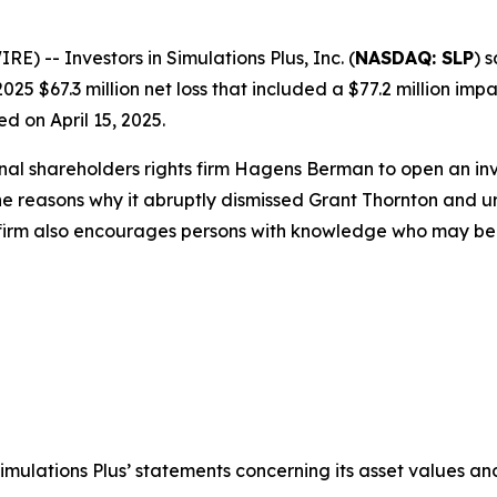
-- Investors in Simulations Plus, Inc. (
NASDAQ: SLP
) 
025 $67.3 million net loss that included a $77.2 million imp
d on April 15, 2025.
onal shareholders rights firm Hagens Berman to open an i
the reasons why it abruptly dismissed Grant Thornton and u
 firm also encourages persons with knowledge who may be abl
Simulations Plus’ statements concerning its asset values and