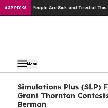
 Win: “People Are Sick and Tired of This Politics
AGP PICKS
Menu
Simulations Plus (SLP) 
Grant Thornton Contest
Berman