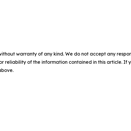
without warranty of any kind. We do not accept any responsib
r reliability of the information contained in this article. I
 above.