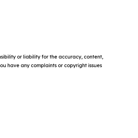
ility or liability for the accuracy, content,
f you have any complaints or copyright issues