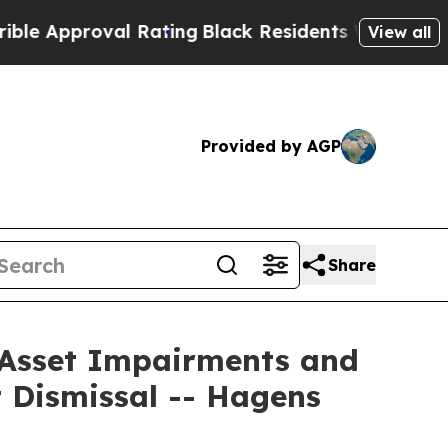
pproval Rating
Black Residents Warned of Abusive
View all
Provided by AGP
Share
r Asset Impairments and
 Dismissal -- Hagens