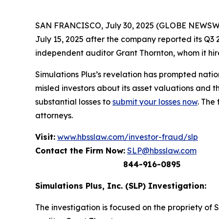
SAN FRANCISCO, July 30, 2025 (GLOBE NEWSWIRE) 
July 15, 2025 after the company reported its Q3 2
independent auditor Grant Thornton, whom it hire
Simulations Plus’s revelation has prompted nati
misled investors about its asset valuations and 
substantial losses to
submit your losses now
. The
attorneys.
Visit:
www.hbsslaw.com/investor-fraud/slp
Contact the Firm Now:
SLP@hbsslaw.com
844-916-0895
Simulations Plus, Inc. (SLP) Investigation:
The investigation is focused on the propriety of 