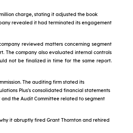
million charge, stating it adjusted the book
company revealed it had terminated its engagement
the company reviewed matters concerning segment
ort. The company also evaluated internal controls
d not be finalized in time for the same report.
mission. The auditing firm stated its
ulations Plus's consolidated financial statements
t and the Audit Committee related to segment
why it abruptly fired Grant Thornton and rehired