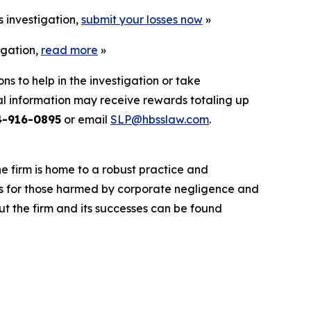
s investigation,
submit your losses now
»
igation,
read more
»
ns to help in the investigation or take
l information may receive rewards totaling up
4-916-0895
or email
SLP@hbsslaw.com
.
he firm is home to a robust practice and
lts for those harmed by corporate negligence and
t the firm and its successes can be found