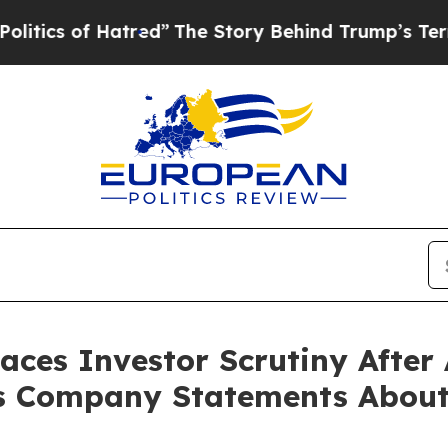
 of Hatred”
The Story Behind Trump’s Terrible A
Faces Investor Scrutiny Afte
s Company Statements About