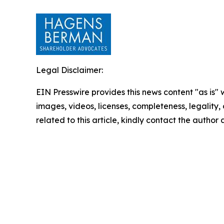
Legal Disclaimer:
EIN Presswire provides this news content "as is" 
images, videos, licenses, completeness, legality, o
related to this article, kindly contact the author