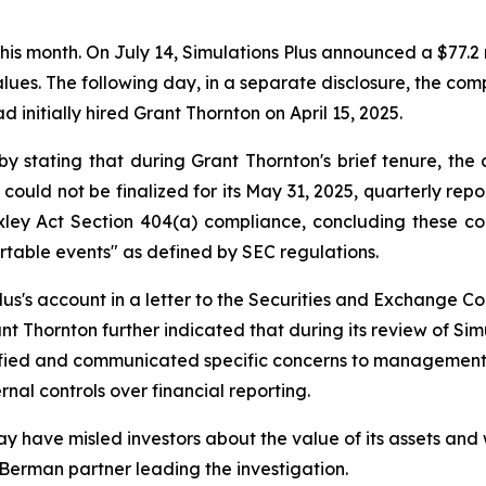
 this month. On July 14, Simulations Plus announced a $77.2 
 values. The following day, in a separate disclosure, the 
d initially hired Grant Thornton on April 15, 2025.
by stating that during Grant Thornton's brief tenure, 
 could not be finalized for its May 31, 2025, quarterly rep
ley Act Section 404(a) compliance, concluding these coul
rtable events" as defined by SEC regulations.
us's account in a letter to the Securities and Exchange Com
t Thornton further indicated that during its review of Sim
ntified and communicated specific concerns to managemen
rnal controls over financial reporting.
y have misled investors about the value of its assets and 
 Berman partner leading the investigation.