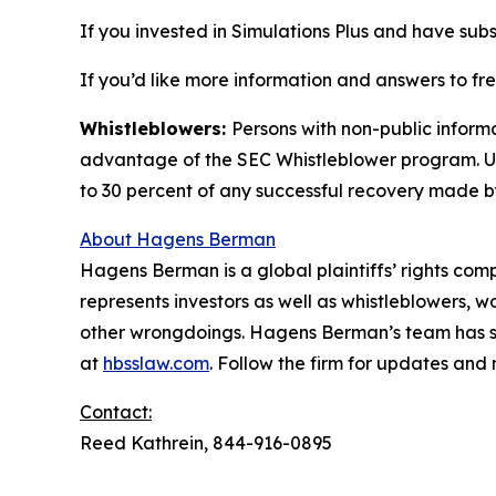
If you invested in Simulations Plus and have subs
If you’d like more information and answers to fr
Whistleblowers:
Persons with non-public informa
advantage of the SEC Whistleblower program. Un
to 30 percent of any successful recovery made b
About Hagens Berman
Hagens Berman is a global plaintiffs’ rights comp
represents investors as well as whistleblowers, 
other wrongdoings. Hagens Berman’s team has sec
at
hbsslaw.com
. Follow the firm for updates and
Contact:
Reed Kathrein, 844-916-0895