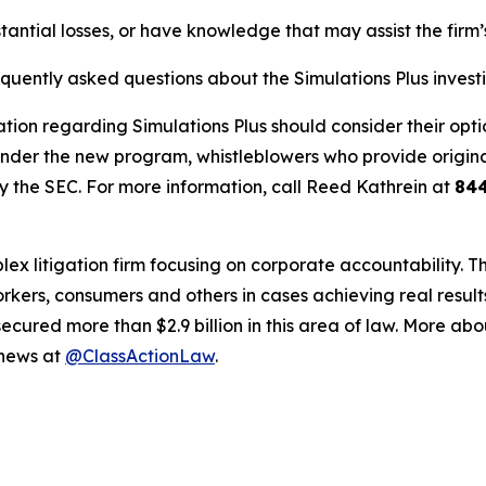
tantial losses, or have knowledge that may assist the firm’
equently asked questions about the Simulations Plus invest
tion regarding Simulations Plus should consider their optio
der the new program, whistleblowers who provide origina
y the SEC. For more information, call Reed Kathrein at
84
lex litigation firm focusing on corporate accountability. T
workers, consumers and others in cases achieving real resu
ured more than $2.9 billion in this area of law. More abou
 news at
@ClassActionLaw
.