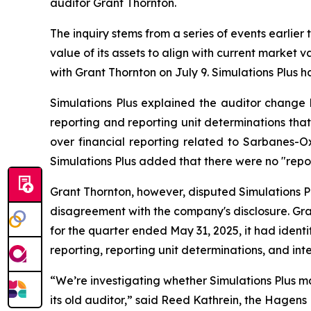
auditor Grant Thornton.
The inquiry stems from a series of events earlier
value of its assets to align with current market
with Grant Thornton on July 9. Simulations Plus ha
Simulations Plus explained the auditor change 
reporting and reporting unit determinations that
over financial reporting related to Sarbanes-Ox
Simulations Plus added that there were no "repo
Grant Thornton, however, disputed Simulations Pl
disagreement with the company's disclosure. Gran
for the quarter ended May 31, 2025, it had ide
reporting, reporting unit determinations, and inte
“We’re investigating whether Simulations Plus ma
its old auditor,” said Reed Kathrein, the Hagens