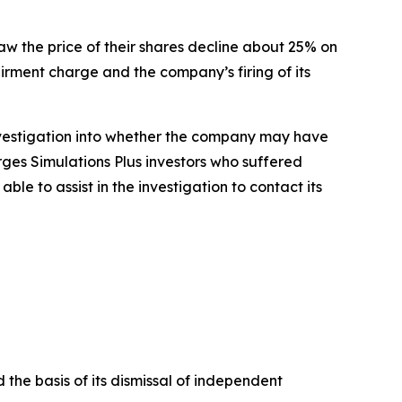
saw the price of their shares decline about 25% on
airment charge and the company’s firing of its
nvestigation into whether the company may have
rges Simulations Plus investors who suffered
e to assist in the investigation to contact its
 the basis of its dismissal of independent