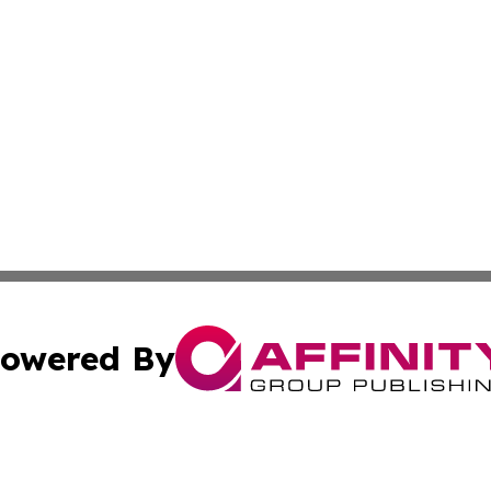
owered By
ubmit Press Release
Terms & Conditions
Copyright/DMCA
nc. dba Affinity Group Publishing & European Politics Rev