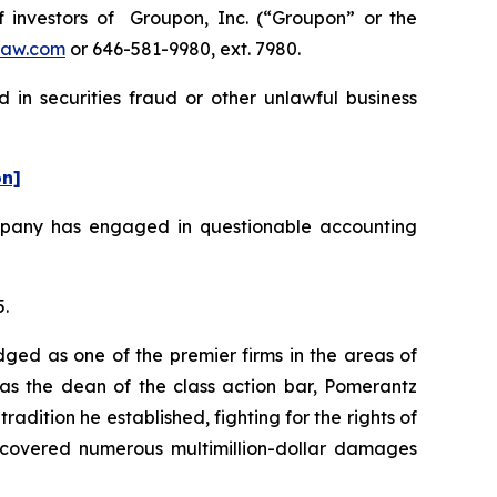
investors of Groupon, Inc. (“Groupon” or the
law.com
or 646-581-9980, ext. 7980.
 in securities fraud or other unlawful business
on]
ompany has engaged in questionable accounting
5.
dged as one of the premier firms in the areas of
 as the dean of the class action bar, Pomerantz
radition he established, fighting for the rights of
recovered numerous multimillion-dollar damages