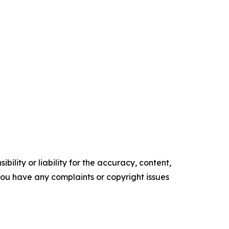
ility or liability for the accuracy, content,
f you have any complaints or copyright issues