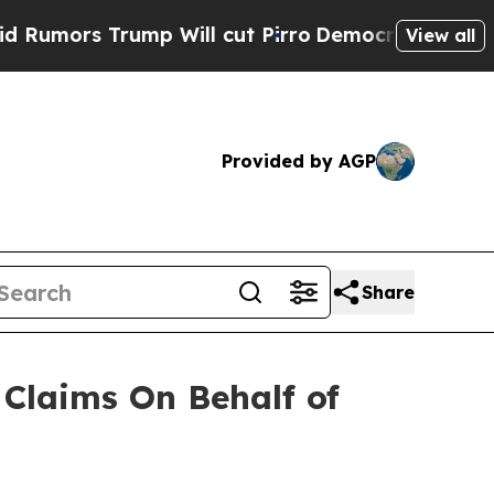
mors Trump Will cut Pirro
Democratic Socialist
View all
Provided by AGP
Share
Claims On Behalf of