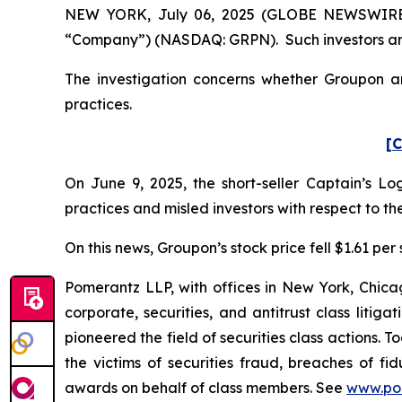
NEW YORK, July 06, 2025 (GLOBE NEWSWIRE) --
“Company”) (NASDAQ: GRPN). Such investors are
The investigation concerns whether Groupon and
practices.
[C
On June 9, 2025, the short-seller Captain’s 
practices and misled investors with respect to 
On this news, Groupon’s stock price fell $1.61 per 
Pomerantz LLP, with offices in New York, Chicag
corporate, securities, and antitrust class lit
pioneered the field of securities class actions. T
the victims of securities fraud, breaches of 
awards on behalf of class members. See
www.po