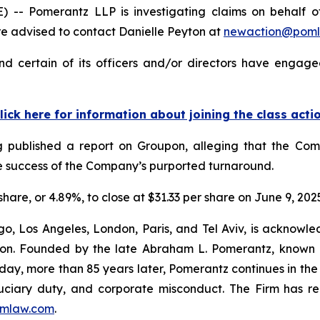
 Pomerantz LLP is investigating claims on behalf of 
 advised to contact Danielle Peyton at
newaction@pom
 certain of its officers and/or directors have engaged
lick here for information about joining the class acti
Log published a report on Groupon, alleging that the C
the success of the Company’s purported turnaround.
share, or 4.89%, to close at $31.33 per share on June 9, 202
o, Los Angeles, London, Paris, and Tel Aviv, is acknowle
igation. Founded by the late Abraham L. Pomerantz, known
oday, more than 85 years later, Pomerantz continues in the t
fiduciary duty, and corporate misconduct. The Firm has 
mlaw.com
.