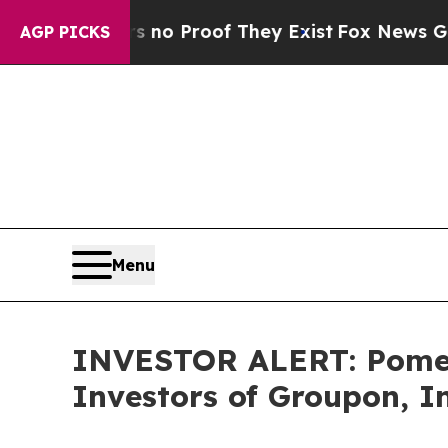
 but Offers no Proof They Exist
Fox News Goes Q
AGP PICKS
Menu
INVESTOR ALERT: Pomera
Investors of Groupon, I