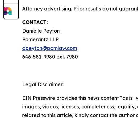
Attorney advertising. Prior results do not guaran
CONTACT:
Danielle Peyton
Pomerantz LLP
dpeyton@pomlaw.com
646-581-9980 ext. 7980
Legal Disclaimer:
EIN Presswire provides this news content "as is" 
images, videos, licenses, completeness, legality, o
related to this article, kindly contact the author