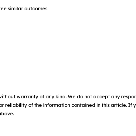
tee similar outcomes.
without warranty of any kind. We do not accept any responsib
r reliability of the information contained in this article. I
 above.