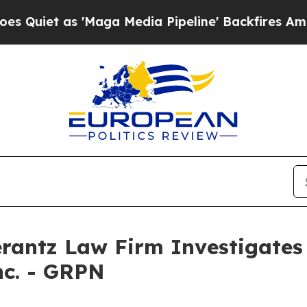
uiet as 'Maga Media Pipeline' Backfires Amid Ru
ntz Law Firm Investigates 
nc. - GRPN