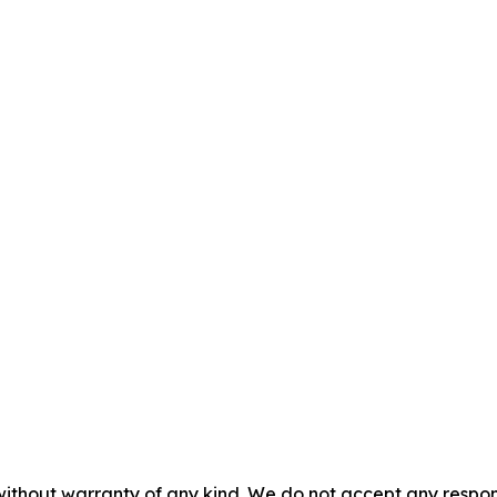
without warranty of any kind. We do not accept any responsib