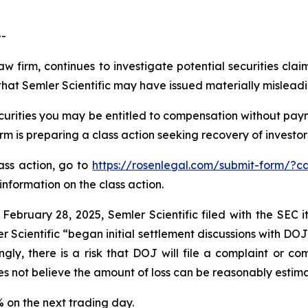
--
aw firm, continues to investigate potential securities clai
hat Semler Scientific may have issued materially misleadin
curities you may be entitled to compensation without paym
is preparing a class action seeking recovery of investor 
lass action, go to
https://rosenlegal.com/submit-form/?c
information on the class action.
 February 28, 2025, Semler Scientific filed with the SEC
r Scientific “began initial settlement discussions with DO
gly, there is a risk that DOJ will file a complaint or com
es not believe the amount of loss can be reasonably estim
9% on the next trading day.