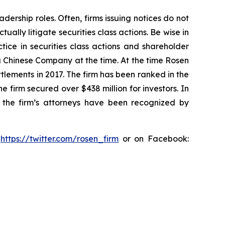
dership roles. Often, firms issuing notices do not
lly litigate securities class actions. Be wise in
tice in securities class actions and shareholder
 a Chinese Company at the time. At the time Rosen
tlements in 2017. The firm has been ranked in the
e firm secured over $438 million for investors. In
 the firm’s attorneys have been recognized by
:
https://twitter.com/rosen_firm
or on Facebook: