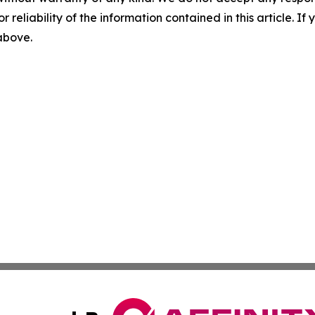
r reliability of the information contained in this article. I
 above.