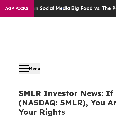
ssages on Social Media
Big Food vs. The People. 
AGP PICKS
Menu
SMLR Investor News: If Y
(NASDAQ: SMLR), You Ar
Your Rights