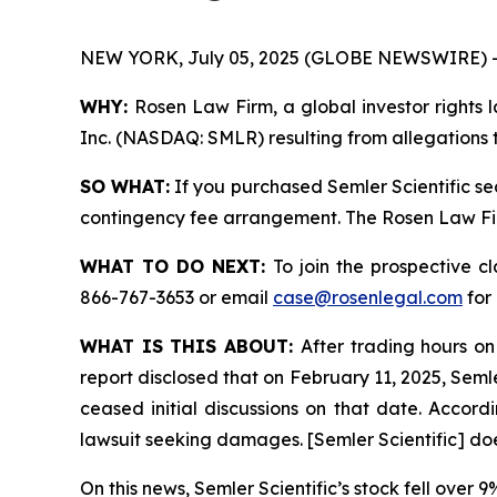
NEW YORK, July 05, 2025 (GLOBE NEWSWIRE) 
WHY:
Rosen Law Firm, a global investor rights l
Inc. (NASDAQ: SMLR) resulting from allegations t
SO WHAT:
If you purchased Semler Scientific se
contingency fee arrangement. The Rosen Law Firm 
WHAT TO DO NEXT:
To join the prospective c
866-767-3653 or email
case@rosenlegal.com
for 
WHAT IS THIS ABOUT:
After trading hours on
report disclosed that on February 11, 2025, Semle
ceased initial discussions on that date. Accordin
lawsuit seeking damages. [Semler Scientific] do
On this news, Semler Scientific’s stock fell over 