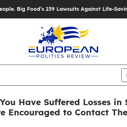
Big Food’s 239 Lawsuits Against Life-Saving Polic
ou Have Suffered Losses in Se
e Encouraged to Contact Th