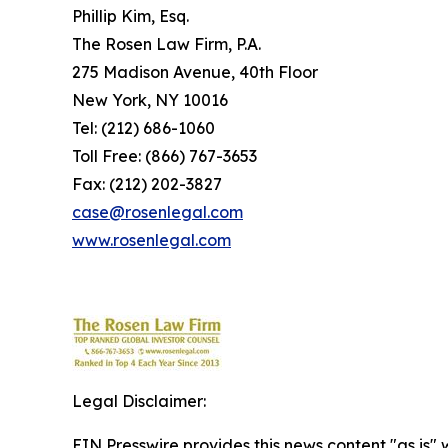
Phillip Kim, Esq.
The Rosen Law Firm, P.A.
275 Madison Avenue, 40th Floor
New York, NY 10016
Tel: (212) 686-1060
Toll Free: (866) 767-3653
Fax: (212) 202-3827
case@rosenlegal.com
www.rosenlegal.com
Legal Disclaimer:
EIN Presswire provides this news content "as is" 