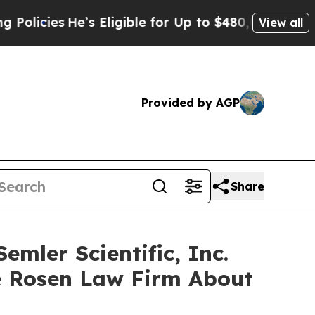
ies
He’s Eligible for Up to $480,000 After Being
View all
Provided by AGP
Share
mler Scientific, Inc.
e Rosen Law Firm About