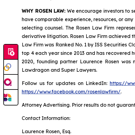
WHY ROSEN LAW:
We encourage investors to sele
have comparable experience, resources, or any me
selecting counsel. The Rosen Law Firm represent
derivative litigation. Rosen Law Firm achieved t
Law Firm was Ranked No. 1 by ISS Securities Clas
top 4 each year since 2013 and has recovered hund
2020, founding partner Laurence Rosen was na
Lawdragon and Super Lawyers.
Follow us for updates on LinkedIn:
https://w
https://www.facebook.com/rosenlawfirm/
.
Attorney Advertising. Prior results do not guaran
Contact Information:
Laurence Rosen, Esq.