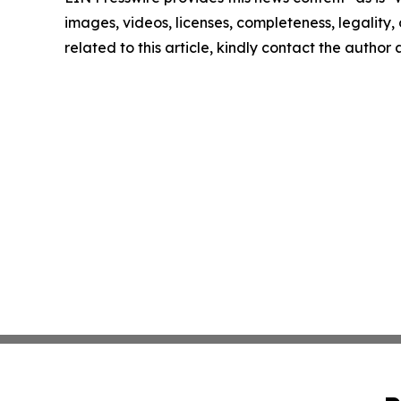
images, videos, licenses, completeness, legality, o
related to this article, kindly contact the author