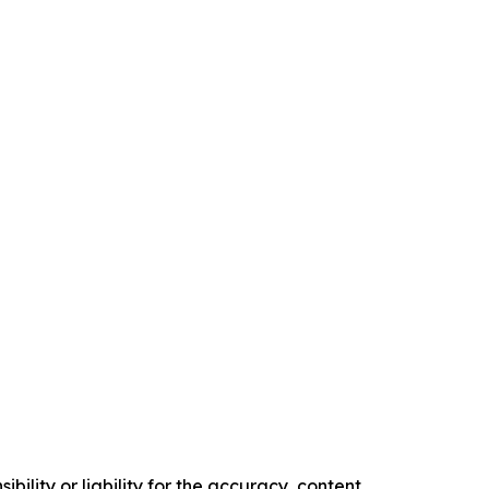
ility or liability for the accuracy, content,