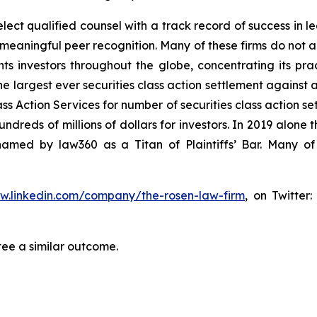
ct qualified counsel with a track record of success in lea
aningful peer recognition. Many of these firms do not actua
s investors throughout the globe, concentrating its prac
he largest ever securities class action settlement against
s Action Services for number of securities class action set
reds of millions of dollars for investors. In 2019 alone th
med by law360 as a Titan of Plaintiffs’ Bar. Many of
ww.linkedin.com/company/the-rosen-law-firm
, on Twitter
tee a similar outcome.