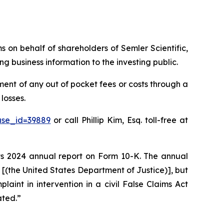
ms on behalf of shareholders of Semler Scientific,
g business information to the investing public.
ent of any out of pocket fees or costs through a
losses.
ase_id=39889
or call Phillip Kim, Esq. toll-free at
 its 2024 annual report on Form 10-K. The annual
J [(the United States Department of Justice)], but
plaint in intervention in a civil False Claims Act
ated.”