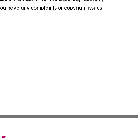
f you have any complaints or copyright issues