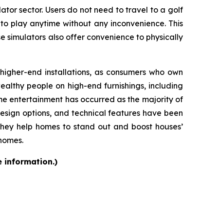
ator sector. Users do not need to travel to a golf
 to play anytime without any inconvenience. This
se simulators also offer convenience to physically
d higher-end installations, as consumers who own
althy people on high-end furnishings, including
e entertainment has occurred as the majority of
design options, and technical features have been
they help homes to stand out and boost houses’
 homes.
e information.)