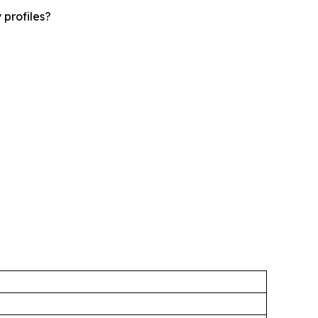
 profiles?