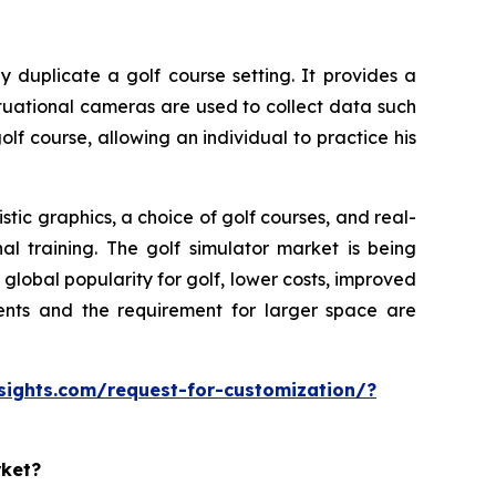
y duplicate a golf course setting. It provides a
ituational cameras are used to collect data such
olf course, allowing an individual to practice his
tic graphics, a choice of golf courses, and real-
al training. The golf simulator market is being
lobal popularity for golf, lower costs, improved
ments and the requirement for larger space are
sights.com/request-for-customization/?
rket?