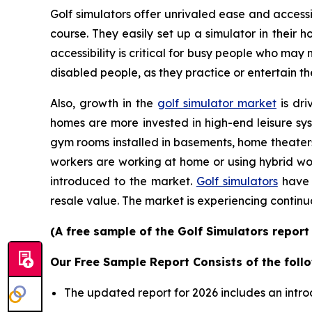
Golf simulators offer unrivaled ease and accessib
course. They easily set up a simulator in their
accessibility is critical for busy people who may
disabled people, as they practice or entertain th
Also, growth in the
golf simulator market
is dri
homes are more invested in high-end leisure sys
gym rooms installed in basements, home theater
workers are working at home or using hybrid wor
introduced to the market.
Golf simulators
have 
resale value. The market is experiencing continu
(A free sample of the Golf Simulators report
Our Free Sample Report Consists of the follo
The updated report for 2026 includes an intro