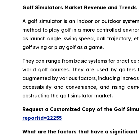
Golf Simulators Market Revenue and Trends
A golf simulator is an indoor or outdoor system
method to play golf in a more controlled enviro
as launch angle, swing speed, ball trajectory, et
golf swing or play golf as a game.
They can range from basic systems for practice s
world golf courses. They are used by golfers t
augmented by various factors, including increas
accessibility and convenience, and rising dem
obstructing the golf simulator market.
Request a Customized Copy of the Golf Simu
reportid=22255
What are the factors that have a significant