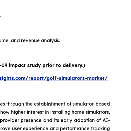
6
olume, and revenue analysis.
19 impact study prior to delivery.)
sights.com/report/golf-simulators-market/
es through the establishment of simulator-based
ow higher interest in installing home simulators,
 provider presence and its early adoption of AI-
prove user experience and performance tracking