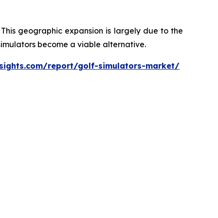
 This geographic expansion is largely due to the
 simulators become a viable alternative.
sights.com/report/golf-simulators-market/