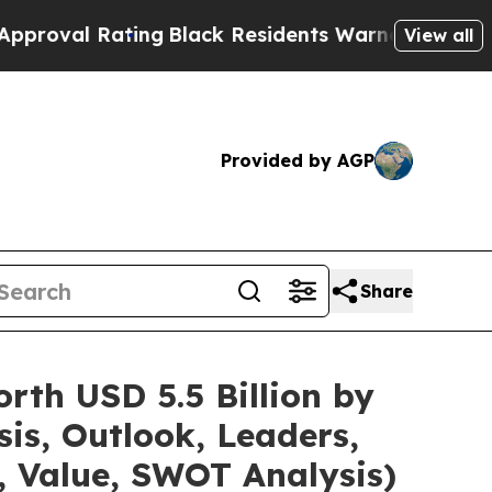
ing
Black Residents Warned of Abusive Cops for 
View all
Provided by AGP
Share
rth USD 5.5 Billion by
is, Outlook, Leaders,
, Value, SWOT Analysis)