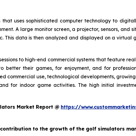
 that uses sophisticated computer technology to digitall
nment. A large monitor screen, a projector, sensors, and s
c. This data is then analyzed and displayed on a virtual g
essions to high-end commercial systems that feature realis
o better their games, for enjoyment, and for profession
ed commercial use, technological developments, growing g
and for indoor game activities. The high initial invest
lators Market Report @
https://www.custommarketin
 contribution to the growth of the golf simulators ma