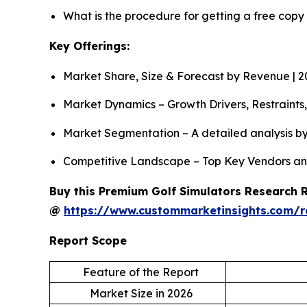
What is the procedure for getting a free copy
Key Offerings:
Market Share, Size & Forecast by Revenue | 
Market Dynamics – Growth Drivers, Restraints
Market Segmentation – A detailed analysis by
Competitive Landscape – Top Key Vendors an
Buy this Premium Golf Simulators Research Re
@
https://www.custommarketinsights.com/r
Report Scope
Feature of the Report
Market Size in 2026