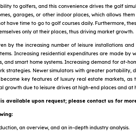
ility to golfers, and this convenience drives the golf simul
 homes, garages, or other indoor places, which allows them
 not have time to go to golf courses daily. Furthermore, the
emselves only at their places, thus driving market growth.
ven by the increasing number of leisure installations an
tems. Increasing residential expenditures are made by we
s, and smart home systems. Increasing demand for at-hom
k strategies. Newer simulators with greater portability, 
become key features of luxury real estate markets, as 
al growth due to leisure drives at high-end places and at
 is available upon request; please contact us for mor
wing:
duction, an overview, and an in-depth industry analysis.