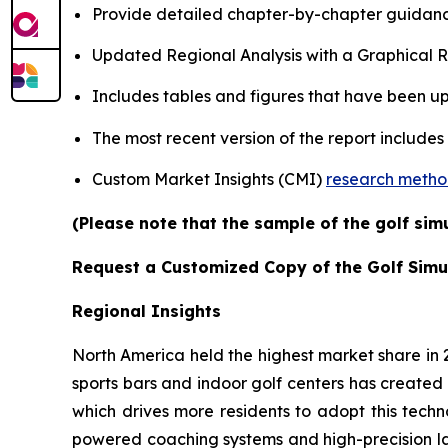
Provide detailed chapter-by-chapter guidanc
Updated Regional Analysis with a Graphical Re
Includes tables and figures that have been u
The most recent version of the report includes
Custom Market Insights (CMI)
research meth
(Please note that the sample of the golf sim
Request a Customized Copy of the Golf Simu
Regional Insights
North America held the highest market share in
sports bars and indoor golf centers has created 
which drives more residents to adopt this techn
powered coaching systems and high-precision l