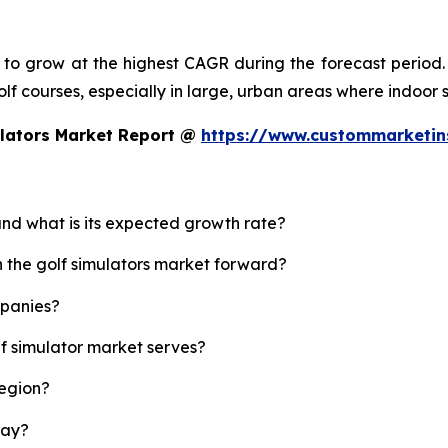
d to grow at the highest CAGR during the forecast period.
 golf courses, especially in large, urban areas where indoor
ulators Market Report @
https://www.custommarketin
 and what is its expected growth rate?
h the golf simulators market forward?
mpanies?
lf simulator market serves?
region?
lay?