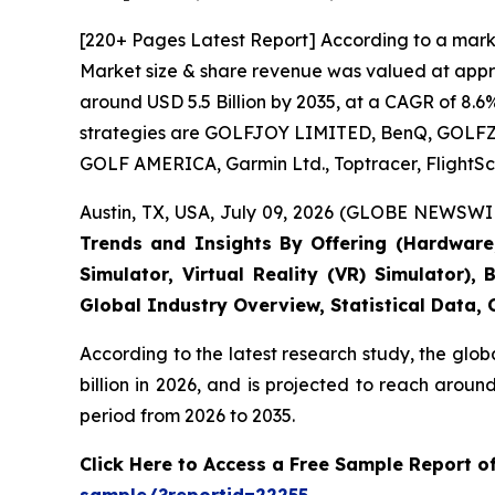
[220+ Pages Latest Report] According to a marke
Market size & share revenue was valued at approx
around USD 5.5 Billion by 2035, at a CAGR of 8.6
strategies are GOLFJOY LIMITED, BenQ, GOLFZON,
GOLF AMERICA, Garmin Ltd., Toptracer, FlightSc
Austin, TX, USA, July 09, 2026 (GLOBE NEWSWIR
Trends and Insights By Offering (Hardware, 
Simulator, Virtual Reality (VR) Simulator)
Global Industry Overview, Statistical Data,
According to the latest research study, the glob
billion in 2026, and is projected to reach arou
period from 2026 to 2035.
Click Here to Access a Free Sample Report o