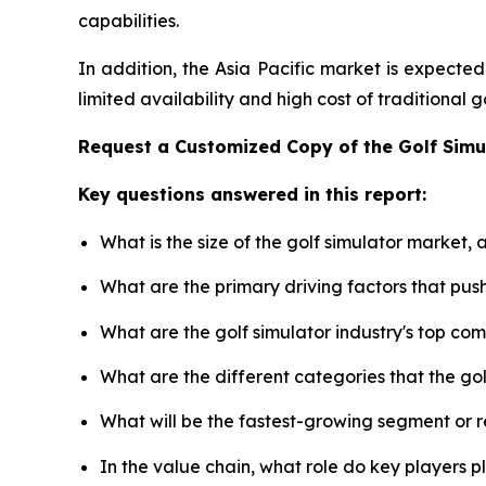
capabilities.
In addition, the Asia Pacific market is expecte
limited availability and high cost of traditional
Request a Customized Copy of the Golf Sim
Key questions answered in this report:
What is the size of the golf simulator market,
What are the primary driving factors that pus
What are the golf simulator industry's top co
What are the different categories that the go
What will be the fastest-growing segment or 
In the value chain, what role do key players p