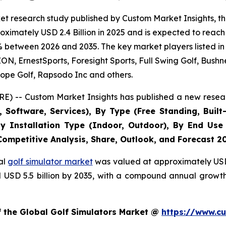
t research study published by Custom Market Insights, th
imately USD 2.4 Billion in 2025 and is expected to reach 
% between 2026 and 2035. The key market players listed in 
 ErnestSports, Foresight Sports, Full Swing Golf, Bushne
ope Golf, Rapsodo Inc and others.
E) -- Custom Market Insights has published a new resear
Software, Services), By Type (Free Standing, Built-
, By Installation Type (Indoor, Outdoor), By End Use
 Competitive Analysis, Share, Outlook, and Forecast 2
al
golf simulator market
was valued at approximately USD 2
nd USD 5.5 billion by 2035, with a compound annual growt
f the Global Golf Simulators Market @
https://www.cu