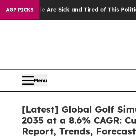
le Are Sick and Tired of This Politics of Hatred
AGP PICKS
Menu
[Latest] Global Golf Si
2035 at a 8.6% CAGR: Cu
Report, Trends, Forecas