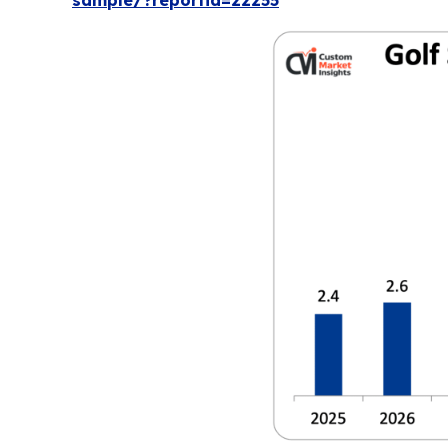
sample/?reportid=22255