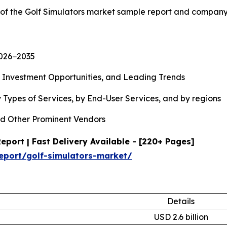
 of the Golf Simulators market sample report and company
2026−2035
, Investment Opportunities, and Leading Trends
 Types of Services, by End-User Services, and by regions
d Other Prominent Vendors
port | Fast Delivery Available - [220+ Pages]
eport/golf-simulators-market/
Details
USD 2.6 billion