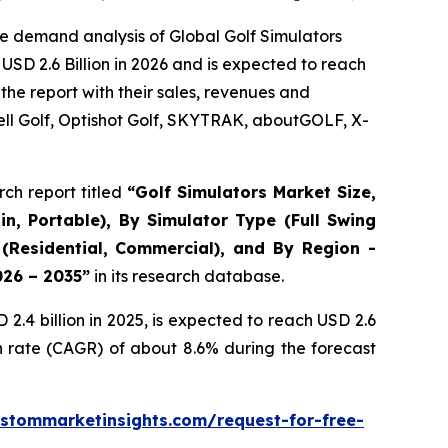
e demand analysis of Global Golf Simulators
USD 2.6 Billion in 2026 and is expected to reach
the report with their sales, revenues and
ll Golf, Optishot Golf, SKYTRAK, aboutGOLF, X-
ch report titled
“
Golf Simulators Market Size,
in, Portable), By Simulator Type (Full Swing
 (Residential, Commercial), and By Region -
026 – 2035
”
in its research database.
.4 billion in 2025, is expected to reach USD 2.6
h rate (CAGR) of about 8.6% during the forecast
stommarketinsights.com/request-for-free-