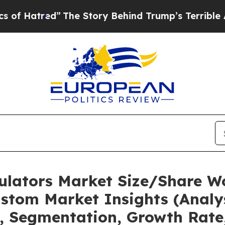
”
The Story Behind Trump’s Terrible Approval Rat
mulators Market Size/Share Wo
stom Market Insights (Analys
t, Segmentation, Growth Rate