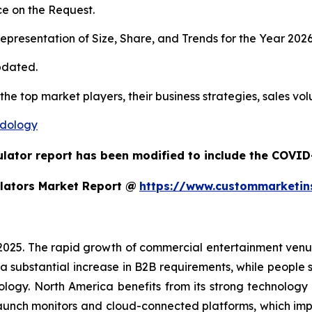
e on the Request.
presentation of Size, Share, and Trends for the Year 202
pdated.
 the top market players, their business strategies, sales v
odology
ulator report has been modified to include the COVID-
lators Market Report @
https://www.custommarketin
 2025. The rapid growth of commercial entertainment venu
a substantial increase in B2B requirements, while people sh
ology. North America benefits from its strong technology
aunch monitors and cloud-connected platforms, which im