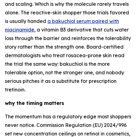
and scaling. Which is why the molecule rarely travels
alone. The reactive-skin shopper those trials favored
is usually handed
a bakuchiol serum paired with
niacinamide
, a vitamin B3 derivative that cuts water
loss through the barrier and reinforces the tolerability
story rather than the strength one. Board-certified
dermatologists who treat rosacea-prone skin read
the trial the same way: bakuchiol is the more
tolerable option, not the stronger one, and nobody
serious pitches it as a substitute for prescription
tretinoin.
why the timing matters
The momentum has a regulatory edge most shoppers
never notice. Commission Regulation (EU) 2024/996
set new concentration ceilings on retinol in cosmetics,