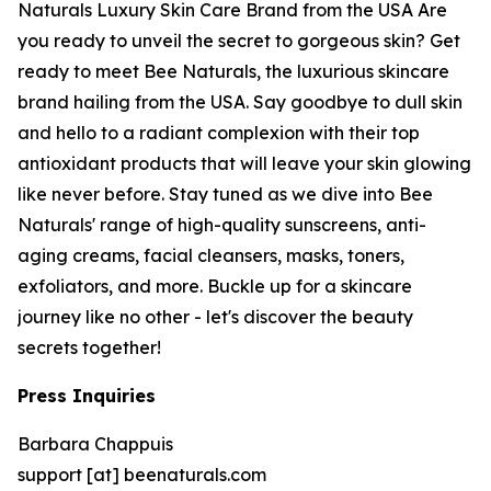
Naturals Luxury Skin Care Brand from the USA Are
you ready to unveil the secret to gorgeous skin? Get
ready to meet Bee Naturals, the luxurious skincare
brand hailing from the USA. Say goodbye to dull skin
and hello to a radiant complexion with their top
antioxidant products that will leave your skin glowing
like never before. Stay tuned as we dive into Bee
Naturals' range of high-quality sunscreens, anti-
aging creams, facial cleansers, masks, toners,
exfoliators, and more. Buckle up for a skincare
journey like no other - let's discover the beauty
secrets together!
Press Inquiries
Barbara Chappuis
support [at] beenaturals.com