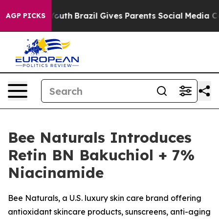
s to Youth
Brazil Gives Parents Social Media Controls f
AGP PICKS
Bee Naturals Introduces
Retin BN Bakuchiol + 7%
Niacinamide
Bee Naturals, a U.S. luxury skin care brand offering
antioxidant skincare products, sunscreens, anti-aging