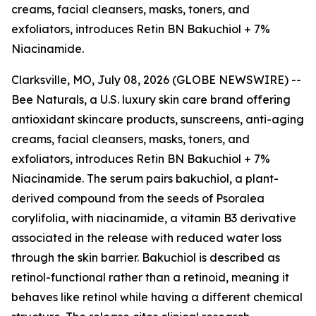
creams, facial cleansers, masks, toners, and
exfoliators, introduces Retin BN Bakuchiol + 7%
Niacinamide.
Clarksville, MO, July 08, 2026 (GLOBE NEWSWIRE) --
Bee Naturals, a U.S. luxury skin care brand offering
antioxidant skincare products, sunscreens, anti-aging
creams, facial cleansers, masks, toners, and
exfoliators, introduces Retin BN Bakuchiol + 7%
Niacinamide. The serum pairs bakuchiol, a plant-
derived compound from the seeds of Psoralea
corylifolia, with niacinamide, a vitamin B3 derivative
associated in the release with reduced water loss
through the skin barrier. Bakuchiol is described as
retinol-functional rather than a retinoid, meaning it
behaves like retinol while having a different chemical