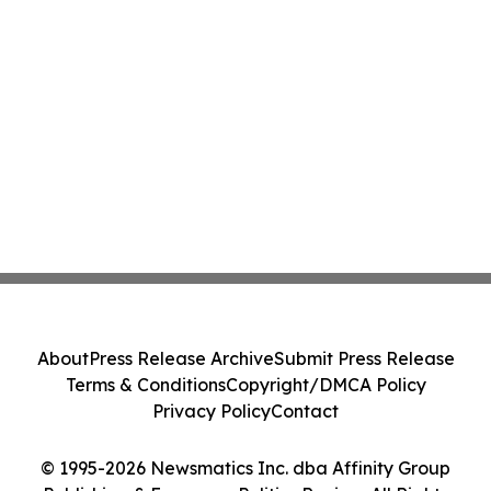
About
Press Release Archive
Submit Press Release
Terms & Conditions
Copyright/DMCA Policy
Privacy Policy
Contact
© 1995-2026 Newsmatics Inc. dba Affinity Group