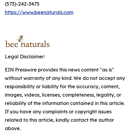
(573)-242-3475
https://www.beenaturals.com
Legal Disclaimer:
EIN Presswire provides this news content "as is"
without warranty of any kind. We do not accept any
responsibility or liability for the accuracy, content,
images, videos, licenses, completeness, legality, or
reliability of the information contained in this article.
If you have any complaints or copyright issues
related to this article, kindly contact the author
above.