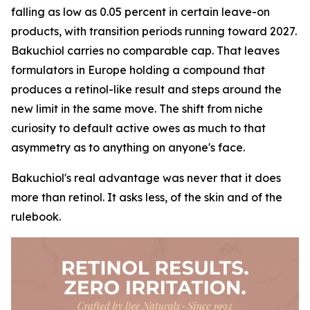
falling as low as 0.05 percent in certain leave-on
products, with transition periods running toward 2027.
Bakuchiol carries no comparable cap. That leaves
formulators in Europe holding a compound that
produces a retinol-like result and steps around the
new limit in the same move. The shift from niche
curiosity to default active owes as much to that
asymmetry as to anything on anyone's face.
Bakuchiol's real advantage was never that it does
more than retinol. It asks less, of the skin and of the
rulebook.