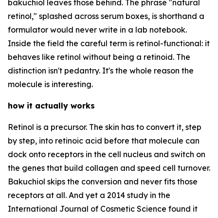
bakuchiol leaves those behind. The phrase "natural
retinol," splashed across serum boxes, is shorthand a
formulator would never write in a lab notebook.
Inside the field the careful term is retinol-functional: it
behaves like retinol without being a retinoid. The
distinction isn't pedantry. It's the whole reason the
molecule is interesting.
how it actually works
Retinol is a precursor. The skin has to convert it, step
by step, into retinoic acid before that molecule can
dock onto receptors in the cell nucleus and switch on
the genes that build collagen and speed cell turnover.
Bakuchiol skips the conversion and never fits those
receptors at all. And yet a 2014 study in the
International Journal of Cosmetic Science found it