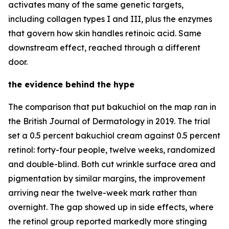
activates many of the same genetic targets,
including collagen types I and III, plus the enzymes
that govern how skin handles retinoic acid. Same
downstream effect, reached through a different
door.
the evidence behind the hype
The comparison that put bakuchiol on the map ran in
the British Journal of Dermatology in 2019. The trial
set a 0.5 percent bakuchiol cream against 0.5 percent
retinol: forty-four people, twelve weeks, randomized
and double-blind. Both cut wrinkle surface area and
pigmentation by similar margins, the improvement
arriving near the twelve-week mark rather than
overnight. The gap showed up in side effects, where
the retinol group reported markedly more stinging