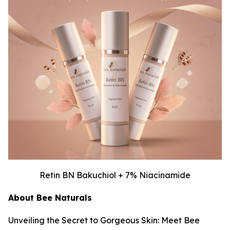
Retin BN Bakuchiol + 7% Niacinamide
About Bee Naturals
Unveiling the Secret to Gorgeous Skin: Meet Bee