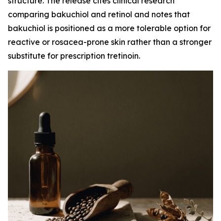
structure. The release cites clinical research
comparing bakuchiol and retinol and notes that
bakuchiol is positioned as a more tolerable option for
reactive or rosacea-prone skin rather than a stronger
substitute for prescription tretinoin.