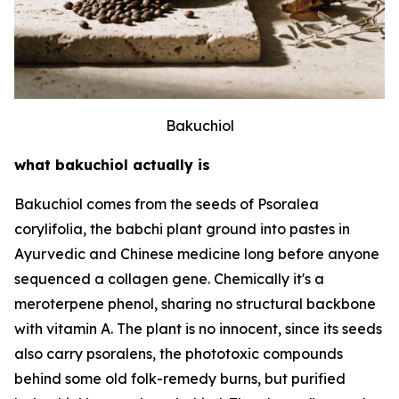
Bakuchiol
what bakuchiol actually is
Bakuchiol comes from the seeds of Psoralea
corylifolia, the babchi plant ground into pastes in
Ayurvedic and Chinese medicine long before anyone
sequenced a collagen gene. Chemically it's a
meroterpene phenol, sharing no structural backbone
with vitamin A. The plant is no innocent, since its seeds
also carry psoralens, the phototoxic compounds
behind some old folk-remedy burns, but purified