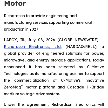
Motor
Richardson to provide engineering and
manufacturing services supporting commercial
production in 2027
LAFOX, Ill., July 08, 2026 (GLOBE NEWSWIRE) --
Richardson Electronics, Ltd.
(NASDAQ: RELL), a
global provider of engineered solutions for power,
microwave, and energy storage applications, today
announced it has been selected by C-Motive
Technologies as its manufacturing partner to support
the commercialization of C-Motive's innovative
®
ZeroMag
motor platform and Cascade H-Bridge
medium voltage drive system.
Under the agreement, Richardson Electronics will