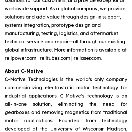
solutions for our customers, and provide exceptional
worldwide support. As a global company, we provide
solutions and add value through design-in support,
systems integration, prototype design and
manufacturing, testing, logistics, and aftermarket
technical service and repair—all through our existing
global infrastructure. More information is available at
rellpower.com | relltubes.com | rellaser.com.
About C-Motive
C-Motive Technologies is the world’s only company
commercializing electrostatic motor technology for
industrial applications. C-Motive’s technology is an
all-in-one solution, eliminating the need for
gearboxes and removing magnetics from traditional
motor applications. Founded from technology
developed at the University of Wisconsin-Madison,