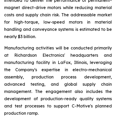
intended to deliver the performance of permanent-
magnet direct-drive motors while reducing material
costs and supply chain risk. The addressable market
for high-torque, low-speed motors in material
handling and conveyance systems is estimated to be
nearly $3 billion.
Manufacturing activities will be conducted primarily
at Richardson Electronics' headquarters and
manufacturing facility in LaFox, Illinois, leveraging
the Company's expertise in electro-mechanical
assembly, production process development,
advanced testing, and global supply chain
management. The engagement also includes the
development of production-ready quality systems
and test processes to support C-Motive's planned
production ramp.