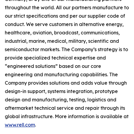
throughout the world. All our partners manufacture to
our strict specifications and per our supplier code of
conduct. We serve customers in alternative energy,
healthcare, aviation, broadcast, communications,
industrial, marine, medical, military, scientific and
semiconductor markets. The Company’s strategy is to
provide specialized technical expertise and
“engineered solutions” based on our core
engineering and manufacturing capabilities. The
Company provides solutions and adds value through
design-in support, systems integration, prototype
design and manufacturing, testing, logistics and
aftermarket technical service and repair through its
global infrastructure. More information is available at
www.rell.com
.