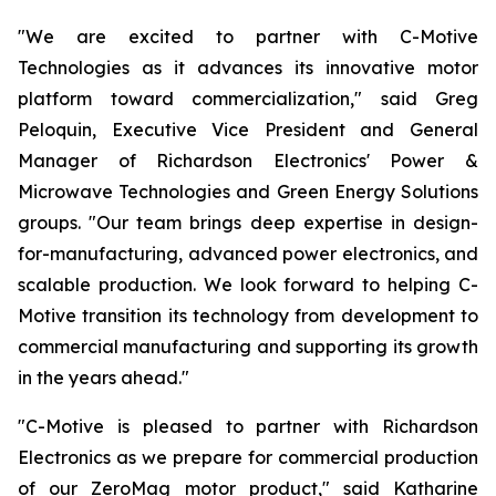
"We are excited to partner with C-Motive
Technologies as it advances its innovative motor
platform toward commercialization," said Greg
Peloquin, Executive Vice President and General
Manager of Richardson Electronics' Power &
Microwave Technologies and Green Energy Solutions
groups. "Our team brings deep expertise in design-
for-manufacturing, advanced power electronics, and
scalable production. We look forward to helping C-
Motive transition its technology from development to
commercial manufacturing and supporting its growth
in the years ahead."
"C-Motive is pleased to partner with Richardson
Electronics as we prepare for commercial production
of our ZeroMag motor product," said Katharine