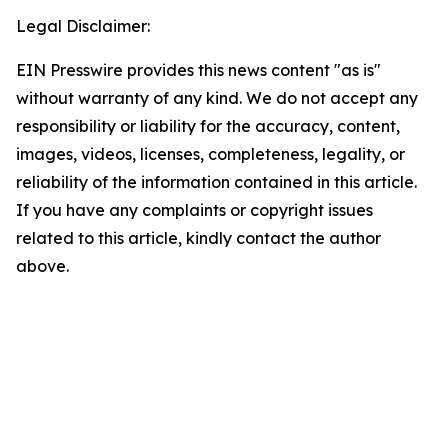
Legal Disclaimer:
EIN Presswire provides this news content "as is"
without warranty of any kind. We do not accept any
responsibility or liability for the accuracy, content,
images, videos, licenses, completeness, legality, or
reliability of the information contained in this article.
If you have any complaints or copyright issues
related to this article, kindly contact the author
above.