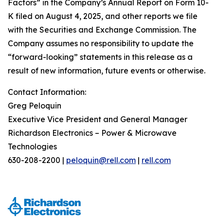
Factors” in the Company’s Annual Report on Form 10-
K filed on August 4, 2025, and other reports we file
with the Securities and Exchange Commission. The
Company assumes no responsibility to update the
“forward-looking” statements in this release as a
result of new information, future events or otherwise.
Contact Information:
Greg Peloquin
Executive Vice President and General Manager
Richardson Electronics – Power & Microwave
Technologies
630-208-2200 |
peloquin@rell.com
|
rell.com