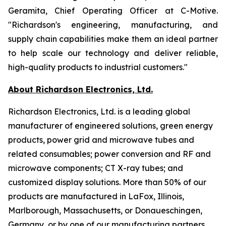
Geramita, Chief Operating Officer at C-Motive.
"Richardson's engineering, manufacturing, and
supply chain capabilities make them an ideal partner
to help scale our technology and deliver reliable,
high-quality products to industrial customers."
About Richardson Electronics, Ltd.
Richardson Electronics, Ltd. is a leading global
manufacturer of engineered solutions, green energy
products, power grid and microwave tubes and
related consumables; power conversion and RF and
microwave components; CT X-ray tubes; and
customized display solutions. More than 50% of our
products are manufactured in LaFox, Illinois,
Marlborough, Massachusetts, or Donaueschingen,
Germany, or by one of our manufacturing partners