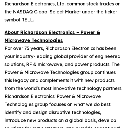
Richardson Electronics, Ltd. common stock trades on
the NASDAQ Global Select Market under the ticker
symbol RELL.
About Richardson Electronics – Power &
Microwave Technologies
For over 75 years, Richardson Electronics has been
your industry-leading global provider of engineered
solutions, RF & microwave, and power products. The
Power & Microwave Technologies group continues
this legacy and complements it with new products
from the world's most innovative technology partners.
Richardson Electronics' Power & Microwave
Technologies group focuses on what we do best:
identify and design disruptive technologies,
introduce new products on a global basis, develop