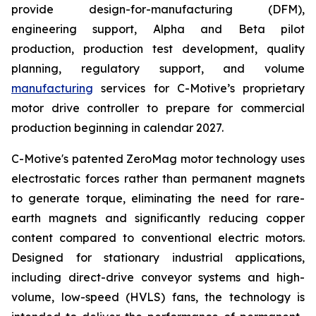
provide design-for-manufacturing (DFM),
engineering support, Alpha and Beta pilot
production, production test development, quality
planning, regulatory support, and volume
manufacturing
services for C-Motive’s proprietary
motor drive controller to prepare for commercial
production beginning in calendar 2027.
C-Motive's patented ZeroMag motor technology uses
electrostatic forces rather than permanent magnets
to generate torque, eliminating the need for rare-
earth magnets and significantly reducing copper
content compared to conventional electric motors.
Designed for stationary industrial applications,
including direct-drive conveyor systems and high-
volume, low-speed (HVLS) fans, the technology is