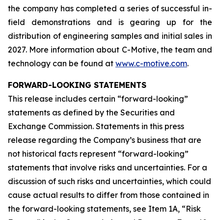
the company has completed a series of successful in-
field demonstrations and is gearing up for the
distribution of engineering samples and initial sales in
2027. More information about C-Motive, the team and
technology can be found at
www.c-motive.com
.
FORWARD-LOOKING STATEMENTS
This release includes certain “forward-looking”
statements as defined by the Securities and
Exchange Commission. Statements in this press
release regarding the Company’s business that are
not historical facts represent “forward-looking”
statements that involve risks and uncertainties. For a
discussion of such risks and uncertainties, which could
cause actual results to differ from those contained in
the forward-looking statements, see Item 1A, “Risk