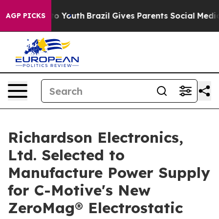
 Harms to Youth
Brazil Gives Parents Social Media Cont
AGP PICKS
Richardson Electronics,
Ltd. Selected to
Manufacture Power Supply
for C-Motive's New
ZeroMag® Electrostatic