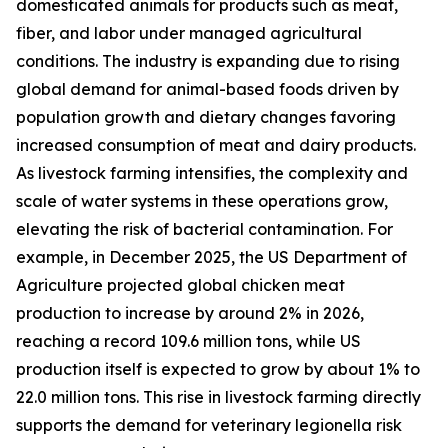
domesticated animals for products such as meat,
fiber, and labor under managed agricultural
conditions. The industry is expanding due to rising
global demand for animal-based foods driven by
population growth and dietary changes favoring
increased consumption of meat and dairy products.
As livestock farming intensifies, the complexity and
scale of water systems in these operations grow,
elevating the risk of bacterial contamination. For
example, in December 2025, the US Department of
Agriculture projected global chicken meat
production to increase by around 2% in 2026,
reaching a record 109.6 million tons, while US
production itself is expected to grow by about 1% to
22.0 million tons. This rise in livestock farming directly
supports the demand for veterinary legionella risk