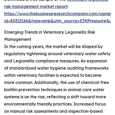
risk management market report
:
https://www.thebusinessresearchcompany.com/sample
id=80313166&type=smp&utm_source=EINPresswire&
Emerging Trends in Veterinary Legionella Risk
Management
In the coming years, the market will be shaped by
regulatory tightening around veterinary water safety
and Legionella compliance measures. An expansion
of standardized water hygiene auditing frameworks
within veterinary facilities is expected to become
more common. Additionally, the use of chemical-free
biofilm prevention techniques in animal care water
systems is on the rise, reflecting a shift toward more
environmentally friendly practices. Increased focus
on manual risk assessments and inspection-based