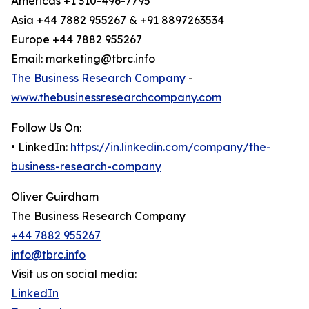
Americas +1 310-496-7795
Asia +44 7882 955267 & +91 8897263534
Europe +44 7882 955267
Email: marketing@tbrc.info
The Business Research Company
-
www.thebusinessresearchcompany.com
Follow Us On:
• LinkedIn:
https://in.linkedin.com/company/the-
business-research-company
Oliver Guirdham
The Business Research Company
+44 7882 955267
info@tbrc.info
Visit us on social media:
LinkedIn