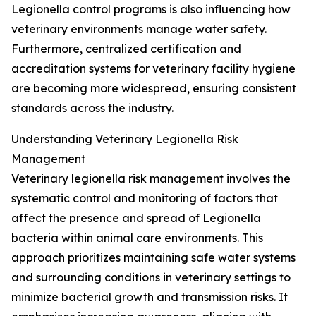
Legionella control programs is also influencing how
veterinary environments manage water safety.
Furthermore, centralized certification and
accreditation systems for veterinary facility hygiene
are becoming more widespread, ensuring consistent
standards across the industry.
Understanding Veterinary Legionella Risk
Management
Veterinary legionella risk management involves the
systematic control and monitoring of factors that
affect the presence and spread of Legionella
bacteria within animal care environments. This
approach prioritizes maintaining safe water systems
and surrounding conditions in veterinary settings to
minimize bacterial growth and transmission risks. It