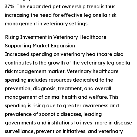
37%. The expanded pet ownership trend is thus
increasing the need for effective legionella risk
management in veterinary settings.
Rising Investment in Veterinary Healthcare
Supporting Market Expansion
Increased spending on veterinary healthcare also
contributes to the growth of the veterinary legionella
risk management market. Veterinary healthcare
spending includes resources dedicated to the
prevention, diagnosis, treatment, and overall
management of animal health and welfare. This
spending is rising due to greater awareness and
prevalence of zoonotic diseases, leading
governments and institutions to invest more in disease
surveillance, prevention initiatives, and veterinary