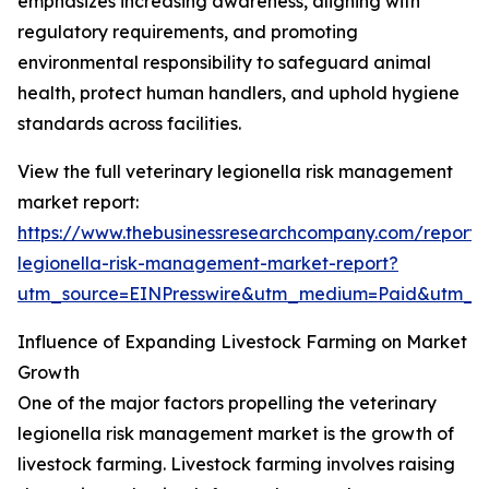
emphasizes increasing awareness, aligning with
regulatory requirements, and promoting
environmental responsibility to safeguard animal
health, protect human handlers, and uphold hygiene
standards across facilities.
View the full veterinary legionella risk management
market report:
https://www.thebusinessresearchcompany.com/report/v
legionella-risk-management-market-report?
utm_source=EINPresswire&utm_medium=Paid&utm_
Influence of Expanding Livestock Farming on Market
Growth
One of the major factors propelling the veterinary
legionella risk management market is the growth of
livestock farming. Livestock farming involves raising