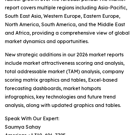
report covers multiple regions including Asia-Pacific,
South East Asia, Western Europe, Eastern Europe,
North America, South America, and the Middle East
and Africa, providing a comprehensive view of global
market dynamics and opportunities.
New strategic additions in our 2026 market reports
include market attractiveness scoring and analysis,
total addressable market (TAM) analysis, company
scoring matrix graphics and tables, Excel-based
forecasting dashboards, market hotspots
infographics, key technologies and future trend
analysis, along with updated graphics and tables.
Speak With Our Expert:
Saumya Sahay