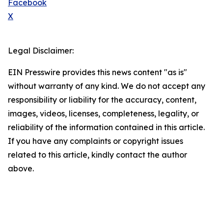
Facebook
X
Legal Disclaimer:
EIN Presswire provides this news content "as is"
without warranty of any kind. We do not accept any
responsibility or liability for the accuracy, content,
images, videos, licenses, completeness, legality, or
reliability of the information contained in this article.
If you have any complaints or copyright issues
related to this article, kindly contact the author
above.