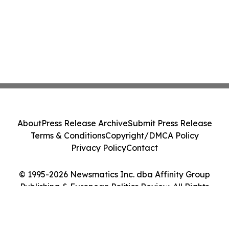
About
Press Release Archive
Submit Press Release
Terms & Conditions
Copyright/DMCA Policy
Privacy Policy
Contact
© 1995-2026 Newsmatics Inc. dba Affinity Group
Publishing & European Politics Review. All Rights
Reserved.
Cookie Settings / Your Privacy Choices