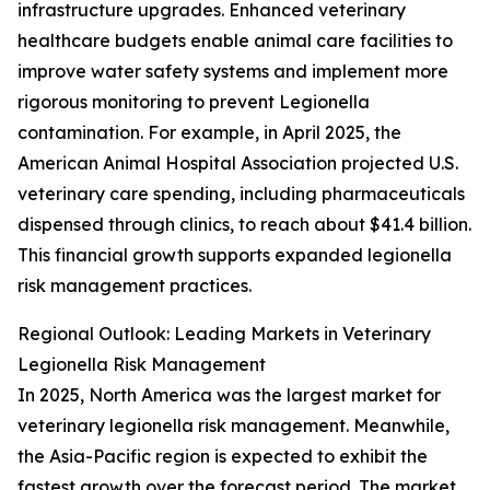
infrastructure upgrades. Enhanced veterinary
healthcare budgets enable animal care facilities to
improve water safety systems and implement more
rigorous monitoring to prevent Legionella
contamination. For example, in April 2025, the
American Animal Hospital Association projected U.S.
veterinary care spending, including pharmaceuticals
dispensed through clinics, to reach about $41.4 billion.
This financial growth supports expanded legionella
risk management practices.
Regional Outlook: Leading Markets in Veterinary
Legionella Risk Management
In 2025, North America was the largest market for
veterinary legionella risk management. Meanwhile,
the Asia-Pacific region is expected to exhibit the
fastest growth over the forecast period. The market