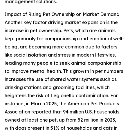
management solutions.
Impact of Rising Pet Ownership on Market Demand
Another key factor driving market expansion is the
increase in pet ownership. Pets, which are animals
kept primarily for companionship and emotional well-
being, are becoming more common due to factors
like social isolation and stress in modern lifestyles,
leading many people to seek animal companionship
to improve mental health. This growth in pet numbers
increases the use of shared water systems such as
drinking stations and grooming facilities, which
heightens the risk of Legionella contamination. For
instance, in March 2025, the American Pet Products
Association reported that 94 million U.S. households
owned at least one pet, up from 82 million in 2023,
with dogs present in 51% of households and cats in