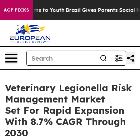
ate Harms to Youth
Brazil Gives Parents Social Media C
AGP PICKS
Veterinary Legionella Risk
Management Market
Set For Rapid Expansion
With 8.7% CAGR Through
2030