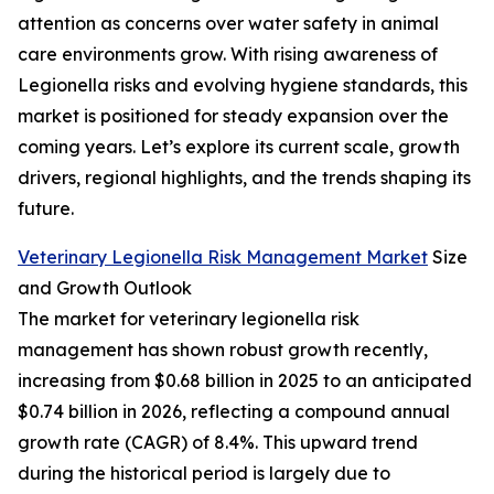
attention as concerns over water safety in animal
care environments grow. With rising awareness of
Legionella risks and evolving hygiene standards, this
market is positioned for steady expansion over the
coming years. Let’s explore its current scale, growth
drivers, regional highlights, and the trends shaping its
future.
Veterinary Legionella Risk Management Market
Size
and Growth Outlook
The market for veterinary legionella risk
management has shown robust growth recently,
increasing from $0.68 billion in 2025 to an anticipated
$0.74 billion in 2026, reflecting a compound annual
growth rate (CAGR) of 8.4%. This upward trend
during the historical period is largely due to