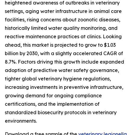
heightened awareness of outbreaks in veterinary
settings, aging water infrastructure in animal care
facilities, rising concerns about zoonotic diseases,
historically limited water quality monitoring, and
reactive maintenance practices at clinics. Looking
ahead, this market is projected to grow to $1.03
billion by 2030, with a slightly accelerated CAGR of
8.7%. Factors driving this growth include expanded
adoption of predictive water safety governance,
tighter global veterinary hygiene regulations,
increasing investments in preventive infrastructure,
growing demand for ongoing compliance
certifications, and the implementation of
standardized biosecurity protocols in veterinary
environments.
Download a free sample of the
veterinary legionella