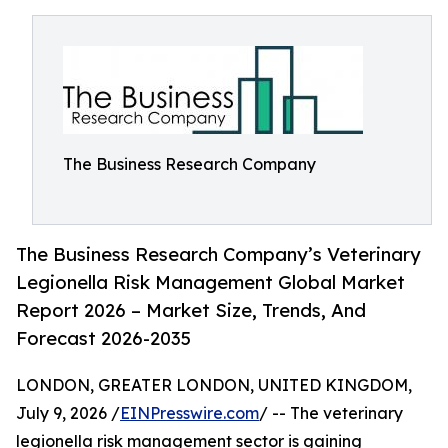
The Business Research Company
The Business Research Company’s Veterinary
Legionella Risk Management Global Market
Report 2026 – Market Size, Trends, And
Forecast 2026-2035
LONDON, GREATER LONDON, UNITED KINGDOM,
July 9, 2026 /
EINPresswire.com
/ -- The veterinary
legionella risk management sector is gaining