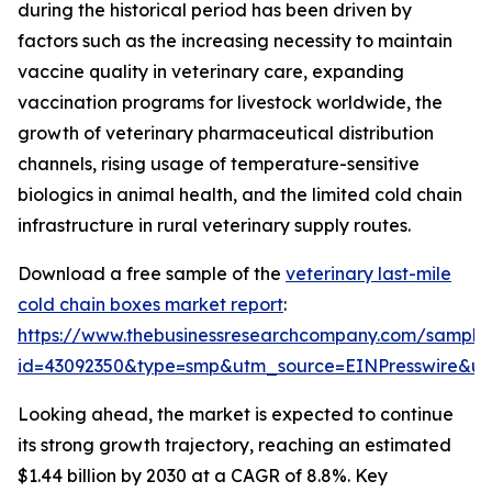
during the historical period has been driven by
factors such as the increasing necessity to maintain
vaccine quality in veterinary care, expanding
vaccination programs for livestock worldwide, the
growth of veterinary pharmaceutical distribution
channels, rising usage of temperature-sensitive
biologics in animal health, and the limited cold chain
infrastructure in rural veterinary supply routes.
Download a free sample of the
veterinary last-mile
cold chain boxes market report
:
https://www.thebusinessresearchcompany.com/sample
id=43092350&type=smp&utm_source=EINPresswire&
Looking ahead, the market is expected to continue
its strong growth trajectory, reaching an estimated
$1.44 billion by 2030 at a CAGR of 8.8%. Key