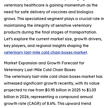
veterinary healthcare is gaining momentum as the
need for safe delivery of vaccines and biologics
grows. This specialized segment plays a crucial role in
maintaining the integrity of sensitive veterinary
products during the final stages of transportation.
Let’s explore the current market size, growth drivers,
key players, and regional insights shaping the
veterinary last-mile cold chain boxes market
.
Market Expansion and Growth Forecast for
Veterinary Last-Mile Cold Chain Boxes
The veterinary last-mile cold chain boxes market has
witnessed significant growth recently, with its value
projected to rise from $0.95 billion in 2025 to $1.03
billion in 2026, representing a compound annual
growth rate (CAGR) of 8.6%. This upward trend