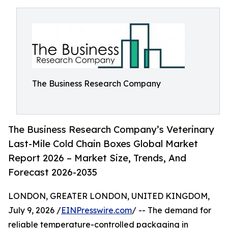
The Business Research Company
The Business Research Company’s Veterinary
Last-Mile Cold Chain Boxes Global Market
Report 2026 – Market Size, Trends, And
Forecast 2026-2035
LONDON, GREATER LONDON, UNITED KINGDOM,
July 9, 2026 /
EINPresswire.com
/ -- The demand for
reliable temperature-controlled packaging in