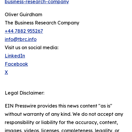
business-research-company
Oliver Guirdham
The Business Research Company
+44 7882 955267
info@tbrc.info
Visit us on social media:
LinkedIn
Facebook
X
Legal Disclaimer:
EIN Presswire provides this news content "as is"
without warranty of any kind. We do not accept any
responsibility or liability for the accuracy, content,
images, videos, licenses, completeness, legality, or