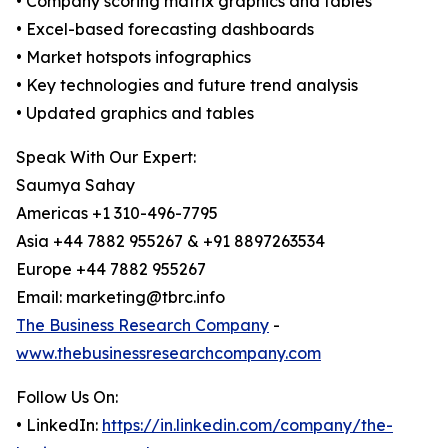
• Company scoring matrix graphics and tables
• Excel-based forecasting dashboards
• Market hotspots infographics
• Key technologies and future trend analysis
• Updated graphics and tables
Speak With Our Expert:
Saumya Sahay
Americas +1 310-496-7795
Asia +44 7882 955267 & +91 8897263534
Europe +44 7882 955267
Email: marketing@tbrc.info
The Business Research Company
-
www.thebusinessresearchcompany.com
Follow Us On:
• LinkedIn:
https://in.linkedin.com/company/the-