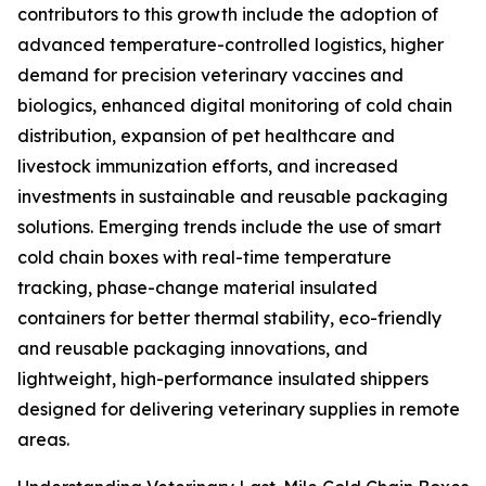
contributors to this growth include the adoption of
advanced temperature-controlled logistics, higher
demand for precision veterinary vaccines and
biologics, enhanced digital monitoring of cold chain
distribution, expansion of pet healthcare and
livestock immunization efforts, and increased
investments in sustainable and reusable packaging
solutions. Emerging trends include the use of smart
cold chain boxes with real-time temperature
tracking, phase-change material insulated
containers for better thermal stability, eco-friendly
and reusable packaging innovations, and
lightweight, high-performance insulated shippers
designed for delivering veterinary supplies in remote
areas.