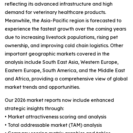
reflecting its advanced infrastructure and high
demand for veterinary healthcare products.
Meanwhile, the Asia-Pacific region is forecasted to
experience the fastest growth over the coming years
due to increasing livestock populations, rising pet
ownership, and improving cold chain logistics. Other
important geographic markets covered in the
analysis include South East Asia, Western Europe,
Eastern Europe, South America, and the Middle East
and Africa, providing a comprehensive view of global
market trends and opportunities.
Our 2026 market reports now include enhanced
strategic insights through:
• Market attractiveness scoring and analysis
• Total addressable market (TAM) analysis