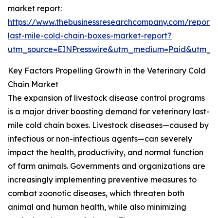
market report:
https://www.thebusinessresearchcompany.com/report/v
last-mile-cold-chain-boxes-market-report?
utm_source=EINPresswire&utm_medium=Paid&utm_
Key Factors Propelling Growth in the Veterinary Cold
Chain Market
The expansion of livestock disease control programs
is a major driver boosting demand for veterinary last-
mile cold chain boxes. Livestock diseases—caused by
infectious or non-infectious agents—can severely
impact the health, productivity, and normal function
of farm animals. Governments and organizations are
increasingly implementing preventive measures to
combat zoonotic diseases, which threaten both
animal and human health, while also minimizing