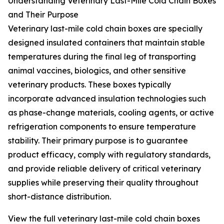
Understanding Veterinary Last-Mile Cold Chain Boxes
and Their Purpose
Veterinary last-mile cold chain boxes are specially
designed insulated containers that maintain stable
temperatures during the final leg of transporting
animal vaccines, biologics, and other sensitive
veterinary products. These boxes typically
incorporate advanced insulation technologies such
as phase-change materials, cooling agents, or active
refrigeration components to ensure temperature
stability. Their primary purpose is to guarantee
product efficacy, comply with regulatory standards,
and provide reliable delivery of critical veterinary
supplies while preserving their quality throughout
short-distance distribution.
View the full veterinary last-mile cold chain boxes