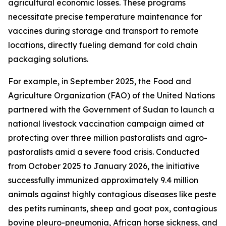
agricultural economic losses. These programs
necessitate precise temperature maintenance for
vaccines during storage and transport to remote
locations, directly fueling demand for cold chain
packaging solutions.
For example, in September 2025, the Food and
Agriculture Organization (FAO) of the United Nations
partnered with the Government of Sudan to launch a
national livestock vaccination campaign aimed at
protecting over three million pastoralists and agro-
pastoralists amid a severe food crisis. Conducted
from October 2025 to January 2026, the initiative
successfully immunized approximately 9.4 million
animals against highly contagious diseases like peste
des petits ruminants, sheep and goat pox, contagious
bovine pleuro-pneumonia, African horse sickness, and