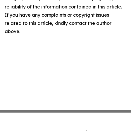
reliability of the information contained in this article.
If you have any complaints or copyright issues
related to this article, kindly contact the author
above.