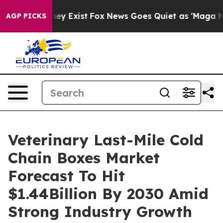
oof They Exist
Fox News Goes Quiet as 'Maga Media Pip
AGP PICKS
Veterinary Last-Mile Cold
Chain Boxes Market
Forecast To Hit
$1.44Billion By 2030 Amid
Strong Industry Growth