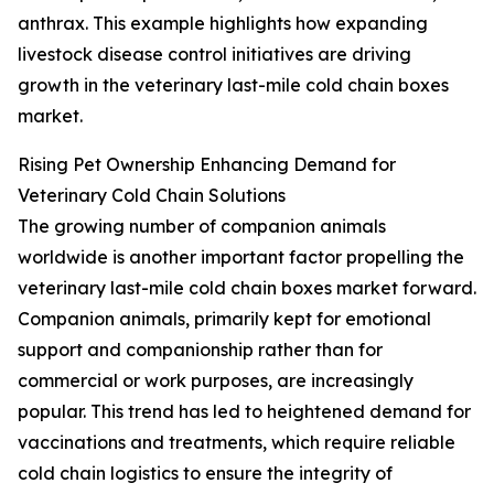
anthrax. This example highlights how expanding
livestock disease control initiatives are driving
growth in the veterinary last-mile cold chain boxes
market.
Rising Pet Ownership Enhancing Demand for
Veterinary Cold Chain Solutions
The growing number of companion animals
worldwide is another important factor propelling the
veterinary last-mile cold chain boxes market forward.
Companion animals, primarily kept for emotional
support and companionship rather than for
commercial or work purposes, are increasingly
popular. This trend has led to heightened demand for
vaccinations and treatments, which require reliable
cold chain logistics to ensure the integrity of