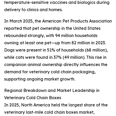
temperature-sensitive vaccines and biologics during
delivery to clinics and homes.
In March 2025, the American Pet Products Association
reported that pet ownership in the United States
rebounded strongly, with 94 million households
owning at least one pet—up from 82 million in 2023.
Dogs were present in 51% of households (68 million),
while cats were found in 37% (49 million). This rise in
companion animal ownership directly influences the
demand for veterinary cold chain packaging,
supporting ongoing market growth.
Regional Breakdown and Market Leadership in
Veterinary Cold Chain Boxes
In 2025, North America held the largest share of the
veterinary last-mile cold chain boxes market,