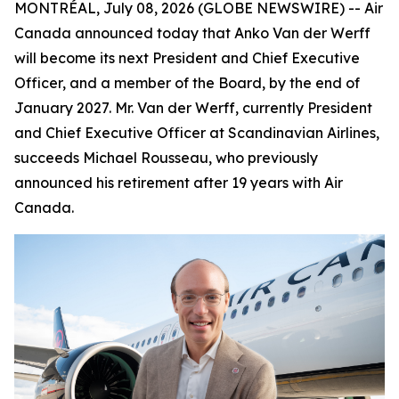
MONTRÉAL, July 08, 2026 (GLOBE NEWSWIRE) -- Air
Canada announced today that Anko Van der Werff
will become its next President and Chief Executive
Officer, and a member of the Board, by the end of
January 2027. Mr. Van der Werff, currently President
and Chief Executive Officer at Scandinavian Airlines,
succeeds Michael Rousseau, who previously
announced his retirement after 19 years with Air
Canada.