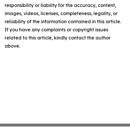
responsibility or liability for the accuracy, content,
images, videos, licenses, completeness, legality, or
reliability of the information contained in this article.
If you have any complaints or copyright issues
related to this article, kindly contact the author
above.