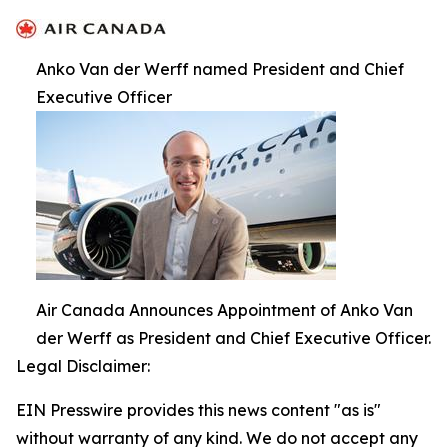
Anko Van der Werff named President and Chief
Executive Officer
Air Canada Announces Appointment of Anko Van
der Werff as President and Chief Executive Officer.
Legal Disclaimer:
EIN Presswire provides this news content "as is"
without warranty of any kind. We do not accept any