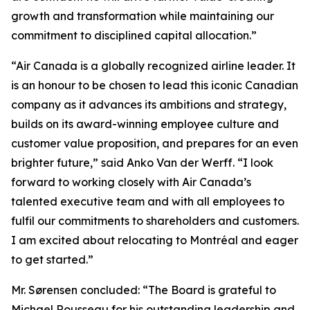
growth and transformation while maintaining our
commitment to disciplined capital allocation.”
“Air Canada is a globally recognized airline leader. It
is an honour to be chosen to lead this iconic Canadian
company as it advances its ambitions and strategy,
builds on its award-winning employee culture and
customer value proposition, and prepares for an even
brighter future,” said Anko Van der Werff. “I look
forward to working closely with Air Canada’s
talented executive team and with all employees to
fulfil our commitments to shareholders and customers.
I am excited about relocating to Montréal and eager
to get started.”
Mr. Sørensen concluded: “The Board is grateful to
Michael Rousseau for his outstanding leadership and