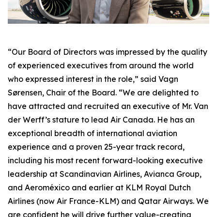
“Our Board of Directors was impressed by the quality
of experienced executives from around the world
who expressed interest in the role,” said Vagn
Sørensen, Chair of the Board. “We are delighted to
have attracted and recruited an executive of Mr. Van
der Werff’s stature to lead Air Canada. He has an
exceptional breadth of international aviation
experience and a proven 25-year track record,
including his most recent forward-looking executive
leadership at Scandinavian Airlines, Avianca Group,
and Aeroméxico and earlier at KLM Royal Dutch
Airlines (now Air France-KLM) and Qatar Airways. We
are confident he will drive further value-creating