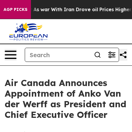
idn’t
As war With Iran Drove oil Prices Higher, Trump
AGP PICKS
Air Canada Announces
Appointment of Anko Van
der Werff as President and
Chief Executive Officer