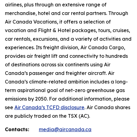
airlines, plus through an extensive range of
merchandise, hotel and car rental partners. Through
Air Canada Vacations, it offers a selection of
vacation and Flight & Hotel packages, tours, cruises,
car rentals, excursions, and a variety of activities and
experiences. Its freight division, Air Canada Cargo,
provides air freight lift and connectivity to hundreds
of destinations across six continents using Air
Canada’s passenger and freighter aircraft. Air
Canada’s climate-related ambition includes a long-
term aspirational goal of net-zero greenhouse gas
emissions by 2050. For additional information, please
see
Air Canada’s TCFD disclosure
. Air Canada shares
are publicly traded on the TSX (AC).
Contacts:
media@aircanada.ca