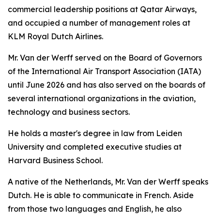
commercial leadership positions at Qatar Airways,
and occupied a number of management roles at
KLM Royal Dutch Airlines.
Mr. Van der Werff served on the Board of Governors
of the International Air Transport Association (IATA)
until June 2026 and has also served on the boards of
several international organizations in the aviation,
technology and business sectors.
He holds a master's degree in law from Leiden
University and completed executive studies at
Harvard Business School.
A native of the Netherlands, Mr. Van der Werff speaks
Dutch. He is able to communicate in French. Aside
from those two languages and English, he also