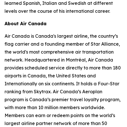
learned Spanish, Italian and Swedish at different
levels over the course of his international career.
About Air Canada
Air Canada is Canada's largest airline, the country’s
flag carrier and a founding member of Star Alliance,
the world's most comprehensive air transportation
network. Headquartered in Montréal, Air Canada
provides scheduled service directly to more than 180
airports in Canada, the United States and
Internationally on six continents. It holds a Four-Star
ranking from Skytrax. Air Canada’s Aeroplan
program is Canada’s premier travel loyalty program,
with more than 10 million members worldwide.
Members can earn or redeem points on the world’s
largest airline partner network of more than 50