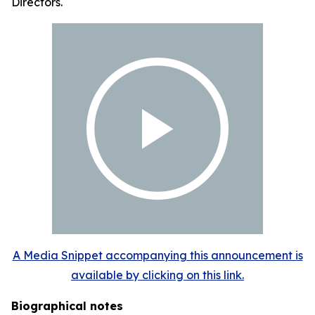
Directors.
A Media Snippet accompanying this announcement is
available by clicking on this link.
Biographical notes