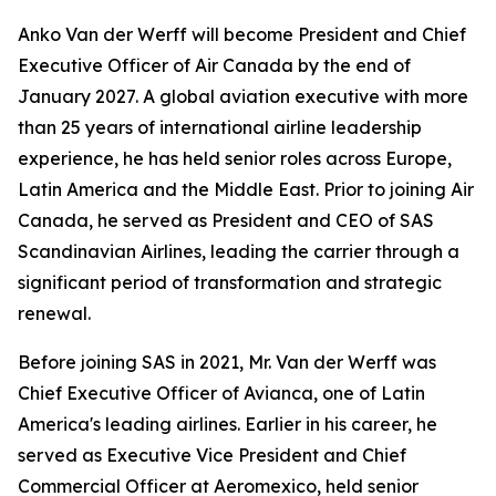
Anko Van der Werff will become President and Chief
Executive Officer of Air Canada by the end of
January 2027. A global aviation executive with more
than 25 years of international airline leadership
experience, he has held senior roles across Europe,
Latin America and the Middle East. Prior to joining Air
Canada, he served as President and CEO of SAS
Scandinavian Airlines, leading the carrier through a
significant period of transformation and strategic
renewal.
Before joining SAS in 2021, Mr. Van der Werff was
Chief Executive Officer of Avianca, one of Latin
America's leading airlines. Earlier in his career, he
served as Executive Vice President and Chief
Commercial Officer at Aeromexico, held senior