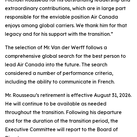
extraordinary contributions, which are in large part
responsible for the enviable position Air Canada
enjoys among global carriers. We thank him for that
legacy and for his support with the transition.”
The selection of Mr. Van der Werff follows a
comprehensive global search for the best person to
lead Air Canada into the future. The search
considered a number of performance criteria,
including the ability to communicate in French.
Mr. Rousseau’s retirement is effective August 31, 2026.
He will continue to be available as needed
throughout the transition. Following his departure
and for the duration of the transition period, the
Executive Committee will report to the Board of