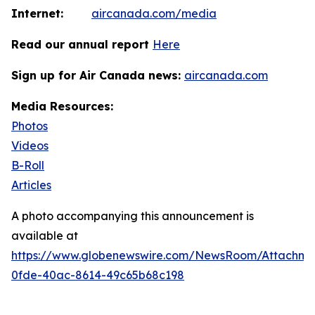
Internet:
aircanada.com/media
Read our annual report
Here
Sign up for Air Canada news:
aircanada.com
Media Resources:
Photos
Videos
B-Roll
Articles
A photo accompanying this announcement is
available at
https://www.globenewswire.com/NewsRoom/Attachm
0fde-40ac-8614-49c65b68c198