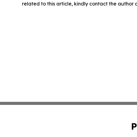
related to this article, kindly contact the author
P