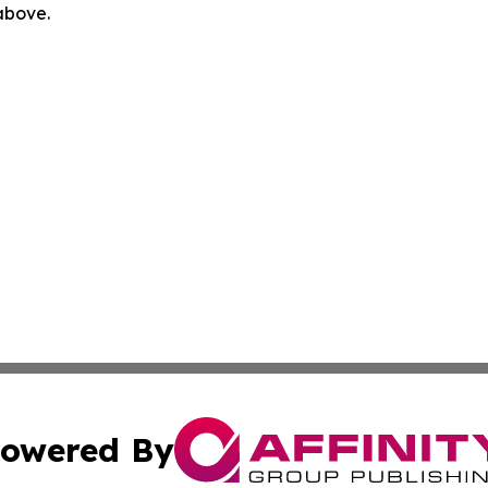
 above.
owered By