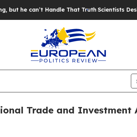
e can’t Handle That Truth
Scientists Designed a 
ional Trade and Investment 