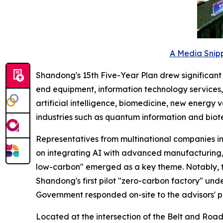
A Media Snipp
Shandong's 15th Five-Year Plan drew significant at
end equipment, information technology services, 
artificial intelligence, biomedicine, new energy
industries such as quantum information and biot
Representatives from multinational companies i
on integrating AI with advanced manufacturing, 
low-carbon" emerged as a key theme. Notably, 
Shandong's first pilot "zero-carbon factory" unde
Government responded on-site to the advisors' p
Located at the intersection of the Belt and Road