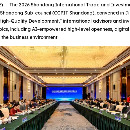
-- The 2026 Shandong International Trade and Investme
de Shandong Sub-council (CCPIT Shandong), convened in Ji
igh-Quality Development," international advisors and inv
pics, including AI-empowered high-level openness, digital 
 the business environment.