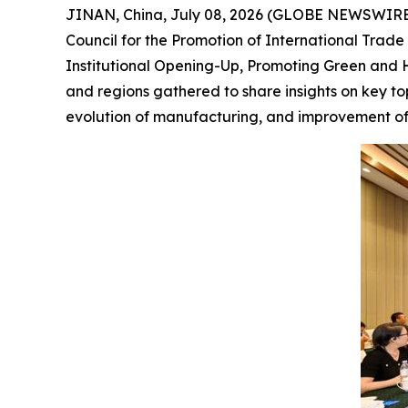
JINAN, China, July 08, 2026 (GLOBE NEWSWIRE) 
Council for the Promotion of International Tra
Institutional Opening-Up, Promoting Green and H
and regions gathered to share insights on key to
evolution of manufacturing, and improvement of