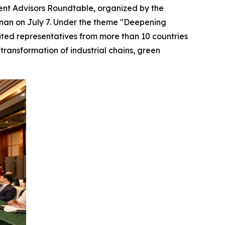
nt Advisors Roundtable, organized by the
nan on July 7. Under the theme "Deepening
ited representatives from more than 10 countries
transformation of industrial chains, green