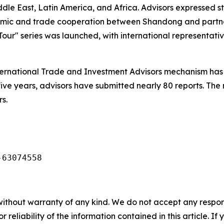
ddle East, Latin America, and Africa. Advisors expressed
nomic and trade cooperation between Shandong and partn
our" series was launched, with international representativ
ernational Trade and Investment Advisors mechanism has 
five years, advisors have submitted nearly 80 reports. The
s.
-63074558
without warranty of any kind. We do not accept any responsib
r reliability of the information contained in this article. I