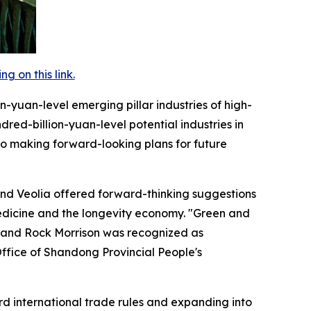
 on this link.
on-yuan-level emerging pillar industries of high-
red-billion-yuan-level potential industries in
lso making forward-looking plans for future
and Veolia offered forward-thinking suggestions
edicine and the longevity economy. "Green and
 and Rock Morrison was recognized as
 Office of Shandong Provincial People's
ard international trade rules and expanding into