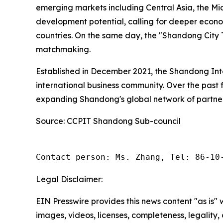
emerging markets including Central Asia, the Mi
development potential, calling for deeper eco
countries. On the same day, the "Shandong City T
matchmaking.
Established in December 2021, the Shandong Int
international business community. Over the past 
expanding Shandong's global network of partner
Source: CCPIT Shandong Sub-council
Contact person: Ms. Zhang, Tel: 86-10
Legal Disclaimer:
EIN Presswire provides this news content "as is" 
images, videos, licenses, completeness, legality, o