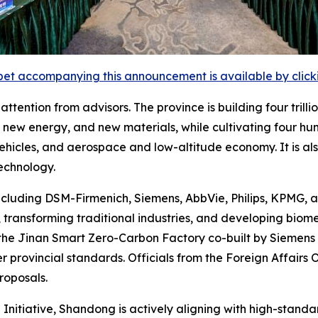
et accompanying this announcement is available by clicking
tention from advisors. The province is building four trilli
new energy, and new materials, while cultivating four hund
 vehicles, and aerospace and low-altitude economy. It is a
echnology.
ncluding DSM-Firmenich, Siemens, AbbVie, Philips, KPMG, 
transforming traditional industries, and developing biom
the Jinan Smart Zero-Carbon Factory co-built by Siemens
r provincial standards. Officials from the Foreign Affairs
roposals.
 Initiative, Shandong is actively aligning with high-stand