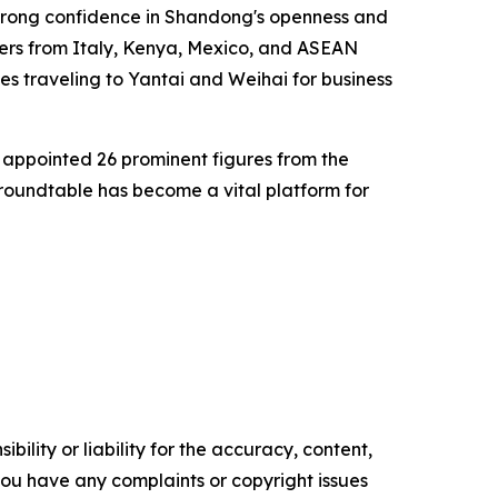
 strong confidence in Shandong's openness and
ers from Italy, Kenya, Mexico, and ASEAN
es traveling to Yantai and Weihai for business
appointed 26 prominent figures from the
 roundtable has become a vital platform for
ility or liability for the accuracy, content,
f you have any complaints or copyright issues