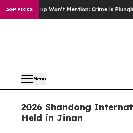
 Trump Won’t Mention: Crime is Plunging, but h
AGP PICKS
Menu
2026 Shandong Internat
Held in Jinan