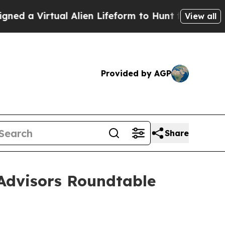
Virtual Alien Lifeform to Hunt for Extraterrestria
View all
Provided by AGP
Share
Advisors Roundtable