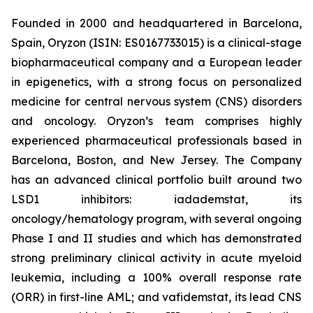
Founded in 2000 and headquartered in Barcelona,
Spain, Oryzon (ISIN: ES0167733015) is a clinical-stage
biopharmaceutical company and a European leader
in epigenetics, with a strong focus on personalized
medicine for central nervous system (CNS) disorders
and oncology. Oryzon’s team comprises highly
experienced pharmaceutical professionals based in
Barcelona, Boston, and New Jersey. The Company
has an advanced clinical portfolio built around two
LSD1 inhibitors: iadademstat, its
oncology/hematology program, with several ongoing
Phase I and II studies and which has demonstrated
strong preliminary clinical activity in acute myeloid
leukemia, including a 100% overall response rate
(ORR) in first-line AML; and vafidemstat, its lead CNS