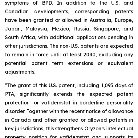
symptoms of BPD. In addition to the U.S. and
Canadian developments, corresponding patents
have been granted or allowed in Australia, Europe,
Japan, Malaysia, Mexico, Russia, Singapore, and
South Africa, with additional applications pending in
other jurisdictions. The non-U.S. patents are expected
to remain in force until at least 2040, excluding any
potential patent term extensions or equivalent
adjustments.
"The grant of this U.S. patent, including 1,095 days of
PTA, significantly extends the expected patent
protection for vafidemstat in borderline personality
disorder. Together with the recent notice of allowance
in Canada and other granted or allowed patents in
key jurisdictions, this strengthens Oryzon’s intellectual
property position for vafidemstat and supports its