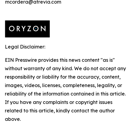
mcordera@atrevia.com
Legal Disclaimer:
EIN Presswire provides this news content "as is"
without warranty of any kind. We do not accept any
responsibility or liability for the accuracy, content,
images, videos, licenses, completeness, legality, or
reliability of the information contained in this article.
If you have any complaints or copyright issues
related to this article, kindly contact the author
above.