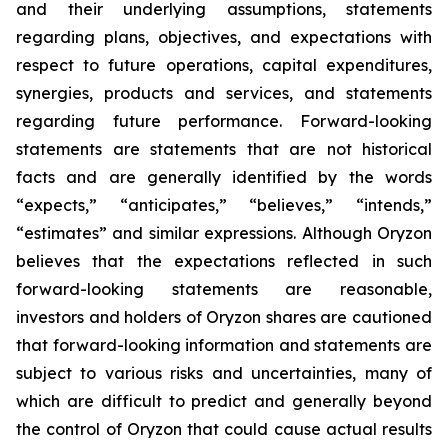
and their underlying assumptions, statements
regarding plans, objectives, and expectations with
respect to future operations, capital expenditures,
synergies, products and services, and statements
regarding future performance. Forward-looking
statements are statements that are not historical
facts and are generally identified by the words
“expects,” “anticipates,” “believes,” “intends,”
“estimates” and similar expressions. Although Oryzon
believes that the expectations reflected in such
forward-looking statements are reasonable,
investors and holders of Oryzon shares are cautioned
that forward-looking information and statements are
subject to various risks and uncertainties, many of
which are difficult to predict and generally beyond
the control of Oryzon that could cause actual results