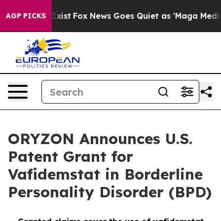
hey Exist
Fox News Goes Quiet as 'Maga Media Pipeline
AGP PICKS
ORYZON Announces U.S.
Patent Grant for
Vafidemstat in Borderline
Personality Disorder (BPD)