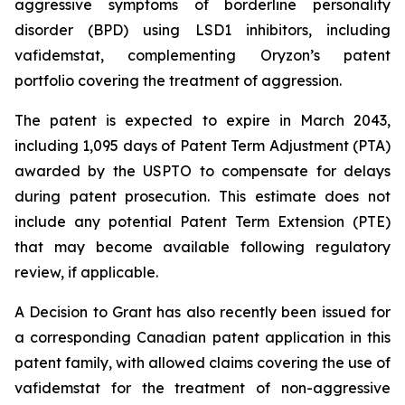
aggressive symptoms of borderline personality
disorder (BPD) using LSD1 inhibitors, including
vafidemstat, complementing Oryzon’s patent
portfolio covering the treatment of aggression.
The patent is expected to expire in March 2043,
including 1,095 days of Patent Term Adjustment (PTA)
awarded by the USPTO to compensate for delays
during patent prosecution. This estimate does not
include any potential Patent Term Extension (PTE)
that may become available following regulatory
review, if applicable.
A Decision to Grant has also recently been issued for
a corresponding Canadian patent application in this
patent family, with allowed claims covering the use of
vafidemstat for the treatment of non-aggressive