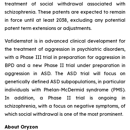
treatment of social withdrawal associated with
schizophrenia. These patents are expected to remain
in force until at least 2038, excluding any potential
patent term extensions or adjustments.
Vafidemstat is in advanced clinical development for
the treatment of aggression in psychiatric disorders,
with a Phase III trial in preparation for aggression in
BPD and a new Phase II trial under preparation in
aggression in ASD. The ASD trial will focus on
genetically defined ASD subpopulations, in particular
individuals with Phelan-McDermid syndrome (PMS).
In addition, a Phase II trial is ongoing in
schizophrenia, with a focus on negative symptoms, of
which social withdrawal is one of the most prominent.
About Oryzon