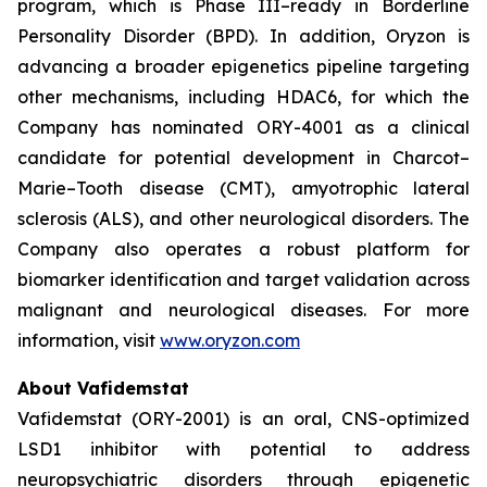
program, which is Phase III–ready in Borderline
Personality Disorder (BPD). In addition, Oryzon is
advancing a broader epigenetics pipeline targeting
other mechanisms, including HDAC6, for which the
Company has nominated ORY-4001 as a clinical
candidate for potential development in Charcot–
Marie–Tooth disease (CMT), amyotrophic lateral
sclerosis (ALS), and other neurological disorders. The
Company also operates a robust platform for
biomarker identification and target validation across
malignant and neurological diseases. For more
information, visit
www.oryzon.com
About Vafidemstat
Vafidemstat (ORY-2001) is an oral, CNS-optimized
LSD1 inhibitor with potential to address
neuropsychiatric disorders through epigenetic