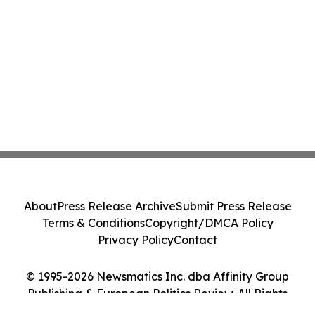
About
Press Release Archive
Submit Press Release
Terms & Conditions
Copyright/DMCA Policy
Privacy Policy
Contact
© 1995-2026 Newsmatics Inc. dba Affinity Group
Publishing & European Politics Review. All Rights
Reserved.