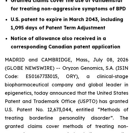
Granted claims cover the use of vafidemstat
for treating non-aggressive symptoms of BPD
U.S. patent to expire in March 2043, including
1,095 days of Patent Term Adjustment
Notice of allowance also received in a
corresponding Canadian patent application
MADRID and CAMBRIDGE, Mass., July 08, 2026
(GLOBE NEWSWIRE) -- Oryzon Genomics, S.A. (ISIN
Code: ES0167733015, ORY), a clinical-stage
biopharmaceutical company and global leader in
epigenetics, today announced that the United States
Patent and Trademark Office (USPTO) has granted
U.S. Patent No. 12,673,044, entitled “Methods of
treating borderline personality disorder”. The
granted claims cover methods of treating non-