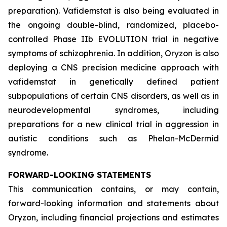
preparation). Vafidemstat is also being evaluated in
the ongoing double-blind, randomized, placebo-
controlled Phase IIb EVOLUTION trial in negative
symptoms of schizophrenia. In addition, Oryzon is also
deploying a CNS precision medicine approach with
vafidemstat in genetically defined patient
subpopulations of certain CNS disorders, as well as in
neurodevelopmental syndromes, including
preparations for a new clinical trial in aggression in
autistic conditions such as Phelan-McDermid
syndrome.
FORWARD-LOOKING STATEMENTS
This communication contains, or may contain,
forward-looking information and statements about
Oryzon, including financial projections and estimates