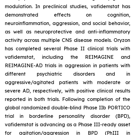
modulation. In preclinical studies, vafidemstat has
demonstrated effects on cognition,
neuroinflammation, aggression, and social behavior,
as well as neuroprotective and anti-inflammatory
activity across multiple CNS disease models. Oryzon
has completed several Phase II clinical trials with
vafidemstat, including the REIMAGINE and
REIMAGINE-AD trials in aggression in patients with
different psychiatric disorders and in
aggressive/agitated patients with moderate or
severe AD, respectively, with positive clinical results
reported in both trials. Following completion of the
global randomized double-blind Phase IIb PORTICO
trial in borderline personality disorder (BPD),
vafidemstat is advancing as a Phase III-ready asset
for agitation/aggression in BPD (PhIII in