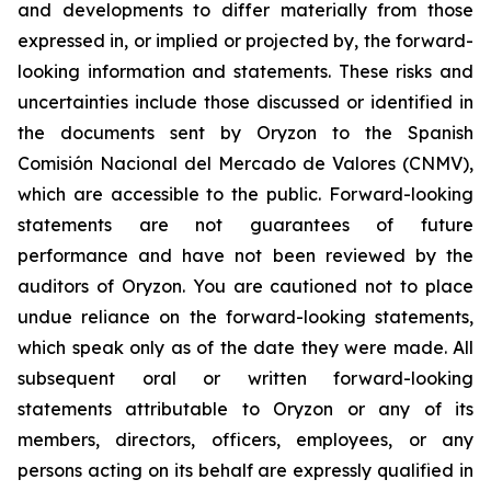
and developments to differ materially from those
expressed in, or implied or projected by, the forward-
looking information and statements. These risks and
uncertainties include those discussed or identified in
the documents sent by Oryzon to the Spanish
Comisión Nacional del Mercado de Valores (CNMV),
which are accessible to the public. Forward-looking
statements are not guarantees of future
performance and have not been reviewed by the
auditors of Oryzon. You are cautioned not to place
undue reliance on the forward-looking statements,
which speak only as of the date they were made. All
subsequent oral or written forward-looking
statements attributable to Oryzon or any of its
members, directors, officers, employees, or any
persons acting on its behalf are expressly qualified in