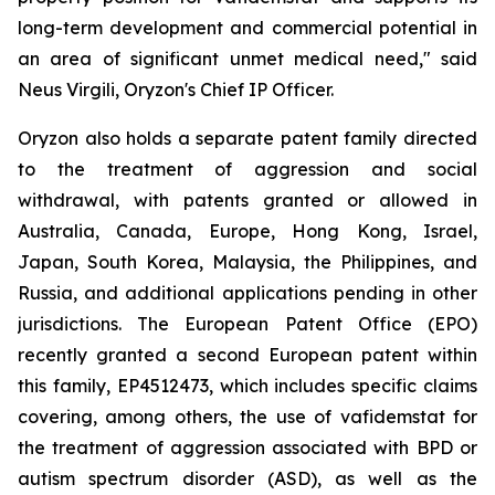
long-term development and commercial potential in
an area of significant unmet medical need," said
Neus Virgili, Oryzon's Chief IP Officer.
Oryzon also holds a separate patent family directed
to the treatment of aggression and social
withdrawal, with patents granted or allowed in
Australia, Canada, Europe, Hong Kong, Israel,
Japan, South Korea, Malaysia, the Philippines, and
Russia, and additional applications pending in other
jurisdictions. The European Patent Office (EPO)
recently granted a second European patent within
this family, EP4512473, which includes specific claims
covering, among others, the use of vafidemstat for
the treatment of aggression associated with BPD or
autism spectrum disorder (ASD), as well as the