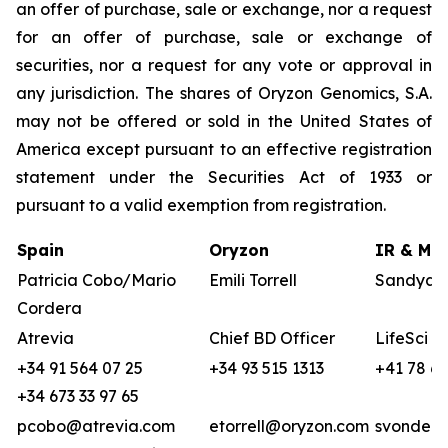
an offer of purchase, sale or exchange, nor a request
for an offer of purchase, sale or exchange of
securities, nor a request for any vote or approval in
any jurisdiction. The shares of Oryzon Genomics, S.A.
may not be offered or sold in the United States of
America except pursuant to an effective registration
statement under the Securities Act of 1933 or
pursuant to a valid exemption from registration.
Spain
Oryzon
IR & Med
Patricia Cobo/Mario
Emili Torrell
Sandya v
Cordera
Atrevia
Chief BD Officer
LifeSci A
+34 91 564 07 25
+34 93 515 1313
+41 78 68
+34 673 33 97 65
pcobo@atrevia.com
etorrell@oryzon.com
svonderw