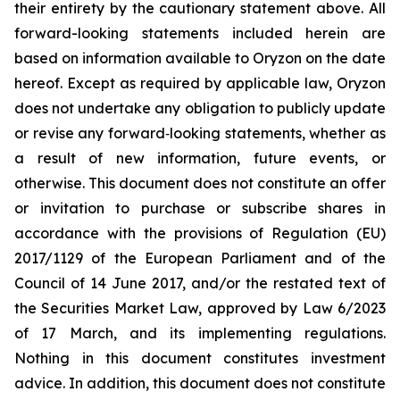
their entirety by the cautionary statement above. All
forward-looking statements included herein are
based on information available to Oryzon on the date
hereof. Except as required by applicable law, Oryzon
does not undertake any obligation to publicly update
or revise any forward‐looking statements, whether as
a result of new information, future events, or
otherwise. This document does not constitute an offer
or invitation to purchase or subscribe shares in
accordance with the provisions of Regulation (EU)
2017/1129 of the European Parliament and of the
Council of 14 June 2017, and/or the restated text of
the Securities Market Law, approved by Law 6/2023
of 17 March, and its implementing regulations.
Nothing in this document constitutes investment
advice. In addition, this document does not constitute