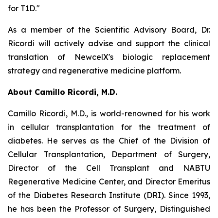
for T1D."
As a member of the Scientific Advisory Board, Dr.
Ricordi will actively advise and support the clinical
translation of NewcelX's biologic replacement
strategy and regenerative medicine platform.
About Camillo Ricordi, M.D.
Camillo Ricordi, M.D., is world-renowned for his work
in cellular transplantation for the treatment of
diabetes. He serves as the Chief of the Division of
Cellular Transplantation, Department of Surgery,
Director of the Cell Transplant and NABTU
Regenerative Medicine Center, and Director Emeritus
of the Diabetes Research Institute (DRI). Since 1993,
he has been the Professor of Surgery, Distinguished