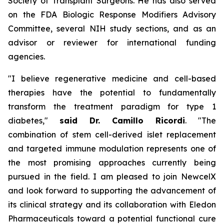
Society of Transplant Surgeons. He has also served
on the FDA Biologic Response Modifiers Advisory
Committee, several NIH study sections, and as an
advisor or reviewer for international funding
agencies.
"I believe regenerative medicine and cell-based
therapies have the potential to fundamentally
transform the treatment paradigm for type 1
diabetes,"
said Dr. Camillo Ricordi
. "The
combination of stem cell-derived islet replacement
and targeted immune modulation represents one of
the most promising approaches currently being
pursued in the field. I am pleased to join NewcelX
and look forward to supporting the advancement of
its clinical strategy and its collaboration with Eledon
Pharmaceuticals toward a potential functional cure