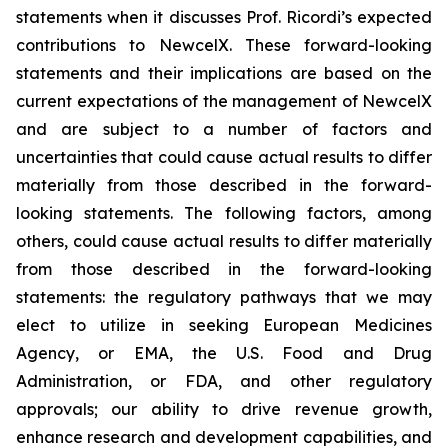
statements when it discusses Prof. Ricordi’s expected
contributions to NewcelX. These forward-looking
statements and their implications are based on the
current expectations of the management of NewcelX
and are subject to a number of factors and
uncertainties that could cause actual results to differ
materially from those described in the forward-
looking statements. The following factors, among
others, could cause actual results to differ materially
from those described in the forward-looking
statements: the regulatory pathways that we may
elect to utilize in seeking European Medicines
Agency, or EMA, the U.S. Food and Drug
Administration, or FDA, and other regulatory
approvals; our ability to drive revenue growth,
enhance research and development capabilities, and