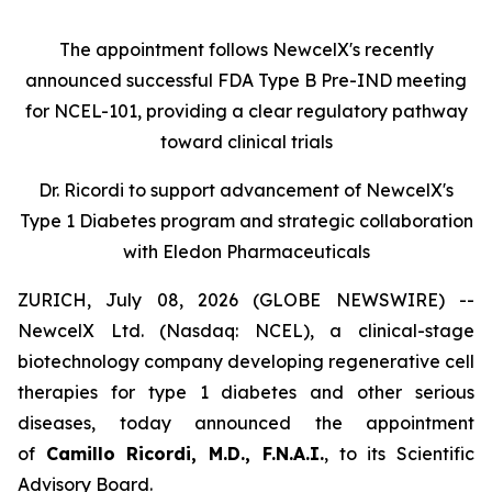
The appointment follows
New
c
elX's
recently
announced successful FDA Type B Pre-IND meeting
for NCEL-101
,
providing a clear regulatory pathway
toward clinical trials
Dr. Ricordi to
s
upport
a
dvancement of New
c
elX's
Type 1 Diabetes
p
rogram and
s
trategic
c
ollaboration
with Eledon Pharmaceuticals
ZURICH, July 08, 2026 (GLOBE NEWSWIRE) --
NewcelX Ltd. (Nasdaq: NCEL), a clinical-stage
biotechnology company developing regenerative cell
therapies for type 1 diabetes and other serious
diseases, today announced the appointment
of
Camillo Ricordi, M.D., F.N.A.I.
, to its Scientific
Advisory Board.