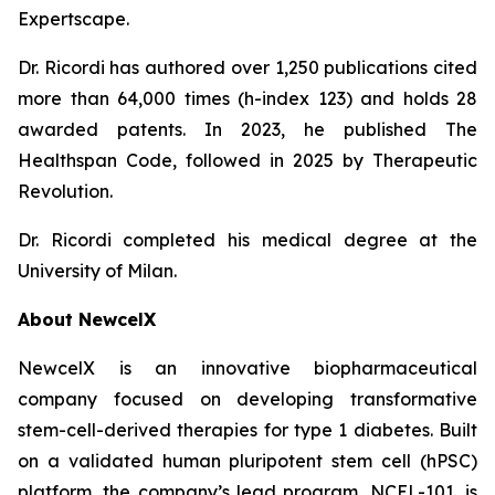
Expertscape.
Dr. Ricordi has authored over 1,250 publications cited
more than 64,000 times (h-index 123) and holds 28
awarded patents. In 2023, he published
The
Healthspan
Code
, followed in 2025 by
Therapeutic
Revolution
.
Dr. Ricordi completed his medical degree at the
University of Milan.
About New
c
elX
NewcelX is an innovative biopharmaceutical
company focused on developing transformative
stem-cell-derived therapies for type 1 diabetes. Built
on a validated human pluripotent stem cell (hPSC)
platform, the company’s lead program, NCEL-101, is