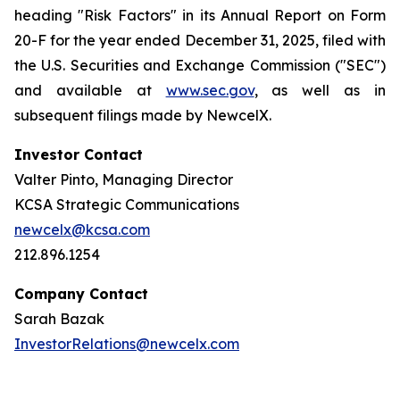
heading "Risk Factors" in its Annual Report on Form
20-F for the year ended December 31, 2025, filed with
the U.S. Securities and Exchange Commission ("SEC")
and available at
www.sec.gov
, as well as in
subsequent filings made by NewcelX.
Investor Contact
Valter Pinto, Managing Director
KCSA Strategic Communications
newcelx@kcsa.com
212.896.1254
Company Contact
Sarah Bazak
InvestorRelations@newcelx.com