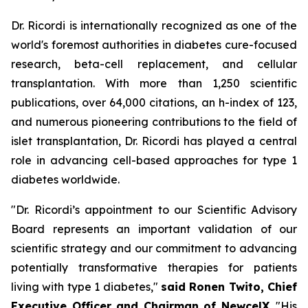
Dr. Ricordi is internationally recognized as one of the
world's foremost authorities in diabetes cure-focused
research, beta-cell replacement, and cellular
transplantation. With more than 1,250 scientific
publications, over 64,000 citations, an h-index of 123,
and numerous pioneering contributions to the field of
islet transplantation, Dr. Ricordi has played a central
role in advancing cell-based approaches for type 1
diabetes worldwide.
"Dr. Ricordi’s appointment to our Scientific Advisory
Board represents an important validation of our
scientific strategy and our commitment to advancing
potentially transformative therapies for patients
living with type 1 diabetes,"
said Ronen Twito, Chief
Executive Officer and Chairman of NewcelX
. "His