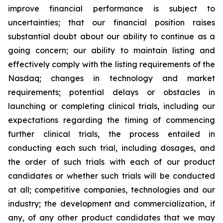
improve financial performance is subject to
uncertainties; that our financial position raises
substantial doubt about our ability to continue as a
going concern; our ability to maintain listing and
effectively comply with the listing requirements of the
Nasdaq; changes in technology and market
requirements; potential delays or obstacles in
launching or completing clinical trials, including our
expectations regarding the timing of commencing
further clinical trials, the process entailed in
conducting each such trial, including dosages, and
the order of such trials with each of our product
candidates or whether such trials will be conducted
at all; competitive companies, technologies and our
industry; the development and commercialization, if
any, of any other product candidates that we may