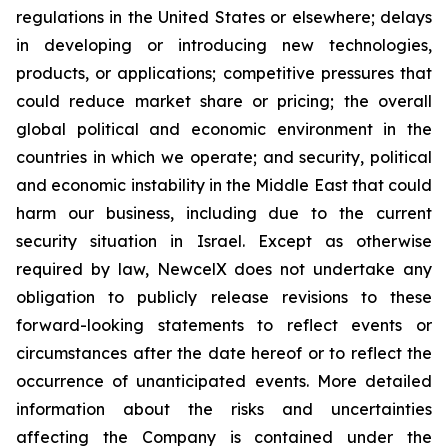
regulations in the United States or elsewhere; delays
in developing or introducing new technologies,
products, or applications; competitive pressures that
could reduce market share or pricing; the overall
global political and economic environment in the
countries in which we operate; and security, political
and economic instability in the Middle East that could
harm our business, including due to the current
security situation in Israel. Except as otherwise
required by law, NewcelX does not undertake any
obligation to publicly release revisions to these
forward-looking statements to reflect events or
circumstances after the date hereof or to reflect the
occurrence of unanticipated events. More detailed
information about the risks and uncertainties
affecting the Company is contained under the