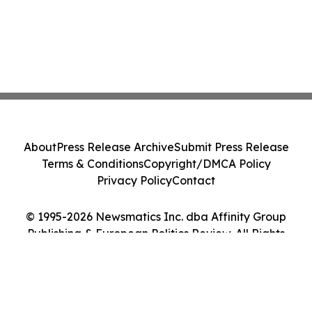
About
Press Release Archive
Submit Press Release
Terms & Conditions
Copyright/DMCA Policy
Privacy Policy
Contact
© 1995-2026 Newsmatics Inc. dba Affinity Group
Publishing & European Politics Review. All Rights
Reserved.
Cookie Settings / Your Privacy Choices