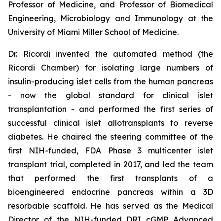
Professor of Medicine, and Professor of Biomedical
Engineering, Microbiology and Immunology at the
University of Miami Miller School of Medicine.
Dr. Ricordi invented the automated method (the
Ricordi Chamber) for isolating large numbers of
insulin-producing islet cells from the human pancreas
- now the global standard for clinical islet
transplantation - and performed the first series of
successful clinical islet allotransplants to reverse
diabetes. He chaired the steering committee of the
first NIH-funded, FDA Phase 3 multicenter islet
transplant trial, completed in 2017, and led the team
that performed the first transplants of a
bioengineered endocrine pancreas within a 3D
resorbable scaffold. He has served as the Medical
Director of the NIH-funded DRI cGMP Advanced