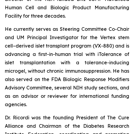
Human Cell and Biologic Product Manufacturing
Facility for three decades.
He currently serves as Steering Committee Co-Chair
and UM Principal Investigator for the Vertex stem
cell–derived islet transplant program (VX-880) and is
advancing a first-in-human trial with iTolerance of
islet transplantation with a tolerance-inducing
microgel, without chronic immunosuppression. He has
also served on the FDA Biologic Response Modifiers
Advisory Committee, several NIH study sections, and
as an advisor or reviewer for international funding
agencies.
Dr. Ricordi was the founding President of The Cure
Alliance and Chairman of the Diabetes Research