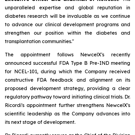
unparalleled expertise and global reputation in
diabetes research will be invaluable as we continue
to advance our clinical development programs and
strengthen our position within the diabetes and
transplantation communities."
The appointment follows NewcelX's recently
announced successful FDA Type B Pre-IND meeting
for NCEL-101, during which the Company received
constructive FDA feedback and alignment on its
proposed development strategy, providing a clear
regulatory pathway toward initiating clinical trials. Dr.
Ricordi's appointment further strengthens NewcelX's
scientific leadership as the Company advances into
its next stage of development.