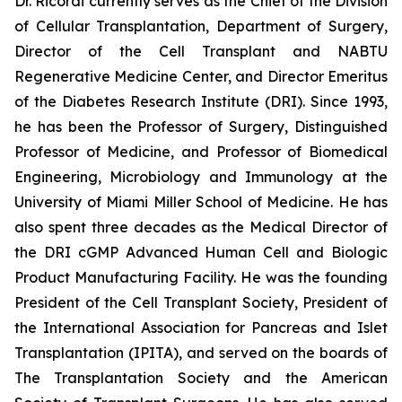
Dr. Ricordi currently serves as the Chief of the Division
of Cellular Transplantation, Department of Surgery,
Director of the Cell Transplant and NABTU
Regenerative Medicine Center, and Director Emeritus
of the Diabetes Research Institute (DRI). Since 1993,
he has been the Professor of Surgery, Distinguished
Professor of Medicine, and Professor of Biomedical
Engineering, Microbiology and Immunology at the
University of Miami Miller School of Medicine. He has
also spent three decades as the Medical Director of
the DRI cGMP Advanced Human Cell and Biologic
Product Manufacturing Facility. He was the founding
President of the Cell Transplant Society, President of
the International Association for Pancreas and Islet
Transplantation (IPITA), and served on the boards of
The Transplantation Society and the American