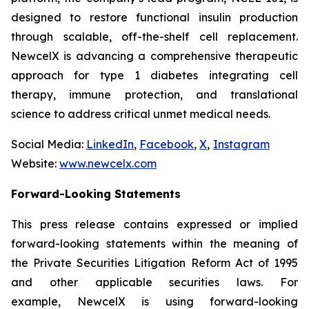
designed to restore functional insulin production
through scalable, off-the-shelf cell replacement.
NewcelX is advancing a comprehensive therapeutic
approach for type 1 diabetes integrating cell
therapy, immune protection, and translational
science to address critical unmet medical needs.
Social Media:
LinkedIn
,
Facebook
,
X
,
Instagram
Website:
www.newcelx.com
Forward-Looking Statements
This press release contains expressed or implied
forward-looking statements within the meaning of
the Private Securities Litigation Reform Act of 1995
and other applicable securities laws. For
example, NewcelX is using forward-looking