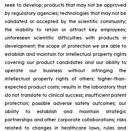
seek to develop; products that may not be approved
by regulatory agencies; technologies that may not be
validated or accepted by the scientific community;
the inability to retain or attract key employees;
unforeseen scientific difficulties with products in
development; the scope of protection we are able to
establish and maintain for intellectual property rights
covering our product candidates and our ability to
operate our business without infringing the
intellectual property rights of others; higher-than-
expected product costs; results in the laboratory that
do not translate to clinical success; insufficient patent
protection; possible adverse safety outcomes; our
ability to establish and maintain strategic
partnerships and other corporate collaborations; risks
related to changes in healthcare laws, rules and