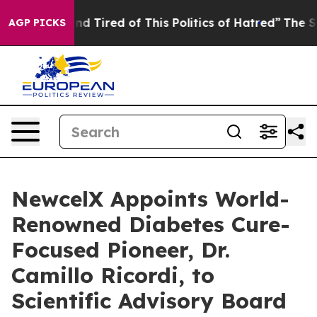
k and Tired of This Politics of Hatred”
The Story Behi
AGP PICKS
NewcelX Appoints World-
Renowned Diabetes Cure-
Focused Pioneer, Dr.
Camillo Ricordi, to
Scientific Advisory Board