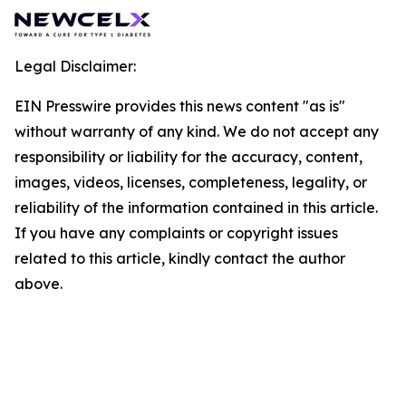
Legal Disclaimer:
EIN Presswire provides this news content "as is"
without warranty of any kind. We do not accept any
responsibility or liability for the accuracy, content,
images, videos, licenses, completeness, legality, or
reliability of the information contained in this article.
If you have any complaints or copyright issues
related to this article, kindly contact the author
above.