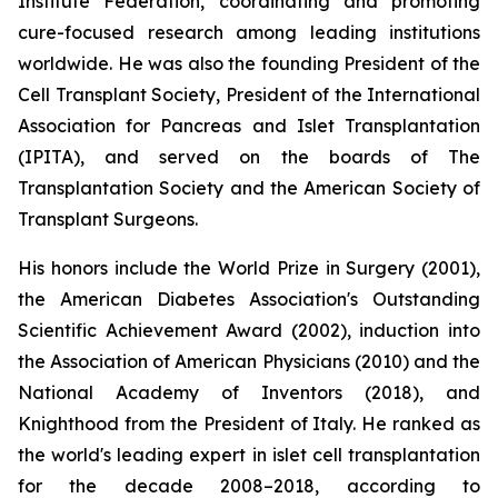
Institute Federation, coordinating and promoting
cure-focused research among leading institutions
worldwide. He was also the founding President of the
Cell Transplant Society, President of the International
Association for Pancreas and Islet Transplantation
(IPITA), and served on the boards of The
Transplantation Society and the American Society of
Transplant Surgeons.
His honors include the World Prize in Surgery (2001),
the American Diabetes Association's Outstanding
Scientific Achievement Award (2002), induction into
the Association of American Physicians (2010) and the
National Academy of Inventors (2018), and
Knighthood from the President of Italy. He ranked as
the world's leading expert in islet cell transplantation
for the decade 2008–2018, according to