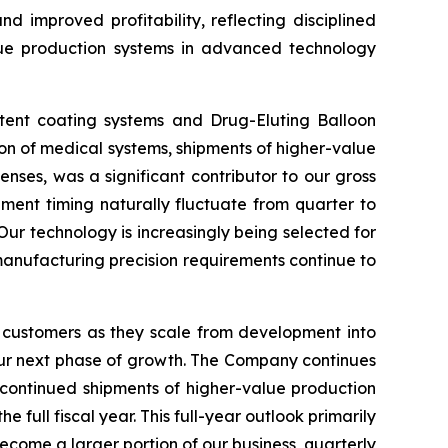
d improved profitability, reflecting disciplined
lue production systems in advanced technology
stent coating systems and Drug-Eluting Balloon
ion of medical systems, shipments of higher-value
nses, was a significant contributor to our gross
ment timing naturally fluctuate from quarter to
Our technology is increasingly being selected for
 manufacturing precision requirements continue to
 customers as they scale from development into
our next phase of growth. The Company continues
 continued shipments of higher-value production
ull fiscal year. This full-year outlook primarily
ecome a larger portion of our business, quarterly