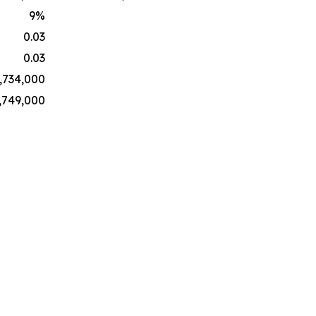
9
%
0.03
0.03
,734,000
,749,000