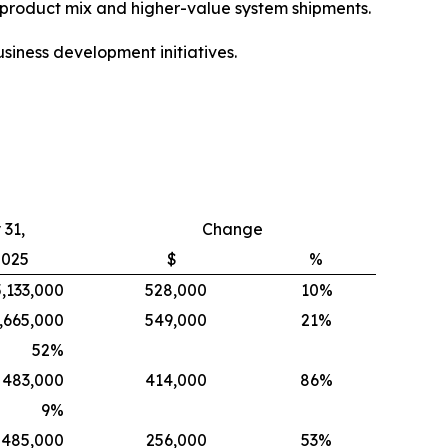
e product mix and higher-value system shipments.
siness development initiatives.
31,
Change
2025
$
%
5,133,000
528,000
10%
,665,000
549,000
21%
52
%
483,000
414,000
86%
9
%
485,000
256,000
53%