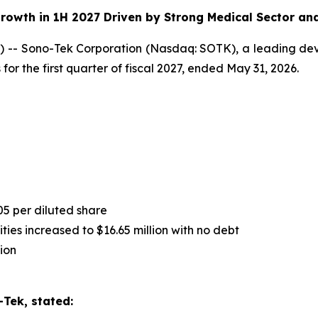
rowth in 1H 2027 Driven by Strong Medical Sector an
-- Sono-Tek Corporation (Nasdaq: SOTK), a leading deve
for the first quarter of fiscal 2027, ended May 31, 2026.
05 per diluted share
ies increased to $16.65 million with no debt
ion
Tek, stated: