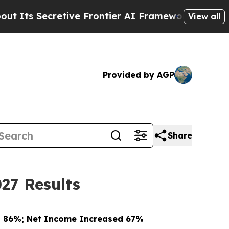
retive Frontier AI Framework
The Cyclospora My
View all
Provided by AGP
Share
27 Results
d 86%; Net Income Increased 67%