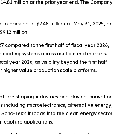
$14.81 million at the prior year end. The Company
to backlog of $7.48 million at May 31, 2025, an
9.12 million.
7 compared to the first half of fiscal year 2026,
 coating systems across multiple end markets.
al year 2026, as visibility beyond the first half
r higher value production scale platforms.
t are shaping industries and driving innovation
s including microelectronics, alternative energy,
Sono-Tek's inroads into the clean energy sector
n capture applications.