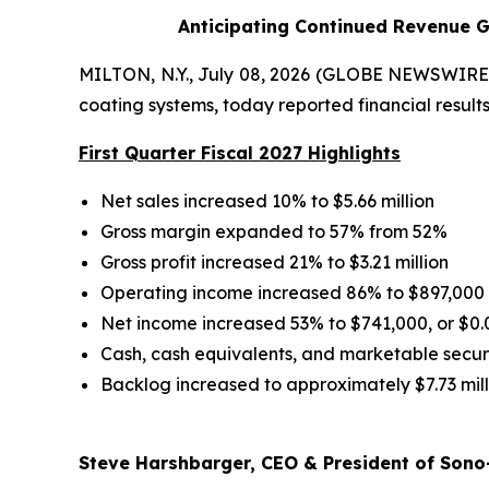
Anticipating Continued Revenue G
MILTON, N.Y., July 08, 2026 (GLOBE NEWSWIRE) 
coating systems, today reported financial results 
First Quarter Fiscal 2027 Highlights
Net sales increased 10% to $5.66 million
Gross margin expanded to 57% from 52%
Gross profit increased 21% to $3.21 million
Operating income increased 86% to $897,000
Net income increased 53% to $741,000, or $0.
Cash, cash equivalents, and marketable securit
Backlog increased to approximately $7.73 mill
Steve Harshbarger, CEO & President of Sono-