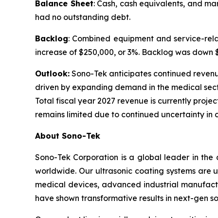
Balance Sheet
: Cash, cash equivalents, and ma
had no outstanding debt.
Backlog
: Combined equipment and service-relat
increase of $250,000, or 3%. Backlog was down $1.
Outlook:
Sono-Tek anticipates continued revenue g
driven by expanding demand in the medical sect
Total fiscal year 2027 revenue is currently projec
remains limited due to continued uncertainty in 
About Sono-Tek
Sono-Tek Corporation is a global leader in the 
worldwide. Our ultrasonic coating systems are us
medical devices, advanced industrial manufactu
have shown transformative results in next-gen so