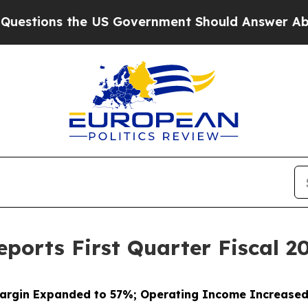
the US Government Should Answer About Its Sec
ports First Quarter Fiscal 20
argin Expanded to 57%; Operating Income Increase