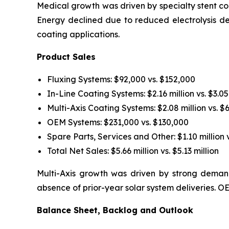
Medical growth was driven by specialty stent coa
Energy declined due to reduced electrolysis d
coating applications.
Product Sales
Fluxing Systems: $92,000 vs. $152,000
In-Line Coating Systems: $2.16 million vs. $3.05
Multi-Axis Coating Systems: $2.08 million vs. $
OEM Systems: $231,000 vs. $130,000
Spare Parts, Services and Other: $1.10 million v
Total Net Sales: $5.66 million vs. $5.13 million
Multi-Axis growth was driven by strong demand
absence of prior-year solar system deliveries.
Balance Sheet, Backlog and Outlook