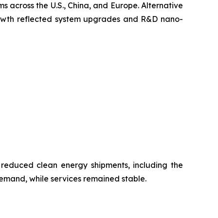
s across the U.S., China, and Europe. Alternative
growth reflected system upgrades and R&D nano-
 reduced clean energy shipments, including the
emand, while services remained stable.