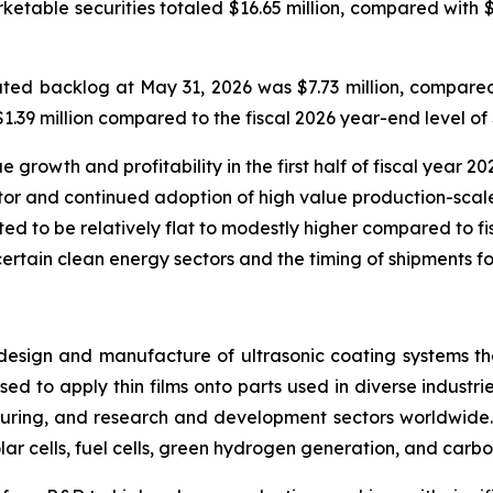
rketable securities totaled $16.65 million, compared with 
ed backlog at May 31, 2026 was $7.73 million, compared 
39 million compared to the fiscal 2026 year-end level of $
rowth and profitability in the first half of fiscal year 202
or and continued adoption of high value production-scale
ted to be relatively flat to modestly higher compared to fisc
certain clean energy sectors and the timing of shipments fo
design and manufacture of ultrasonic coating systems tha
ed to apply thin films onto parts used in diverse industrie
ring, and research and development sectors worldwide. 
lar cells, fuel cells, green hydrogen generation, and carbo