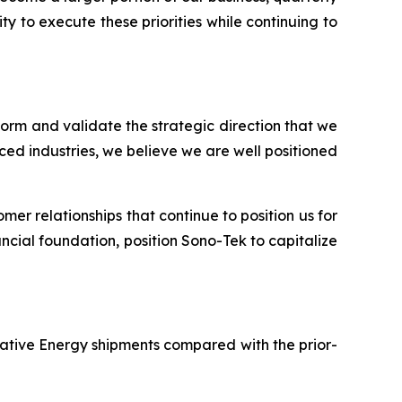
y to execute these priorities while continuing to
tform and validate the strategic direction that we
ed industries, we believe we are well positioned
er relationships that continue to position us for
ncial foundation, position Sono-Tek to capitalize
rnative Energy shipments compared with the prior-