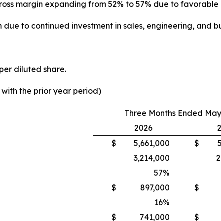
th gross margin expanding from 52% to 57% due to favorabl
 due to continued investment in sales, engineering, and bu
per diluted share.
ith the prior year period)
Three Months Ended May 
2026
$
5,661,000
$
3,214,000
2
57
%
$
897,000
$
16
%
$
741,000
$