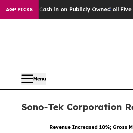
o Cash in on Publicly Owned oil
Five Questions 
AGP PICKS
Menu
Sono-Tek Corporation Re
Revenue Increased 10%; Gross M