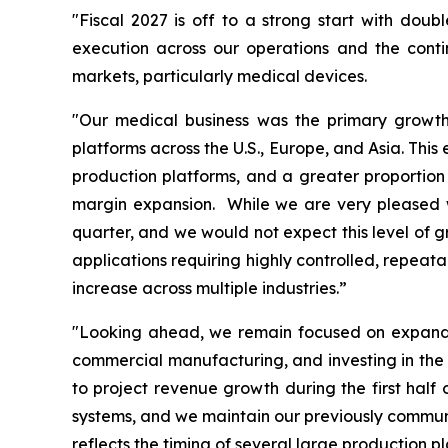
"Fiscal 2027 is off to a strong start with doub
execution across our operations and the cont
markets, particularly medical devices.
"Our medical business was the primary growth 
platforms across the U.S., Europe, and Asia. Thi
production platforms, and a greater proportion 
margin expansion. While we are very pleased wi
quarter, and we would not expect this level of g
applications requiring highly controlled, repeat
increase across multiple industries.”
"Looking ahead, we remain focused on expandin
commercial manufacturing, and investing in the 
to project revenue growth during the first hal
systems, and we maintain our previously communic
reflects the timing of several large production 