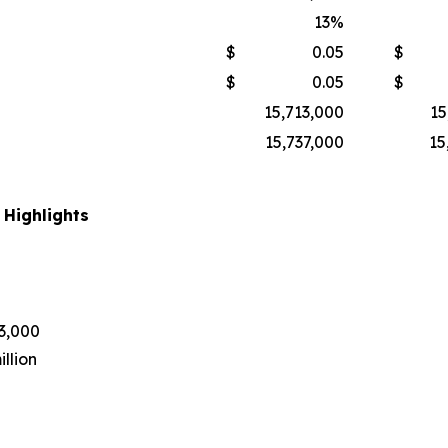
13
%
$
0.05
$
$
0.05
$
15,713,000
15
15,737,000
15
 Highlights
43,000
llion