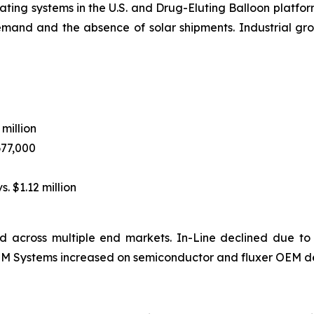
ting systems in the U.S. and Drug-Eluting Balloon platform
emand and the absence of solar shipments. Industrial 
 million
677,000
s. $1.12 million
 across multiple end markets. In-Line declined due to
 OEM Systems increased on semiconductor and fluxer OEM d