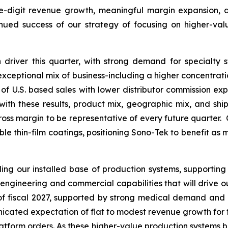
le-digit revenue growth, meaningful margin expansion, an
inued success of our strategy of focusing on higher-va
driver this quarter, with strong demand for specialty 
s exceptional mix of business-including a higher concentrat
of U.S. based sales with lower distributor commission expe
th these results, product mix, geographic mix, and ship
ross margin to be representative of every future quarter. 
able thin-film coatings, positioning Sono-Tek to benefit as
g our installed base of production systems, supporting
engineering and commercial capabilities that will drive 
f of fiscal 2027, supported by strong medical demand and
ated expectation of flat to modest revenue growth for the f
platform orders. As these higher-value production systems b