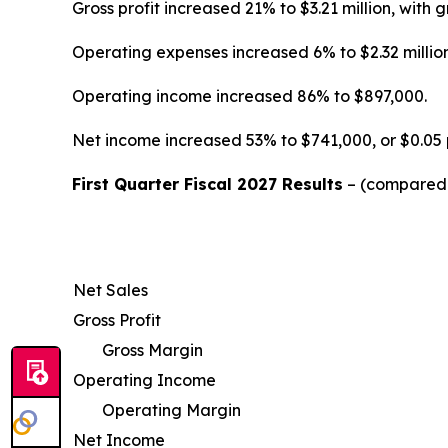
Gross profit increased 21% to $3.21 million, wi
Operating expenses increased 6% to $2.32 million
Operating income increased 86% to $897,000.
Net income increased 53% to $741,000, or $0.05 
First Quarter Fiscal 2027 Results
– (compared w
Net Sales
Gross Profit
Gross Margin
Operating Income
Operating Margin
Net Income