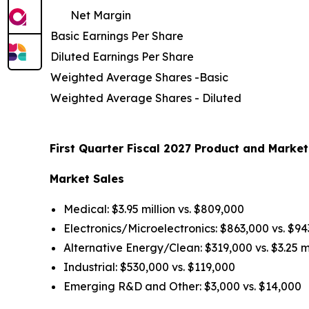
Net Margin
Basic Earnings Per Share
Diluted Earnings Per Share
Weighted Average Shares -Basic
Weighted Average Shares - Diluted
First Quarter Fiscal 2027 Product and Market
Market Sales
Medical: $3.95 million vs. $809,000
Electronics/Microelectronics: $863,000 vs. $9
Alternative Energy/Clean: $319,000 vs. $3.25 mi
Industrial: $530,000 vs. $119,000
Emerging R&D and Other: $3,000 vs. $14,000