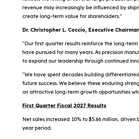
revenue may increasingly be influenced by shipme
create long-term value for shareholders."
Dr. Christopher L. Coccio, Executive Chairma
"Our first quarter results reinforce the long-ter
have pursued for many years. As precision manuf
to expand our leadership through continued inno
"We have spent decades building differentiated t
future success. We believe these enduring streng
on attractive long-term growth opportunities whi
First Quarter Fiscal 2027 Results
Net sales increased 10% to $5.66 million, driven
year period.