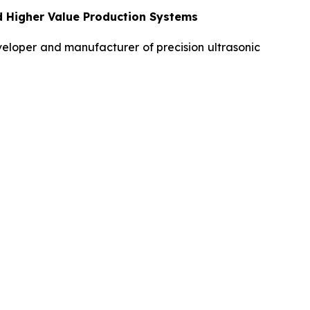
d Higher Value Production Systems
loper and manufacturer of precision ultrasonic