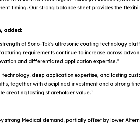
nt timing. Our strong balance sheet provides the flexibilit
n, added:
m strength of Sono-Tek's ultrasonic coating technology pla
acturing requirements continue to increase across advanc
vation and differentiated application expertise.”
echnology, deep application expertise, and lasting custom
ths, together with disciplined investment and a strong fina
le creating lasting shareholder value."
 by strong Medical demand, partially offset by lower Alte