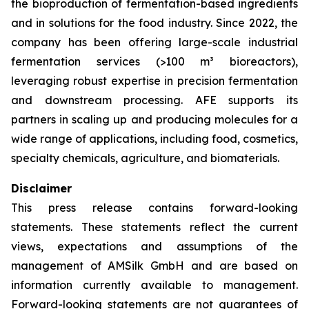
the bioproduction of fermentation-based ingredients
and in solutions for the food industry. Since 2022, the
company has been offering large-scale industrial
fermentation services (>100 m³ bioreactors),
leveraging robust expertise in precision fermentation
and downstream processing. AFE supports its
partners in scaling up and producing molecules for a
wide range of applications, including food, cosmetics,
specialty chemicals, agriculture, and biomaterials.
Disclaimer
This press release contains forward-looking
statements. These statements reflect the current
views, expectations and assumptions of the
management of AMSilk GmbH and are based on
information currently available to management.
Forward-looking statements are not guarantees of