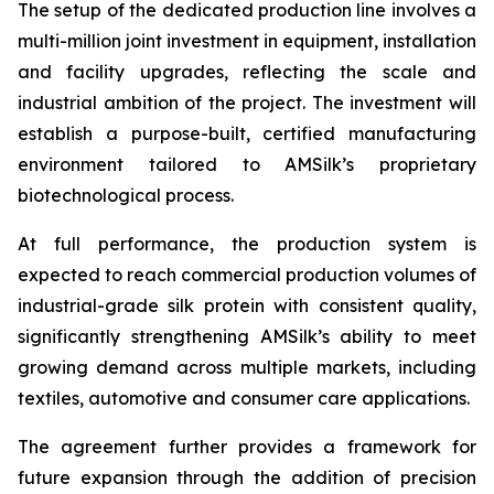
The setup of the dedicated production line involves a
multi-million joint investment in equipment, installation
and facility upgrades, reflecting the scale and
industrial ambition of the project. The investment will
establish a purpose-built, certified manufacturing
environment tailored to AMSilk’s proprietary
biotechnological process.
At full performance, the production system is
expected to reach commercial production volumes of
industrial-grade silk protein with consistent quality,
significantly strengthening AMSilk’s ability to meet
growing demand across multiple markets, including
textiles, automotive and consumer care applications.
The agreement further provides a framework for
future expansion through the addition of precision