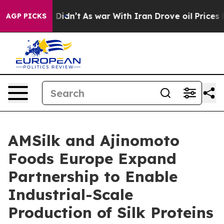
ll, it Didn’t
As war With Iran Drove oil Prices Highe
AGP PICKS
AMSilk and Ajinomoto
Foods Europe Expand
Partnership to Enable
Industrial-Scale
Production of Silk Proteins