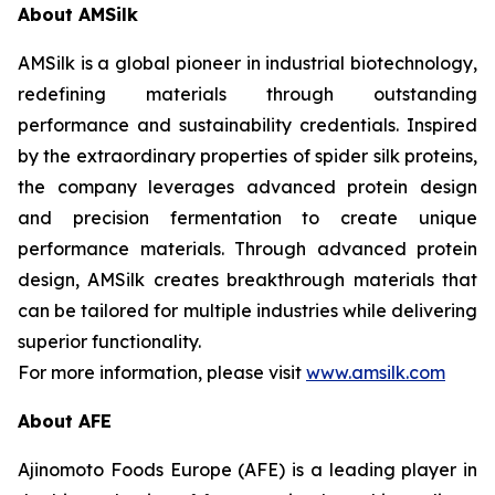
About AMSilk
AMSilk is a global pioneer in industrial biotechnology,
redefining materials through outstanding
performance and sustainability credentials. Inspired
by the extraordinary properties of spider silk proteins,
the company leverages advanced protein design
and precision fermentation to create unique
performance materials. Through advanced protein
design, AMSilk creates breakthrough materials that
can be tailored for multiple industries while delivering
superior functionality.
For more information, please visit
www.amsilk.com
About AFE
Ajinomoto Foods Europe (AFE) is a leading player in