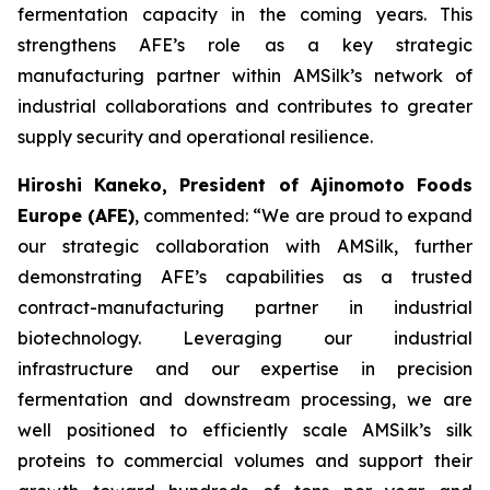
fermentation capacity in the coming years. This
strengthens AFE’s role as a key strategic
manufacturing partner within AMSilk’s network of
industrial collaborations and contributes to greater
supply security and operational resilience.
Hiroshi Kaneko, President of Ajinomoto Foods
Europe (AFE)
, commented:
“We are proud to expand
our strategic collaboration with AMSilk, further
demonstrating AFE’s capabilities as a trusted
contract-manufacturing partner in industrial
biotechnology. Leveraging our industrial
infrastructure and our expertise in precision
fermentation and downstream processing, we are
well positioned to efficiently scale AMSilk’s silk
proteins to commercial volumes and support their