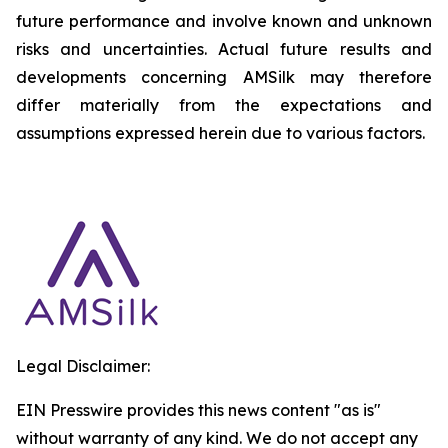
future performance and involve known and unknown
risks and uncertainties. Actual future results and
developments concerning AMSilk may therefore
differ materially from the expectations and
assumptions expressed herein due to various factors.
Legal Disclaimer:
EIN Presswire provides this news content "as is"
without warranty of any kind. We do not accept any