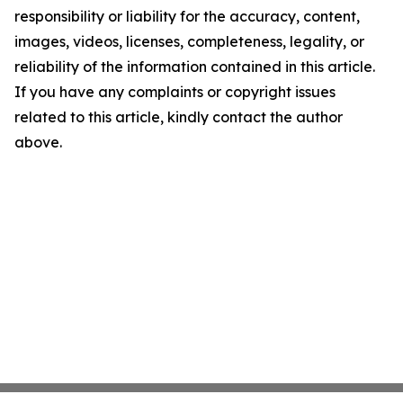
responsibility or liability for the accuracy, content,
images, videos, licenses, completeness, legality, or
reliability of the information contained in this article.
If you have any complaints or copyright issues
related to this article, kindly contact the author
above.