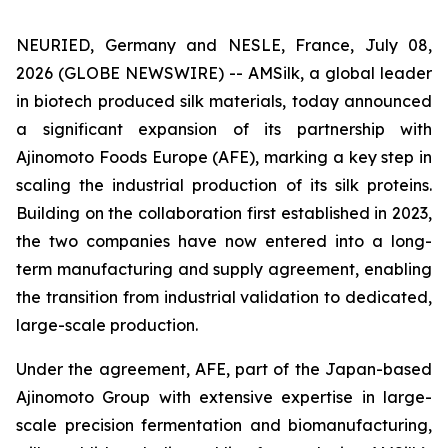
NEURIED, Germany and NESLE, France, July 08,
2026 (GLOBE NEWSWIRE) -- AMSilk, a global leader
in biotech produced silk materials, today announced
a significant expansion of its partnership with
Ajinomoto Foods Europe (AFE), marking a key step in
scaling the industrial production of its silk proteins.
Building on the collaboration first established in 2023,
the two companies have now entered into a long-
term manufacturing and supply agreement, enabling
the transition from industrial validation to dedicated,
large-scale production.
Under the agreement, AFE, part of the Japan-based
Ajinomoto Group with extensive expertise in large-
scale precision fermentation and biomanufacturing,