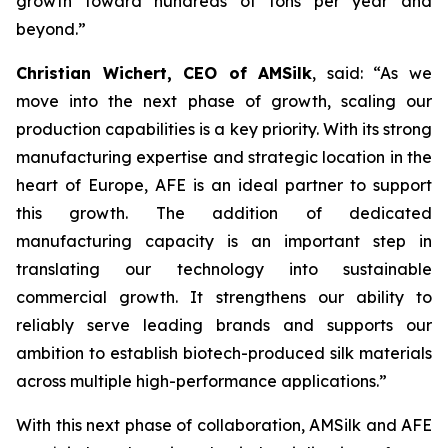
growth toward hundreds of tons per year and
beyond.”
Christian Wichert, CEO of AMSilk
, said:
“As we
move into the next phase of growth, scaling our
production capabilities is a key priority. With its strong
manufacturing expertise and strategic location in the
heart of Europe, AFE is an ideal partner to support
this growth. The addition of dedicated
manufacturing capacity is an important step in
translating our technology into sustainable
commercial growth. It strengthens our ability to
reliably serve leading brands and supports our
ambition to establish biotech-produced silk materials
across multiple high-performance applications.”
With this next phase of collaboration, AMSilk and AFE