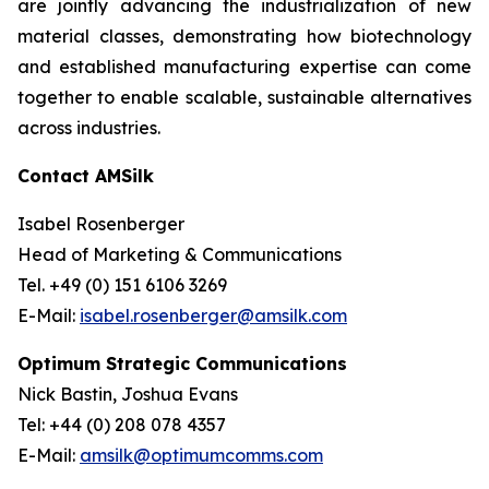
are jointly advancing the industrialization of new
material classes, demonstrating how biotechnology
and established manufacturing expertise can come
together to enable scalable, sustainable alternatives
across industries.
Contact AMSilk
Isabel Rosenberger
Head of Marketing & Communications
Tel. +49 (0) 151 6106 3269
E-Mail:
isabel.rosenberger@amsilk.com
Optimum Strategic Communications
Nick Bastin, Joshua Evans
Tel: +44 (0) 208 078 4357
E-Mail:
amsilk@optimumcomms.com