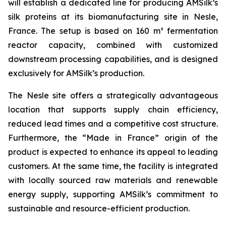
will establish a dedicated line for producing AMSilk’s
silk proteins at its biomanufacturing site in Nesle,
France. The setup is based on 160 m³ fermentation
reactor capacity, combined with customized
downstream processing capabilities, and is designed
exclusively for AMSilk’s production.
The Nesle site offers a strategically advantageous
location that supports supply chain efficiency,
reduced lead times and a competitive cost structure.
Furthermore, the “Made in France” origin of the
product is expected to enhance its appeal to leading
customers. At the same time, the facility is integrated
with locally sourced raw materials and renewable
energy supply, supporting AMSilk’s commitment to
sustainable and resource-efficient production.