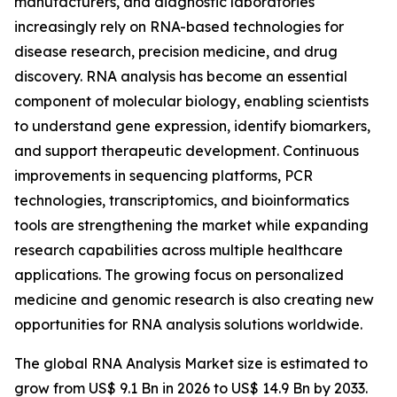
manufacturers, and diagnostic laboratories
increasingly rely on RNA-based technologies for
disease research, precision medicine, and drug
discovery. RNA analysis has become an essential
component of molecular biology, enabling scientists
to understand gene expression, identify biomarkers,
and support therapeutic development. Continuous
improvements in sequencing platforms, PCR
technologies, transcriptomics, and bioinformatics
tools are strengthening the market while expanding
research capabilities across multiple healthcare
applications. The growing focus on personalized
medicine and genomic research is also creating new
opportunities for RNA analysis solutions worldwide.
The global RNA Analysis Market size is estimated to
grow from US$ 9.1 Bn in 2026 to US$ 14.9 Bn by 2033.