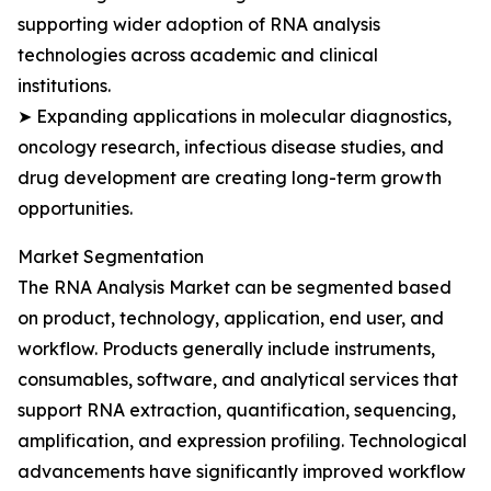
supporting wider adoption of RNA analysis
technologies across academic and clinical
institutions.
➤ Expanding applications in molecular diagnostics,
oncology research, infectious disease studies, and
drug development are creating long-term growth
opportunities.
Market Segmentation
The RNA Analysis Market can be segmented based
on product, technology, application, end user, and
workflow. Products generally include instruments,
consumables, software, and analytical services that
support RNA extraction, quantification, sequencing,
amplification, and expression profiling. Technological
advancements have significantly improved workflow