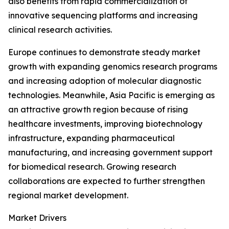
also benefits from rapid commercialization of
innovative sequencing platforms and increasing
clinical research activities.
Europe continues to demonstrate steady market
growth with expanding genomics research programs
and increasing adoption of molecular diagnostic
technologies. Meanwhile, Asia Pacific is emerging as
an attractive growth region because of rising
healthcare investments, improving biotechnology
infrastructure, expanding pharmaceutical
manufacturing, and increasing government support
for biomedical research. Growing research
collaborations are expected to further strengthen
regional market development.
Market Drivers