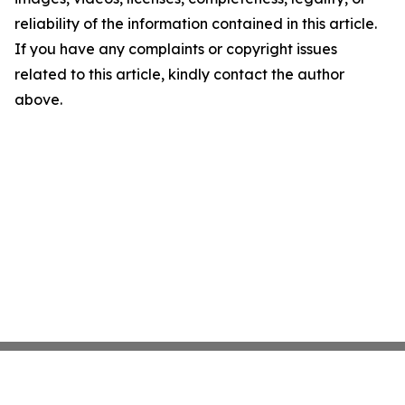
reliability of the information contained in this article.
If you have any complaints or copyright issues
related to this article, kindly contact the author
above.