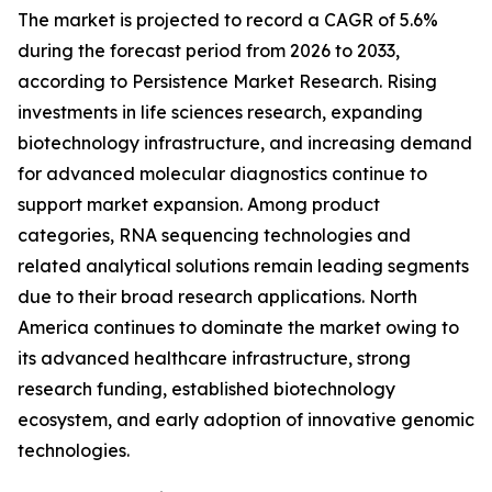
The market is projected to record a CAGR of 5.6%
during the forecast period from 2026 to 2033,
according to Persistence Market Research. Rising
investments in life sciences research, expanding
biotechnology infrastructure, and increasing demand
for advanced molecular diagnostics continue to
support market expansion. Among product
categories, RNA sequencing technologies and
related analytical solutions remain leading segments
due to their broad research applications. North
America continues to dominate the market owing to
its advanced healthcare infrastructure, strong
research funding, established biotechnology
ecosystem, and early adoption of innovative genomic
technologies.