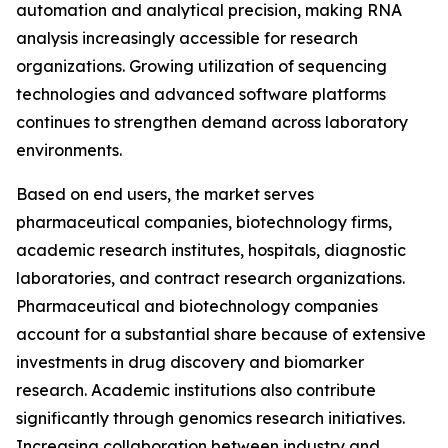
automation and analytical precision, making RNA
analysis increasingly accessible for research
organizations. Growing utilization of sequencing
technologies and advanced software platforms
continues to strengthen demand across laboratory
environments.
Based on end users, the market serves
pharmaceutical companies, biotechnology firms,
academic research institutes, hospitals, diagnostic
laboratories, and contract research organizations.
Pharmaceutical and biotechnology companies
account for a substantial share because of extensive
investments in drug discovery and biomarker
research. Academic institutions also contribute
significantly through genomics research initiatives.
Increasing collaboration between industry and