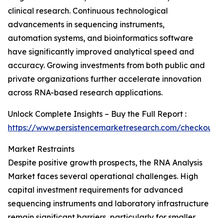
clinical research. Continuous technological
advancements in sequencing instruments,
automation systems, and bioinformatics software
have significantly improved analytical speed and
accuracy. Growing investments from both public and
private organizations further accelerate innovation
across RNA-based research applications.
Unlock Complete Insights – Buy the Full Report :
https://www.persistencemarketresearch.com/checkout
Market Restraints
Despite positive growth prospects, the RNA Analysis
Market faces several operational challenges. High
capital investment requirements for advanced
sequencing instruments and laboratory infrastructure
remain significant barriers, particularly for smaller