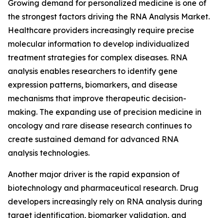
Growing demand for personalized medicine is one of
the strongest factors driving the RNA Analysis Market.
Healthcare providers increasingly require precise
molecular information to develop individualized
treatment strategies for complex diseases. RNA
analysis enables researchers to identify gene
expression patterns, biomarkers, and disease
mechanisms that improve therapeutic decision-
making. The expanding use of precision medicine in
oncology and rare disease research continues to
create sustained demand for advanced RNA
analysis technologies.
Another major driver is the rapid expansion of
biotechnology and pharmaceutical research. Drug
developers increasingly rely on RNA analysis during
target identification, biomarker validation, and