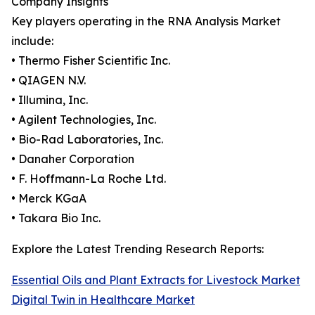
Company Insights
Key players operating in the RNA Analysis Market
include:
• Thermo Fisher Scientific Inc.
• QIAGEN N.V.
• Illumina, Inc.
• Agilent Technologies, Inc.
• Bio-Rad Laboratories, Inc.
• Danaher Corporation
• F. Hoffmann-La Roche Ltd.
• Merck KGaA
• Takara Bio Inc.
Explore the Latest Trending Research Reports:
Essential Oils and Plant Extracts for Livestock Market
Digital Twin in Healthcare Market