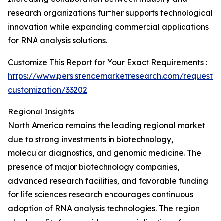
research organizations further supports technological
innovation while expanding commercial applications
for RNA analysis solutions.
Customize This Report for Your Exact Requirements :
https://www.persistencemarketresearch.com/request-
customization/33202
Regional Insights
North America remains the leading regional market
due to strong investments in biotechnology,
molecular diagnostics, and genomic medicine. The
presence of major biotechnology companies,
advanced research facilities, and favorable funding
for life sciences research encourages continuous
adoption of RNA analysis technologies. The region