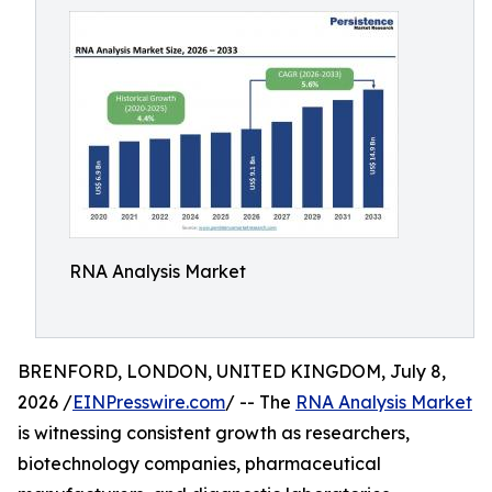
RNA Analysis Market
BRENFORD, LONDON, UNITED KINGDOM, July 8,
2026 /
EINPresswire.com
/ -- The
RNA Analysis Market
is witnessing consistent growth as researchers,
biotechnology companies, pharmaceutical