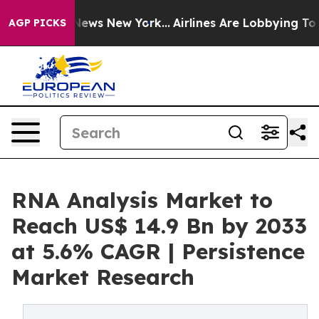
s CBS News New York...
Airlines Are Lobbying To Change
AGP PICKS
RNA Analysis Market to
Reach US$ 14.9 Bn by 2033
at 5.6% CAGR | Persistence
Market Research