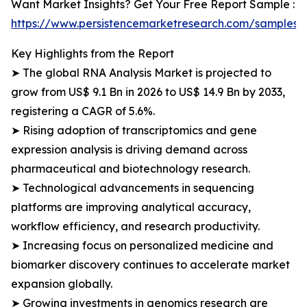
Want Market Insights? Get Your Free Report Sample :
https://www.persistencemarketresearch.com/samples/
Key Highlights from the Report
➤ The global RNA Analysis Market is projected to
grow from US$ 9.1 Bn in 2026 to US$ 14.9 Bn by 2033,
registering a CAGR of 5.6%.
➤ Rising adoption of transcriptomics and gene
expression analysis is driving demand across
pharmaceutical and biotechnology research.
➤ Technological advancements in sequencing
platforms are improving analytical accuracy,
workflow efficiency, and research productivity.
➤ Increasing focus on personalized medicine and
biomarker discovery continues to accelerate market
expansion globally.
➤ Growing investments in genomics research are