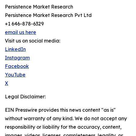
Persistence Market Research
Persistence Market Research Pvt Ltd
+1 646-878-6329
email us here
Visit us on social media:
LinkedIn
Instagram
Facebook
YouTube
X
Legal Disclaimer:
EIN Presswire provides this news content "as is"
without warranty of any kind. We do not accept any
responsibility or liability for the accuracy, content,
images, videos, licenses, completeness, legality, or