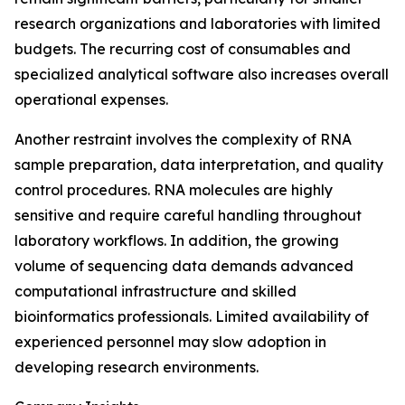
research organizations and laboratories with limited
budgets. The recurring cost of consumables and
specialized analytical software also increases overall
operational expenses.
Another restraint involves the complexity of RNA
sample preparation, data interpretation, and quality
control procedures. RNA molecules are highly
sensitive and require careful handling throughout
laboratory workflows. In addition, the growing
volume of sequencing data demands advanced
computational infrastructure and skilled
bioinformatics professionals. Limited availability of
experienced personnel may slow adoption in
developing research environments.