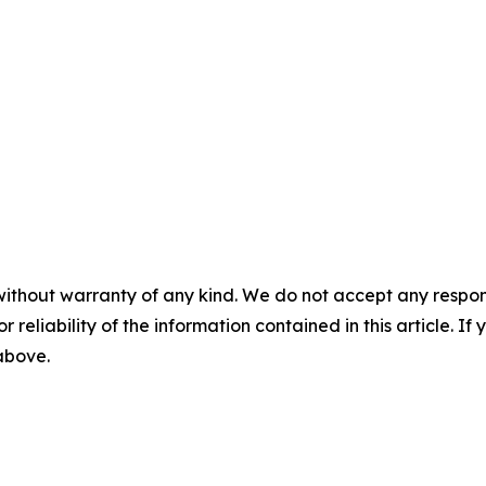
without warranty of any kind. We do not accept any responsib
r reliability of the information contained in this article. I
 above.