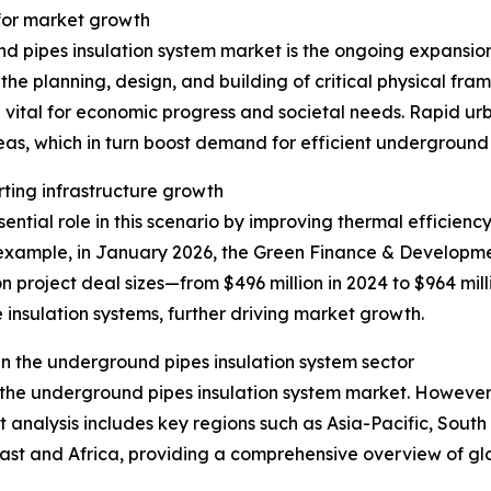
 for market growth
d pipes insulation system market is the ongoing expansion 
he planning, design, and building of critical physical fra
 vital for economic progress and societal needs. Rapid u
eas, which in turn boost demand for efficient underground
rting infrastructure growth
ntial role in this scenario by improving thermal efficiency
xample, in January 2026, the Green Finance & Development
n project deal sizes—from $496 million in 2024 to $964 mill
 insulation systems, further driving market growth.
n the underground pipes insulation system sector
f the underground pipes insulation system market. However,
t analysis includes key regions such as Asia-Pacific, Sout
ast and Africa, providing a comprehensive overview of g