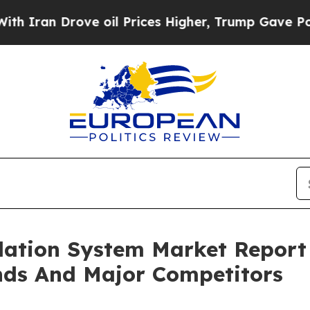
Drove oil Prices Higher, Trump Gave Politically
lation System Market Report
nds And Major Competitors