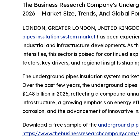
The Business Research Company's Underg
2026 – Market Size, Trends, And Global F
LONDON, GREATER LONDON, UNITED KINGDOM, 
pipes insulation system market
has been experien
industrial and infrastructure developments. As t
intensifies, this sector is poised for continued e
factors, key drivers, and regional insights shapin
The underground pipes insulation system market 
Over the past few years, the underground pipes in
$1.48 billion in 2026, reflecting a compound annu
infrastructure, a growing emphasis on energy effic
corrosion, and the advancement of innovative ins
Download a free sample of the
underground pipe
https://www.thebusinessresearchcompany.com/