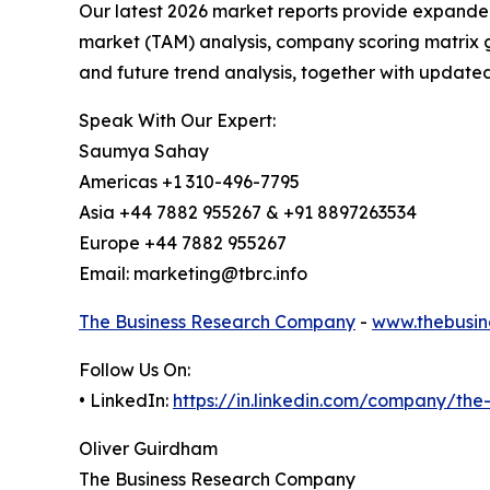
Our latest 2026 market reports provide expanded 
market (TAM) analysis, company scoring matrix g
and future trend analysis, together with update
Speak With Our Expert:
Saumya Sahay
Americas +1 310-496-7795
Asia +44 7882 955267 & +91 8897263534
Europe +44 7882 955267
Email: marketing@tbrc.info
The Business Research Company
-
www.thebusin
Follow Us On:
• LinkedIn:
https://in.linkedin.com/company/th
Oliver Guirdham
The Business Research Company