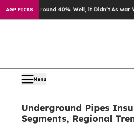
r Around 40%. Well, it Didn’t
As war With Iran 
AGP PICKS
Menu
Underground Pipes Insu
Segments, Regional Tre