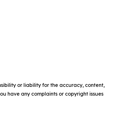
ility or liability for the accuracy, content,
f you have any complaints or copyright issues