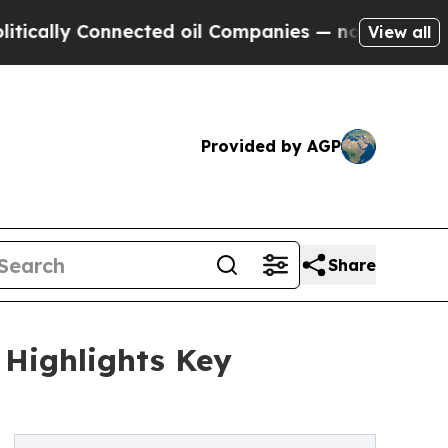
 Connected oil Companies — not Taxpayers — the 
View all
Provided by AGP
Share
 Highlights Key