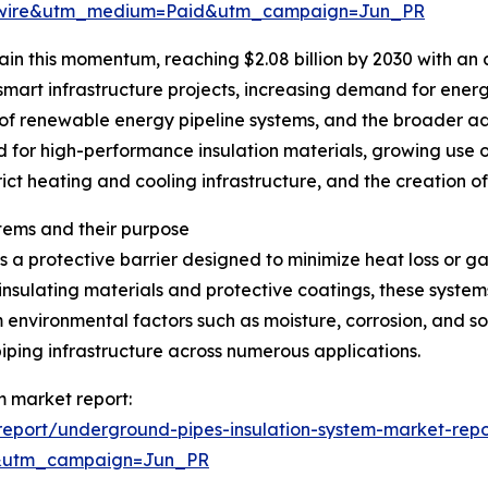
swire&utm_medium=Paid&utm_campaign=Jun_PR
in this momentum, reaching $2.08 billion by 2030 with an 
 smart infrastructure projects, increasing demand for energ
of renewable energy pipeline systems, and the broader a
d for high-performance insulation materials, growing use o
rict heating and cooling infrastructure, and the creation o
tems and their purpose
 a protective barrier designed to minimize heat loss or g
insulating materials and protective coatings, these system
 environmental factors such as moisture, corrosion, and so
iping infrastructure across numerous applications.
m market report:
eport/underground-pipes-insulation-system-market-repo
&utm_campaign=Jun_PR