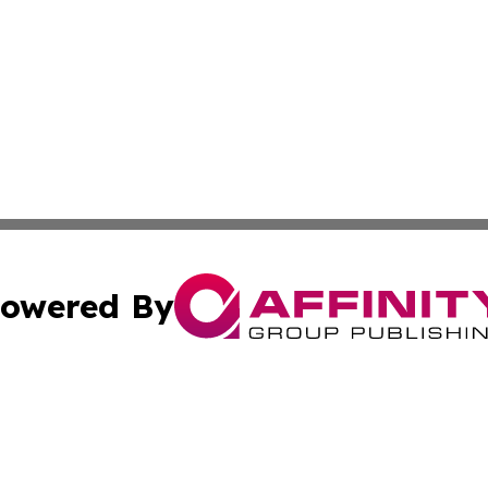
owered By
ubmit Press Release
Terms & Conditions
Copyright/DMCA
nc. dba Affinity Group Publishing & European Politics Rev
Cookie Settings / Your Privacy Choices