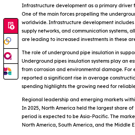
Infrastructure development as a primary driver
One of the main forces propelling the undergroun
worldwide. Infrastructure development includes t
supply networks, and communication systems, all
are leading to increased investments in these ar
The role of underground pipe insulation in suppo
Underground pipes insulation systems play an esse
from corrosion and environmental damage. For e
reported a significant rise in average constructio
spending highlights the growing need for reliable
Regional leadership and emerging markets withi
In 2025, North America held the largest share o
period is expected to be Asia-Pacific. The marke
North America, South America, and the Middle E