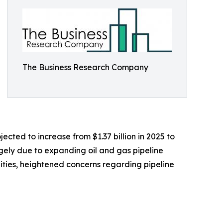
The Business Research Company
ected to increase from $1.37 billion in 2025 to
rgely due to expanding oil and gas pipeline
cilities, heightened concerns regarding pipeline