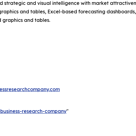
strategic and visual intelligence with market attractiven
raphics and tables, Excel-based forecasting dashboards, 
d graphics and tables.
essresearchcompany.com
e-business-research-company
"