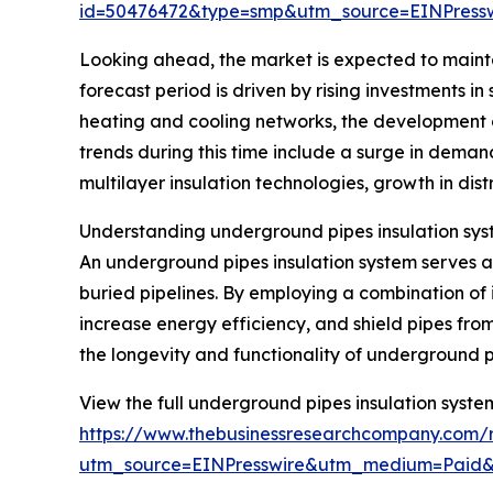
id=50476472&type=smp&utm_source=EINPres
Looking ahead, the market is expected to mainta
forecast period is driven by rising investments in
heating and cooling networks, the development 
trends during this time include a surge in deman
multilayer insulation technologies, growth in dist
Understanding underground pipes insulation sys
An underground pipes insulation system serves as
buried pipelines. By employing a combination of 
increase energy efficiency, and shield pipes from
the longevity and functionality of underground p
View the full underground pipes insulation syste
https://www.thebusinessresearchcompany.com/r
utm_source=EINPresswire&utm_medium=Paid