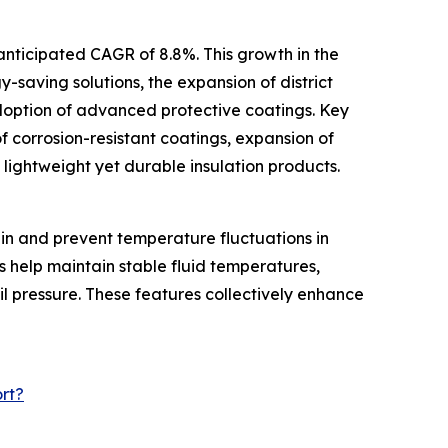
anticipated CAGR of 8.8%. This growth in the
y-saving solutions, the expansion of district
doption of advanced protective coatings. Key
f corrosion-resistant coatings, expansion of
f lightweight yet durable insulation products.
ain and prevent temperature fluctuations in
s help maintain stable fluid temperatures,
il pressure. These features collectively enhance
rt?