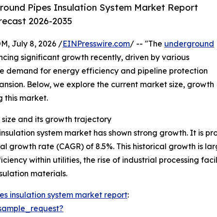
round Pipes Insulation System Market Report
orecast 2026-2035
July 8, 2026 /
EINPresswire.com
/ -- "The
underground
cing significant growth recently, driven by various
he demand for energy efficiency and pipeline protection
xpansion. Below, we explore the current market size, growth
g this market.
size and its growth trajectory
sulation system market has shown strong growth. It is proj
al growth rate (CAGR) of 8.5%. This historical growth is la
iency within utilities, the rise of industrial processing fa
ulation materials.
s insulation system market report
:
sample_request?