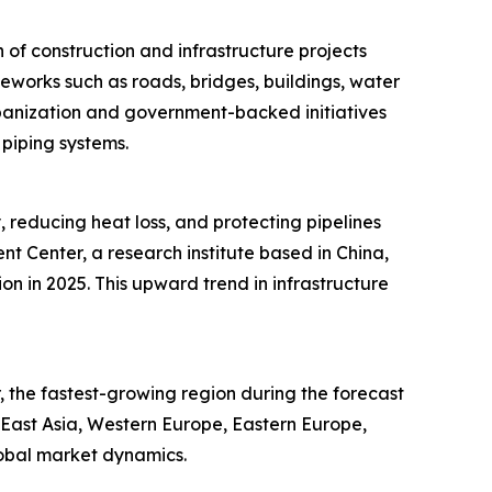
of construction and infrastructure projects
meworks such as roads, bridges, buildings, water
rbanization and government-backed initiatives
 piping systems.
, reducing heat loss, and protecting pipelines
 Center, a research institute based in China,
ion in 2025. This upward trend in infrastructure
 the fastest-growing region during the forecast
h East Asia, Western Europe, Eastern Europe,
lobal market dynamics.