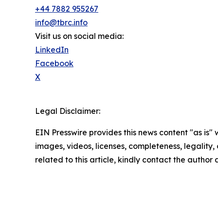
+44 7882 955267
info@tbrc.info
Visit us on social media:
LinkedIn
Facebook
X
Legal Disclaimer:
EIN Presswire provides this news content "as is" 
images, videos, licenses, completeness, legality, o
related to this article, kindly contact the author