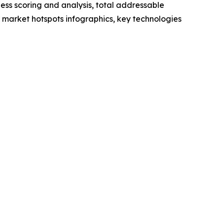
ess scoring and analysis, total addressable
market hotspots infographics, key technologies