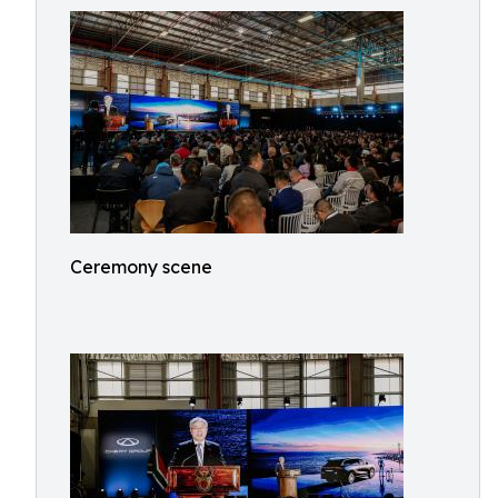
Ceremony scene