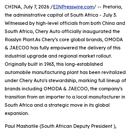
CHINA, July 7, 2026 /
EINPresswire.com
/ -- Pretoria,
the administrative capital of South Africa - July 3.
Witnessed by high-level officials from both China and
South Africa, Chery Auto officially inaugurated the
Rosslyn Plant.As Chery’s core global brands, OMODA
& JAECOO has fully empowered the delivery of this
industrial upgrade and regional market rollout.
Originally built in 1963, this long-established
automobile manufacturing plant has been revitalized
under Chery Auto's stewardship, marking full lineup of
brands including OMODA & JAECOO, the company's
transition from an importer to a local manufacturer in
South Africa and a strategic move in its global
expansion.
Paul Mashatile (South African Deputy President ),