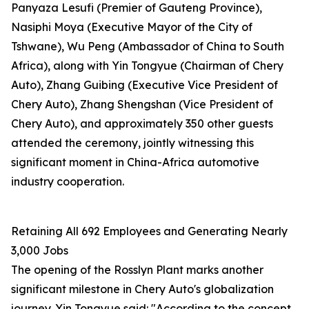
Panyaza Lesufi (Premier of Gauteng Province),
Nasiphi Moya (Executive Mayor of the City of
Tshwane), Wu Peng (Ambassador of China to South
Africa), along with Yin Tongyue (Chairman of Chery
Auto), Zhang Guibing (Executive Vice President of
Chery Auto), Zhang Shengshan (Vice President of
Chery Auto), and approximately 350 other guests
attended the ceremony, jointly witnessing this
significant moment in China-Africa automotive
industry cooperation.
Retaining All 692 Employees and Generating Nearly
3,000 Jobs
The opening of the Rosslyn Plant marks another
significant milestone in Chery Auto's globalization
journey. Yin Tongyue said: "According to the concept