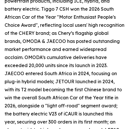
powertrain products, including ICE, hybrid, and
battery electric. Tiggo 7 CSH won the 2026 South
African Car of the Year "Motor Enthusiast People's
Choice Award", reflecting local users' high recognition
of the CHERY brand; as Chery’s flagship global
brands, OMODA & JAECOO has posted outstanding
market performance and earned widespread
acclaim. OMODA’s cumulative deliveries have
exceeded 20,000 units since its launch in 2023.
JAECOO entered South Africa in 2024, focusing on
plug-in hybrid models; JETOUR launched in 2024,
with its T2 model becoming the first Chinese brand to
win the overall South African Car of the Year title in
2026, alongside a "light off-road" segment award;
the battery electric V23 of iCAUR is launched this
year, securing over 300 orders in its first month; an