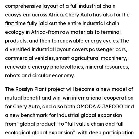
comprehensive layout of a full industrial chain
ecosystem across Africa. Chery Auto has also for the
first time fully laid out the entire industrial chain
ecology in Africa-from raw materials to terminal
products, and then to renewable energy cycles. The
diversified industrial layout covers passenger cars,
commercial vehicles, smart agricultural machinery,
renewable energy photovoltaics, mineral resources,
robots and circular economy.
The Rosslyn Plant project will become a new model of
mutual benefit and win-win international cooperation
for Chery Auto, and also both OMODA & JAECOO and
a new benchmark for industrial global expansion
from "global product" to "full value chain and full
ecological global expansion", with deep participation