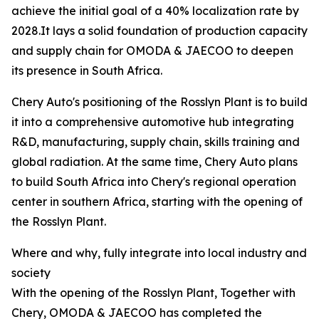
achieve the initial goal of a 40% localization rate by
2028.It lays a solid foundation of production capacity
and supply chain for OMODA & JAECOO to deepen
its presence in South Africa.
Chery Auto's positioning of the Rosslyn Plant is to build
it into a comprehensive automotive hub integrating
R&D, manufacturing, supply chain, skills training and
global radiation. At the same time, Chery Auto plans
to build South Africa into Chery's regional operation
center in southern Africa, starting with the opening of
the Rosslyn Plant.
Where and why, fully integrate into local industry and
society
With the opening of the Rosslyn Plant, Together with
Chery, OMODA & JAECOO has completed the