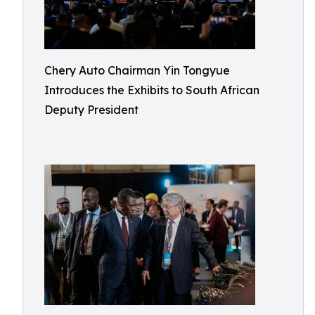
Chery Auto Chairman Yin Tongyue
Introduces the Exhibits to South African
Deputy President