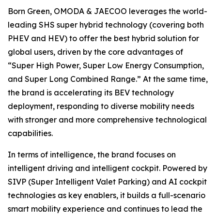
Born Green, OMODA & JAECOO leverages the world-
leading SHS super hybrid technology (covering both
PHEV and HEV) to offer the best hybrid solution for
global users, driven by the core advantages of
“Super High Power, Super Low Energy Consumption,
and Super Long Combined Range.” At the same time,
the brand is accelerating its BEV technology
deployment, responding to diverse mobility needs
with stronger and more comprehensive technological
capabilities.
In terms of intelligence, the brand focuses on
intelligent driving and intelligent cockpit. Powered by
SIVP (Super Intelligent Valet Parking) and AI cockpit
technologies as key enablers, it builds a full-scenario
smart mobility experience and continues to lead the