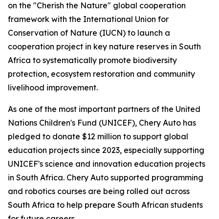
on the "Cherish the Nature" global cooperation
framework with the International Union for
Conservation of Nature (IUCN) to launch a
cooperation project in key nature reserves in South
Africa to systematically promote biodiversity
protection, ecosystem restoration and community
livelihood improvement.
As one of the most important partners of the United
Nations Children's Fund (UNICEF), Chery Auto has
pledged to donate $12 million to support global
education projects since 2023, especially supporting
UNICEF's science and innovation education projects
in South Africa. Chery Auto supported programming
and robotics courses are being rolled out across
South Africa to help prepare South African students
for future careers.