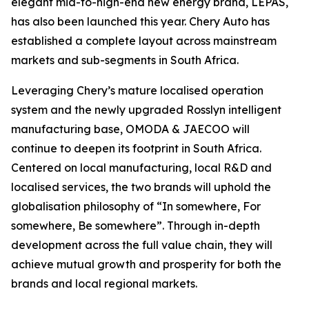
elegant mid-to-high-end new energy brand, LEPAS,
has also been launched this year. Chery Auto has
established a complete layout across mainstream
markets and sub-segments in South Africa.
Leveraging Chery’s mature localised operation
system and the newly upgraded Rosslyn intelligent
manufacturing base, OMODA & JAECOO will
continue to deepen its footprint in South Africa.
Centered on local manufacturing, local R&D and
localised services, the two brands will uphold the
globalisation philosophy of “In somewhere, For
somewhere, Be somewhere”. Through in-depth
development across the full value chain, they will
achieve mutual growth and prosperity for both the
brands and local regional markets.