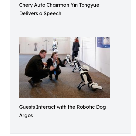
Chery Auto Chairman Yin Tongyue
Delivers a Speech
Guests Interact with the Robotic Dog
Argos