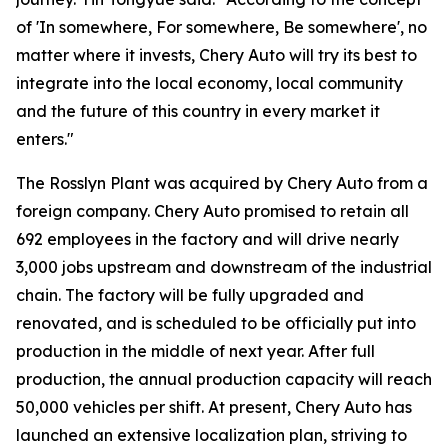
of 'In somewhere, For somewhere, Be somewhere', no
matter where it invests, Chery Auto will try its best to
integrate into the local economy, local community
and the future of this country in every market it
enters."
The Rosslyn Plant was acquired by Chery Auto from a
foreign company. Chery Auto promised to retain all
692 employees in the factory and will drive nearly
3,000 jobs upstream and downstream of the industrial
chain. The factory will be fully upgraded and
renovated, and is scheduled to be officially put into
production in the middle of next year. After full
production, the annual production capacity will reach
50,000 vehicles per shift. At present, Chery Auto has
launched an extensive localization plan, striving to