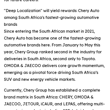
"Deep Localization" will yield rewards: Chery Auto
among South Africa's fastest-growing automotive
brands
Since entering the South African market in 2021,
Chery Auto has become one of the fastest-growing
automotive brands here. From January to May this
year, Chery Group ranked second in the industry for
deliveries in South Africa, second only to Toyota.
OMODA & JAECOO delivers core growth momentum,
emerging as a pivotal force driving South Africa’s
SUV and new energy vehicle markets.
Currently, Chery Group has established a complete
brand matrix in South Africa: CHERY, OMODA &
JAECOO, JETOUR, iCAUR, and LEPAS, offering multi-