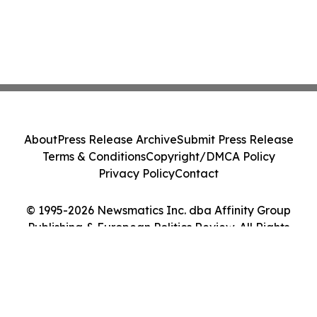
About
Press Release Archive
Submit Press Release
Terms & Conditions
Copyright/DMCA Policy
Privacy Policy
Contact
© 1995-2026 Newsmatics Inc. dba Affinity Group
Publishing & European Politics Review. All Rights
Reserved.
Cookie Settings / Your Privacy Choices