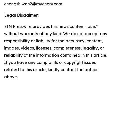
chengshiwen2@mychery.com
Legal Disclaimer:
EIN Presswire provides this news content "as is"
without warranty of any kind. We do not accept any
responsibility or liability for the accuracy, content,
images, videos, licenses, completeness, legality, or
reliability of the information contained in this article.
If you have any complaints or copyright issues
related to this article, kindly contact the author
above.