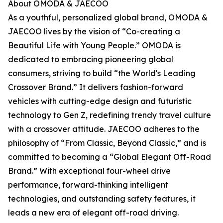
About OMODA & JAECOO
As a youthful, personalized global brand, OMODA &
JAECOO lives by the vision of “Co-creating a
Beautiful Life with Young People.” OMODA is
dedicated to embracing pioneering global
consumers, striving to build “the World's Leading
Crossover Brand.” It delivers fashion-forward
vehicles with cutting-edge design and futuristic
technology to Gen Z, redefining trendy travel culture
with a crossover attitude. JAECOO adheres to the
philosophy of “From Classic, Beyond Classic,” and is
committed to becoming a “Global Elegant Off-Road
Brand.” With exceptional four-wheel drive
performance, forward-thinking intelligent
technologies, and outstanding safety features, it
leads a new era of elegant off-road driving.