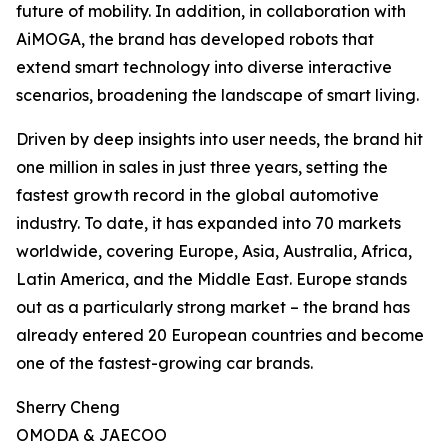
future of mobility. In addition, in collaboration with
AiMOGA, the brand has developed robots that
extend smart technology into diverse interactive
scenarios, broadening the landscape of smart living.
Driven by deep insights into user needs, the brand hit
one million in sales in just three years, setting the
fastest growth record in the global automotive
industry. To date, it has expanded into 70 markets
worldwide, covering Europe, Asia, Australia, Africa,
Latin America, and the Middle East. Europe stands
out as a particularly strong market – the brand has
already entered 20 European countries and become
one of the fastest-growing car brands.
Sherry Cheng
OMODA & JAECOO