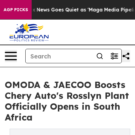
ox News Goes Quiet as 'Maga Media Pipeline' Backfire
AGP PICKS
OMODA & JAECOO Boosts
Chery Auto's Rosslyn Plant
Officially Opens in South
Africa