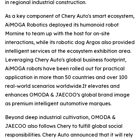
in regional industrial construction.
As a key component of Chery Auto's smart ecosystem,
AiMOGA Robotics deployed its humanoid robot
Mornine to team up with the host for on-site
interactions, while its robotic dog Argos also provided
intelligent services at the ecosystem exhibition area.
Leveraging Chery Auto's global business footprint,
AiMOGA robots have been rolled out for practical
application in more than 50 countries and over 100
real-world scenarios worldwide.It elevates and
enhances OMODA & JAECOO’s global brand image
as premium intelligent automotive marques.
Beyond deep industrial cultivation, OMODA &
JAECOO also follows Chery to fulfill global social
responsibilities. Chery Auto announced that it will rely