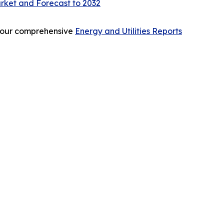
rket and Forecast to 2032
re our comprehensive
Energy and Utilities Reports