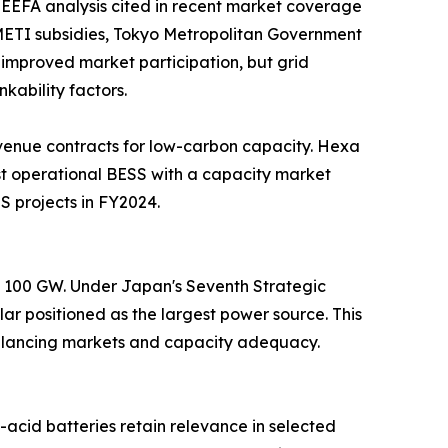
EEFA analysis cited in recent market coverage
. METI subsidies, Tokyo Metropolitan Government
improved market participation, but grid
kability factors.
venue contracts for low-carbon capacity. Hexa
t operational BESS with a capacity market
S projects in FY2024.
nd 100 GW. Under Japan's Seventh Strategic
ar positioned as the largest power source. This
 balancing markets and capacity adequacy.
acid batteries retain relevance in selected