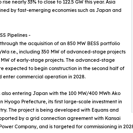
se nearly 33% to close to 122.5 GW this year. Asia
 joined by fast-emerging economies such as Japan and
S Pipelines -
 through the acquisition of an 850 MW BESS portfolio
Wa r.e., including 350 MW of advanced-stage projects
 MW of early-stage projects. The advanced-stage
re expected to begin construction in the second half of
 enter commercial operation in 2028.
s also entering Japan with the 100 MW/400 MWh Ako
in Hyogo Prefecture, its first large-scale investment in
try. The project is being developed with Equans and
pported by a grid connection agreement with Kansai
 Power Company, and is targeted for commissioning in 202