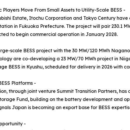
 Players Move From Small Assets to Utility-Scale BESS -
subishi Estate, Itochu Corporation and Tokyo Century hav
tion in Fukuoka Prefecture. The project will pair 230.1 
ted to begin commercial operation in January 2028.
arge-scale BESS project with the 30 MW/120 MWh Naganoh
logy are co-developing a 23 MW/70 MWh project in Niiga
age BESS in Kyushu, scheduled for delivery in 2026 with c
BESS Platforms -
n, through joint venture Summit Transition Partners, has
rage Fund, building on the battery development and opt
als Japan is becoming an export base for BESS expertise, 
portunity -