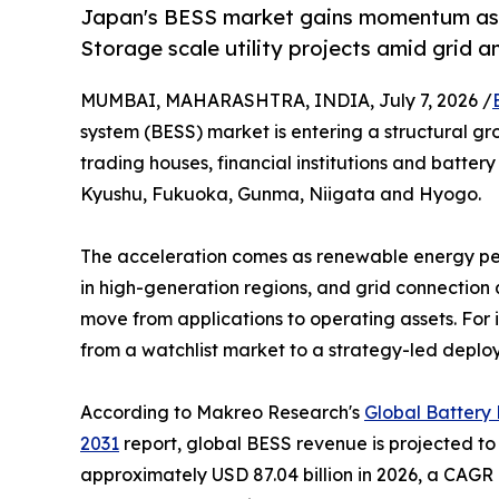
Japan's BESS market gains momentum as 
Storage scale utility projects amid grid a
MUMBAI, MAHARASHTRA, INDIA, July 7, 2026 /
system (BESS) market is entering a structural g
trading houses, financial institutions and battery
Kyushu, Fukuoka, Gunma, Niigata and Hyogo.
The acceleration comes as renewable energy pene
in high-generation regions, and grid connection
move from applications to operating assets. For i
from a watchlist market to a strategy-led deplo
According to Makreo Research's
Global Battery
2031
report, global BESS revenue is projected to 
approximately USD 87.04 billion in 2026, a CAGR 