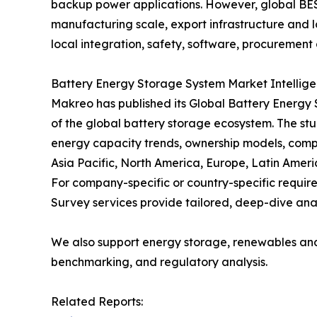
backup power applications. However, global BES
manufacturing scale, export infrastructure and lo
local integration, safety, software, procurement 
Battery Energy Storage System Market Intellig
Makreo has published its Global Battery Energy
of the global battery storage ecosystem. The stu
energy capacity trends, ownership models, comp
Asia Pacific, North America, Europe, Latin Ameri
For company-specific or country-specific requ
Survey services provide tailored, deep-dive anal
We also support energy storage, renewables an
benchmarking, and regulatory analysis.
Related Reports: