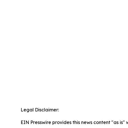
Legal Disclaimer:
EIN Presswire provides this news content "as is" 