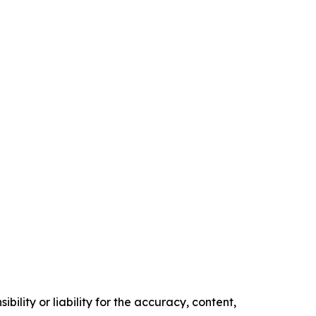
ility or liability for the accuracy, content,