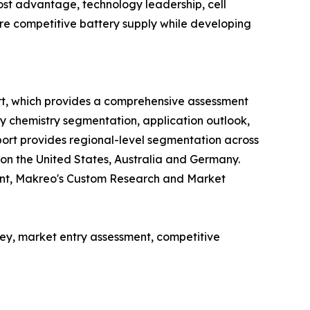
st advantage, technology leadership, cell
cure competitive battery supply while developing
rt, which provides a comprehensive assessment
ry chemistry segmentation, application outlook,
ort provides regional-level segmentation across
 on the United States, Australia and Germany.
ent, Makreo's Custom Research and Market
y, market entry assessment, competitive