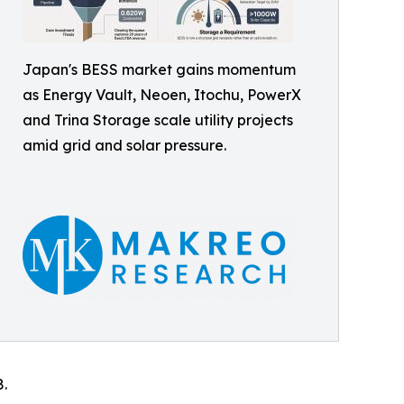
Japan's BESS market gains momentum
as Energy Vault, Neoen, Itochu, PowerX
and Trina Storage scale utility projects
amid grid and solar pressure.
8.