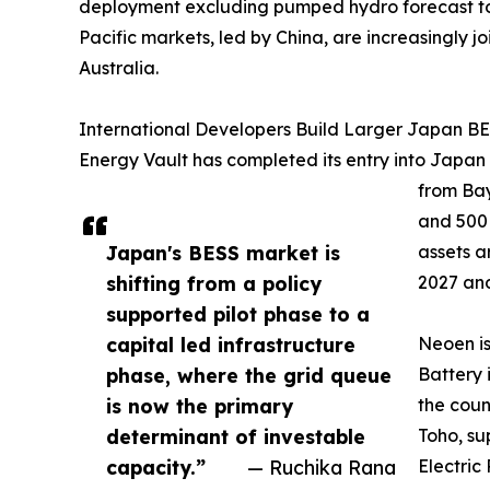
deployment excluding pumped hydro forecast to ri
Pacific markets, led by China, are increasingly
Australia.
International Developers Build Larger Japan BES
Energy Vault has completed its entry into Japan
from Bay
and 500
Japan's BESS market is
assets a
shifting from a policy
2027 and
supported pilot phase to a
capital led infrastructure
Neoen i
phase, where the grid queue
Battery 
is now the primary
the coun
determinant of investable
Toho, su
capacity.”
— Ruchika Rana
Electric