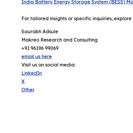
India Battery Energy Storage System (BESS) Ma
For tailored insights or specific inquiries, explo
Saurabh Adsule
Makreo Research and Consulting
+91 96196 99069
email us here
Visit us on social media:
LinkedIn
X
Other