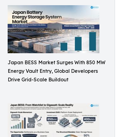
Japan BESS Market Surges With 850 MW
Energy Vault Entry, Global Developers
Drive Grid-Scale Buildout