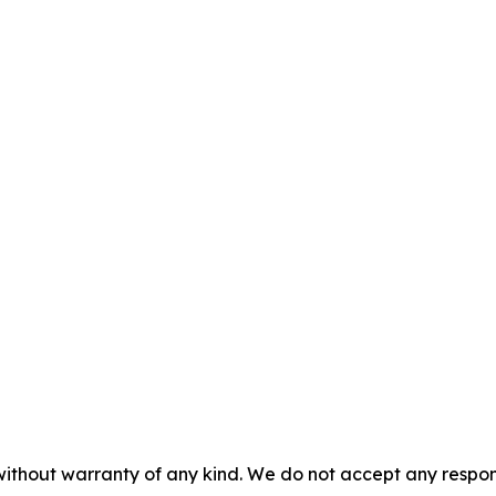
without warranty of any kind. We do not accept any responsib