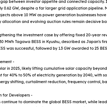
 gap between investor appetite and connected capacity. I
y 0.62 GW, despite a far larger grid application pipeline
projects above 10 MW as power generation businesses have 
y allocation and evolving auction rules remain decisive ban
thening the investment case by offering fixed 20-year re
30 MWh Tagawa BESS in Kyushu, described as Japan's firs
ESS was successful, followed by 1.3 GW awarded to 25 BES
rement -
r in 2025, likely lifting cumulative solar capacity beyo
for 40% to 50% of electricity generation by 2040, with sol
nergy shifting, curtailment reduction, frequency control,
 for Developers -
s continue to dominate the global BESS market, while lead-