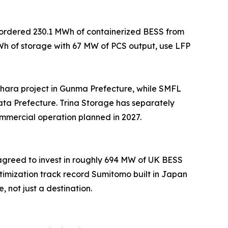
e ordered 230.1 MWh of containerized BESS from
MWh of storage with 67 MW of PCS output, use LFP
ara project in Gunma Prefecture, while SMFL
ta Prefecture. Trina Storage has separately
ommercial operation planned in 2027.
 agreed to invest in roughly 694 MW of UK BESS
imization track record Sumitomo built in Japan
not just a destination.