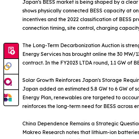
Japan's BESS market is being shaped by a clear
shows physically connected BESS capacity at onl
incentives and the 2022 classification of BESS 
connection timing, site control, charging capacit
The Long-Term Decarbonization Auction is streng
Energy Services has brought online the 30 MW/1
contract. In the FY2023 LTDA round, 1.1 GW of B
Solar Growth Reinforces Japan's Storage Requi
Japan added an estimated 5.8 GW to 6 GW of sola
Energy Plan, renewables are targeted to account 
reinforces the long-term need for BESS across e
China Dependence Remains a Strategic Question
Makreo Research notes that lithium-ion batterie