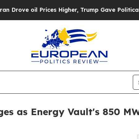
Prices Higher, Trump Gave Politically Connected
es as Energy Vault's 850 MW 