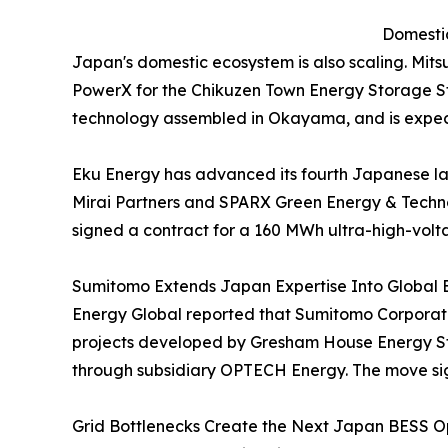
Domestic
Japan's domestic ecosystem is also scaling. Mit
PowerX for the Chikuzen Town Energy Storage Sta
technology assembled in Okayama, and is expec
Eku Energy has advanced its fourth Japanese l
Mirai Partners and SPARX Green Energy & Techno
signed a contract for a 160 MWh ultra-high-volt
Sumitomo Extends Japan Expertise Into Global 
Energy Global reported that Sumitomo Corporatio
projects developed by Gresham House Energy Sto
through subsidiary OPTECH Energy. The move sign
Grid Bottlenecks Create the Next Japan BESS Op