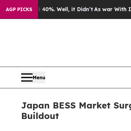
0%. Well, it Didn’t
As war With Iran Drove oil 
AGP PICKS
Menu
Japan BESS Market Surg
Buildout