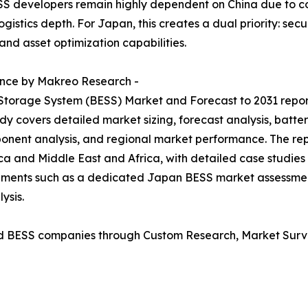
S developers remain highly dependent on China due to co
gistics depth. For Japan, this creates a dual priority: se
and asset optimization capabilities.
ence by Makreo Research -
 Storage System (BESS) Market and Forecast to 2031 repo
dy covers detailed market sizing, forecast analysis, batte
onent analysis, and regional market performance. The rep
ca and Middle East and Africa, with detailed case studies
irements such as a dedicated Japan BESS market assessm
ysis.
d BESS companies through Custom Research, Market Surve