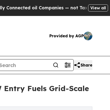
 oil Companies — not Taxpayers — the Chance to 
View all
Provided by AGP
Share
Entry Fuels Grid-Scale