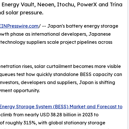
Energy Vault, Neoen, Itochu, PowerX and Trina
nd solar pressure.
EINPresswire.com
/ -- Japan's battery energy storage
rowth phase as international developers, Japanese
 technology suppliers scale project pipelines across
tration rises, solar curtailment becomes more visible
 queues test how quickly standalone BESS capacity can
nvestors, developers and suppliers, Japan is shifting
yment opportunity.
 Energy Storage System (BESS) Market and Forecast to
climb from nearly USD 38.28 billion in 2023 to
of roughly 31.5%, with global stationary storage