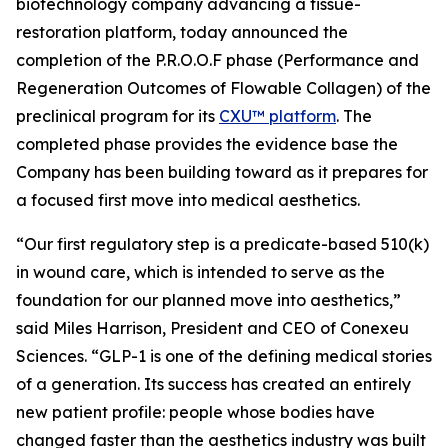
biotechnology company advancing a tissue-
restoration platform, today announced the
completion of the P.R.O.O.F phase (Performance and
Regeneration Outcomes of Flowable Collagen) of the
preclinical program for its
CXU™ platform
. The
completed phase provides the evidence base the
Company has been building toward as it prepares for
a focused first move into medical aesthetics.
“Our first regulatory step is a predicate-based 510(k)
in wound care, which is intended to serve as the
foundation for our planned move into aesthetics,”
said Miles Harrison, President and CEO of Conexeu
Sciences. “GLP-1 is one of the defining medical stories
of a generation. Its success has created an entirely
new patient profile: people whose bodies have
changed faster than the aesthetics industry was built