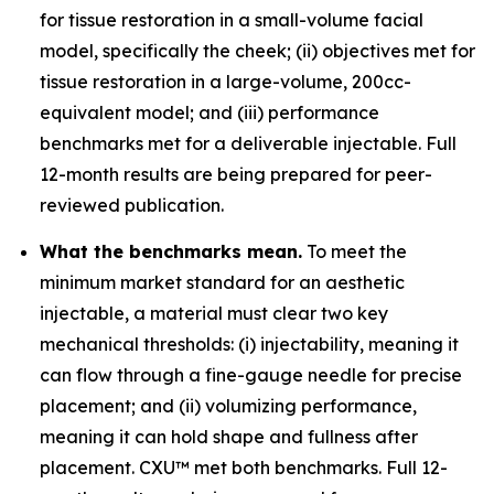
for tissue restoration in a small-volume facial
model, specifically the cheek; (ii) objectives met for
tissue restoration in a large-volume, 200cc-
equivalent model; and (iii) performance
benchmarks met for a deliverable injectable. Full
12-month results are being prepared for peer-
reviewed publication.
What the benchmarks mean.
To meet the
minimum market standard for an aesthetic
injectable, a material must clear two key
mechanical thresholds: (i) injectability, meaning it
can flow through a fine-gauge needle for precise
placement; and (ii) volumizing performance,
meaning it can hold shape and fullness after
placement. CXU™ met both benchmarks. Full 12-