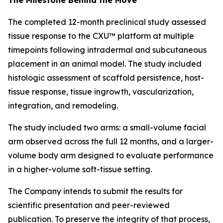
The completed 12-month preclinical study assessed
tissue response to the CXU™ platform at multiple
timepoints following intradermal and subcutaneous
placement in an animal model. The study included
histologic assessment of scaffold persistence, host-
tissue response, tissue ingrowth, vascularization,
integration, and remodeling.
The study included two arms: a small-volume facial
arm observed across the full 12 months, and a larger-
volume body arm designed to evaluate performance
in a higher-volume soft-tissue setting.
The Company intends to submit the results for
scientific presentation and peer-reviewed
publication. To preserve the integrity of that process,