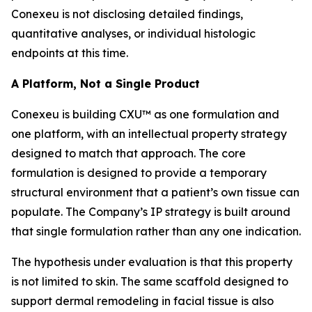
Conexeu is not disclosing detailed findings,
quantitative analyses, or individual histologic
endpoints at this time.
A Platform, Not a Single Product
Conexeu is building CXU™ as one formulation and
one platform, with an intellectual property strategy
designed to match that approach. The core
formulation is designed to provide a temporary
structural environment that a patient’s own tissue can
populate. The Company’s IP strategy is built around
that single formulation rather than any one indication.
The hypothesis under evaluation is that this property
is not limited to skin. The same scaffold designed to
support dermal remodeling in facial tissue is also