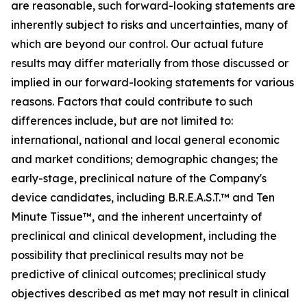
are reasonable, such forward-looking statements are
inherently subject to risks and uncertainties, many of
which are beyond our control. Our actual future
results may differ materially from those discussed or
implied in our forward-looking statements for various
reasons. Factors that could contribute to such
differences include, but are not limited to:
international, national and local general economic
and market conditions; demographic changes; the
early-stage, preclinical nature of the Company's
device candidates, including B.R.E.A.S.T.™ and Ten
Minute Tissue™, and the inherent uncertainty of
preclinical and clinical development, including the
possibility that preclinical results may not be
predictive of clinical outcomes; preclinical study
objectives described as met may not result in clinical