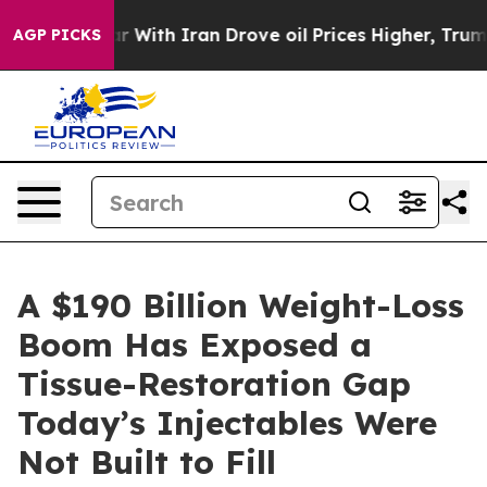
 With Iran Drove oil Prices Higher, Trump Gave Polit
AGP PICKS
A $190 Billion Weight-Loss
Boom Has Exposed a
Tissue-Restoration Gap
Today’s Injectables Were
Not Built to Fill