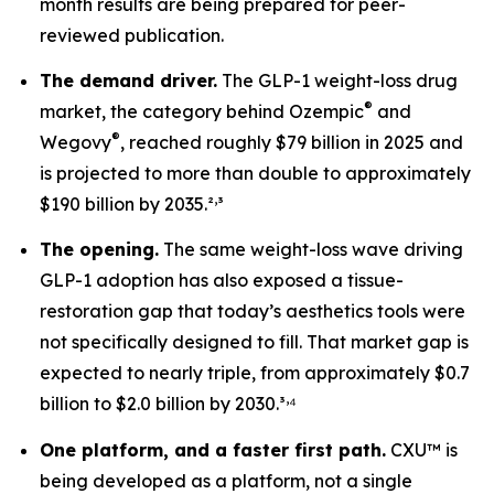
month results are being prepared for peer-
reviewed publication.
The demand driver.
The GLP-1 weight-loss drug
®
market, the category behind Ozempic
and
®
Wegovy
, reached roughly $79 billion in 2025 and
is projected to more than double to approximately
,
$190 billion by 2035.²
³
The opening.
The same weight-loss wave driving
GLP-1 adoption has also exposed a tissue-
restoration gap that today’s aesthetics tools were
not specifically designed to fill. That market gap is
expected to nearly triple, from approximately $0.7
,
billion to $2.0 billion by 2030.³
⁴
One platform, and a faster first path.
CXU™ is
being developed as a platform, not a single