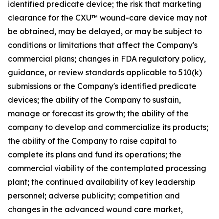
identified predicate device; the risk that marketing
clearance for the CXU™ wound-care device may not
be obtained, may be delayed, or may be subject to
conditions or limitations that affect the Company's
commercial plans; changes in FDA regulatory policy,
guidance, or review standards applicable to 510(k)
submissions or the Company's identified predicate
devices; the ability of the Company to sustain,
manage or forecast its growth; the ability of the
company to develop and commercialize its products;
the ability of the Company to raise capital to
complete its plans and fund its operations; the
commercial viability of the contemplated processing
plant; the continued availability of key leadership
personnel; adverse publicity; competition and
changes in the advanced wound care market,