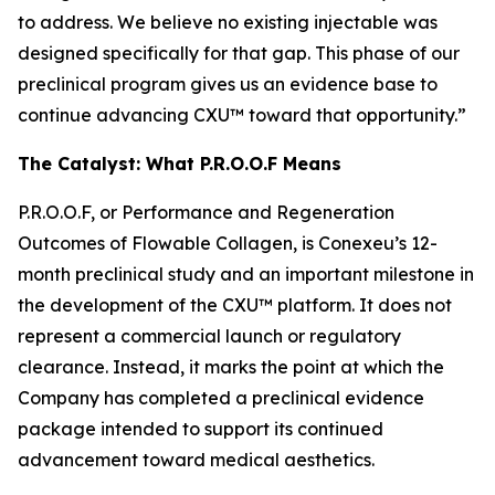
to address. We believe no existing injectable was
designed specifically for that gap. This phase of our
preclinical program gives us an evidence base to
continue advancing CXU™ toward that opportunity.”
The Catalyst: What P.R.O.O.F Means
P.R.O.O.F, or Performance and Regeneration
Outcomes of Flowable Collagen, is Conexeu’s 12-
month preclinical study and an important milestone in
the development of the CXU™ platform. It does not
represent a commercial launch or regulatory
clearance. Instead, it marks the point at which the
Company has completed a preclinical evidence
package intended to support its continued
advancement toward medical aesthetics.