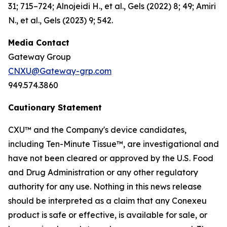
31; 715–724; Alnojeidi H., et al., Gels (2022) 8; 49; Amiri
N., et al., Gels (2023) 9; 542.
Media Contact
Gateway Group
CNXU@Gateway-grp.com
949.574.3860
Cautionary Statement
CXU™ and the Company's device candidates,
including Ten-Minute Tissue™, are investigational and
have not been cleared or approved by the U.S. Food
and Drug Administration or any other regulatory
authority for any use. Nothing in this news release
should be interpreted as a claim that any Conexeu
product is safe or effective, is available for sale, or