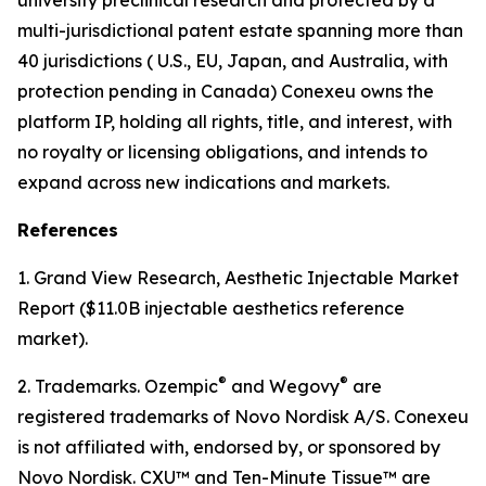
multi-jurisdictional patent estate spanning more than
40 jurisdictions ( U.S., EU, Japan, and Australia, with
protection pending in Canada) Conexeu owns the
platform IP, holding all rights, title, and interest, with
no royalty or licensing obligations, and intends to
expand across new indications and markets.
References
1. Grand View Research, Aesthetic Injectable Market
Report ($11.0B injectable aesthetics reference
market).
®
®
2. Trademarks. Ozempic
and Wegovy
are
registered trademarks of Novo Nordisk A/S. Conexeu
is not affiliated with, endorsed by, or sponsored by
Novo Nordisk. CXU™ and Ten-Minute Tissue™ are