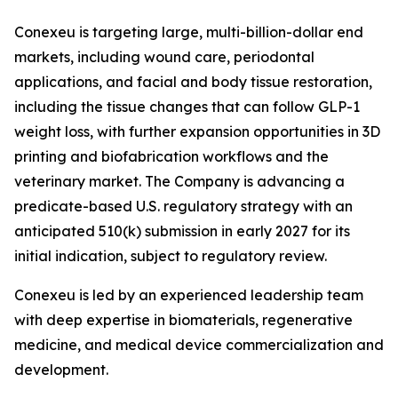
Conexeu is targeting large, multi-billion-dollar end
markets, including wound care, periodontal
applications, and facial and body tissue restoration,
including the tissue changes that can follow GLP-1
weight loss, with further expansion opportunities in 3D
printing and biofabrication workflows and the
veterinary market. The Company is advancing a
predicate-based U.S. regulatory strategy with an
anticipated 510(k) submission in early 2027 for its
initial indication, subject to regulatory review.
Conexeu is led by an experienced leadership team
with deep expertise in biomaterials, regenerative
medicine, and medical device commercialization and
development.