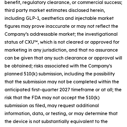
benefit, regulatory clearance, or commercial success;
third party market estimates disclosed herein,
including GLP-1, aesthetics and injectable market
figures may prove inaccurate or may not reflect the
Company’s addressable market; the investigational
status of CXU™, which is not cleared or approved for
marketing in any jurisdiction, and that no assurance
can be given that any such clearance or approval will
be obtained; risks associated with the Company's
planned 510(k) submission, including the possibility
that the submission may not be completed within the
anticipated first-quarter 2027 timeframe or at all; the
risk that the FDA may not accept the 510(k)
submission as filed, may request additional
information, data, or testing, or may determine that
the device is not substantially equivalent to the