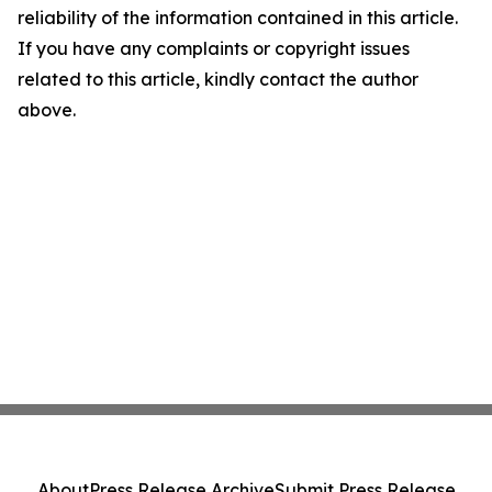
reliability of the information contained in this article.
If you have any complaints or copyright issues
related to this article, kindly contact the author
above.
About
Press Release Archive
Submit Press Release