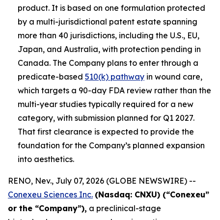
product. It is based on one formulation protected
by a multi-jurisdictional patent estate spanning
more than 40 jurisdictions, including the U.S., EU,
Japan, and Australia, with protection pending in
Canada. The Company plans to enter through a
predicate-based
510(k) pathway
in wound care,
which targets a 90-day FDA review rather than the
multi-year studies typically required for a new
category, with submission planned for Q1 2027.
That first clearance is expected to provide the
foundation for the Company’s planned expansion
into aesthetics.
RENO, Nev., July 07, 2026 (GLOBE NEWSWIRE) --
Conexeu Sciences Inc.
(Nasdaq: CNXU) (“Conexeu”
or the “Company”),
a preclinical-stage