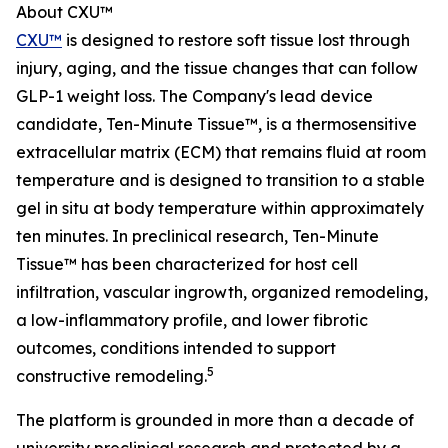
About CXU™
CXU™
is designed to restore soft tissue lost through
injury, aging, and the tissue changes that can follow
GLP-1 weight loss. The Company's lead device
candidate, Ten-Minute Tissue™, is a thermosensitive
extracellular matrix (ECM) that remains fluid at room
temperature and is designed to transition to a stable
gel in situ at body temperature within approximately
ten minutes. In preclinical research, Ten-Minute
Tissue™ has been characterized for host cell
infiltration, vascular ingrowth, organized remodeling,
a low-inflammatory profile, and lower fibrotic
outcomes, conditions intended to support
5
constructive remodeling.
The platform is grounded in more than a decade of
university preclinical research and protected by a