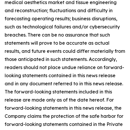
medical aesthetics market and tissue engineering
and reconstruction; fluctuations and difficulty in
forecasting operating results; business disruptions,
such as technological failures and/or cybersecurity
breaches. There can be no assurance that such
statements will prove to be accurate as actual
results, and future events could differ materially from
those anticipated in such statements. Accordingly,
readers should not place undue reliance on forward-
looking statements contained in this news release
and in any document referred to in this news release.
The forward-looking statements included in this
release are made only as of the date hereof. For
forward-looking statements in this news release, the
Company claims the protection of the safe harbor for
forward-looking statements contained in the Private