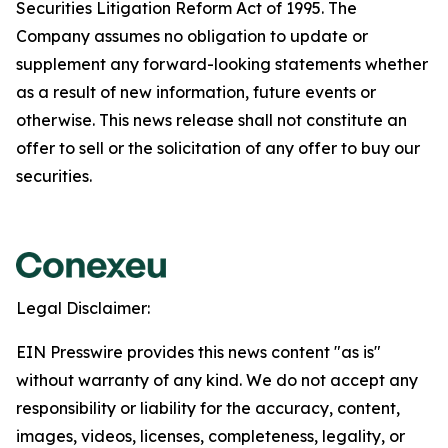
Securities Litigation Reform Act of 1995. The
Company assumes no obligation to update or
supplement any forward-looking statements whether
as a result of new information, future events or
otherwise. This news release shall not constitute an
offer to sell or the solicitation of any offer to buy our
securities.
Legal Disclaimer:
EIN Presswire provides this news content "as is"
without warranty of any kind. We do not accept any
responsibility or liability for the accuracy, content,
images, videos, licenses, completeness, legality, or