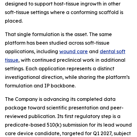
designed to support host-tissue ingrowth in other
soft-tissue settings where a conforming scaffold is
placed.
That single formulation is the asset. The same
platform has been studied across soft-tissue
applications, including
wound care
and
dental soft
tissue
, with continued preclinical work in additional
settings. Each application represents a distinct
investigational direction, while sharing the platform’s
formulation and IP backbone.
The Company is advancing its completed data
package toward scientific presentation and peer-
reviewed publication. Its first regulatory step is a
predicate-based 510(k) submission for its lead wound
care device candidate, targeted for Q1 2027, subject