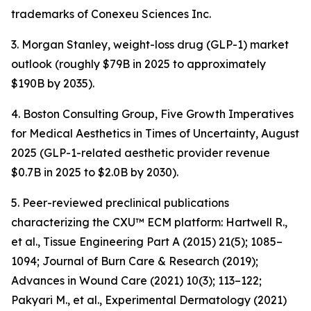
trademarks of Conexeu Sciences Inc.
3. Morgan Stanley, weight-loss drug (GLP-1) market
outlook (roughly $79B in 2025 to approximately
$190B by 2035).
4. Boston Consulting Group, Five Growth Imperatives
for Medical Aesthetics in Times of Uncertainty, August
2025 (GLP-1-related aesthetic provider revenue
$0.7B in 2025 to $2.0B by 2030).
5. Peer-reviewed preclinical publications
characterizing the CXU™ ECM platform: Hartwell R.,
et al., Tissue Engineering Part A (2015) 21(5); 1085–
1094; Journal of Burn Care & Research (2019);
Advances in Wound Care (2021) 10(3); 113–122;
Pakyari M., et al., Experimental Dermatology (2021)