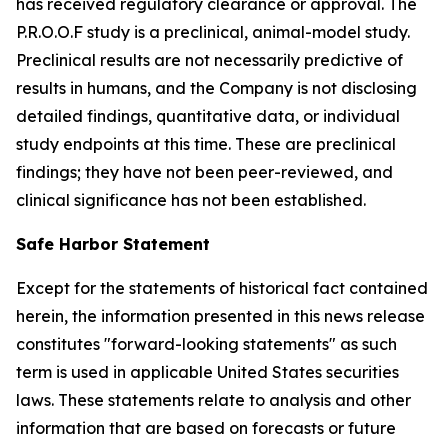
has received regulatory clearance or approval. The
P.R.O.O.F study is a preclinical, animal-model study.
Preclinical results are not necessarily predictive of
results in humans, and the Company is not disclosing
detailed findings, quantitative data, or individual
study endpoints at this time. These are preclinical
findings; they have not been peer-reviewed, and
clinical significance has not been established.
Safe Harbor Statement
Except for the statements of historical fact contained
herein, the information presented in this news release
constitutes "forward-looking statements" as such
term is used in applicable United States securities
laws. These statements relate to analysis and other
information that are based on forecasts or future