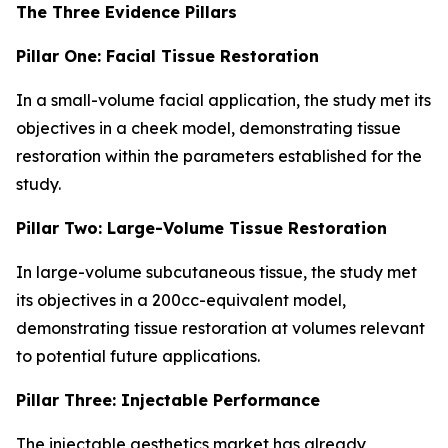
The Three Evidence Pillars
Pillar One: Facial Tissue Restoration
In a small-volume facial application, the study met its
objectives in a cheek model, demonstrating tissue
restoration within the parameters established for the
study.
Pillar Two: Large-Volume Tissue Restoration
In large-volume subcutaneous tissue, the study met
its objectives in a 200cc-equivalent model,
demonstrating tissue restoration at volumes relevant
to potential future applications.
Pillar Three: Injectable Performance
The injectable aesthetics market has already