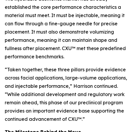
established the core performance characteristics a
material must meet. It must be injectable, meaning it
can flow through a fine-gauge needle for precise
placement. It must also demonstrate volumizing
performance, meaning it can maintain shape and
fullness after placement. CXU™ met these predefined
performance benchmarks.
“Taken together, these three pillars provide evidence
across facial applications, large-volume applications,
and injectable performance,” Harrison continued.
“While additional development and regulatory work
remain ahead, this phase of our preclinical program
provides an important evidence base supporting the
continued advancement of CXU™.”
The Milestone Behind the Move