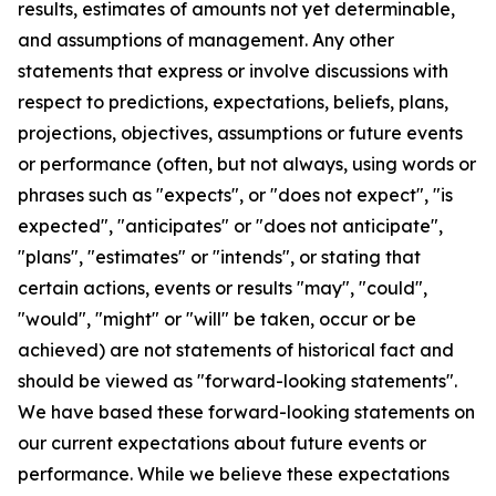
results, estimates of amounts not yet determinable,
and assumptions of management. Any other
statements that express or involve discussions with
respect to predictions, expectations, beliefs, plans,
projections, objectives, assumptions or future events
or performance (often, but not always, using words or
phrases such as "expects", or "does not expect", "is
expected", "anticipates" or "does not anticipate",
"plans", "estimates" or "intends", or stating that
certain actions, events or results "may", "could",
"would", "might" or "will" be taken, occur or be
achieved) are not statements of historical fact and
should be viewed as "forward-looking statements".
We have based these forward-looking statements on
our current expectations about future events or
performance. While we believe these expectations