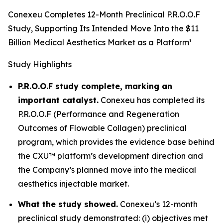
Conexeu Completes 12-Month Preclinical P.R.O.O.F
Study, Supporting Its Intended Move Into the $11
Billion Medical Aesthetics Market as a Platform¹
Study Highlights
P.R.O.O.F study complete, marking an
important catalyst.
Conexeu has completed its
P.R.O.O.F (Performance and Regeneration
Outcomes of Flowable Collagen) preclinical
program, which provides the evidence base behind
the CXU™ platform’s development direction and
the Company’s planned move into the medical
aesthetics injectable market.
What the study showed.
Conexeu’s 12-month
preclinical study demonstrated: (i) objectives met