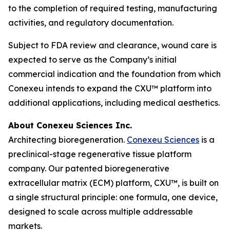
to the completion of required testing, manufacturing
activities, and regulatory documentation.
Subject to FDA review and clearance, wound care is
expected to serve as the Company’s initial
commercial indication and the foundation from which
Conexeu intends to expand the CXU™ platform into
additional applications, including medical aesthetics.
About Conexeu Sciences Inc.
Architecting bioregeneration.
Conexeu Sciences
is a
preclinical-stage regenerative tissue platform
company. Our patented bioregenerative
extracellular matrix (ECM) platform, CXU™, is built on
a single structural principle: one formula, one device,
designed to scale across multiple addressable
markets.